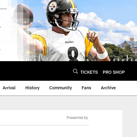
TICKETS
PRO SHOP
Arrival
History
Community
Fans
Archive
Presented by