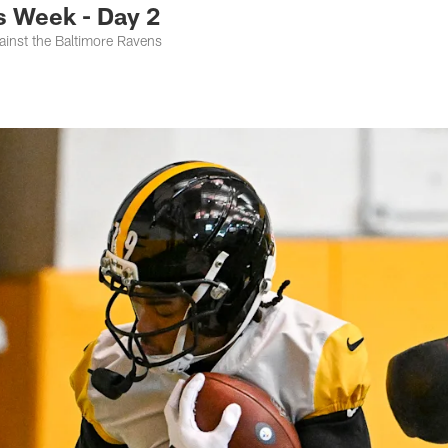
 Week - Day 2
ainst the Baltimore Ravens