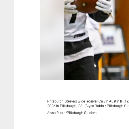
Pittsburgh Steelers wide receiver Calvin Austin III
2026 in Pittsburgh, PA. (Alysa Rubin / Pittsburgh Ste
Alysa Rubin/Pittsburgh Steelers