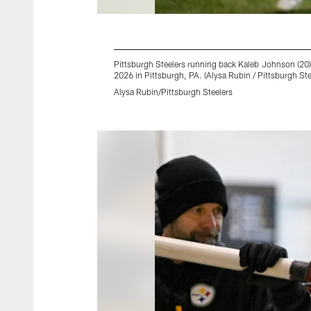
Pittsburgh Steelers running back Kaleb Johnson (20
2026 in Pittsburgh, PA. (Alysa Rubin / Pittsburgh Ste
Alysa Rubin/Pittsburgh Steelers