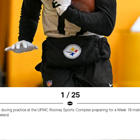
1 / 25
 (19) during practice at the UPMC Rooney Sports Complex preparing for a Week 18 mat
elers)