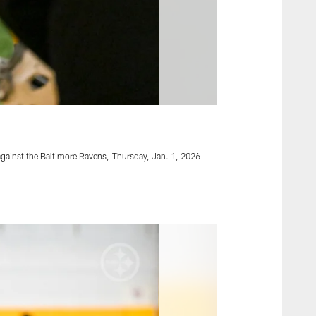
gainst the Baltimore Ravens, Thursday, Jan. 1, 2026