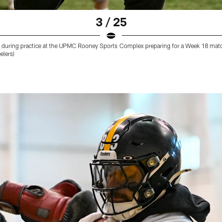
3 / 25
) during practice at the UPMC Rooney Sports Complex preparing for a Week 18 matc
elers)