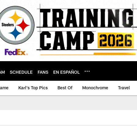
AM
SCHEDULE
FANS
EN ESPAÑOL
game
Karl's Top Pics
Best Of
Monochrome
Travel