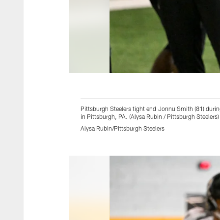
Pittsburgh Steelers tight end Jonnu Smith (81) dur
in Pittsburgh, PA. (Alysa Rubin / Pittsburgh Steelers)
Alysa Rubin/Pittsburgh Steelers