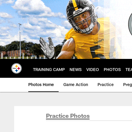
Skip
to
main
content
TRAINING CAMP
NEWS
VIDEO
PHOTOS
TE
Photos Home
Game Action
Practice
Pre
Practice Photos