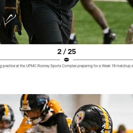
2 / 25
ing practice at the UPMC Rooney Sports Complex preparing for a Week 18 matchup a