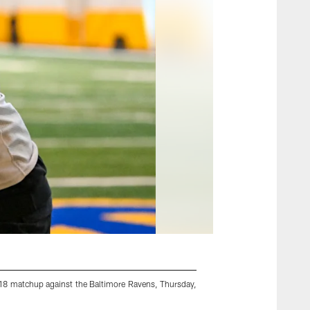
 18 matchup against the Baltimore Ravens, Thursday,