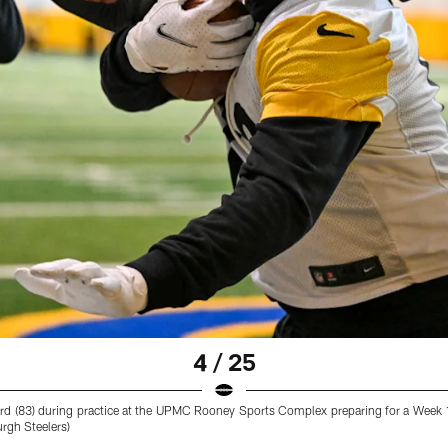
4 / 25
ard (83) during practice at the UPMC Rooney Sports Complex preparing for a Week
urgh Steelers)