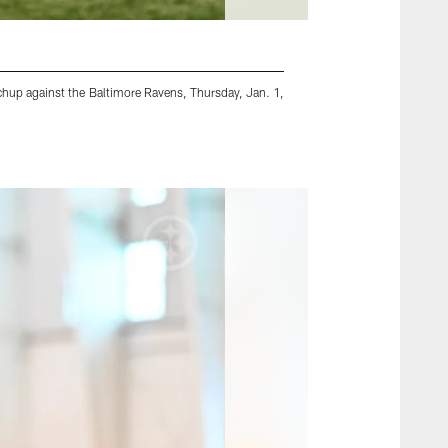
hup against the Baltimore Ravens, Thursday, Jan. 1,