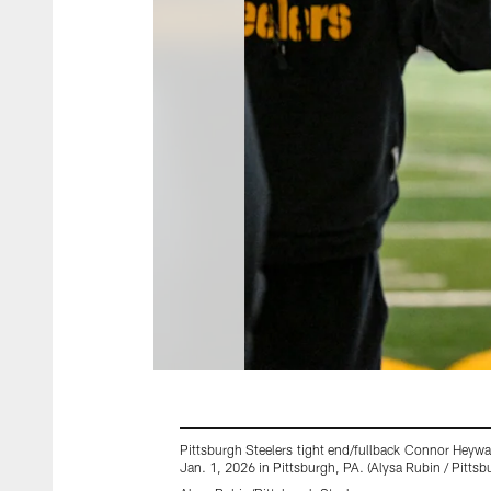
Pittsburgh Steelers tight end/fullback Connor Heyw
Jan. 1, 2026 in Pittsburgh, PA. (Alysa Rubin / Pittsb