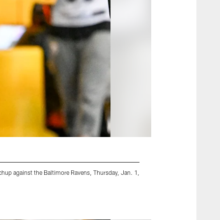
chup against the Baltimore Ravens, Thursday, Jan. 1,