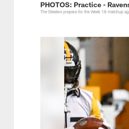
PHOTOS: Practice - Ravens
The Steelers prepare for the Week 18 matchup ag