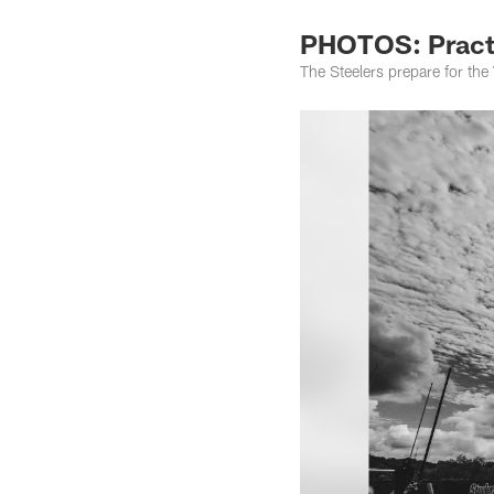
PHOTOS: Practi
The Steelers prepare for th