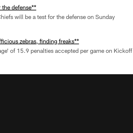
r the defense**
Chiefs will be a test for the defense on Sunday
ficious zebras, finding freaks**
age' of 15.9 penalties accepted per game on Kicko