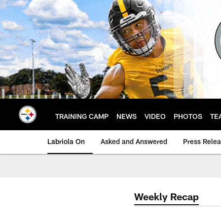
Skip
to
main
content
TRAINING CAMP
NEWS
VIDEO
PHOTOS
TE
Labriola On
Asked and Answered
Press Rele
Weekly Recap