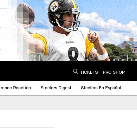
TICKETS
PRO SHOP
erence Reaction
Steelers Digest
Steelers En Español