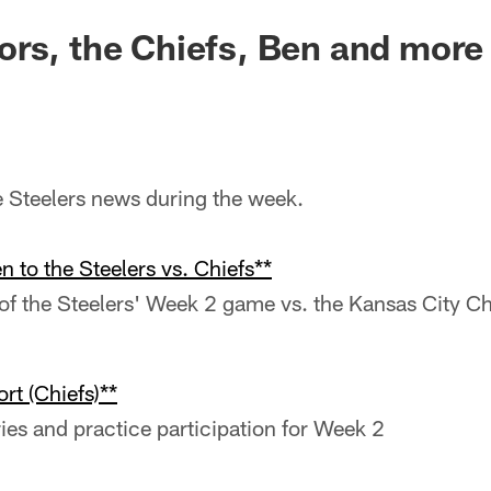
rs, the Chiefs, Ben and more
he Steelers news during the week.
n to the Steelers vs. Chiefs**
f the Steelers' Week 2 game vs. the Kansas City Ch
rt (Chiefs)**
ries and practice participation for Week 2