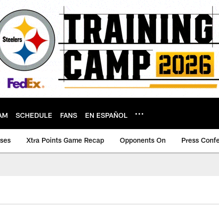
AM
SCHEDULE
FANS
EN ESPAÑOL
ases
Xtra Points Game Recap
Opponents On
Press Conf