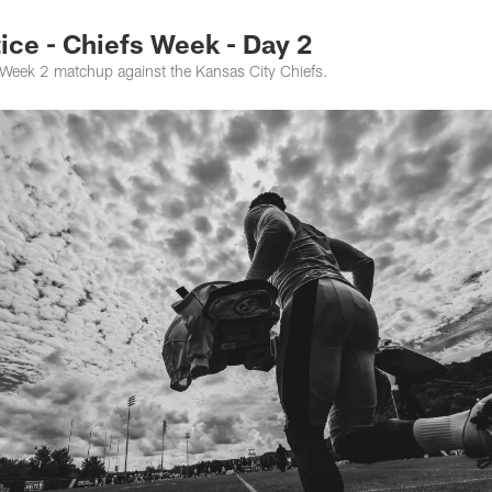
ce - Chiefs Week - Day 2
e Week 2 matchup against the Kansas City Chiefs.