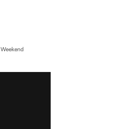
ff Weekend