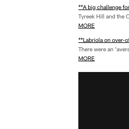
**A big challenge fo
Tyreek Hill and the 
MORE
**Labriola on over-of
There were an 'aver
MORE