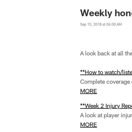
Weekly hono
Sep 15, 2018 at 06:00 AM
A look back at all t
**How to watch/liste
Complete coverage o
MORE
**Week 2 Injury Repo
A look at player inju
MORE