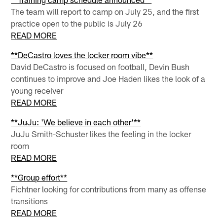
The team will report to camp on July 25, and the first
practice open to the public is July 26
READ MORE
**DeCastro loves the locker room vibe**
David DeCastro is focused on football, Devin Bush
continues to improve and Joe Haden likes the look of a
young receiver
READ MORE
**JuJu: 'We believe in each other'**
JuJu Smith-Schuster likes the feeling in the locker
room
READ MORE
**Group effort**
Fichtner looking for contributions from many as offense
transitions
READ MORE