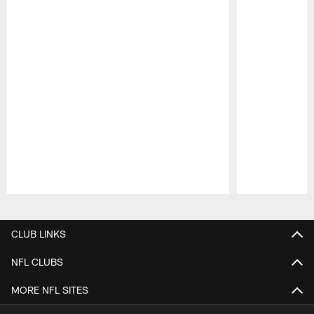
Pause
Play
CLUB LINKS
NFL CLUBS
MORE NFL SITES