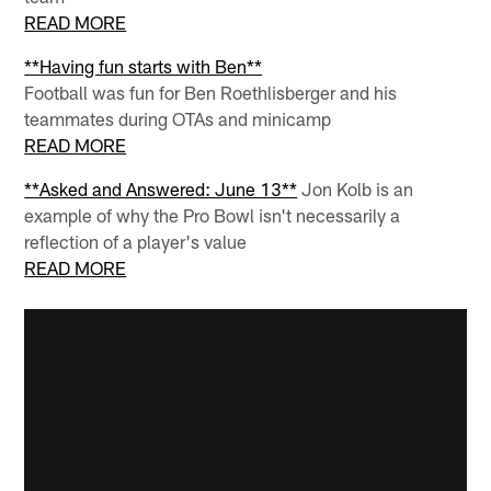
READ MORE
**Having fun starts with Ben**
Football was fun for Ben Roethlisberger and his
teammates during OTAs and minicamp
READ MORE
**Asked and Answered: June 13**
Jon Kolb is an
example of why the Pro Bowl isn't necessarily a
reflection of a player's value
READ MORE