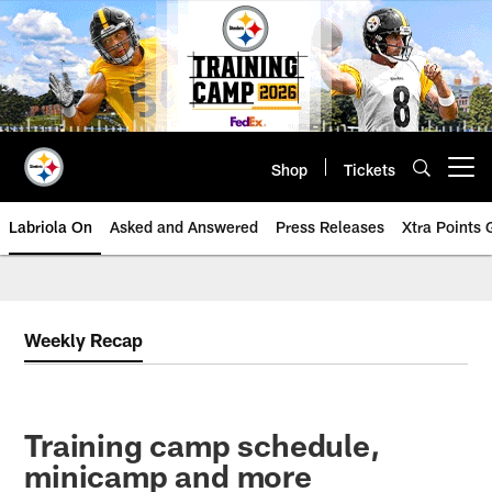
Skip
to
main
content
Shop
Tickets
Open menu button
Labriola On
Asked and Answered
Press Releases
Xtra Points
Weekly Recap
Training camp schedule,
minicamp and more