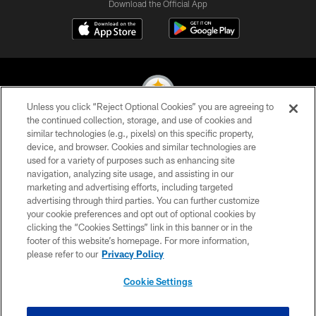
Download the Official App
Unless you click “Reject Optional Cookies” you are agreeing to
the continued collection, storage, and use of cookies and
similar technologies (e.g., pixels) on this specific property,
© 2026 Pittsburgh Steelers. All Rights Reserved
device, and browser. Cookies and similar technologies are
used for a variety of purposes such as enhancing site
PRIVACY POLICY
navigation, analyzing site usage, and assisting in our
TERMS OF USE
marketing and advertising efforts, including targeted
advertising through third parties. You can further customize
ACCESSIBILITY
your cookie preferences and opt out of optional cookies by
clicking the “Cookies Settings” link in this banner or in the
CONTACT US
footer of this website’s homepage. For more information,
SITE MAP
please refer to our
Privacy Policy
AD CHOICES
Cookie Settings
YOUR PRIVACY CHOICES