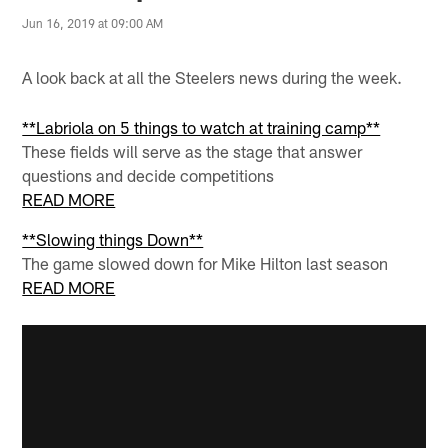
Jun 16, 2019 at 09:00 AM
A look back at all the Steelers news during the week.
**Labriola on 5 things to watch at training camp**
These fields will serve as the stage that answer
questions and decide competitions
READ MORE
**Slowing things Down**
The game slowed down for Mike Hilton last season
READ MORE