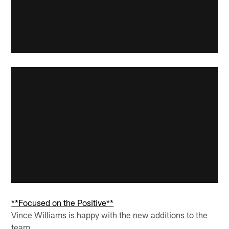
**Focused on the Positive**
Vince Williams is happy with the new additions to the
team