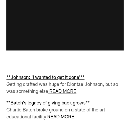
**Johnson: 'I wanted to get it done'**
Getting drafted was huge for Diontae Johnson, but so
was something else
READ MORE
**Batch's legacy of giving back grows**
Charlie Batch broke ground on a state of the art
educational facility
READ MORE