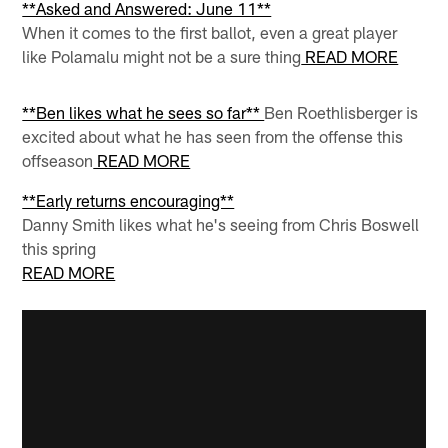
**Asked and Answered: June 11**
When it comes to the first ballot, even a great player
like Polamalu might not be a sure thing
READ MORE
**Ben likes what he sees so far**
Ben Roethlisberger is
excited about what he has seen from the offense this
offseason
READ MORE
**Early returns encouraging**
Danny Smith likes what he's seeing from Chris Boswell
this spring
READ MORE