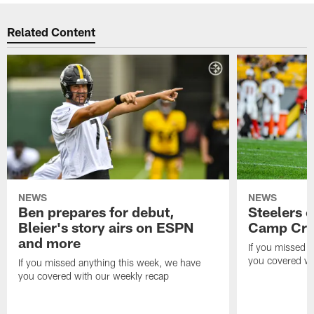
Related Content
NEWS
NEWS
Ben prepares for debut,
Steelers o
Bleier's story airs on ESPN
Camp Cri
and more
If you missed 
you covered wi
If you missed anything this week, we have
you covered with our weekly recap