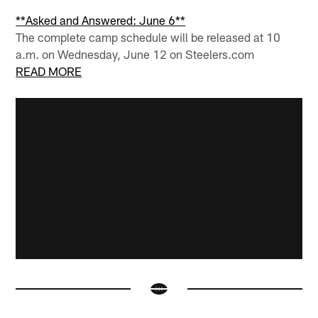
**Asked and Answered: June 6**
The complete camp schedule will be released at 10
a.m. on Wednesday, June 12 on Steelers.com
READ MORE