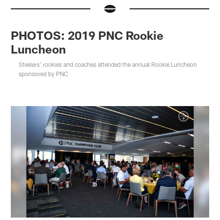
PHOTOS: 2019 PNC Rookie
Luncheon
Steelers' rookies and coaches attended the annual Rookie Luncheon
sponsored by PNC