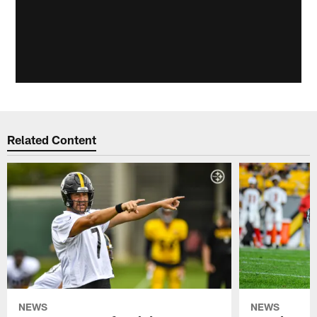
Related Content
NEWS
NEWS