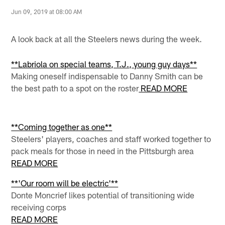
Jun 09, 2019 at 08:00 AM
A look back at all the Steelers news during the week.
**Labriola on special teams, T.J., young guy days**
Making oneself indispensable to Danny Smith can be
the best path to a spot on the roster
READ MORE
**Coming together as one**
Steelers' players, coaches and staff worked together to
pack meals for those in need in the Pittsburgh area
READ MORE
**'Our room will be electric'**
Donte Moncrief likes potential of transitioning wide
receiving corps
READ MORE