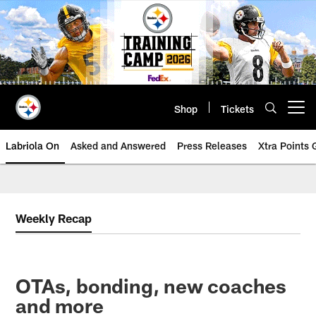
Skip
to
main
content
Shop
Tickets
Open menu button
Labriola On
Asked and Answered
Press Releases
Xtra Points
Weekly Recap
OTAs, bonding, new coaches
and more