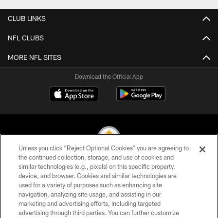
CLUB LINKS
NFL CLUBS
MORE NFL SITES
Download the Official App
Unless you click “Reject Optional Cookies” you are agreeing to
the continued collection, storage, and use of cookies and
similar technologies (e.g., pixels) on this specific property,
© 2026 Pittsburgh Steelers. All Rights Reserved
device, and browser. Cookies and similar technologies are
used for a variety of purposes such as enhancing site
PRIVACY POLICY
navigation, analyzing site usage, and assisting in our
TERMS OF USE
marketing and advertising efforts, including targeted
advertising through third parties. You can further customize
ACCESSIBILITY