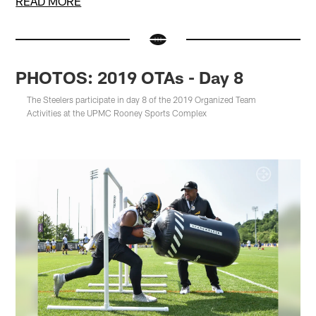
READ MORE
PHOTOS: 2019 OTAs - Day 8
The Steelers participate in day 8 of the 2019 Organized Team
Activities at the UPMC Rooney Sports Complex