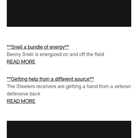
**Snell a bundle of energy**
Benny Snell is energized on and off the field
READ MORE
**Getting help from a different source**
The Steelers receivers are getting a hand from a veteran
defensive back
READ MORE