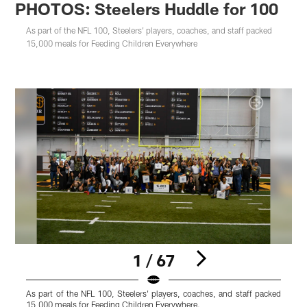
PHOTOS: Steelers Huddle for 100
As part of the NFL 100, Steelers' players, coaches, and staff packed
15,000 meals for Feeding Children Everywhere
1 / 67
As part of the NFL 100, Steelers' players, coaches, and staff packed
M
15,000 meals for Feeding Children Everywhere.