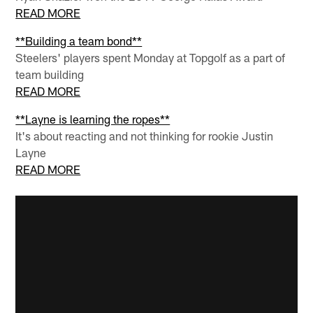
READ MORE
**Building a team bond**
Steelers' players spent Monday at Topgolf as a part of
team building
READ MORE
**Layne is learning the ropes**
It's about reacting and not thinking for rookie Justin
Layne
READ MORE