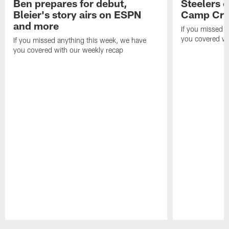
Ben prepares for debut,
Steelers o
Bleier's story airs on ESPN
Camp Cri
and more
If you missed 
you covered wi
If you missed anything this week, we have
you covered with our weekly recap
Pause
Play