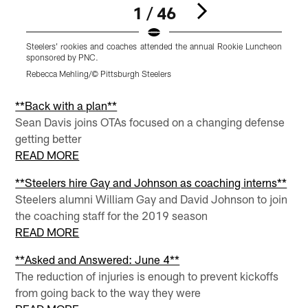
1 / 46
Steelers' rookies and coaches attended the annual Rookie Luncheon
S
sponsored by PNC.
s
Rebecca Mehling/© Pittsburgh Steelers
R
Pause
Pause
Pause
Play
Play
Play
**Back with a plan**
Sean Davis joins OTAs focused on a changing defense
getting better
READ MORE
**Steelers hire Gay and Johnson as coaching interns**
Steelers alumni William Gay and David Johnson to join
the coaching staff for the 2019 season
READ MORE
**Asked and Answered: June 4**
The reduction of injuries is enough to prevent kickoffs
from going back to the way they were