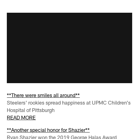
**There were smiles all around**
Steelers' rookies spread happiness at UPMC Children's
Hospital of Pittsburgh
READ MORE
**Another special honor for Shazier**
Ryan Shazier won the 2019 George Halas Award