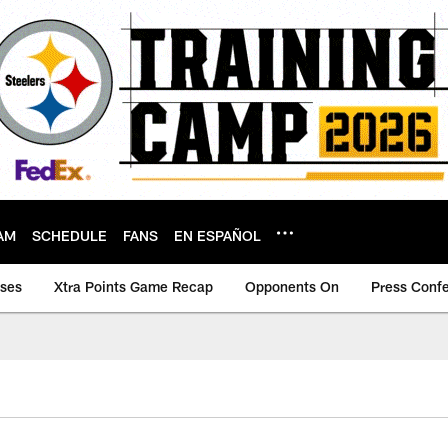
AM
SCHEDULE
FANS
EN ESPAÑOL
ases
Xtra Points Game Recap
Opponents On
Press Conf