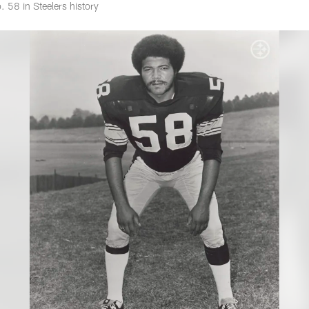
 58 in Steelers history