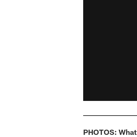
PHOTOS: What's