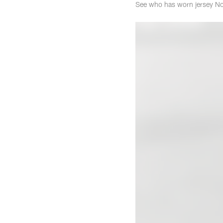
See who has worn jersey No.