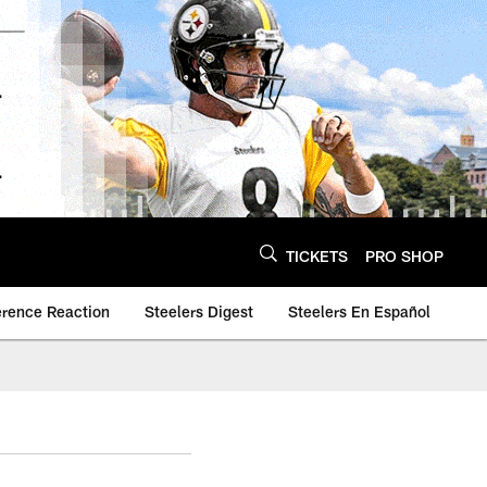
TICKETS
PRO SHOP
erence Reaction
Steelers Digest
Steelers En Español