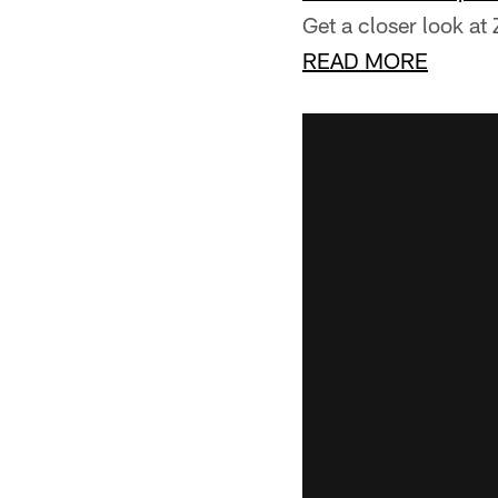
Get a closer look a
READ MORE