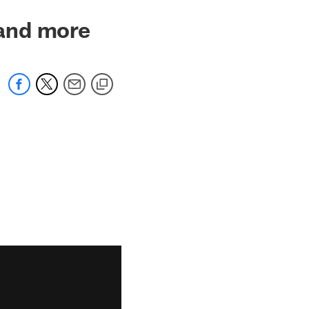
and more