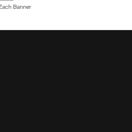
t Zach Banner