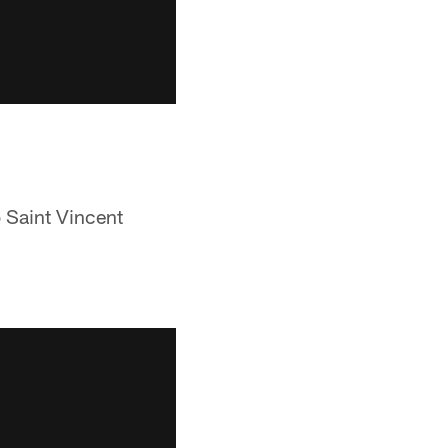
o Saint Vincent