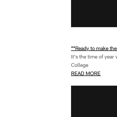
**Ready to make th
It's the time of yea
College
READ MORE