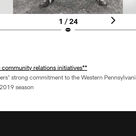
1 / 24
community relations initiatives**
lers' strong commitment to the Western Pennsylvan
 2019 season