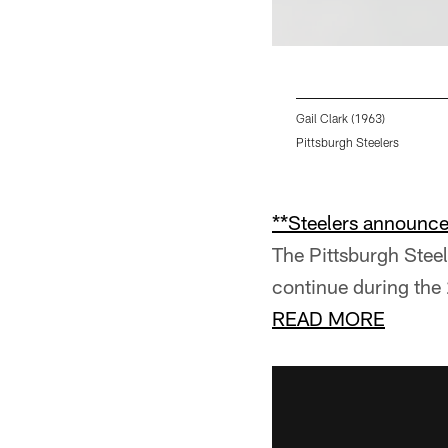
Gail Clark (1963)
Pittsburgh Steelers
Pause
Pause
Pause
Play
Play
Play
**Steelers announce 
The Pittsburgh Stee
continue during the
READ MORE