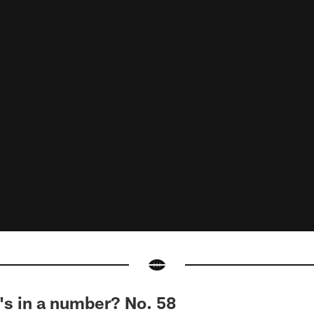
 in a number? No. 58