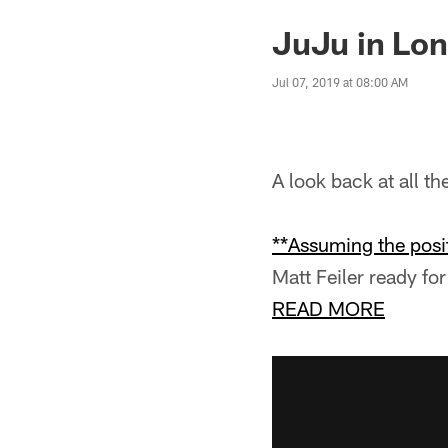
JuJu in Lo
Jul 07, 2019 at 08:00 AM
A look back at all t
**Assuming the posit
Matt Feiler ready for 
READ MORE