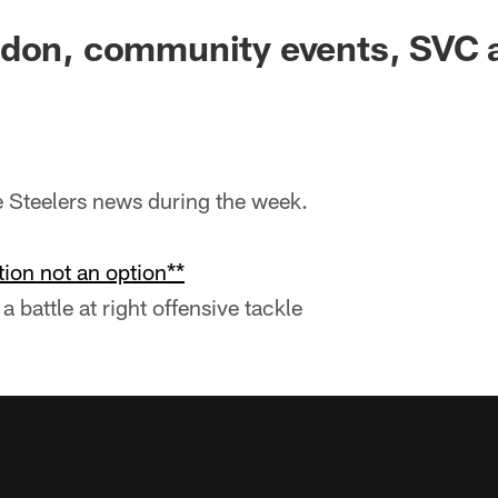
ndon, community events, SVC 
he Steelers news during the week.
ion not an option**
a battle at right offensive tackle