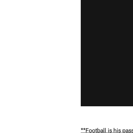
**Football is his pas