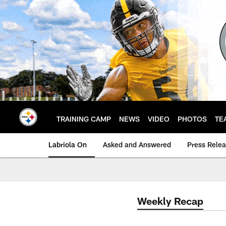
Skip
to
main
content
TRAINING CAMP
NEWS
VIDEO
PHOTOS
TE
Labriola On
Asked and Answered
Press Rele
Weekly Recap