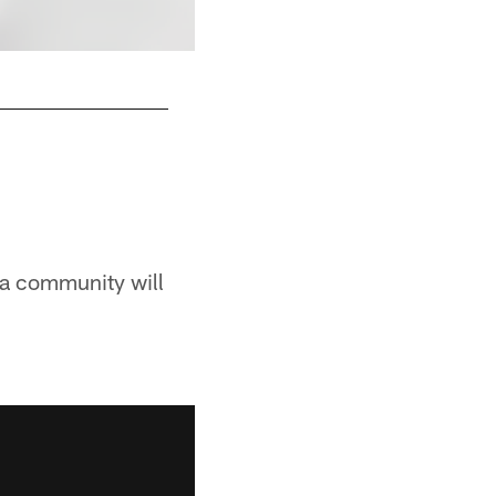
Ed Pine (1965)
Pittsburgh Steelers
ia community will