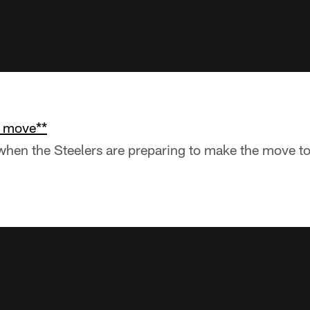
e move**
r when the Steelers are preparing to make the move t