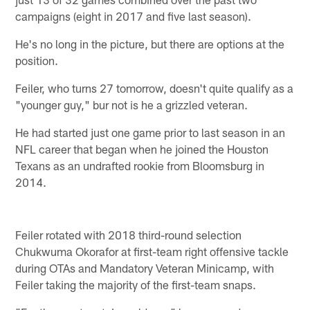
campaigns (eight in 2017 and five last season).
He's no long in the picture, but there are options at the
position.
Feiler, who turns 27 tomorrow, doesn't quite qualify as a
"younger guy," bur not is he a grizzled veteran.
He had started just one game prior to last season in an
NFL career that began when he joined the Houston
Texans as an undrafted rookie from Bloomsburg in
2014.
Feiler rotated with 2018 third-round selection
Chukwuma Okorafor at first-team right offensive tackle
during OTAs and Mandatory Veteran Minicamp, with
Feiler taking the majority of the first-team snaps.