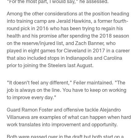
"For the most part, I would say," he assessed.
Among the other considerations at the position heading
into training camp are Jerald Hawkins, a former fourth-
round pick in 2016 who has been trying to regain his
health and his promise after spending the 2018 season
on the reserve/injured list, and Zach Banner, who
played in eight games for Cleveland in 2017 in a career
that also included stops in Indianapolis and Carolina
prior to joining the Steelers last August.
"It doesn't feel any different," Feiler maintained. "The
job is always on the line. You have to keep on working
to improve every day."
Guard Ramon Foster and offensive tackle Alejandro
Villanueva are examples of what can happen when hard
work translates into improvement and opportunity.
Both were passed over in the draft but both start on a