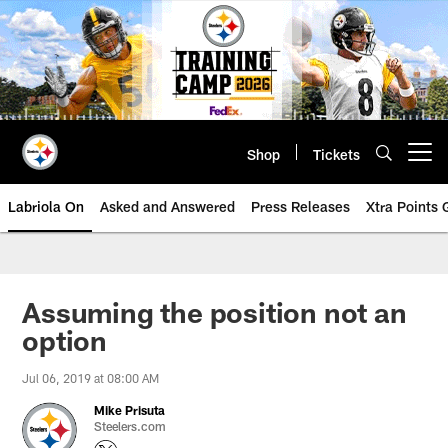
Skip
to
main
content
Shop
Tickets
Open menu button
Labriola On
Asked and Answered
Press Releases
Xtra Points
Assuming the position not an
option
Jul 06, 2019 at 08:00 AM
Mike Prisuta
Steelers.com