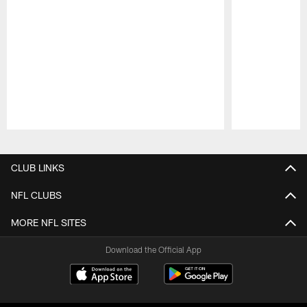
Pause
Play
CLUB LINKS
NFL CLUBS
MORE NFL SITES
Download the Official App