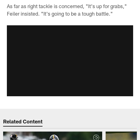
As far as right tackle is concerned, "It's up for grabs,"
Feiler insisted. "It's going to be a tough battle."
Related Content