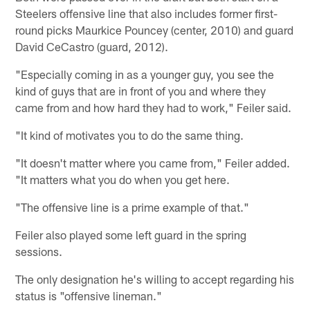
Steelers offensive line that also includes former first-
round picks Maurkice Pouncey (center, 2010) and guard
David CeCastro (guard, 2012).
"Especially coming in as a younger guy, you see the
kind of guys that are in front of you and where they
came from and how hard they had to work," Feiler said.
"It kind of motivates you to do the same thing.
"It doesn't matter where you came from," Feiler added.
"It matters what you do when you get here.
"The offensive line is a prime example of that."
Feiler also played some left guard in the spring
sessions.
The only designation he's willing to accept regarding his
status is "offensive lineman."