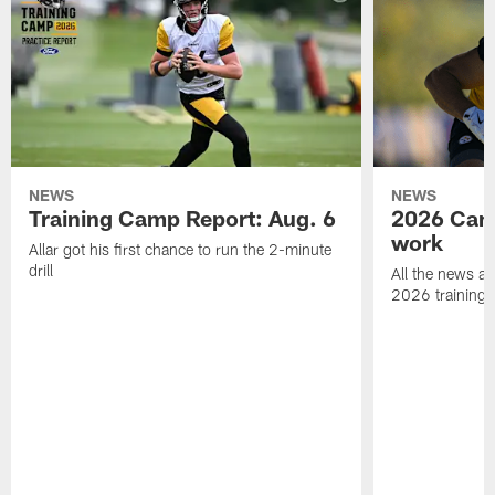
NEWS
NEWS
Training Camp Report: Aug. 6
2026 Camp
work
Allar got his first chance to run the 2-minute
drill
All the news an
2026 training