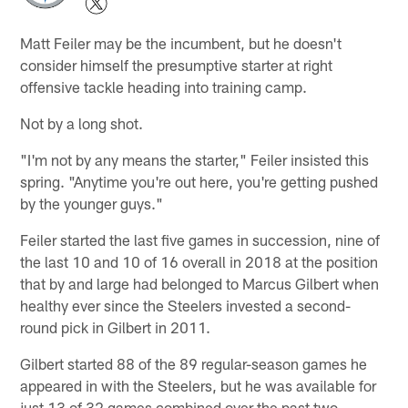
Matt Feiler may be the incumbent, but he doesn't
consider himself the presumptive starter at right
offensive tackle heading into training camp.
Not by a long shot.
"I'm not by any means the starter," Feiler insisted this
spring. "Anytime you're out here, you're getting pushed
by the younger guys."
Feiler started the last five games in succession, nine of
the last 10 and 10 of 16 overall in 2018 at the position
that by and large had belonged to Marcus Gilbert when
healthy ever since the Steelers invested a second-
round pick in Gilbert in 2011.
Gilbert started 88 of the 89 regular-season games he
appeared in with the Steelers, but he was available for
just 13 of 32 games combined over the past two