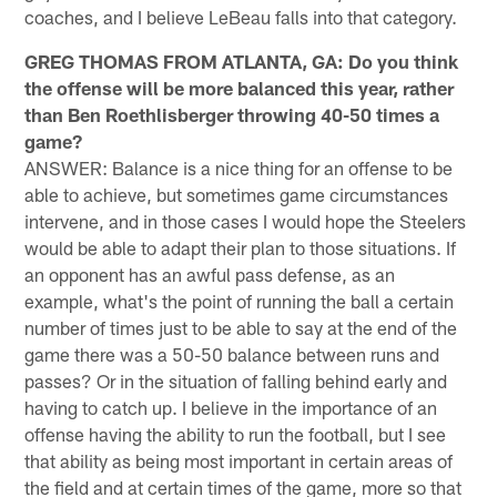
coaches, and I believe LeBeau falls into that category.
GREG THOMAS FROM ATLANTA, GA: Do you think
the offense will be more balanced this year, rather
than Ben Roethlisberger throwing 40-50 times a
game?
ANSWER: Balance is a nice thing for an offense to be
able to achieve, but sometimes game circumstances
intervene, and in those cases I would hope the Steelers
would be able to adapt their plan to those situations. If
an opponent has an awful pass defense, as an
example, what's the point of running the ball a certain
number of times just to be able to say at the end of the
game there was a 50-50 balance between runs and
passes? Or in the situation of falling behind early and
having to catch up. I believe in the importance of an
offense having the ability to run the football, but I see
that ability as being most important in certain areas of
the field and at certain times of the game, more so that