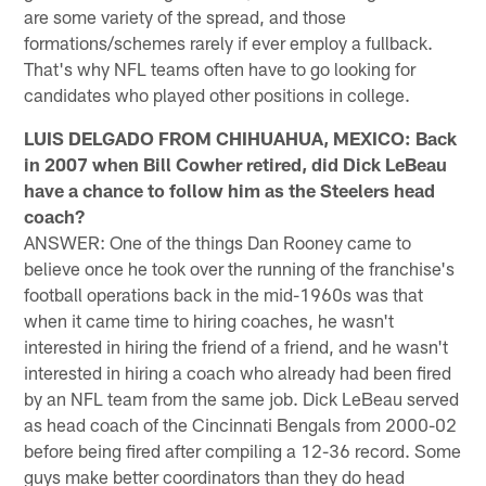
are some variety of the spread, and those
formations/schemes rarely if ever employ a fullback.
That's why NFL teams often have to go looking for
candidates who played other positions in college.
LUIS DELGADO FROM CHIHUAHUA, MEXICO: Back
in 2007 when Bill Cowher retired, did Dick LeBeau
have a chance to follow him as the Steelers head
coach?
ANSWER: One of the things Dan Rooney came to
believe once he took over the running of the franchise's
football operations back in the mid-1960s was that
when it came time to hiring coaches, he wasn't
interested in hiring the friend of a friend, and he wasn't
interested in hiring a coach who already had been fired
by an NFL team from the same job. Dick LeBeau served
as head coach of the Cincinnati Bengals from 2000-02
before being fired after compiling a 12-36 record. Some
guys make better coordinators than they do head