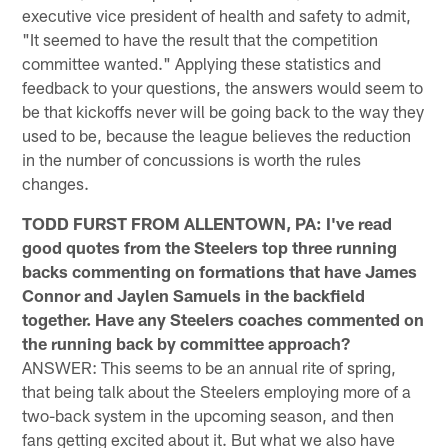
executive vice president of health and safety to admit,
"It seemed to have the result that the competition
committee wanted." Applying these statistics and
feedback to your questions, the answers would seem to
be that kickoffs never will be going back to the way they
used to be, because the league believes the reduction
in the number of concussions is worth the rules
changes.
TODD FURST FROM ALLENTOWN, PA: I've read
good quotes from the Steelers top three running
backs commenting on formations that have James
Connor and Jaylen Samuels in the backfield
together. Have any Steelers coaches commented on
the running back by committee approach?
ANSWER: This seems to be an annual rite of spring,
that being talk about the Steelers employing more of a
two-back system in the upcoming season, and then
fans getting excited about it. But what we also have