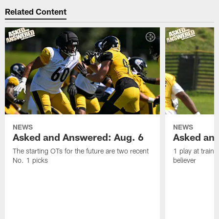
Related Content
NEWS
NEWS
Asked and Answered: Aug. 6
Asked and
The starting OTs for the future are two recent
1 play at train
No. 1 picks
believer