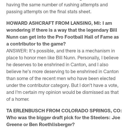
having the same number of rushing attempts and
passing attempts on the final stats sheet.
HOWARD ASHCRAFT FROM LANSING, MI: I am
wondering if there is a way that the legendary Bill
Nunn can get into the Pro Football Hall of Fame as
a contributor to the game?
ANSWER: It's possible, and there is a mechanism in
place to honor men like Bill Nunn. Personally, I believe
he deserves to be enshrined in Canton, and I also
believe he's more deserving to be enshrined in Canton
than some of the recent men who have been elected
under the contributor category. But I don't have a vote,
and I'm certain my opinion would be dismissed as that
of a homer.
TA ERLENBUSCH FROM COLORADO SPRINGS, CO:
Who was the bigger draft pick for the Steelers: Joe
Greene or Ben Roethlisberger?