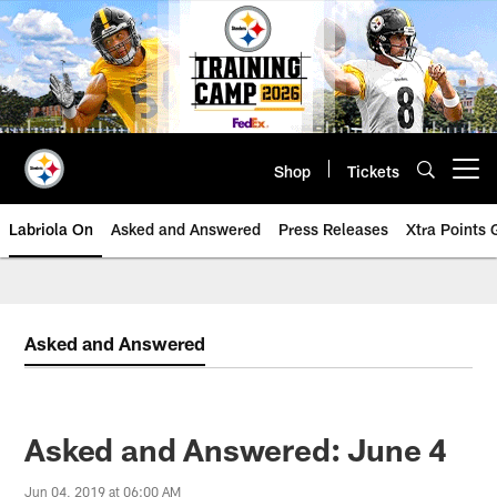
Skip
to
main
content
Shop
Tickets
Open menu button
Labriola On
Asked and Answered
Press Releases
Xtra Points
Asked and Answered
Asked and Answered: June 4
Jun 04, 2019 at 06:00 AM