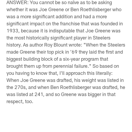
ANSWER: You cannot be so naïve as to be asking
whether it was Joe Greene or Ben Roethlisberger who
was a more significant addition and had a more
significant impact on the franchise that was founded in
1933, because it is indisputable that Joe Greene was
the most historically significant player in Steelers
history. As author Roy Blount wrote: "When the Steelers
made Greene their top pick in '69 they laid the first and
biggest building block of a six-year program that
brought them up from perennial failure." So based on
you having to know that, I'll approach this literally:
When Joe Greene was drafted, his weight was listed in
the 270s, and when Ben Roethlisberger was drafted, he
was listed at 241, and so Greene was bigger in that
respect, too.