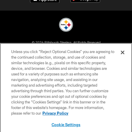
© 2026 Pittsburgh Steelers. All Rights Reserved
Unless you click “Reject Optional Cookies” you are agreeing to
PRIVACY POLICY
the continued collection, storage, and use of cookies and
similar technologies (e.g., pixels) on this specific property,
TERMS OF USE
device, and browser. Cookies and similar technologies are
ACCESSIBILITY
used for a variety of purposes such as enhancing site
navigation, analyzing site usage, and assisting in our
CONTACT US
marketing and advertising efforts, including targeted
advertising through third parties. You can further customize
SITE MAP
your cookie preferences and opt out of optional cookies by
AD CHOICES
clicking the “Cookies Settings” link in this banner or in the
footer of this website’s homepage. For more information,
YOUR PRIVACY CHOICES
please refer to our
Privacy Policy
COOKIE SETTINGS
Cookie Settings
PREFERENCE CENTER