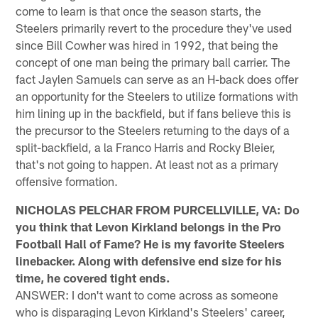
come to learn is that once the season starts, the
Steelers primarily revert to the procedure they've used
since Bill Cowher was hired in 1992, that being the
concept of one man being the primary ball carrier. The
fact Jaylen Samuels can serve as an H-back does offer
an opportunity for the Steelers to utilize formations with
him lining up in the backfield, but if fans believe this is
the precursor to the Steelers returning to the days of a
split-backfield, a la Franco Harris and Rocky Bleier,
that's not going to happen. At least not as a primary
offensive formation.
NICHOLAS PELCHAR FROM PURCELLVILLE, VA: Do
you think that Levon Kirkland belongs in the Pro
Football Hall of Fame? He is my favorite Steelers
linebacker. Along with defensive end size for his
time, he covered tight ends.
ANSWER: I don't want to come across as someone
who is disparaging Levon Kirkland's Steelers' career,