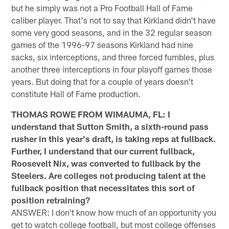
but he simply was not a Pro Football Hall of Fame
caliber player. That's not to say that Kirkland didn't have
some very good seasons, and in the 32 regular season
games of the 1996-97 seasons Kirkland had nine
sacks, six interceptions, and three forced fumbles, plus
another three interceptions in four playoff games those
years. But doing that for a couple of years doesn't
constitute Hall of Fame production.
THOMAS ROWE FROM WIMAUMA, FL: I
understand that Sutton Smith, a sixth-round pass
rusher in this year's draft, is taking reps at fullback.
Further, I understand that our current fullback,
Roosevelt Nix, was converted to fullback by the
Steelers. Are colleges not producing talent at the
fullback position that necessitates this sort of
position retraining?
ANSWER: I don't know how much of an opportunity you
get to watch college football, but most college offenses