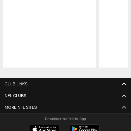
Pause
Play
CLUB LINKS
NFL CLUBS
MORE NFL SITES
Download the Official App