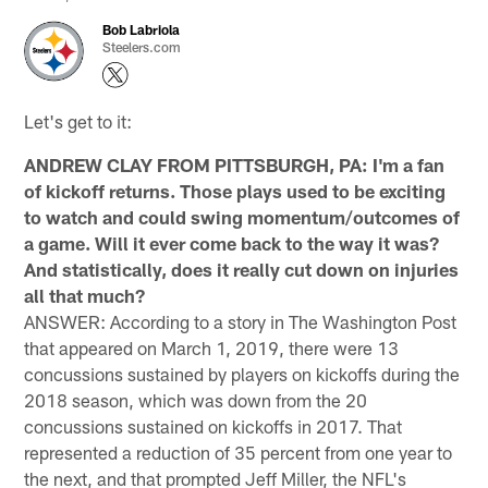
Bob Labriola
Steelers.com
Let's get to it:
ANDREW CLAY FROM PITTSBURGH, PA: I'm a fan
of kickoff returns. Those plays used to be exciting
to watch and could swing momentum/outcomes of
a game. Will it ever come back to the way it was?
And statistically, does it really cut down on injuries
all that much?
ANSWER: According to a story in The Washington Post
that appeared on March 1, 2019, there were 13
concussions sustained by players on kickoffs during the
2018 season, which was down from the 20
concussions sustained on kickoffs in 2017. That
represented a reduction of 35 percent from one year to
the next, and that prompted Jeff Miller, the NFL's