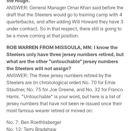
the rough.
ANSWER: General Manager Omar Khan said before the
draft that the Steelers would go to training camp with 4
quarterbacks, and after adding Will Howard they have 3
under contract. So in that respect, there still is going to
be a move coming at that position.
ROB WARREN FROM MISSOULA, MN: I know the
Steelers only have three jersey numbers retired, but
what are the other "untouchable" jersey numbers
the Steelers will not assign?
ANSWER: The three jersey numbers retired by the
Steelers are (in chronological order) No. 70 for Ernie
Stautner, No. 75 for Joe Greene, and No. 32 for Franco
Harris. "Untouchable" is your word, but here is a list of
jersey numbers that have not been re-issued once their
most famous wearer retired or moved on:
No. 7: Ben Roethlisberger
No. 12: Terry Bradshaw