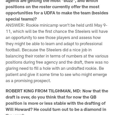
agents are getting the most "buzz", and which
positions on the roster currently offer the most
opportunities for a UDFA to make the team (besides
special teams)?
ANSWER: Rookie minicamp won't be held until May 9-
11, which will be the first chance the Steelers will have
an opportunity to see those players and assess how
they might be able to learn and adapt to professional
football. Because the Steelers did a nice job in
balancing their roster in terms of numbers at the various
positions during free agency and the draft, there was no
glaring need to fill a hole with an undrafted rookie. Be
patient and give it some time to see who might emerge
as a promising prospect.
ROBERT KING FROM TILGHMAN, MD: Now that the
draft is over, do you think that for now the QB
position is more or less stable with the drafting of
Will Howard? He could turn out to be a diamond in