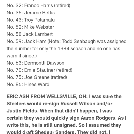
No. 32: Franco Harris (retired)
No. 36: Jerome Bettis
No. 43: Troy Polamalu
No. 52: Mike Webster
No. 58 Jack Lambert
No. 59: Jack Ham (Note: Todd Seabaugh was assigned
the number for only the 1984 season and no one has
worn it since.)
No. 63: Dermontti Dawson
No. 70: Ernie Stautner (retired)
No. 75: Joe Greene (retired)
No. 86: Hines Ward
ERIC ASH FROM WELLSVILLE, OH: I was sure the
Steelers would re-sign Russell Wilson and/or
Justin Fields. When that didn't happen, I was
certain they would quickly sign Aaron Rodgers. As I
write this, he is still unsigned. So I assumed they
would draft Shedeur Sanders. They did not. I