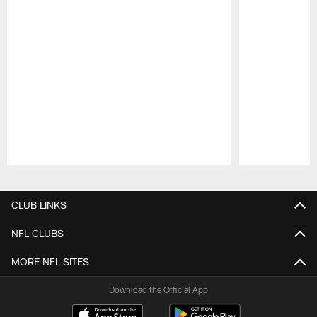
Pause
Play
CLUB LINKS
NFL CLUBS
MORE NFL SITES
Download the Official App