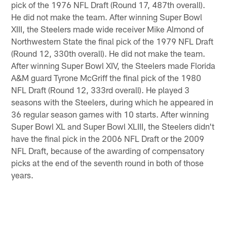
pick of the 1976 NFL Draft (Round 17, 487th overall).
He did not make the team. After winning Super Bowl
XIII, the Steelers made wide receiver Mike Almond of
Northwestern State the final pick of the 1979 NFL Draft
(Round 12, 330th overall). He did not make the team.
After winning Super Bowl XIV, the Steelers made Florida
A&M guard Tyrone McGriff the final pick of the 1980
NFL Draft (Round 12, 333rd overall). He played 3
seasons with the Steelers, during which he appeared in
36 regular season games with 10 starts. After winning
Super Bowl XL and Super Bowl XLIII, the Steelers didn't
have the final pick in the 2006 NFL Draft or the 2009
NFL Draft, because of the awarding of compensatory
picks at the end of the seventh round in both of those
years.