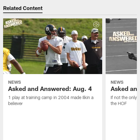
Related Content
NEWS
NEWS
Asked and Answered: Aug. 4
Asked and
1 play at training camp in 2004 made Ilkin a
If not the only
believer
the HOF