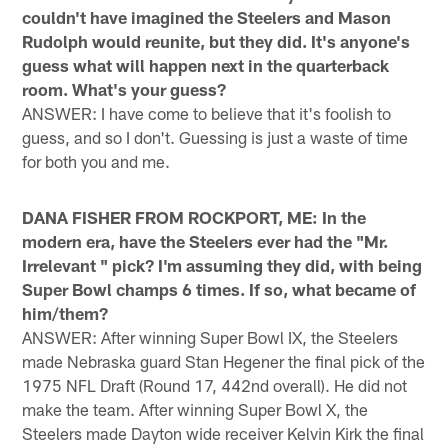
couldn't have imagined the Steelers and Mason
Rudolph would reunite, but they did. It's anyone's
guess what will happen next in the quarterback
room. What's your guess?
ANSWER: I have come to believe that it's foolish to
guess, and so I don't. Guessing is just a waste of time
for both you and me.
DANA FISHER FROM ROCKPORT, ME: In the
modern era, have the Steelers ever had the "Mr.
Irrelevant " pick? I'm assuming they did, with being
Super Bowl champs 6 times. If so, what became of
him/them?
ANSWER: After winning Super Bowl IX, the Steelers
made Nebraska guard Stan Hegener the final pick of the
1975 NFL Draft (Round 17, 442nd overall). He did not
make the team. After winning Super Bowl X, the
Steelers made Dayton wide receiver Kelvin Kirk the final