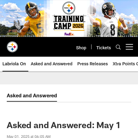
Skip
to
main
content
Shop
Tickets
Open menu button
Labriola On
Asked and Answered
Press Releases
Xtra Points
Asked and Answered
Asked and Answered: May 1
May 01, 2025 at 06:05 AM