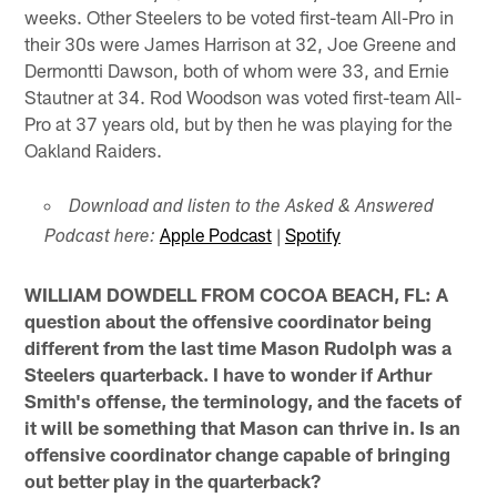
weeks. Other Steelers to be voted first-team All-Pro in
their 30s were James Harrison at 32, Joe Greene and
Dermontti Dawson, both of whom were 33, and Ernie
Stautner at 34. Rod Woodson was voted first-team All-
Pro at 37 years old, but by then he was playing for the
Oakland Raiders.
Download and listen to the Asked & Answered
Apple Podcast
|
Spotify
Podcast here:
WILLIAM DOWDELL FROM COCOA BEACH, FL: A
question about the offensive coordinator being
different from the last time Mason Rudolph was a
Steelers quarterback. I have to wonder if Arthur
Smith's offense, the terminology, and the facets of
it will be something that Mason can thrive in. Is an
offensive coordinator change capable of bringing
out better play in the quarterback?