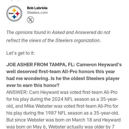
Bob Labriola
Steelers.com
The opinions found in Asked and Answered do not
reflect the views of the Steelers organization.
Let's get to it:
JOE ASHER FROM TAMPA, FL: Cameron Heyward's
well deserved first-team All-Pro honors this year
had me wondering. Is he the oldest Steelers player
ever to earn this honor?
ANSWER: Cam Heyward was voted first-team All-Pro
for his play during the 2024 NFL season as a 35-year-
old, and Mike Webster was voted first-team All-Pro for
his play during the 1987 NFL season as a 35-year-old.
But since Webster was born on March 18 and Heyward
was born on May 6, Webster actually was older by 7