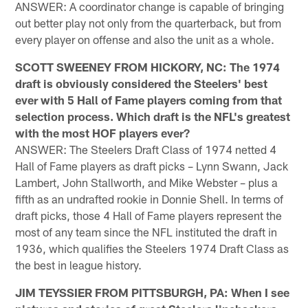
ANSWER: A coordinator change is capable of bringing
out better play not only from the quarterback, but from
every player on offense and also the unit as a whole.
SCOTT SWEENEY FROM HICKORY, NC: The 1974
draft is obviously considered the Steelers' best
ever with 5 Hall of Fame players coming from that
selection process. Which draft is the NFL's greatest
with the most HOF players ever?
ANSWER: The Steelers Draft Class of 1974 netted 4
Hall of Fame players as draft picks – Lynn Swann, Jack
Lambert, John Stallworth, and Mike Webster – plus a
fifth as an undrafted rookie in Donnie Shell. In terms of
draft picks, those 4 Hall of Fame players represent the
most of any team since the NFL instituted the draft in
1936, which qualifies the Steelers 1974 Draft Class as
the best in league history.
JIM TEYSSIER FROM PITTSBURGH, PA: When I see