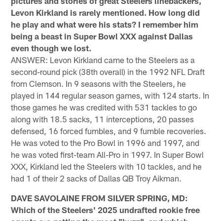
pictures and stories of great Steelers linebackers,
Levon Kirkland is rarely mentioned. How long did
he play and what were his stats? I remember him
being a beast in Super Bowl XXX against Dallas
even though we lost.
ANSWER: Levon Kirkland came to the Steelers as a
second-round pick (38th overall) in the 1992 NFL Draft
from Clemson. In 9 seasons with the Steelers, he
played in 144 regular season games, with 124 starts. In
those games he was credited with 531 tackles to go
along with 18.5 sacks, 11 interceptions, 20 passes
defensed, 16 forced fumbles, and 9 fumble recoveries.
He was voted to the Pro Bowl in 1996 and 1997, and
he was voted first-team All-Pro in 1997. In Super Bowl
XXX, Kirkland led the Steelers with 10 tackles, and he
had 1 of their 2 sacks of Dallas QB Troy Aikman.
DAVE SAVOLAINE FROM SILVER SPRING, MD:
Which of the Steelers' 2025 undrafted rookie free