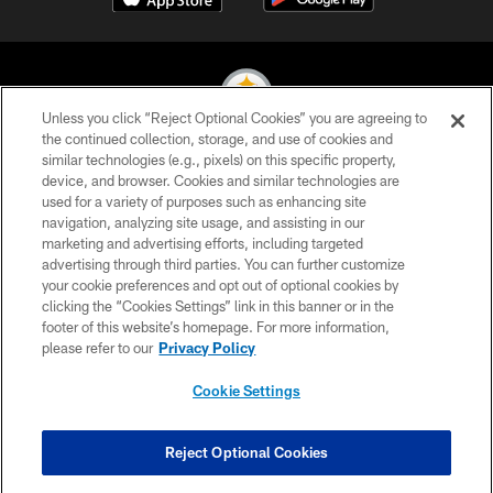
Unless you click “Reject Optional Cookies” you are agreeing to
the continued collection, storage, and use of cookies and
similar technologies (e.g., pixels) on this specific property,
© 2026 Pittsburgh Steelers. All Rights Reserved
device, and browser. Cookies and similar technologies are
used for a variety of purposes such as enhancing site
PRIVACY POLICY
navigation, analyzing site usage, and assisting in our
TERMS OF USE
marketing and advertising efforts, including targeted
advertising through third parties. You can further customize
ACCESSIBILITY
your cookie preferences and opt out of optional cookies by
clicking the “Cookies Settings” link in this banner or in the
CONTACT US
footer of this website’s homepage. For more information,
SITE MAP
please refer to our
Privacy Policy
AD CHOICES
Cookie Settings
YOUR PRIVACY CHOICES
COOKIE SETTINGS
Reject Optional Cookies
PREFERENCE CENTER