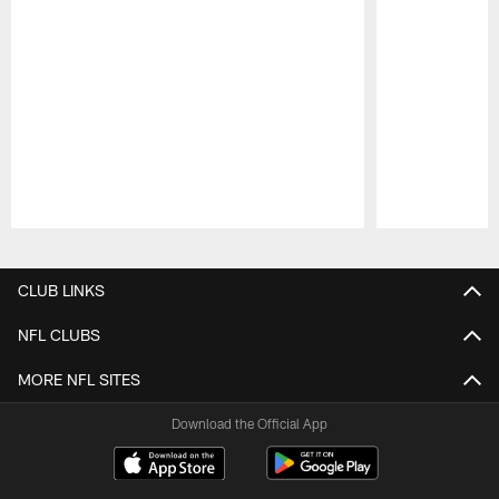
Pause
Play
CLUB LINKS
NFL CLUBS
MORE NFL SITES
Download the Official App