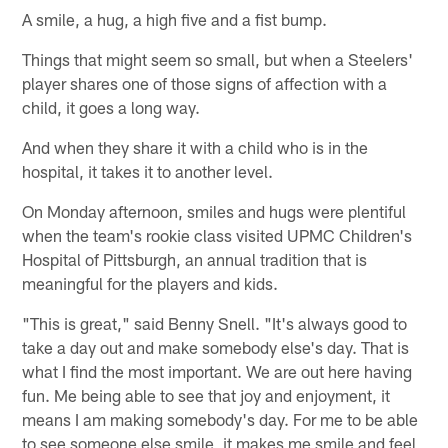
A smile, a hug, a high five and a fist bump.
Things that might seem so small, but when a Steelers'
player shares one of those signs of affection with a
child, it goes a long way.
And when they share it with a child who is in the
hospital, it takes it to another level.
On Monday afternoon, smiles and hugs were plentiful
when the team's rookie class visited UPMC Children's
Hospital of Pittsburgh, an annual tradition that is
meaningful for the players and kids.
"This is great," said Benny Snell. "It's always good to
take a day out and make somebody else's day. That is
what I find the most important. We are out here having
fun. Me being able to see that joy and enjoyment, it
means I am making somebody's day. For me to be able
to see someone else smile, it makes me smile and feel