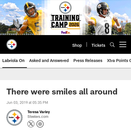
Skip
to
main
content
Shop
Tickets
Open menu button
Labriola On
Asked and Answered
Press Releases
Xtra Points
There were smiles all around
Jun 03, 2019 at 05:35 PM
Teresa Varley
Steelers.com