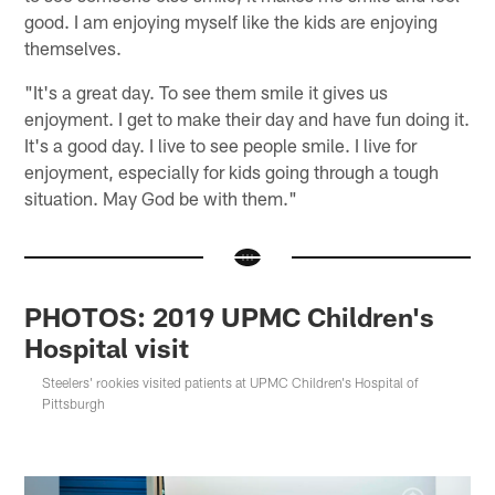
good. I am enjoying myself like the kids are enjoying
themselves.
"It's a great day. To see them smile it gives us
enjoyment. I get to make their day and have fun doing it.
It's a good day. I live to see people smile. I live for
enjoyment, especially for kids going through a tough
situation. May God be with them."
PHOTOS: 2019 UPMC Children's
Hospital visit
Steelers' rookies visited patients at UPMC Children's Hospital of
Pittsburgh