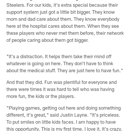
Steelers. For our kids, it's extra special because their
support system just got a little bit bigger. They know
mom and dad care about them. They know everybody
here at the hospital cares about them. When they see
these players who never met them before, their network
of people caring about them got bigger.
"It's a distraction. It helps them take their mind off
whatever is going on here. They don't have to think
about the medical stuff. They are just here to have fun."
And that they did. Fun was plentiful for everyone and
there were times it was hard to tell who was having
more fun, the kids or the players.
"Playing games, getting out here and doing something
different, it's great," said Justin Layne. "It's priceless.
To put smiles on little kids faces. I am happy to have
this opportunity. This is my first time. I love it. It's crazy.