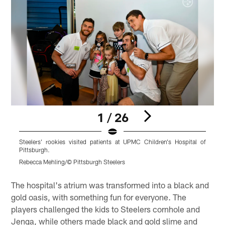
1 / 26
Steelers' rookies visited patients at UPMC Children's Hospital of
S
Pittsburgh.
P
Rebecca Mehling/© Pittsburgh Steelers
R
Pause
Play
The hospital's atrium was transformed into a black and
gold oasis, with something fun for everyone. The
players challenged the kids to Steelers cornhole and
Jenga, while others made black and gold slime and