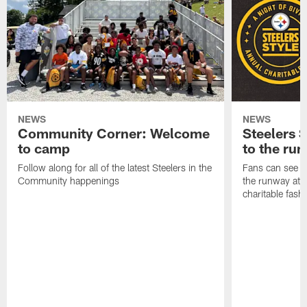
NEWS
NEWS
Community Corner: Welcome
Steelers S
to camp
to the ru
Follow along for all of the latest Steelers in the
Fans can see so
Community happenings
the runway at t
charitable fas