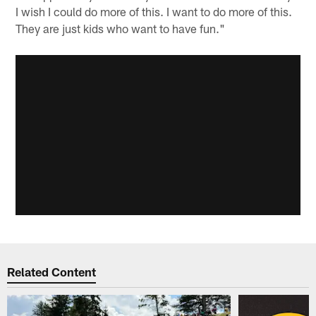
I wish I could do more of this. I want to do more of this.
They are just kids who want to have fun."
Related Content