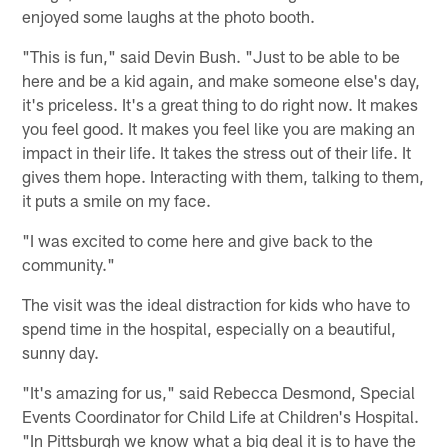
enjoyed some laughs at the photo booth.
"This is fun," said Devin Bush. "Just to be able to be
here and be a kid again, and make someone else's day,
it's priceless. It's a great thing to do right now. It makes
you feel good. It makes you feel like you are making an
impact in their life. It takes the stress out of their life. It
gives them hope. Interacting with them, talking to them,
it puts a smile on my face.
"I was excited to come here and give back to the
community."
The visit was the ideal distraction for kids who have to
spend time in the hospital, especially on a beautiful,
sunny day.
"It's amazing for us," said Rebecca Desmond, Special
Events Coordinator for Child Life at Children's Hospital.
"In Pittsburgh we know what a big deal it is to have the