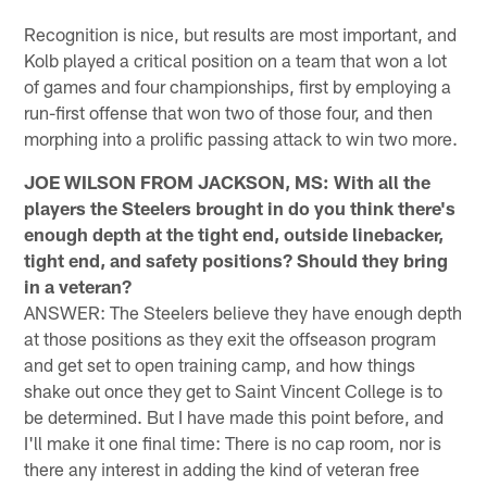
Recognition is nice, but results are most important, and
Kolb played a critical position on a team that won a lot
of games and four championships, first by employing a
run-first offense that won two of those four, and then
morphing into a prolific passing attack to win two more.
JOE WILSON FROM JACKSON, MS: With all the
players the Steelers brought in do you think there's
enough depth at the tight end, outside linebacker,
tight end, and safety positions? Should they bring
in a veteran?
ANSWER: The Steelers believe they have enough depth
at those positions as they exit the offseason program
and get set to open training camp, and how things
shake out once they get to Saint Vincent College is to
be determined. But I have made this point before, and
I'll make it one final time: There is no cap room, nor is
there any interest in adding the kind of veteran free