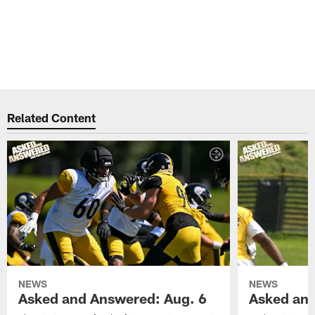
Related Content
NEWS
NEWS
Asked and Answered: Aug. 6
Asked and