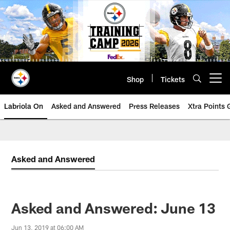
Skip
to
main
content
Shop
Tickets
Open menu button
Labriola On
Asked and Answered
Press Releases
Xtra Points
Asked and Answered
Asked and Answered: June 13
Jun 13, 2019 at 06:00 AM