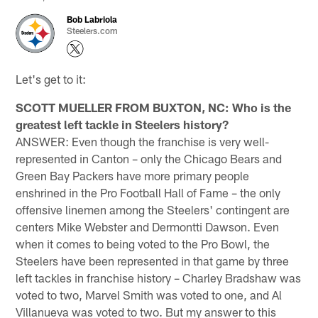
Bob Labriola
Steelers.com
Let's get to it:
SCOTT MUELLER FROM BUXTON, NC: Who is the
greatest left tackle in Steelers history?
ANSWER: Even though the franchise is very well-
represented in Canton – only the Chicago Bears and
Green Bay Packers have more primary people
enshrined in the Pro Football Hall of Fame – the only
offensive linemen among the Steelers' contingent are
centers Mike Webster and Dermontti Dawson. Even
when it comes to being voted to the Pro Bowl, the
Steelers have been represented in that game by three
left tackles in franchise history – Charley Bradshaw was
voted to two, Marvel Smith was voted to one, and Al
Villanueva was voted to two. But my answer to this