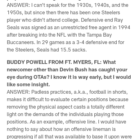
ANSWER: I can't speak for the 1930s, 1940s, and the
1950s, but since then there has been one Steelers
player who didn't attend college. Defensive end Ray
Seals was signed as an unrestricted free agent in 1994
after breaking into the NFL with the Tampa Bay
Buccaneers. In 29 games as a 3-4 defensive end for
the Steelers, Seals had 15.5 sacks.
BUDDY POWELL FROM FT. MYERS, FL: What
newcomer other than Devin Bush has caught your
eye during OTAs? I know it is way early, but I would
like some insight.
ANSWER: Padless practices, a.k.a., football in shorts,
makes it difficult to evaluate certain positions because
removing the physical aspect casts a totally different
light on the demands of the individuals playing those
positions. As an example, offensive line. I would have
nothing to say about how an offensive lineman is
progressing if all that was available to base it upon were