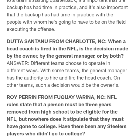
backup has had time in practice, and it's also important
that the backup has had time in practice with the
people with whom he's going to have to be on the field
executing the offense.
DUTTA SANTANU FROM CHARLOTTE, NC: When a
head coach is fired in the NFL, is the decision made
by the owner, by the general manager, or by both?
ANSWER: Different teams choose to operate in
different ways. With some teams, the general manager
has the authority to hire and fire the head coach. On
other teams, such a decision would be the owner's.
ROY PERRIN FROM FUQUAY VARINA, NC: NFL
rules state that a person must be three years
removed from high school to be eligible for the
NFL, but nowhere does it stipulate that they must
have gone to college. Have there been any Steelers
players who didn't go to college?