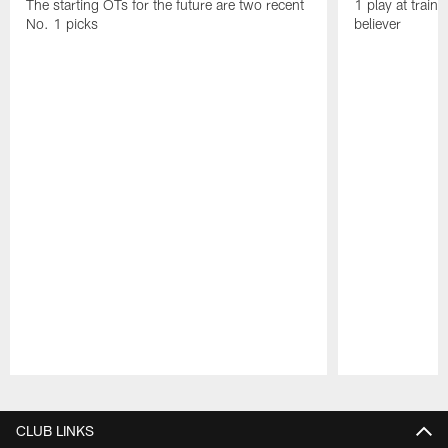
The starting OTs for the future are two recent
1 play at train
No. 1 picks
believer
Pause
Play
CLUB LINKS