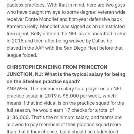
padless practices. With that in mind, here are two guys
who have caught my eye to some degree: veteran wide
receiver Donte Moncrief and first-year defensive back
Kameron Kelly. Moncrief was signed as an unrestricted
free agent; Kelly entered the NFL as an undrafted rookie
in 2018 and then after being waived by Dallas he
played in the AAF with the San Diego Fleet before that
league folded.
CHRISTOPHER MEHNO FROM PRINCETON
JUNCTION, NJ: What is the typical salary for being
on the Steelers practice squad?
ANSWER: The minimum salary for a player on an NFL
practice squad in 2019 is $8,000 per week, which
means if that individual is on the practice squad for the
full season, he would earn 17 checks for a total of
$136,000. That's the minimum salary, and teams are
allowed to pay members of their practice squad more
than that if they choose, but it should be understood