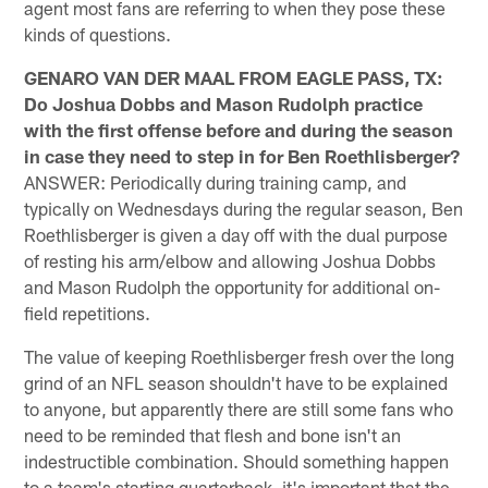
agent most fans are referring to when they pose these
kinds of questions.
GENARO VAN DER MAAL FROM EAGLE PASS, TX:
Do Joshua Dobbs and Mason Rudolph practice
with the first offense before and during the season
in case they need to step in for Ben Roethlisberger?
ANSWER: Periodically during training camp, and
typically on Wednesdays during the regular season, Ben
Roethlisberger is given a day off with the dual purpose
of resting his arm/elbow and allowing Joshua Dobbs
and Mason Rudolph the opportunity for additional on-
field repetitions.
The value of keeping Roethlisberger fresh over the long
grind of an NFL season shouldn't have to be explained
to anyone, but apparently there are still some fans who
need to be reminded that flesh and bone isn't an
indestructible combination. Should something happen
to a team's starting quarterback, it's important that the