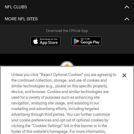
NFL CLUBS
MORE NFL SITES
Download the Official App
Unless you click “Reject Optional Cookies” you are agreeing to
the continued collection, storage, and use of cookies and
similar technologies (e.g., pixels) on this specific property,
© 2026 Pittsburgh Steelers. All Rights Reserved
device, and browser. Cookies and similar technologies are
used for a variety of purposes such as enhancing site
PRIVACY POLICY
navigation, analyzing site usage, and assisting in our
TERMS OF USE
marketing and advertising efforts, including targeted
advertising through third parties. You can further customize
ACCESSIBILITY
your cookie preferences and opt out of optional cookies by
clicking the “Cookies Settings” link in this banner or in the
CONTACT US
footer of this website’s homepage. For more information,