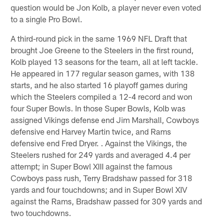
question would be Jon Kolb, a player never even voted
to a single Pro Bowl.
A third-round pick in the same 1969 NFL Draft that
brought Joe Greene to the Steelers in the first round,
Kolb played 13 seasons for the team, all at left tackle.
He appeared in 177 regular season games, with 138
starts, and he also started 16 playoff games during
which the Steelers compiled a 12-4 record and won
four Super Bowls. In those Super Bowls, Kolb was
assigned Vikings defense end Jim Marshall, Cowboys
defensive end Harvey Martin twice, and Rams
defensive end Fred Dryer. . Against the Vikings, the
Steelers rushed for 249 yards and averaged 4.4 per
attempt; in Super Bowl XIII against the famous
Cowboys pass rush, Terry Bradshaw passed for 318
yards and four touchdowns; and in Super Bowl XIV
against the Rams, Bradshaw passed for 309 yards and
two touchdowns.