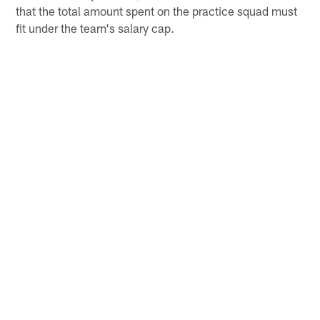
that the total amount spent on the practice squad must
fit under the team's salary cap.