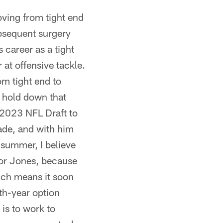
ing from tight end
ubsequent surgery
career as a tight
 at offensive tackle.
om tight end to
o hold down that
e 2023 NFL Draft to
cade, and with him
s summer, I believe
 for Jones, because
hich means it soon
fth-year option
is to work to