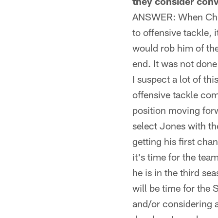
they consider conve
ANSWER: When Chuck
to offensive tackle,
would rob him of th
end. It was not done 
I suspect a lot of t
offensive tackle co
position moving forw
select Jones with th
getting his first cha
it's time for the te
he is in the third s
will be time for the 
and/or considering a