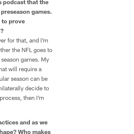
 podcast that the
2 preseason games.
t to prove
y?
r for that, and I'm
ther the NFL goes to
ar season games. My
at will require a
ular season can be
laterally decide to
 process, then I'm
ctices and as we
g shape? Who makes