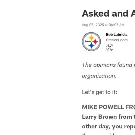
Asked and 
Aug 05, 2025 at 06:05 AM
Bob Labriola
Steelers.com
The opinions found 
organization.
Let's get to it:
MIKE POWELL FROM
Larry Brown from ti
other day, you rep