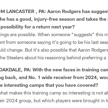
 LANCASTER , PA: Aaron Rodgers has suggeste
if he has a good, injury-free season and takes the
 possibility for a return next year?
ings are possible. When someone "suggests" this mi
ent from someone saying it's going to be his last seas
ould change. But it's also possible that Aaron Rodge
the Steelers about his reasoning behind preferring a
KDALE, PA: With the new faces in training cam
ng back, and No. 1 wide receiver from 2024, wo
re interesting camps that you have covered?
t makes this training camp so interesting is not ab
heir 2024 group, but which players were brought in 