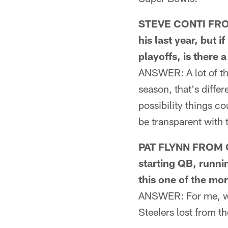
STEVE CONTI FROM
his last year, but 
playoffs, is there a
ANSWER: A lot of th
season, that's differ
possibility things c
be transparent with 
PAT FLYNN FROM OA
starting QB, runni
this one of the mo
ANSWER: For me, wha
Steelers lost from t