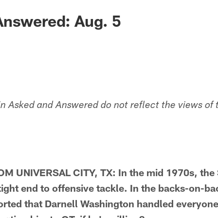
Answered: Aug. 5
in Asked and Answered do not reflect the views of 
 UNIVERSAL CITY, TX: In the mid 1970s, the S
ght end to offensive tackle. In the backs-on-bac
orted that Darnell Washington handled everyone