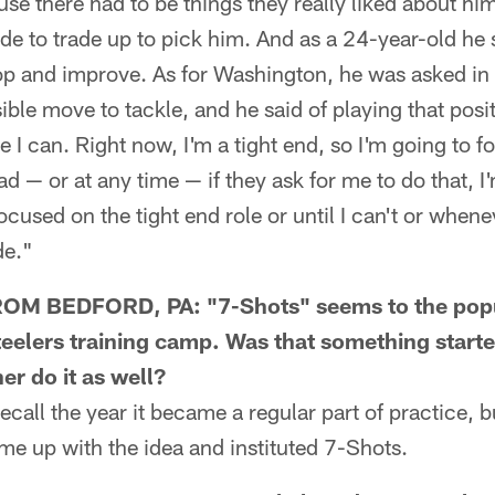
e there had to be things they really liked about hi
e to trade up to pick him. And as a 24-year-old he st
lop and improve. As for Washington, he was asked in
ible move to tackle, and he said of playing that posi
ike I can. Right now, I'm a tight end, so I'm going to f
d — or at any time — if they ask for me to do that, I'
focused on the tight end role or until I can't or when
de."
M BEDFORD, PA: "7-Shots" seems to the popul
Steelers training camp. Was that something star
r do it as well?
all the year it became a regular part of practice, 
e up with the idea and instituted 7-Shots.