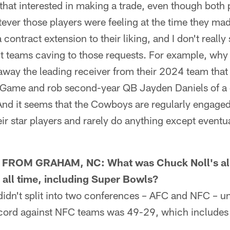
that interested in making a trade, even though both 
ever those players were feeling at the time they ma
 contract extension to their liking, and I don't reall
ent teams caving to those requests. For example, why
ay the leading receiver from their 2024 team that
ame and rob second-year QB Jayden Daniels of a 
nd it seems that the Cowboys are regularly engaged
eir star players and rarely do anything except eventu
OM GRAHAM, NC: What was Chuck Noll's all
all time, including Super Bowls?
n't split into two conferences – AFC and NFC – un
cord against NFC teams was 49-29, which includes 