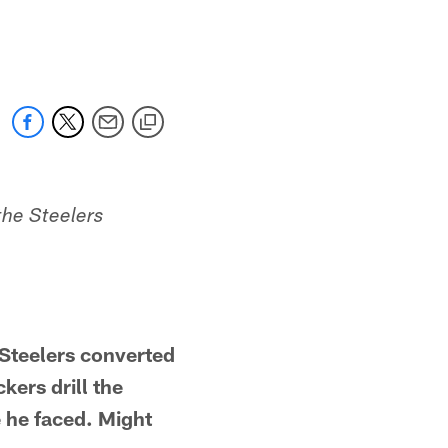
the Steelers
teelers converted
kers drill the
 he faced. Might