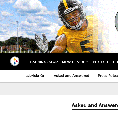
Skip
to
main
content
TRAINING CAMP
NEWS
VIDEO
PHOTOS
TE
Labriola On
Asked and Answered
Press Rele
Asked and Answer