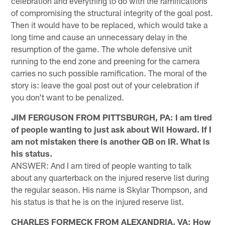
celebration and everything to do with the ramifications
of compromising the structural integrity of the goal post.
Then it would have to be replaced, which would take a
long time and cause an unnecessary delay in the
resumption of the game. The whole defensive unit
running to the end zone and preening for the camera
carries no such possible ramification. The moral of the
story is: leave the goal post out of your celebration if
you don't want to be penalized.
JIM FERGUSON FROM PITTSBURGH, PA: I am tired
of people wanting to just ask about Wil Howard. If I
am not mistaken there is another QB on IR. What is
his status.
ANSWER: And I am tired of people wanting to talk
about any quarterback on the injured reserve list during
the regular season. His name is Skylar Thompson, and
his status is that he is on the injured reserve list.
CHARLES FORMECK FROM ALEXANDRIA, VA: How