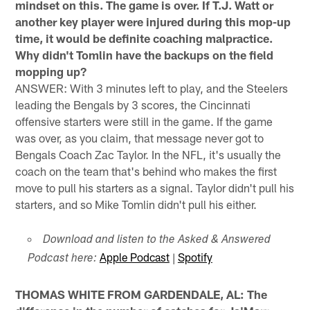
mindset on this. The game is over. If T.J. Watt or
another key player were injured during this mop-up
time, it would be definite coaching malpractice.
Why didn't Tomlin have the backups on the field
mopping up?
ANSWER: With 3 minutes left to play, and the Steelers
leading the Bengals by 3 scores, the Cincinnati
offensive starters were still in the game. If the game
was over, as you claim, that message never got to
Bengals Coach Zac Taylor. In the NFL, it's usually the
coach on the team that's behind who makes the first
move to pull his starters as a signal. Taylor didn't pull his
starters, and so Mike Tomlin didn't pull his either.
Download and listen to the Asked & Answered
Apple Podcast
|
Spotify
Podcast here:
THOMAS WHITE FROM GARDENDALE, AL: The