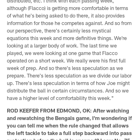
distributed, etc. I think with each passing week,
although (Flacco) is getting more comfortable in terms
of what he's being asked to do there, it also provides
information for those he competes against. And so from
our perspective, there's certainly less mystical
equations this week and more definitive things. We're
looking at a larger body of work. The last time we
played, we were looking at one game that Flacco
operated on a short week. We really were his first full
week of prep. And so there's less speculation as we
prepare. There's less speculation as we divide our labor
up. There's less speculation in terms of how Joe might
distribute the ball in certain circumstances. And so we
have a higher level of comfortability this week."
ROD KEEFER FROM EDMOND, OK: After watching
and rewatching the Bengals game, I'm wondering if
you can tell me when the rule changed that allows
the left tackle to take a full step backward into pass