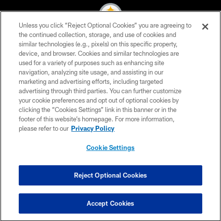
Unless you click “Reject Optional Cookies” you are agreeing to
the continued collection, storage, and use of cookies and
similar technologies (e.g., pixels) on this specific property,
© 2026 Pittsburgh Steelers. All Rights Reserved
device, and browser. Cookies and similar technologies are
used for a variety of purposes such as enhancing site
PRIVACY POLICY
navigation, analyzing site usage, and assisting in our
TERMS OF USE
marketing and advertising efforts, including targeted
advertising through third parties. You can further customize
ACCESSIBILITY
your cookie preferences and opt out of optional cookies by
clicking the “Cookies Settings” link in this banner or in the
CONTACT US
footer of this website’s homepage. For more information,
SITE MAP
please refer to our
Privacy Policy
AD CHOICES
Cookie Settings
YOUR PRIVACY CHOICES
COOKIE SETTINGS
Reject Optional Cookies
PREFERENCE CENTER
Accept Cookies