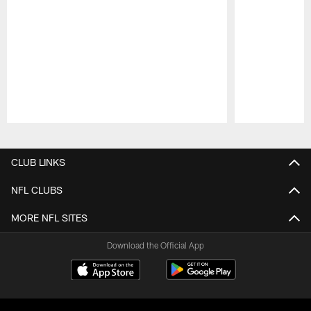
Pause
Play
CLUB LINKS
NFL CLUBS
MORE NFL SITES
Download the Official App