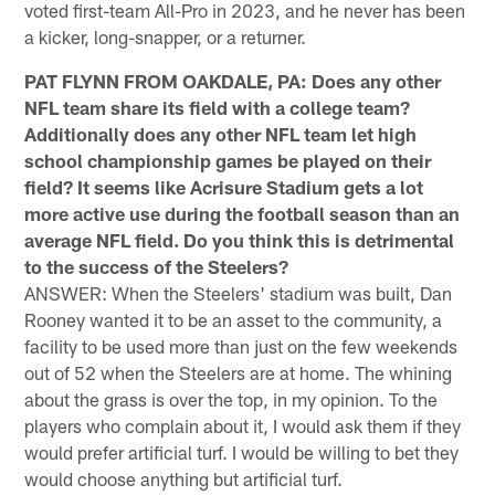
voted first-team All-Pro in 2023, and he never has been
a kicker, long-snapper, or a returner.
PAT FLYNN FROM OAKDALE, PA: Does any other
NFL team share its field with a college team?
Additionally does any other NFL team let high
school championship games be played on their
field? It seems like Acrisure Stadium gets a lot
more active use during the football season than an
average NFL field. Do you think this is detrimental
to the success of the Steelers?
ANSWER: When the Steelers' stadium was built, Dan
Rooney wanted it to be an asset to the community, a
facility to be used more than just on the few weekends
out of 52 when the Steelers are at home. The whining
about the grass is over the top, in my opinion. To the
players who complain about it, I would ask them if they
would prefer artificial turf. I would be willing to bet they
would choose anything but artificial turf.