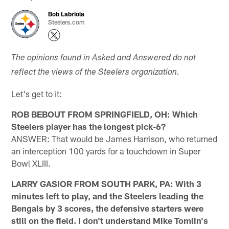
Bob Labriola
Steelers.com
The opinions found in Asked and Answered do not
reflect the views of the Steelers organization.
Let's get to it:
ROB BEBOUT FROM SPRINGFIELD, OH: Which
Steelers player has the longest pick-6?
ANSWER: That would be James Harrison, who returned
an interception 100 yards for a touchdown in Super
Bowl XLIII.
LARRY GASIOR FROM SOUTH PARK, PA: With 3
minutes left to play, and the Steelers leading the
Bengals by 3 scores, the defensive starters were
still on the field. I don't understand Mike Tomlin's