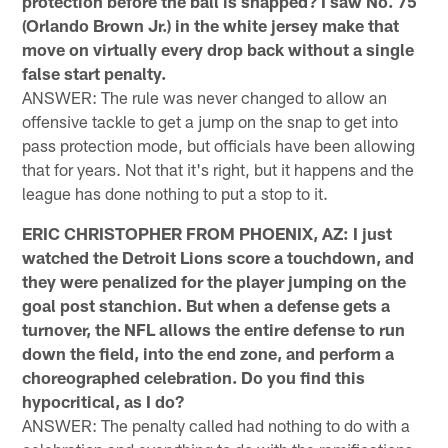
protection before the ball is snapped? I saw No. 75
(Orlando Brown Jr.) in the white jersey make that
move on virtually every drop back without a single
false start penalty.
ANSWER: The rule was never changed to allow an
offensive tackle to get a jump on the snap to get into
pass protection mode, but officials have been allowing
that for years. Not that it's right, but it happens and the
league has done nothing to put a stop to it.
ERIC CHRISTOPHER FROM PHOENIX, AZ: I just
watched the Detroit Lions score a touchdown, and
they were penalized for the player jumping on the
goal post stanchion. But when a defense gets a
turnover, the NFL allows the entire defense to run
down the field, into the end zone, and perform a
choreographed celebration. Do you find this
hypocritical, as I do?
ANSWER: The penalty called had nothing to do with a