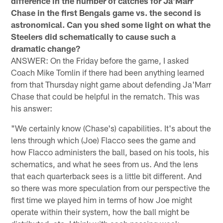
difference in the number of catches for Ja'Marr
Chase in the first Bengals game vs. the second is
astronomical. Can you shed some light on what the
Steelers did schematically to cause such a
dramatic change?
ANSWER: On the Friday before the game, I asked
Coach Mike Tomlin if there had been anything learned
from that Thursday night game about defending Ja'Marr
Chase that could be helpful in the rematch. This was
his answer:
"We certainly know (Chase's) capabilities. It's about the
lens through which (Joe) Flacco sees the game and
how Flacco administers the ball, based on his tools, his
schematics, and what he sees from us. And the lens
that each quarterback sees is a little bit different. And
so there was more speculation from our perspective the
first time we played him in terms of how Joe might
operate within their system, how the ball might be