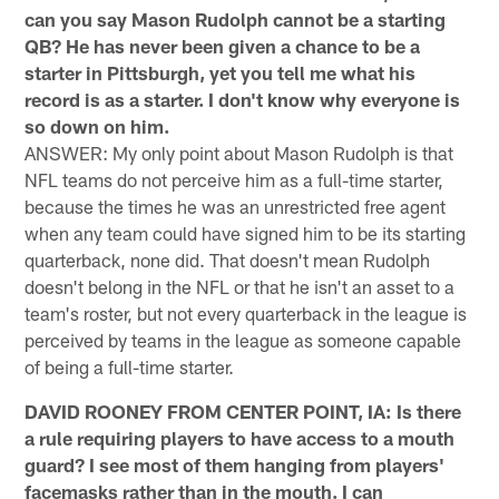
can you say Mason Rudolph cannot be a starting
QB? He has never been given a chance to be a
starter in Pittsburgh, yet you tell me what his
record is as a starter. I don't know why everyone is
so down on him.
ANSWER: My only point about Mason Rudolph is that
NFL teams do not perceive him as a full-time starter,
because the times he was an unrestricted free agent
when any team could have signed him to be its starting
quarterback, none did. That doesn't mean Rudolph
doesn't belong in the NFL or that he isn't an asset to a
team's roster, but not every quarterback in the league is
perceived by teams in the league as someone capable
of being a full-time starter.
DAVID ROONEY FROM CENTER POINT, IA: Is there
a rule requiring players to have access to a mouth
guard? I see most of them hanging from players'
facemasks rather than in the mouth. I can