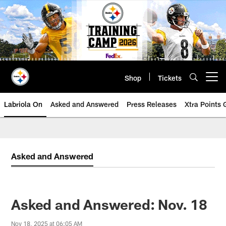
Skip
to
main
content
Shop
Tickets
Open menu button
Labriola On
Asked and Answered
Press Releases
Xtra Points
Asked and Answered
Asked and Answered: Nov. 18
Nov 18, 2025 at 06:05 AM