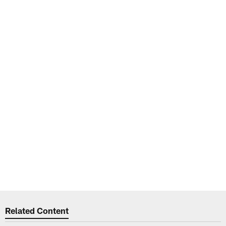
Related Content