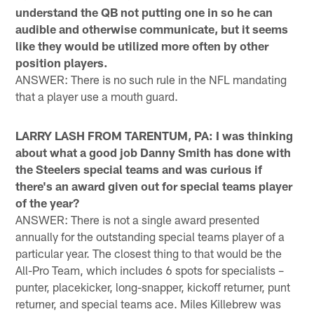
understand the QB not putting one in so he can
audible and otherwise communicate, but it seems
like they would be utilized more often by other
position players.
ANSWER: There is no such rule in the NFL mandating
that a player use a mouth guard.
LARRY LASH FROM TARENTUM, PA: I was thinking
about what a good job Danny Smith has done with
the Steelers special teams and was curious if
there's an award given out for special teams player
of the year?
ANSWER: There is not a single award presented
annually for the outstanding special teams player of a
particular year. The closest thing to that would be the
All-Pro Team, which includes 6 spots for specialists –
punter, placekicker, long-snapper, kickoff returner, punt
returner, and special teams ace. Miles Killebrew was