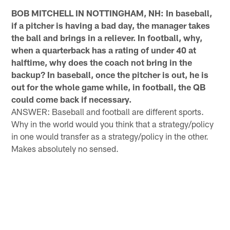
BOB MITCHELL IN NOTTINGHAM, NH: In baseball,
if a pitcher is having a bad day, the manager takes
the ball and brings in a reliever. In football, why,
when a quarterback has a rating of under 40 at
halftime, why does the coach not bring in the
backup? In baseball, once the pitcher is out, he is
out for the whole game while, in football, the QB
could come back if necessary.
ANSWER: Baseball and football are different sports.
Why in the world would you think that a strategy/policy
in one would transfer as a strategy/policy in the other.
Makes absolutely no sensed.