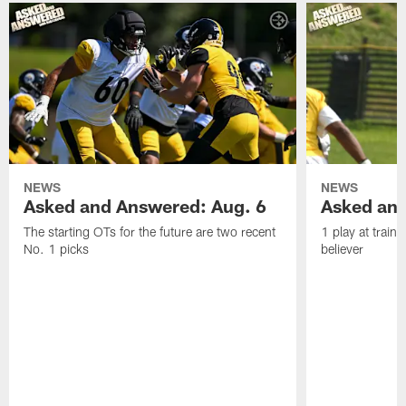
NEWS
NEWS
Asked and Answered: Aug. 6
Asked and
The starting OTs for the future are two recent
1 play at train
No. 1 picks
believer