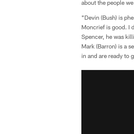
about the people we
"Devin (Bush) is phen
Moncrief is good. I 
Spencer, he was kill
Mark (Barron) is a s
in and are ready to 