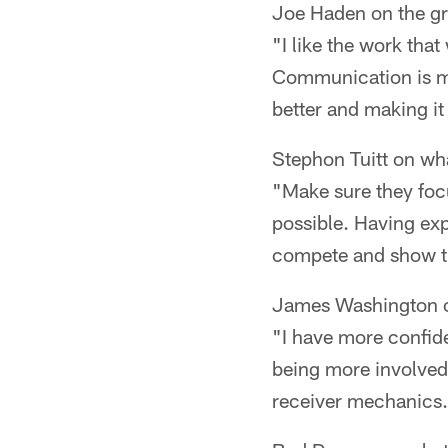
Joe Haden on the gr
"I like the work tha
Communication is muc
better and making it
Stephon Tuitt on wha
"Make sure they focu
possible. Having ex
compete and show th
James Washington o
"I have more confide
being more involved.
receiver mechanics