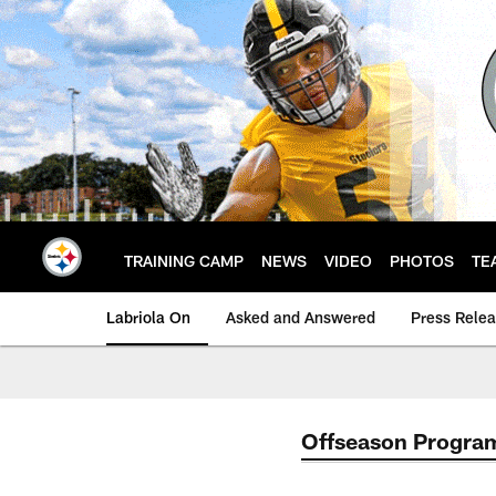
Skip
to
main
content
TRAINING CAMP
NEWS
VIDEO
PHOTOS
TE
Labriola On
Asked and Answered
Press Rele
Offseason Progra