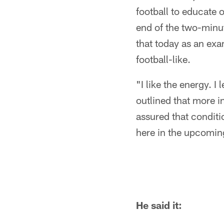
football to educate 
end of the two-minut
that today as an exa
football-like.
"I like the energy. 
outlined that more i
assured that conditi
here in the upcomin
He said it: