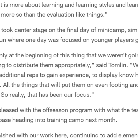
 it is more about learning and learning styles and lea
 more so than the evaluation like things."
took center stage on the final day of minicamp, simi
un where one day was focused on younger players g
ly at the beginning of this thing that we weren't goin
 to distribute them appropriately," said Tomlin. "We 
dditional reps to gain experience, to display know 
. All the things that will put them on even footing an
So really, that has been our focus."
pleased with the offseason program with what the 
base heading into training camp next month.
inished with our work here, continuing to add element