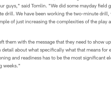
our guys," said Tomlin. "We did some mayday field g
e drill. We have been working the two-minute drill,
mple of just increasing the complexities of the play
I left them with the message that they need to show 
n detail about what specifically what that means for 
oning and readiness has to be the most significant el
g weeks."