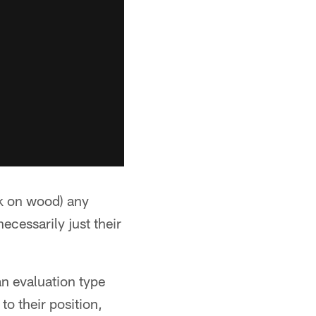
ck on wood) any
ecessarily just their
an evaluation type
 to their position,