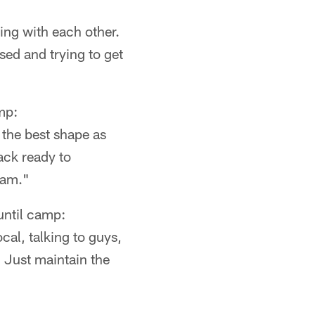
king with each other.
ed and trying to get
mp:
 the best shape as
ack ready to
eam."
ntil camp:
cal, talking to guys,
. Just maintain the