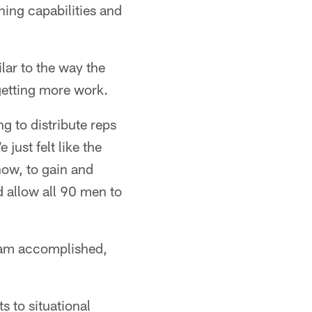
rning capabilities and
lar to the way the
etting more work.
g to distribute reps
just felt like the
how, to gain and
d allow all 90 men to
team accomplished,
s to situational