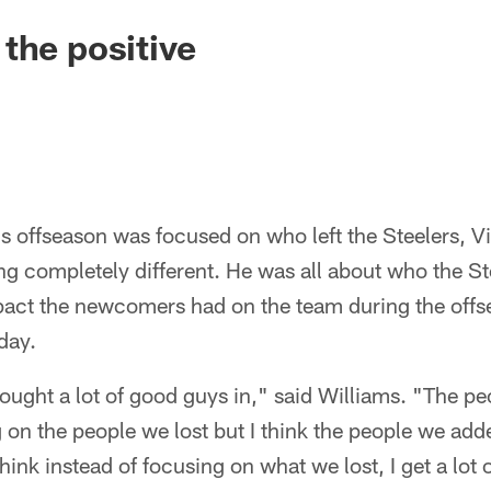
the positive
this offseason was focused on who left the Steelers, 
g completely different. He was all about who the St
mpact the newcomers had on the team during the off
day.
 brought a lot of good guys in," said Williams. "The
 on the people we lost but I think the people we add
 think instead of focusing on what we lost, I get a l