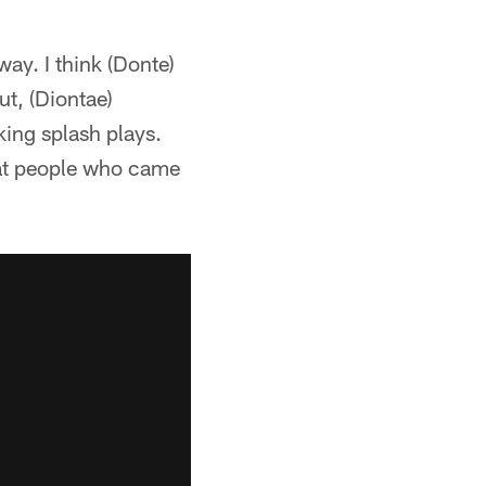
way. I think (Donte)
ut, (Diontae)
king splash plays.
reat people who came