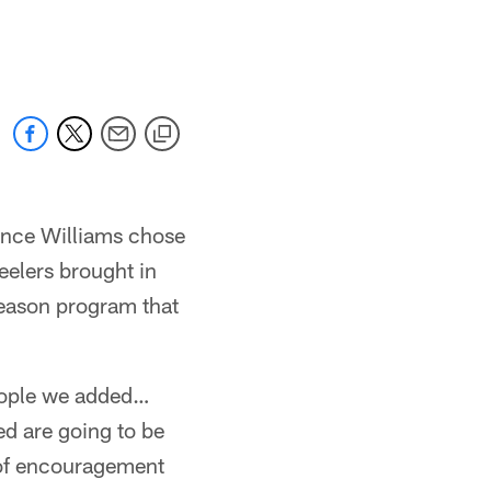
Vince Williams chose
eelers brought in
season program that
 people we added…
ed are going to be
ot of encouragement