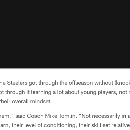
e Steelers got through the offseason without (kno
ot through it learning a lot about young players, not n
 their overall mindset.
 them," said Coach Mike Tomlin. "Not necessarily in 
n, their level of conditioning, their skill set relative