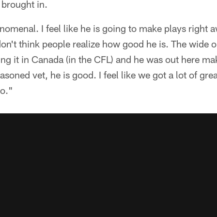
 brought in.
omenal. I feel like he is going to make plays right a
don't think people realize how good he is. The wide o
ing it in Canada (in the CFL) and he was out here ma
easoned vet, he is good. I feel like we got a lot of g
go."