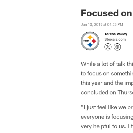
Focused on 
Jun 13, 2019 at 04:25 PM
Teresa Varley
Steelers.com
While a lot of talk 
to focus on somethin
this year and the i
concluded on Thurs
"I just feel like we
everyone is focusing
very helpful to us. I