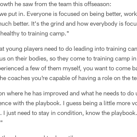
owth he saw from the team this offseason:
t we put in. Everyone is focused on being better, wor
h better. It's the grind and how everybody is focus
 healthy to training camp."
t young players need to do leading into training ca
s on their bodies, so they come to training camp in
perienced a few of them myself, you want to come b
e coaches you're capable of having a role on the t
n where he has improved and what he needs to do u
nce with the playbook. I guess being a little more vo
 I just need to stay in condition, know the playbook
."