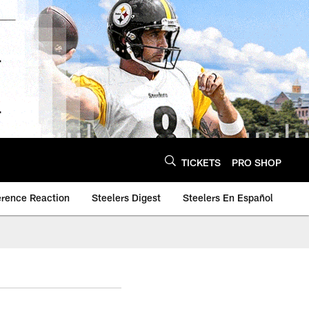
TICKETS
PRO SHOP
erence Reaction
Steelers Digest
Steelers En Español