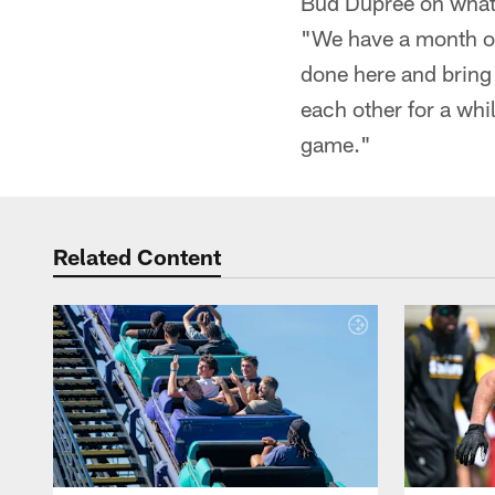
Bud Dupree on what 
"We have a month of
done here and bring
each other for a whi
game."
Related Content