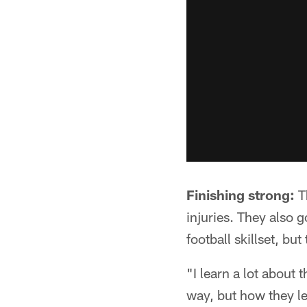
Finishing strong:
Th
injuries. They also g
football skillset, but
"I learn a lot about
way, but how they lear