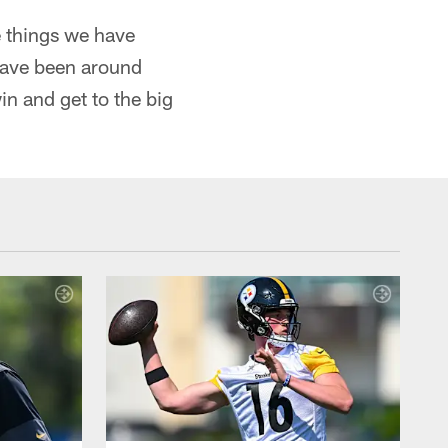
 things we have
have been around
in and get to the big