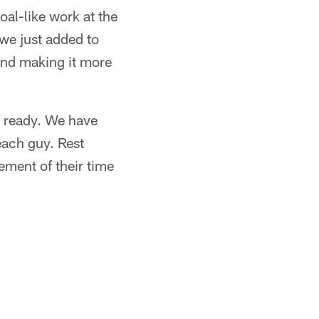
oal-like work at the
 we just added to
 and making it more
up ready. We have
each guy. Rest
ement of their time