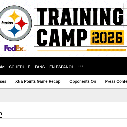
AM
SCHEDULE
FANS
EN ESPAÑOL
ases
Xtra Points Game Recap
Opponents On
Press Conf
m