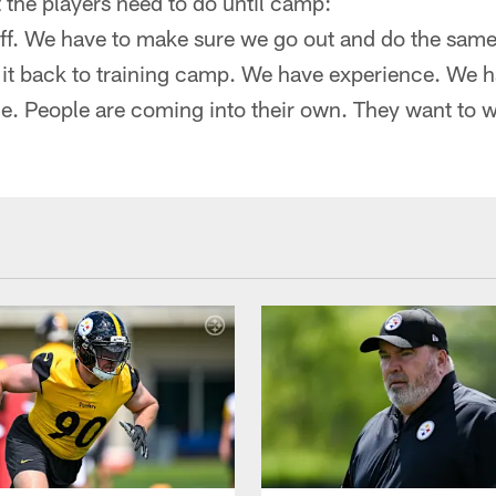
the players need to do until camp:
f. We have to make sure we go out and do the same
 it back to training camp. We have experience. We 
le. People are coming into their own. They want to w