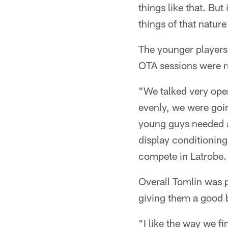
things like that. But
things of that nature
The younger players 
OTA sessions were r
"We talked very open
evenly, we were going
young guys needed a
display conditioning
compete in Latrobe. 
Overall Tomlin was 
giving them a good 
"I like the way we f