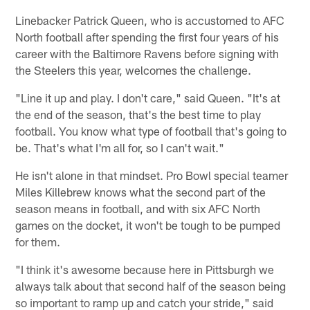
Linebacker Patrick Queen, who is accustomed to AFC
North football after spending the first four years of his
career with the Baltimore Ravens before signing with
the Steelers this year, welcomes the challenge.
"Line it up and play. I don't care," said Queen. "It's at
the end of the season, that's the best time to play
football. You know what type of football that's going to
be. That's what I'm all for, so I can't wait."
He isn't alone in that mindset. Pro Bowl special teamer
Miles Killebrew knows what the second part of the
season means in football, and with six AFC North
games on the docket, it won't be tough to be pumped
for them.
"I think it's awesome because here in Pittsburgh we
always talk about that second half of the season being
so important to ramp up and catch your stride," said