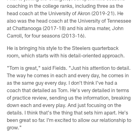
coaching in the college ranks, including three as the
head coach at the University of Akron (2019-21). He
also was the head coach at the University of Tennessee
at Chattanooga (2017-18) and his alma mater, John
Carroll, for four seasons (2013-16).
He is bringing his style to the Steelers quarterback
room, which starts with his detail-oriented approach.
"Tom is great," said Fields. "Just his attention to detail.
The way he comes in each and every day, he comes in
as the same guy every day. I don't think I've had a
coach that detailed as Tom. He's very detailed in terms
of practice review, sending us the information, breaking
down each and every play. And just focusing on the
details. I think that's the thing that sets him apart. He's
been great so far. I'm excited to allow our relationship to
grow."