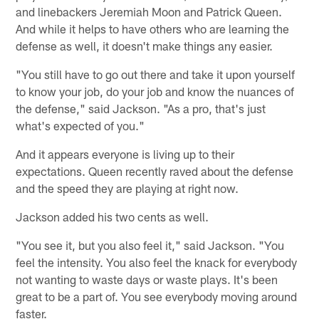
and linebackers Jeremiah Moon and Patrick Queen.
And while it helps to have others who are learning the
defense as well, it doesn't make things any easier.
"You still have to go out there and take it upon yourself
to know your job, do your job and know the nuances of
the defense," said Jackson. "As a pro, that's just
what's expected of you."
And it appears everyone is living up to their
expectations. Queen recently raved about the defense
and the speed they are playing at right now.
Jackson added his two cents as well.
"You see it, but you also feel it," said Jackson. "You
feel the intensity. You also feel the knack for everybody
not wanting to waste days or waste plays. It's been
great to be a part of. You see everybody moving around
faster.