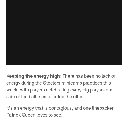
Keeping the energy high
: There has been no lack of
energy during the Steelers minicamp practices this
week, with players celebrating every big play as one
side of the ball tries to outdo the other.
It's an energy that is contagious, and one linebacker
Patrick Queen loves to see.