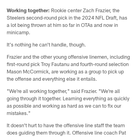
Working together:
Rookie center Zach Frazier, the
Steelers second-round pick in the 2024 NFL Draft, has
a lot being thrown at him so far in OTAs and now in
minicamp.
It's nothing he can't handle, though.
Frazier and the other young offensive linemen, including
first-round pick Troy Fautanu and fourth-round selection
Mason McCormick, are working as a group to pick up
the offense and everything else it entails.
"We're all working together," said Frazier. "We're all
going through it together. Learning everything as quickly
as possible and working as hard as we can to fix our
mistakes."
It doesn't hurt to have the offensive line staff the team
does guiding them through it. Offensive line coach Pat