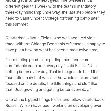
Kicking it into the next gear:
The Steelers hit a
different gear this week with the team's mandatory
three-day minicamp underway, the last step before they
head to Saint Vincent College for training camp later
this summer.
Quarterback Justin Fields, who was acquired via a
trade with the Chicago Bears this offseason, is happy to
have put a bow on what has been a productive time.
"I am feeling good. I am getting more and more
comfortable each and every day," said Fields. "Just
getting better every day. That is the goal, to build that
foundation now that will last the whole season. Just
focused on the details, the little things and stuff like
that. Just growing and getting better every day."
One of the biggest things Fields and fellow quarterback
Russell Wilson have been working on developing over