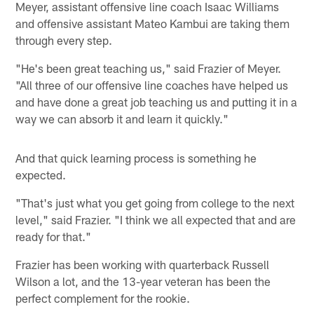
Meyer, assistant offensive line coach Isaac Williams
and offensive assistant Mateo Kambui are taking them
through every step.
"He's been great teaching us," said Frazier of Meyer.
"All three of our offensive line coaches have helped us
and have done a great job teaching us and putting it in a
way we can absorb it and learn it quickly."
And that quick learning process is something he
expected.
"That's just what you get going from college to the next
level," said Frazier. "I think we all expected that and are
ready for that."
Frazier has been working with quarterback Russell
Wilson a lot, and the 13-year veteran has been the
perfect complement for the rookie.