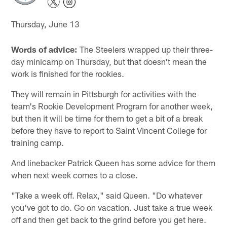
Thursday, June 13
Words of advice:
The Steelers wrapped up their three-
day minicamp on Thursday, but that doesn't mean the
work is finished for the rookies.
They will remain in Pittsburgh for activities with the
team's Rookie Development Program for another week,
but then it will be time for them to get a bit of a break
before they have to report to Saint Vincent College for
training camp.
And linebacker Patrick Queen has some advice for them
when next week comes to a close.
"Take a week off. Relax," said Queen. "Do whatever
you've got to do. Go on vacation. Just take a true week
off and then get back to the grind before you get here.