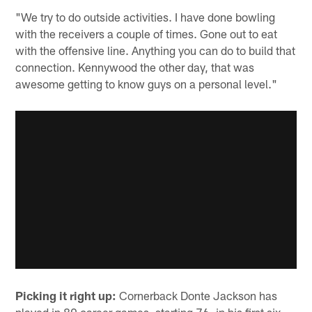
"We try to do outside activities. I have done bowling
with the receivers a couple of times. Gone out to eat
with the offensive line. Anything you can do to build that
connection. Kennywood the other day, that was
awesome getting to know guys on a personal level."
Picking it right up:
Cornerback Donte Jackson has
played in 80 career games, starting 76, in his first six