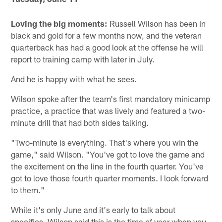
Loving the big moments:
Russell Wilson has been in
black and gold for a few months now, and the veteran
quarterback has had a good look at the offense he will
report to training camp with later in July.
And he is happy with what he sees.
Wilson spoke after the team's first mandatory minicamp
practice, a practice that was lively and featured a two-
minute drill that had both sides talking.
"Two-minute is everything. That's where you win the
game," said Wilson. "You've got to love the game and
the excitement on the line in the fourth quarter. You've
got to love those fourth quarter moments. I look forward
to them."
While it's only June and it's early to talk about
specifics, Wilson said this is the time of year when you