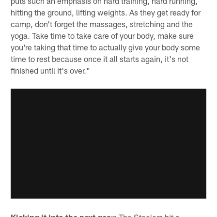
puts such an emphasis on hard training, hard running,
hitting the ground, lifting weights. As they get ready for
camp, don't forget the massages, stretching and the
yoga. Take time to take care of your body, make sure
you're taking that time to actually give your body some
time to rest because once it all starts again, it's not
finished until it's over."