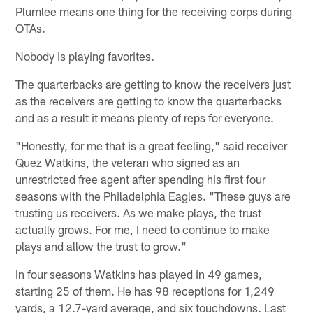
Plumlee means one thing for the receiving corps during
OTAs.
Nobody is playing favorites.
The quarterbacks are getting to know the receivers just
as the receivers are getting to know the quarterbacks
and as a result it means plenty of reps for everyone.
"Honestly, for me that is a great feeling," said receiver
Quez Watkins, the veteran who signed as an
unrestricted free agent after spending his first four
seasons with the Philadelphia Eagles. "These guys are
trusting us receivers. As we make plays, the trust
actually grows. For me, I need to continue to make
plays and allow the trust to grow."
In four seasons Watkins has played in 49 games,
starting 25 of them. He has 98 receptions for 1,249
yards, a 12.7-yard average, and six touchdowns. Last