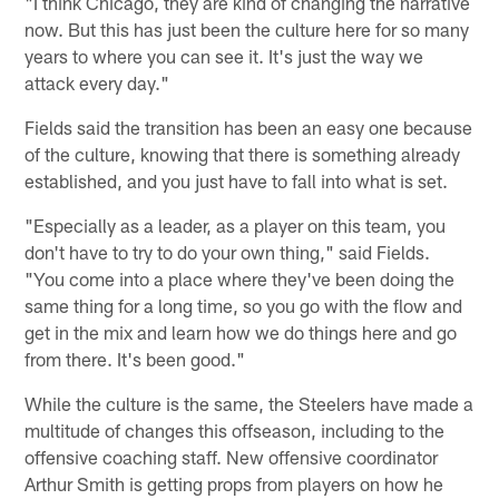
"I think Chicago, they are kind of changing the narrative
now. But this has just been the culture here for so many
years to where you can see it. It's just the way we
attack every day."
Fields said the transition has been an easy one because
of the culture, knowing that there is something already
established, and you just have to fall into what is set.
"Especially as a leader, as a player on this team, you
don't have to try to do your own thing," said Fields.
"You come into a place where they've been doing the
same thing for a long time, so you go with the flow and
get in the mix and learn how we do things here and go
from there. It's been good."
While the culture is the same, the Steelers have made a
multitude of changes this offseason, including to the
offensive coaching staff. New offensive coordinator
Arthur Smith is getting props from players on how he