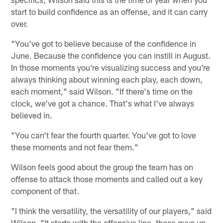
start to build confidence as an offense, and it can carry
over.
"You've got to believe because of the confidence in
June. Because the confidence you can instill in August.
In those moments you're visualizing success and you're
always thinking about winning each play, each down,
each moment," said Wilson. "If there's time on the
clock, we've got a chance. That's what I've always
believed in.
"You can't fear the fourth quarter. You've got to love
these moments and not fear them."
Wilson feels good about the group the team has on
offense to attack those moments and called out a key
component of that.
"I think the versatility, the versatility of our players," said
Wilson. "It starts with the offensive line, those guys up