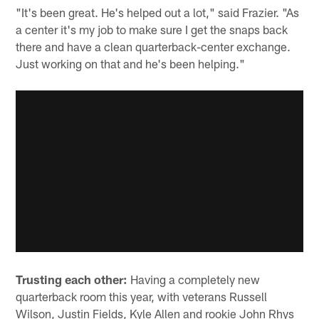
"It's been great. He's helped out a lot," said Frazier. "As
a center it's my job to make sure I get the snaps back
there and have a clean quarterback-center exchange.
Just working on that and he's been helping."
Trusting each other:
Having a completely new
quarterback room this year, with veterans Russell
Wilson, Justin Fields, Kyle Allen and rookie John Rhys