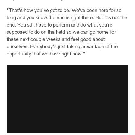
"That's how you've got to be. We've been here for so
long and you know the end is right there. But it's not the
end. You still have to perform and do what you're
supposed to do on the field so we can go home for
these next couple weeks and feel good about
ourselves. Everybody's just taking advantage of the
opportunity that we have right now."