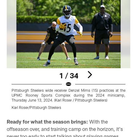
1 / 34
Pittsburgh Steelers wide receiver Denzel Mims (15) practices at the
P
UPMC Rooney Sports Complex during the 2024 minicamp,
Thursday June 13, 2024. (Karl Roser / Pittsburgh Steelers)
T
Karl Roser/Pittsburgh Steelers
K
Pause
Pause
Play
Play
Ready for what the season brings:
With the
offseason over, and training camp on the horizon, it's
never too early to start talking about playing games.