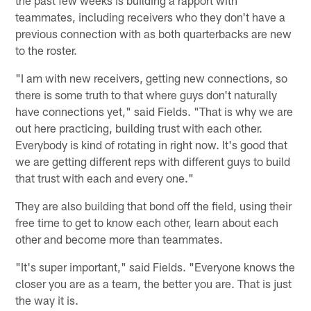
the past few weeks is building a rapport with
teammates, including receivers who they don't have a
previous connection with as both quarterbacks are new
to the roster.
"I am with new receivers, getting new connections, so
there is some truth to that where guys don't naturally
have connections yet," said Fields. "That is why we are
out here practicing, building trust with each other.
Everybody is kind of rotating in right now. It's good that
we are getting different reps with different guys to build
that trust with each and every one."
They are also building that bond off the field, using their
free time to get to know each other, learn about each
other and become more than teammates.
"It's super important," said Fields. "Everyone knows the
closer you are as a team, the better you are. That is just
the way it is.