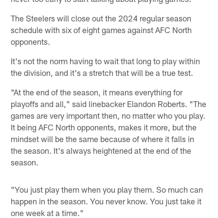
The Steelers will close out the 2024 regular season
schedule with six of eight games against AFC North
opponents.
It's not the norm having to wait that long to play within
the division, and it's a stretch that will be a true test.
"At the end of the season, it means everything for
playoffs and all," said linebacker Elandon Roberts. "The
games are very important then, no matter who you play.
It being AFC North opponents, makes it more, but the
mindset will be the same because of where it falls in
the season. It's always heightened at the end of the
season.
"You just play them when you play them. So much can
happen in the season. You never know. You just take it
one week at a time."