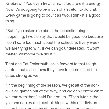
Killebrew. "You even try and manufacture extra energy.
Now it's not going to be much of a stretch to do that.
Every game is going to count as two. I think it's a good
thing.
"But if you asked me about the opposite thing
happening, I would say that would be good too because
I don't care too much about the schedule. Every week
we are trying to win. If we can go undefeated, it won't
matter what order we did it."
Tight end Pat Freiermuth looks forward to that tough
stretch, but also knows they have to come out of the
gates strong as well.
"In the beginning of the season, we get all of the non-
division games out of the way, and we can control what
we can with that," said Freiermuth. "Then later in the
year we can try and control things within our division
when those are some of the most important games.