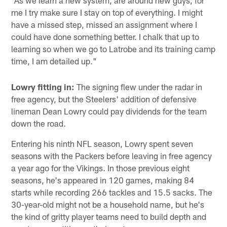
"As we learn a new system, are around new guys, for
me I try make sure I stay on top of everything. I might
have a missed step, missed an assignment where I
could have done something better. I chalk that up to
learning so when we go to Latrobe and its training camp
time, I am detailed up."
Lowry fitting in:
The signing flew under the radar in
free agency, but the Steelers' addition of defensive
lineman Dean Lowry could pay dividends for the team
down the road.
Entering his ninth NFL season, Lowry spent seven
seasons with the Packers before leaving in free agency
a year ago for the Vikings. In those previous eight
seasons, he's appeared in 120 games, making 84
starts while recording 266 tackles and 15.5 sacks. The
30-year-old might not be a household name, but he's
the kind of gritty player teams need to build depth and