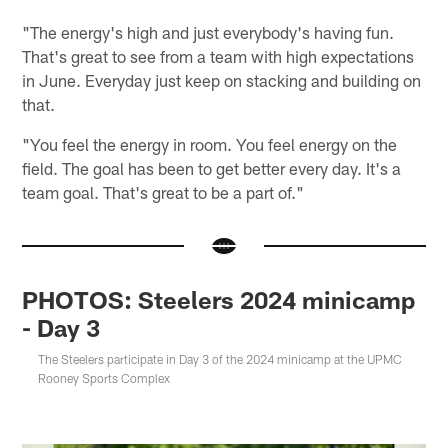
"The energy's high and just everybody's having fun.
That's great to see from a team with high expectations
in June. Everyday just keep on stacking and building on
that.
"You feel the energy in room. You feel energy on the
field. The goal has been to get better every day. It's a
team goal. That's great to be a part of."
PHOTOS: Steelers 2024 minicamp
- Day 3
The Steelers participate in Day 3 of the 2024 minicamp at the UPMC
Rooney Sports Complex