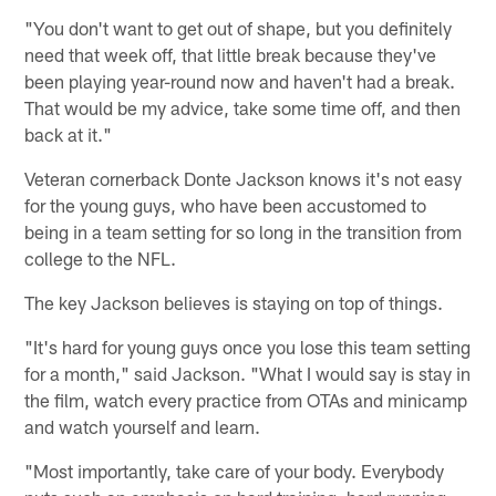
"You don't want to get out of shape, but you definitely
need that week off, that little break because they've
been playing year-round now and haven't had a break.
That would be my advice, take some time off, and then
back at it."
Veteran cornerback Donte Jackson knows it's not easy
for the young guys, who have been accustomed to
being in a team setting for so long in the transition from
college to the NFL.
The key Jackson believes is staying on top of things.
"It's hard for young guys once you lose this team setting
for a month," said Jackson. "What I would say is stay in
the film, watch every practice from OTAs and minicamp
and watch yourself and learn.
"Most importantly, take care of your body. Everybody