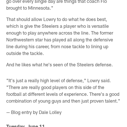
go over every single day are things that coach Flo
brought to Minnesota."
That should allow Lowry to do what he does best,
which is give the Steelers a player who is versatile
enough to play anywhere across the line. The former
Northwestern star has played all along the defensive
line during his career, from nose tackle to lining up
outside the tackle.
And he likes what he's seen of the Steelers defense.
"It's just a really high level of defense," Lowry said.
"There are really good players on this side of the
football at different levels of experience. There's a good
combination of young guys and then just proven talent."
— Blog entry by Dale Lolley
Tuesday, June 11