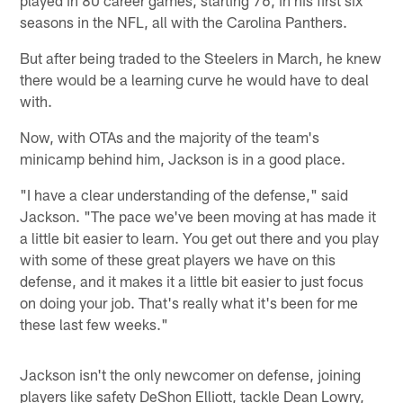
seasons in the NFL, all with the Carolina Panthers.
But after being traded to the Steelers in March, he knew
there would be a learning curve he would have to deal
with.
Now, with OTAs and the majority of the team's
minicamp behind him, Jackson is in a good place.
"I have a clear understanding of the defense," said
Jackson. "The pace we've been moving at has made it
a little bit easier to learn. You get out there and you play
with some of these great players we have on this
defense, and it makes it a little bit easier to just focus
on doing your job. That's really what it's been for me
these last few weeks."
Jackson isn't the only newcomer on defense, joining
players like safety DeShon Elliott, tackle Dean Lowry,