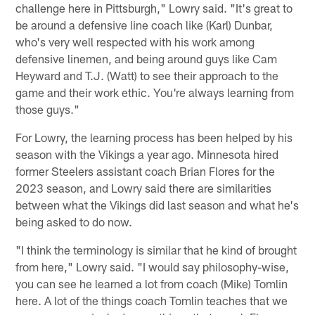
challenge here in Pittsburgh," Lowry said. "It's great to
be around a defensive line coach like (Karl) Dunbar,
who's very well respected with his work among
defensive linemen, and being around guys like Cam
Heyward and T.J. (Watt) to see their approach to the
game and their work ethic. You're always learning from
those guys."
For Lowry, the learning process has been helped by his
season with the Vikings a year ago. Minnesota hired
former Steelers assistant coach Brian Flores for the
2023 season, and Lowry said there are similarities
between what the Vikings did last season and what he's
being asked to do now.
"I think the terminology is similar that he kind of brought
from here," Lowry said. "I would say philosophy-wise,
you can see he learned a lot from coach (Mike) Tomlin
here. A lot of the things coach Tomlin teaches that we