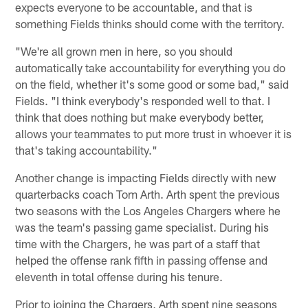
expects everyone to be accountable, and that is
something Fields thinks should come with the territory.
"We're all grown men in here, so you should
automatically take accountability for everything you do
on the field, whether it's some good or some bad," said
Fields. "I think everybody's responded well to that. I
think that does nothing but make everybody better,
allows your teammates to put more trust in whoever it is
that's taking accountability."
Another change is impacting Fields directly with new
quarterbacks coach Tom Arth. Arth spent the previous
two seasons with the Los Angeles Chargers where he
was the team's passing game specialist. During his
time with the Chargers, he was part of a staff that
helped the offense rank fifth in passing offense and
eleventh in total offense during his tenure.
Prior to joining the Chargers, Arth spent nine seasons