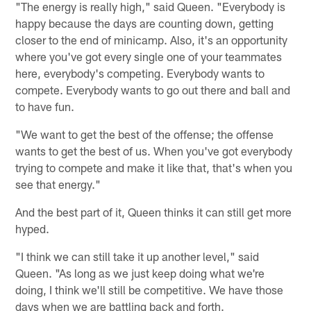
"The energy is really high," said Queen. "Everybody is
happy because the days are counting down, getting
closer to the end of minicamp. Also, it's an opportunity
where you've got every single one of your teammates
here, everybody's competing. Everybody wants to
compete. Everybody wants to go out there and ball and
to have fun.
"We want to get the best of the offense; the offense
wants to get the best of us. When you've got everybody
trying to compete and make it like that, that's when you
see that energy."
And the best part of it, Queen thinks it can still get more
hyped.
"I think we can still take it up another level," said
Queen. "As long as we just keep doing what we're
doing, I think we'll still be competitive. We have those
days when we are battling back and forth.