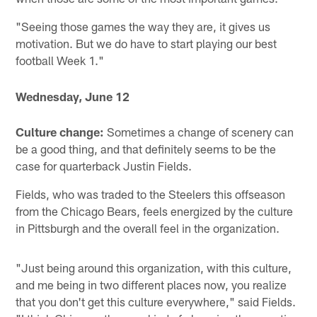
"Seeing those games the way they are, it gives us
motivation. But we do have to start playing our best
football Week 1."
Wednesday, June 12
Culture change:
Sometimes a change of scenery can
be a good thing, and that definitely seems to be the
case for quarterback Justin Fields.
Fields, who was traded to the Steelers this offseason
from the Chicago Bears, feels energized by the culture
in Pittsburgh and the overall feel in the organization.
"Just being around this organization, with this culture,
and me being in two different places now, you realize
that you don't get this culture everywhere," said Fields.