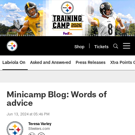
Skip
to
main
content
Shop
Tickets
Open menu button
Labriola On
Asked and Answered
Press Releases
Xtra Points
Minicamp Blog: Words of
advice
Jun 13, 2024 at 05:46 PM
Teresa Varley
Steelers.com