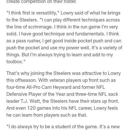
create competition on their roster.
"I think first is versatility," Lowry said of what he brings
to the Steelers. "I can play different techniques across
the line of scrimmage. I think in the run game I'm very
solid. I have good technique and fundamentals. I think
as a pass rusher, I get good inside pocket push and can
push the pocket and use my power well. It's a variety of
things. But I'm always trying to learn and add to my
toolbox."
That's why joining the Steelers was attractive to Lowry
this offseason. With veteran players up front such as
four-time All-Pro Cam Heyward and former NFL
Defensive Player of the Year and three-time NFL sack
leader T.J. Watt, the Steelers have their stars up front.
And even 120 games into his NFL career, Lowry feels
he can learn from players such as that.
"I do always try to be a student of the game. It's a new