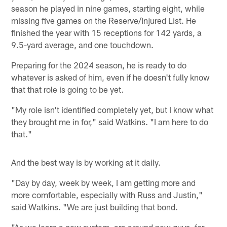
season he played in nine games, starting eight, while
missing five games on the Reserve/Injured List. He
finished the year with 15 receptions for 142 yards, a
9.5-yard average, and one touchdown.
Preparing for the 2024 season, he is ready to do
whatever is asked of him, even if he doesn't fully know
that that role is going to be yet.
"My role isn't identified completely yet, but I know what
they brought me in for," said Watkins. "I am here to do
that."
And the best way is by working at it daily.
"Day by day, week by week, I am getting more and
more comfortable, especially with Russ and Justin,"
said Watkins. "We are just building that bond.