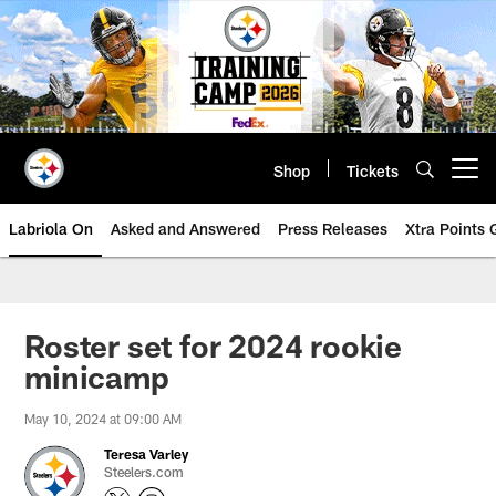
Skip
to
main
content
Shop
Tickets
Open menu button
Labriola On
Asked and Answered
Press Releases
Xtra Points
Roster set for 2024 rookie
minicamp
May 10, 2024 at 09:00 AM
Teresa Varley
Steelers.com