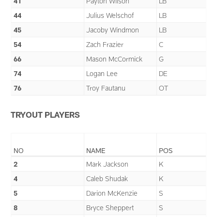
41
Payton Wilson
LB
44
Julius Welschof
LB
45
Jacoby Windmon
LB
54
Zach Frazier
C
66
Mason McCormick
G
74
Logan Lee
DE
76
Troy Fautanu
OT
TRYOUT PLAYERS
NO
NAME
POS
2
Mark Jackson
K
4
Caleb Shudak
K
5
Darion McKenzie
S
8
Bryce Sheppert
S