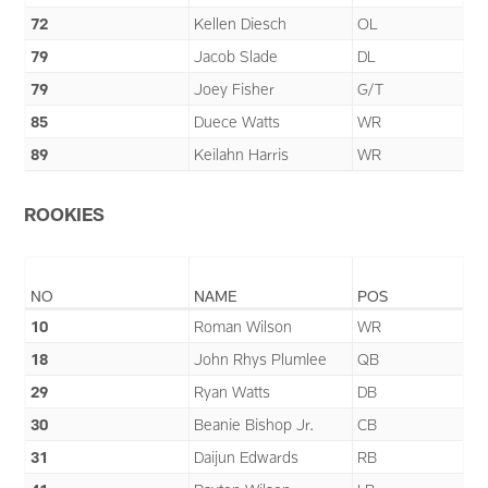
72
Kellen Diesch
OL
79
Jacob Slade
DL
79
Joey Fisher
G/T
85
Duece Watts
WR
89
Keilahn Harris
WR
ROOKIES
NO
NAME
POS
10
Roman Wilson
WR
18
John Rhys Plumlee
QB
29
Ryan Watts
DB
30
Beanie Bishop Jr.
CB
31
Daijun Edwards
RB