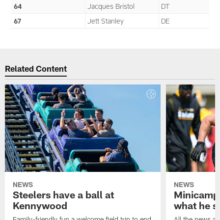
64
Jacques Bristol
DT
67
Jett Stanley
DE
Related Content
NEWS
NEWS
Steelers have a ball at
Minicamp 
Kennywood
what he s
Family-friendly fun a welcome field trip to end
All the news an