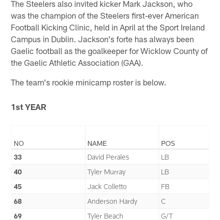
The Steelers also invited kicker Mark Jackson, who
was the champion of the Steelers first-ever American
Football Kicking Clinic, held in April at the Sport Ireland
Campus in Dublin. Jackson's forte has always been
Gaelic football as the goalkeeper for Wicklow County of
the Gaelic Athletic Association (GAA).
The team's rookie minicamp roster is below.
1st YEAR
NO
NAME
POS
33
David Perales
LB
40
Tyler Murray
LB
45
Jack Colletto
FB
68
Anderson Hardy
C
69
Tyler Beach
G/T