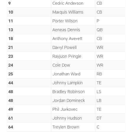
9
Cedric Anderson
CB
10
Marquis Williams
CB
11
Porter Wilson
P
13
Aeneas Dennis
QB
18
Anthony Averett
CB
21
Darryl Powell
WR
23
Rayjuon Pringle
WR
24
Cole Dow
WR
25
Jonathan Ward
RB
44
Johnny Lampkin
TE
48
Bradley Robinson
LS
48
Jordan Domineck
LB
49
Phil Jurkovec
TE
61
Johnny Hudson
DT
64
Treylen Brown
C