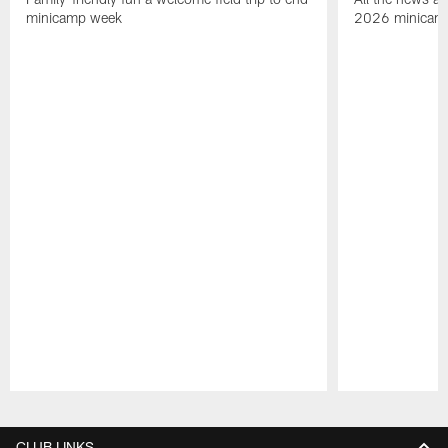
minicamp week
2026 minicam
Pause
Play
CLUB LINKS