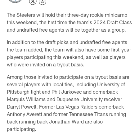
The Steelers will hold their three-day rookie minicamp
this weekend, the first time the team's 2024 Draft Class
and undrafted free agents will be together as a group.
In addition to the draft picks and undrafted free agents
the team added, the team will also have some first-year
players participating this weekend, as well as players
who were invited on a tryout basis.
Among those invited to participate on a tryout basis are
several players with local ties, including University of
Pittsburgh tight end Phil Jurkovec and cornerback
Marquis Williams and Duquesne University receiver
Darryl Powell. Former Las Vegas Raiders cornerback
Anthony Averett and former Tennessee Titans running
back running back Jonathan Ward are also
participating.