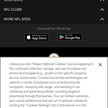
NFL CLUBS
MORE NFL SITES
Download the Official App
Unless you click “Reject Optional Cookies” you are agreeing to
the continued collection, storage, and use of cookies and
similar technologies (e.g., pixels) on this specific property,
© 2026 Pittsburgh Steelers. All Rights Reserved
device, and browser. Cookies and similar technologies are
used for a variety of purposes such as enhancing site
PRIVACY POLICY
navigation, analyzing site usage, and assisting in our
TERMS OF USE
marketing and advertising efforts, including targeted
advertising through third parties. You can further customize
ACCESSIBILITY
your cookie preferences and opt out of optional cookies by
clicking the “Cookies Settings” link in this banner or in the
CONTACT US