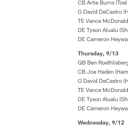
CB Artie Burns (Toe)
G David DeCastro (
TE Vance McDonald (
DE Tyson Alualu (Sh
DE Cameron Heyward
Thursday, 9/13
QB Ben Roethlisberg
CB Joe Haden (Hams
G David DeCastro (
TE Vance McDonald (
DE Tyson Alualu (Sh
DE Cameron Heyward
Wednesday, 9/12