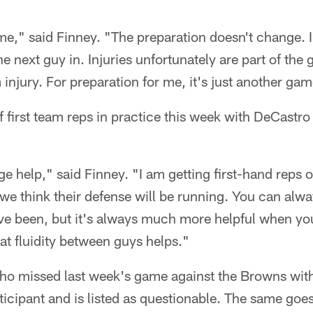
ame," said Finney. "The preparation doesn't change. I
he next guy in. Injuries unfortunately are part of the
injury. For preparation for me, it's just another gam
f first team reps in practice this week with DeCastro
ge help," said Finney. "I am getting first-hand reps 
 we think their defense will be running. You can alwa
ave been, but it's always much more helpful when you
hat fluidity between guys helps."
 missed last week's game against the Browns with 
rticipant and is listed as questionable. The same go