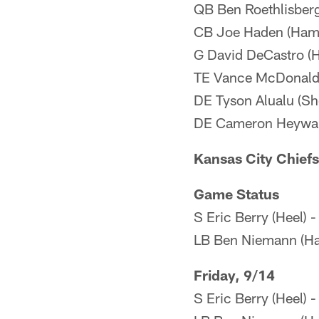
QB Ben Roethlisberg
CB Joe Haden (Hams
G David DeCastro (
TE Vance McDonald (
DE Tyson Alualu (Sh
DE Cameron Heywar
Kansas City Chiefs
Game Status
S Eric Berry (Heel) 
LB Ben Niemann (Ha
Friday, 9/14
S Eric Berry (Heel) 