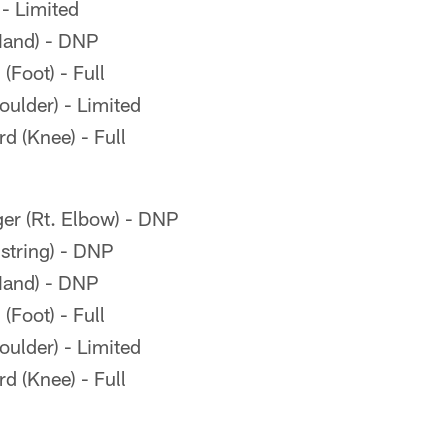
 - Limited
Hand) - DNP
Foot) - Full
oulder) - Limited
 (Knee) - Full
er (Rt. Elbow) - DNP
tring) - DNP
Hand) - DNP
Foot) - Full
oulder) - Limited
 (Knee) - Full