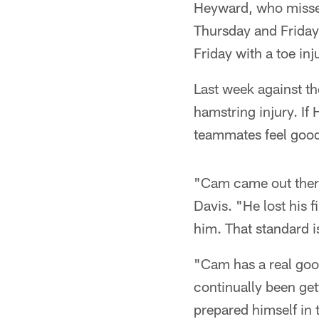
Heyward, who missed
Thursday and Friday 
Friday with a toe inj
Last week against t
hamstring injury. If
teammates feel good
"Cam came out there
Davis. "He lost his 
him. That standard i
"Cam has a real good
continually been gett
prepared himself in 