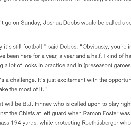
n't go on Sunday, Joshua Dobbs would be called upon 
y it's still football," said Dobbs. "Obviously, you're i
've been here for a year, a year and a half. I kind of h
g a lot of looks in practice and in (preseason) games
's a challenge. It's just excitement with the opportuni
ke the most of it."
it will be B.J. Finney who is called upon to play rig
ainst the Chiefs at left guard when Ramon Foster was
ss 194 yards, while protecting Roethlisberger who