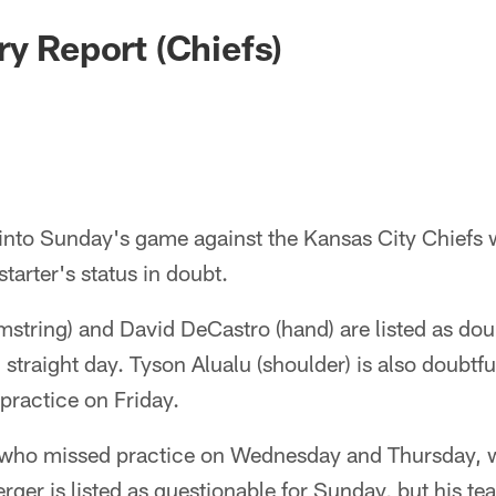
ry Report (Chiefs)
 into Sunday's game against the Kansas City Chiefs w
 starter's status in doubt.
tring) and David DeCastro (hand) are listed as doub
d straight day. Tyson Alualu (shoulder) is also doubtfu
 practice on Friday.
 who missed practice on Wednesday and Thursday, wa
erger is listed as questionable for Sunday, but his t