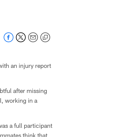
ith an injury report
tful after missing
l, working in a
s a full participant
eammates think that