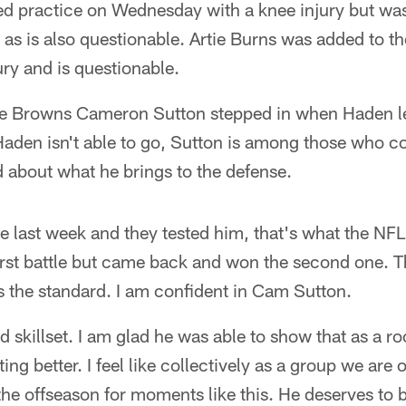
 practice on Wednesday with a knee injury but was 
as is also questionable. Artie Burns was added to th
ury and is questionable.
he Browns Cameron Sutton stepped in when Haden le
 Haden isn't able to go, Sutton is among those who co
 about what he brings to the defense.
 last week and they tested him, that's what the NFL
first battle but came back and won the second one. T
s the standard. I am confident in Cam Sutton.
 skillset. I am glad he was able to show that as a ro
ing better. I feel like collectively as a group we are 
the offseason for moments like this. He deserves to b