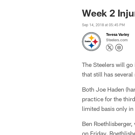
Week 2 Inju
Sep 14, 2018 at 05:45 PM
Teresa Varley
Steelers.com
The Steelers will go
that still has several
Both Joe Haden (hams
practice for the thir
limited basis only in
Ben Roethlisberger,
on Friday. Roethlisb