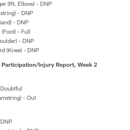
er (Rt. Elbow) - DNP
tring) - DNP
Hand) - DNP
Foot) - Full
oulder) - DNP
d (Knee) - DNP
 Participation/Injury Report, Week 2
- Doubtful
mstring) - Out
- DNP