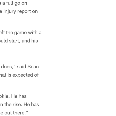
a full go on
e injury report on
ft the game with a
uld start, and his
 does," said Sean
hat is expected of
okie. He has
on the rise. He has
e out there."