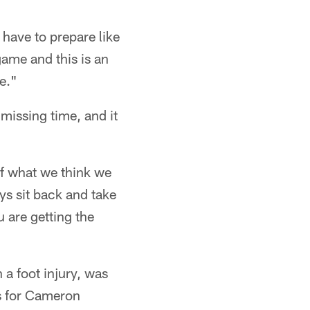
 have to prepare like
 game and this is an
e."
 missing time, and it
of what we think we
ys sit back and take
 are getting the
a foot injury, was
es for Cameron