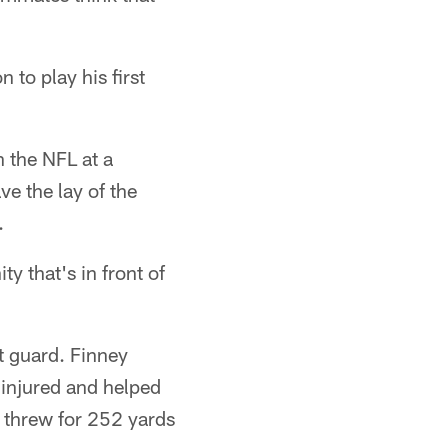
to play his first
n the NFL at a
ave the lay of the
.
ty that's in front of
ht guard. Finney
 injured and helped
 threw for 252 yards