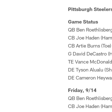
Pittsburgh Steeler
Game Status
QB Ben Roethlisberg
CB Joe Haden (Hamst
CB Artie Burns (Toe)
G David DeCastro (H
TE Vance McDonald 
DE Tyson Alualu (Sh
DE Cameron Heyward
Friday, 9/14
QB Ben Roethlisberge
CB Joe Haden (Hams