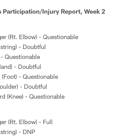
s Participation/Injury Report, Week 2
er (Rt. Elbow) - Questionable
ring) - Doubtful
 - Questionable
and) - Doubtful
(Foot) - Questionable
oulder) - Doubtful
 (Knee) - Questionable
r (Rt. Elbow) - Full
tring) - DNP