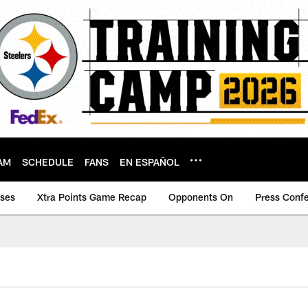
AM
SCHEDULE
FANS
EN ESPAÑOL
ases
Xtra Points Game Recap
Opponents On
Press Conf