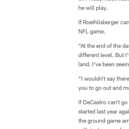
he will play.
If Roethlisberger ca
NFL game.
"At the end of the da
different level. But I
land. I've been seein
"I wouldn't say there
you to go out and ma
If DeCastro can't go 
started last year ag
the ground game ama