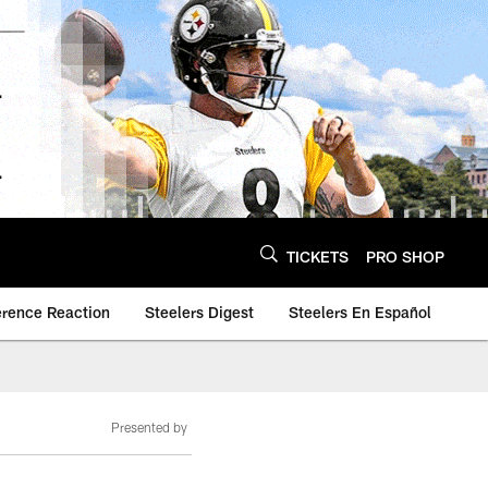
TICKETS
PRO SHOP
erence Reaction
Steelers Digest
Steelers En Español
Presented by