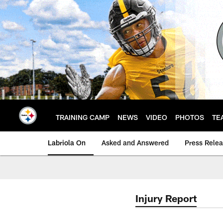
Skip
to
main
content
TRAINING CAMP
NEWS
VIDEO
PHOTOS
TE
Labriola On
Asked and Answered
Press Rele
Injury Report