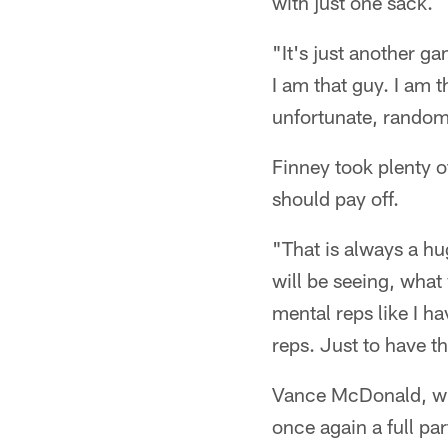
with just one sack.
"It's just another g
I am that guy. I am t
unfortunate, random 
Finney took plenty o
should pay off.
"That is always a hu
will be seeing, what
mental reps like I h
reps. Just to have t
Vance McDonald, who
once again a full pa