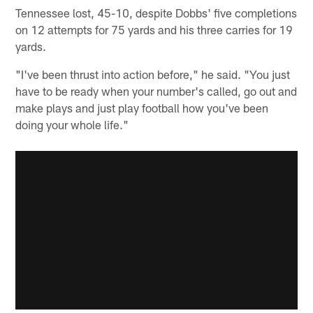
Tennessee lost, 45-10, despite Dobbs' five completions
on 12 attempts for 75 yards and his three carries for 19
yards.
"I've been thrust into action before," he said. "You just
have to be ready when your number's called, go out and
make plays and just play football how you've been
doing your whole life."