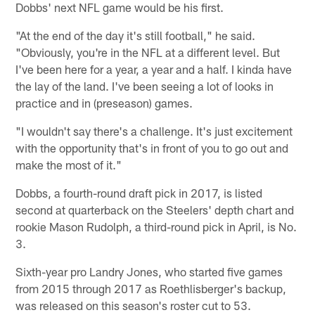
Dobbs' next NFL game would be his first.
"At the end of the day it's still football," he said.
"Obviously, you're in the NFL at a different level. But
I've been here for a year, a year and a half. I kinda have
the lay of the land. I've been seeing a lot of looks in
practice and in (preseason) games.
"I wouldn't say there's a challenge. It's just excitement
with the opportunity that's in front of you to go out and
make the most of it."
Dobbs, a fourth-round draft pick in 2017, is listed
second at quarterback on the Steelers' depth chart and
rookie Mason Rudolph, a third-round pick in April, is No.
3.
Sixth-year pro Landry Jones, who started five games
from 2015 through 2017 as Roethlisberger's backup,
was released on this season's roster cut to 53.