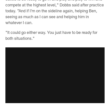
compete at the highest level," Dobbs said after practice
today. "And if I'm on the sideline again, helping Ben,
seeing as much as I can see and helping him in
whatever I can.
"It could go either way. You just have to be ready for
both situations."