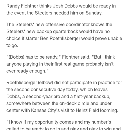
Randy Fichtner thinks Josh Dobbs would be ready in
the event the Steelers needed him on Sunday.
The Steelers' new offensive coordinator knows the
Steelers' new backup quarterback would have no
choice if starter Ben Roethlisberger would prove unable
to go.
"(Dobbs) has to be ready," Fichtner said. "But I think
anyone playing in their first real game probably isn't
ever ready enough."
Roethlisberger (elbow) did not participate in practice for
the second consecutive day today, which leaves
Dobbs, a second-year pro and a first-year backup,
somewhere between the on-deck circle and under
center with Kansas City's visit to Heinz Field looming.
"I know if my opportunity comes and my number's
called to be ready to go in and play and play to win and