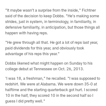
"It maybe wasn't a surprise from the inside," Fichtner
said of the decision to keep Dobbs. "He's making some
strides, just in system, in terminology, in familiarity, in
defensive familiarity, in anticipation, but those things all
happen with having reps.
"He grew through all that. He got a lot of reps last year,
paid dividends for this year, and obviously took
advantage of his reps this year."
Dobbs likened what might happen on Sunday to his
college debut at Tennessee on Oct. 26, 2013.
'I was 18, a freshman," he recalled. "I was supposed to
redshirt. We were at Alabama. We were down 35-0 at
halftime and the starting quarterback got hurt. I scored
10 in the half, they scored 10 in the second half so I
guess I did pretty well."