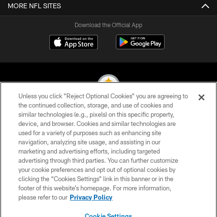
MORE NFL SITES
Download the Official App
Unless you click “Reject Optional Cookies” you are agreeing to
the continued collection, storage, and use of cookies and
similar technologies (e.g., pixels) on this specific property,
© 2026 Pittsburgh Steelers. All Rights Reserved
device, and browser. Cookies and similar technologies are
used for a variety of purposes such as enhancing site
PRIVACY POLICY
navigation, analyzing site usage, and assisting in our
TERMS OF USE
marketing and advertising efforts, including targeted
advertising through third parties. You can further customize
ACCESSIBILITY
your cookie preferences and opt out of optional cookies by
clicking the “Cookies Settings” link in this banner or in the
CONTACT US
footer of this website’s homepage. For more information,
SITE MAP
please refer to our
Privacy Policy
AD CHOICES
Cookie Settings