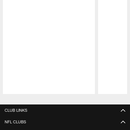
Pause
Play
CLUB LINKS
NFL CLUBS