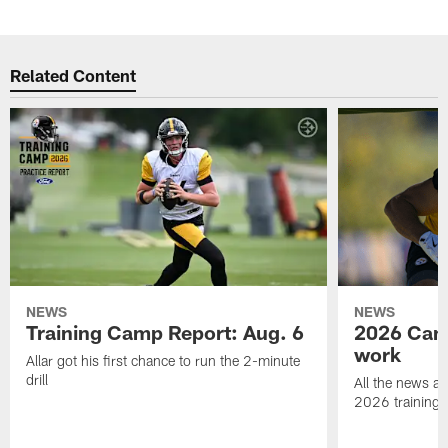
Related Content
NEWS
NEWS
Training Camp Report: Aug. 6
2026 Camp
work
Allar got his first chance to run the 2-minute
drill
All the news an
2026 training