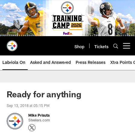
Skip
to
main
content
Shop
Tickets
Open menu button
Labriola On
Asked and Answered
Press Releases
Xtra Points
Ready for anything
Sep 13, 2018 at 05:15 PM
Mike Prisuta
Steelers.com