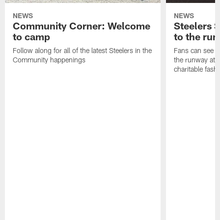
NEWS
NEWS
Community Corner: Welcome
Steelers S
to camp
to the ru
Follow along for all of the latest Steelers in the
Fans can see so
Community happenings
the runway at t
charitable fas