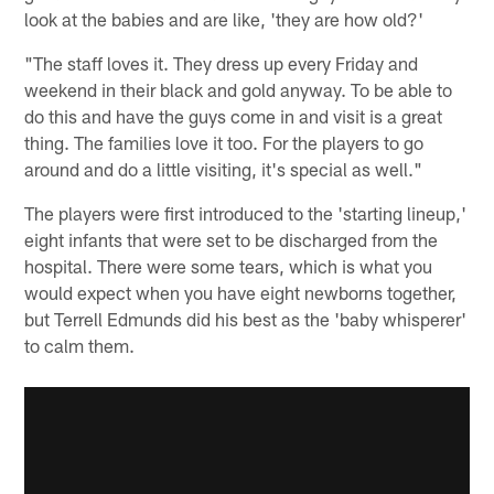
look at the babies and are like, 'they are how old?'
"The staff loves it. They dress up every Friday and
weekend in their black and gold anyway. To be able to
do this and have the guys come in and visit is a great
thing. The families love it too. For the players to go
around and do a little visiting, it's special as well."
The players were first introduced to the 'starting lineup,'
eight infants that were set to be discharged from the
hospital. There were some tears, which is what you
would expect when you have eight newborns together,
but Terrell Edmunds did his best as the 'baby whisperer'
to calm them.