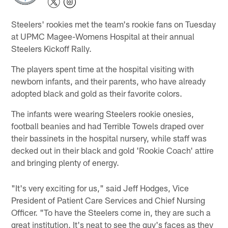
Steelers' rookies met the team's rookie fans on Tuesday
at UPMC Magee-Womens Hospital at their annual
Steelers Kickoff Rally.
The players spent time at the hospital visiting with
newborn infants, and their parents, who have already
adopted black and gold as their favorite colors.
The infants were wearing Steelers rookie onesies,
football beanies and had Terrible Towels draped over
their bassinets in the hospital nursery, while staff was
decked out in their black and gold 'Rookie Coach' attire
and bringing plenty of energy.
"It's very exciting for us," said Jeff Hodges, Vice
President of Patient Care Services and Chief Nursing
Officer. "To have the Steelers come in, they are such a
great institution. It's neat to see the guy's faces as they