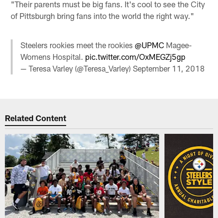
"Their parents must be big fans. It's cool to see the City
of Pittsburgh bring fans into the world the right way."
Steelers rookies meet the rookies
@UPMC
Magee-
Womens Hospital.
pic.twitter.com/OxMEGZj5gp
— Teresa Varley (@Teresa_Varley)
September 11, 2018
Related Content