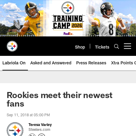
Skip
to
main
content
Shop
Tickets
Open menu button
Labriola On
Asked and Answered
Press Releases
Xtra Points
Rookies meet their newest
fans
Sep 11, 2018 at 05:00 PM
Teresa Varley
Steelers.com