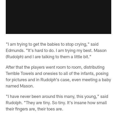
"I am trying to get the babies to stop crying," said
Edmunds. "It's hard to do. I am trying my best. Mason
(Rudolph) and I are talking to them a little bit."
After that the players went room to room, distributing
Terrible Towels and onesies to all of the infants, posing
for pictures and in Rudolph's case, even meeting a baby
named Mason.
"I have never been around this many, this young," said
Rudolph. "They are tiny. So tiny. It's insane how small
their fingers are, their toes are.