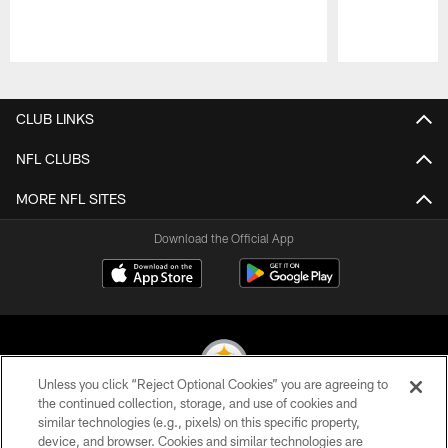
Pause
Play
CLUB LINKS
NFL CLUBS
MORE NFL SITES
Download the Official App
Unless you click “Reject Optional Cookies” you are agreeing to
the continued collection, storage, and use of cookies and
similar technologies (e.g., pixels) on this specific property,
© 2026 Pittsburgh Steelers. All Rights Reserved
device, and browser. Cookies and similar technologies are