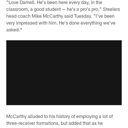
"Love Darnell. He's been here every day, in the
classroom, a good student — he's a pro's pro," Steelers
head coach Mike McCarthy said Tuesday. "I've been
very impressed with him. He's done everything we've
asked."
McCarthy alluded to his history of employing a lot of
three-receiver formations, but added that as he