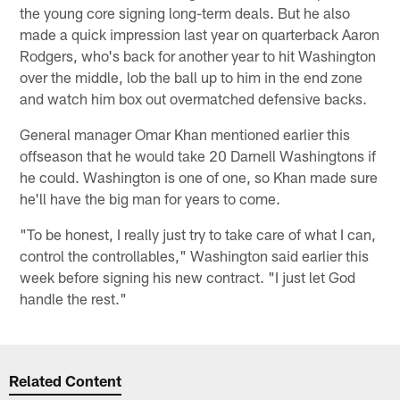
the young core signing long-term deals. But he also
made a quick impression last year on quarterback Aaron
Rodgers, who's back for another year to hit Washington
over the middle, lob the ball up to him in the end zone
and watch him box out overmatched defensive backs.
General manager Omar Khan mentioned earlier this
offseason that he would take 20 Darnell Washingtons if
he could. Washington is one of one, so Khan made sure
he'll have the big man for years to come.
"To be honest, I really just try to take care of what I can,
control the controllables," Washington said earlier this
week before signing his new contract. "I just let God
handle the rest."
Related Content