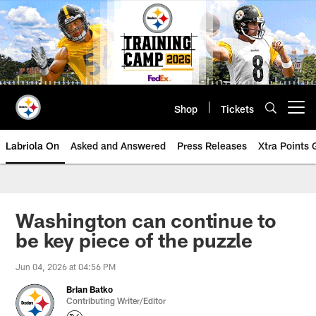
Skip
to
main
content
Shop
Tickets
Open menu button
Labriola On
Asked and Answered
Press Releases
Xtra Points
Washington can continue to
be key piece of the puzzle
Jun 04, 2026 at 04:56 PM
Brian Batko
Contributing Writer/Editor