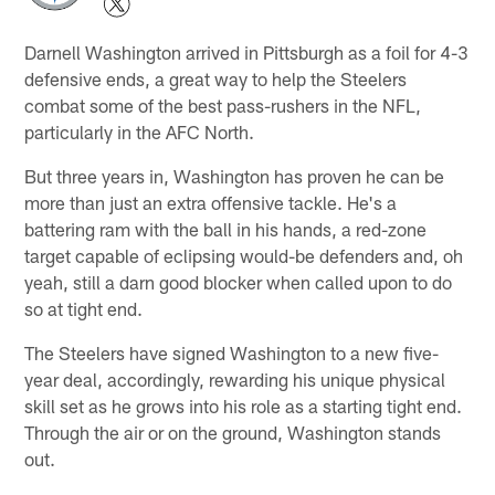
Darnell Washington arrived in Pittsburgh as a foil for 4-3
defensive ends, a great way to help the Steelers
combat some of the best pass-rushers in the NFL,
particularly in the AFC North.
But three years in, Washington has proven he can be
more than just an extra offensive tackle. He's a
battering ram with the ball in his hands, a red-zone
target capable of eclipsing would-be defenders and, oh
yeah, still a darn good blocker when called upon to do
so at tight end.
The Steelers have signed Washington to a new five-
year deal, accordingly, rewarding his unique physical
skill set as he grows into his role as a starting tight end.
Through the air or on the ground, Washington stands
out.