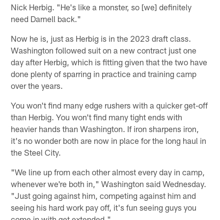
Nick Herbig. "He's like a monster, so [we] definitely
need Darnell back."
Now he is, just as Herbig is in the 2023 draft class.
Washington followed suit on a new contract just one
day after Herbig, which is fitting given that the two have
done plenty of sparring in practice and training camp
over the years.
You won't find many edge rushers with a quicker get-off
than Herbig. You won't find many tight ends with
heavier hands than Washington. If iron sharpens iron,
it's no wonder both are now in place for the long haul in
the Steel City.
"We line up from each other almost every day in camp,
whenever we're both in," Washington said Wednesday.
"Just going against him, competing against him and
seeing his hard work pay off, it's fun seeing guys you
come in with get extended."