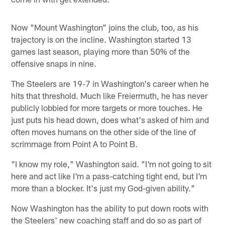
Now "Mount Washington" joins the club, too, as his
trajectory is on the incline. Washington started 13
games last season, playing more than 50% of the
offensive snaps in nine.
The Steelers are 19-7 in Washington's career when he
hits that threshold. Much like Freiermuth, he has never
publicly lobbied for more targets or more touches. He
just puts his head down, does what's asked of him and
often moves humans on the other side of the line of
scrimmage from Point A to Point B.
"I know my role," Washington said. "I'm not going to sit
here and act like I'm a pass-catching tight end, but I'm
more than a blocker. It's just my God-given ability."
Now Washington has the ability to put down roots with
the Steelers' new coaching staff and do so as part of