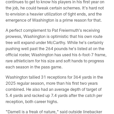
continues to get to know his players in his first year on
the job, he could tweak certain schemes. It's hard not
to envision a heavier utilization of tight ends, and the
emergence of Washington is a prime reason for that.
A perfect complement to Pat Freiermuth's receiving
prowess, Washington is optimistic that his own route
tree will expand under McCarthy. While he's certainly
pushing well past the 264 pounds he's listed at on the
official roster, Washington has used his 6-foot-7 frame,
rare athleticism for his size and soft hands to progress
each season in the pass game.
Washington tallied 31 receptions for 364 yards in the
2025 regular season, more than his first two years
combined. He also had an average depth of target of
5.4 yards and racked up 7.4 yards after the catch per
reception, both career highs.
"Darnell is a freak of nature," said outside linebacker