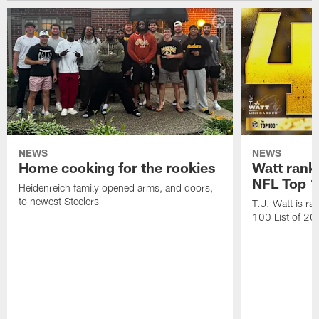
NEWS
NEWS
Home cooking for the rookies
Watt rank
NFL Top 1
Heidenreich family opened arms, and doors,
to newest Steelers
T.J. Watt is r
100 List of 2