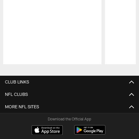
Pause
Play
CLUB LINKS
NFL CLUBS
MORE NFL SITES
Download the Official App