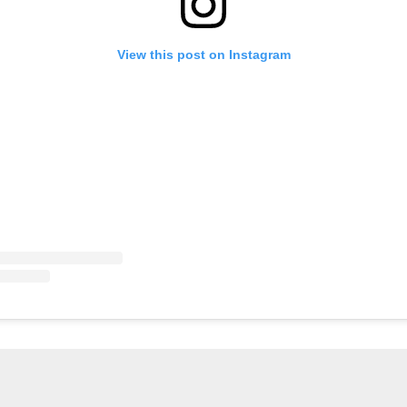
View this post on Instagram