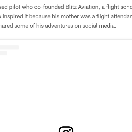
sed pilot who co-founded Blitz Aviation, a flight scho
nspired it because his mother was a flight attendan
red some of his adventures on social media.