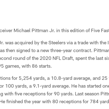
eiver Michael Pittman Jr. in this edition of Five Fas
r. was acquired by the Steelers via a trade with the 
as then signed to a new three-year contract. Pittma
second round of the 2020 NFL Draft, spent the last si
95 games, with 86 starts.
tions for 5,254 yards, a 10.8-yard average, and 2
 for 100 yards, a 9.1-yard average. He has started 
hing with five receptions for 90 yards. Last season Pi
He finished the year with 80 receptions for 784 yar