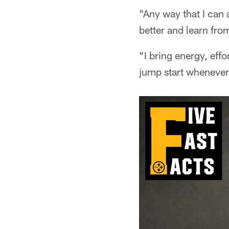
"Any way that I can 
better and learn from
"I bring energy, effo
jump start whenever