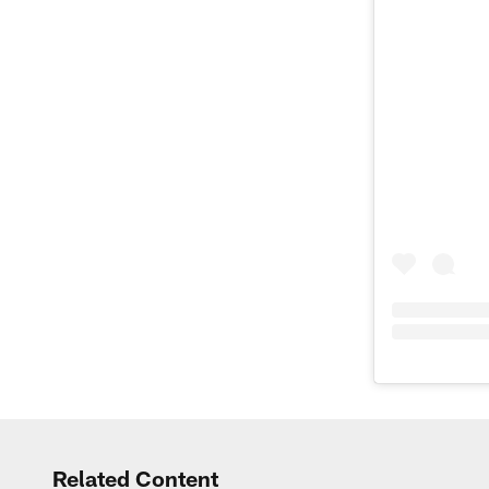
Related Content