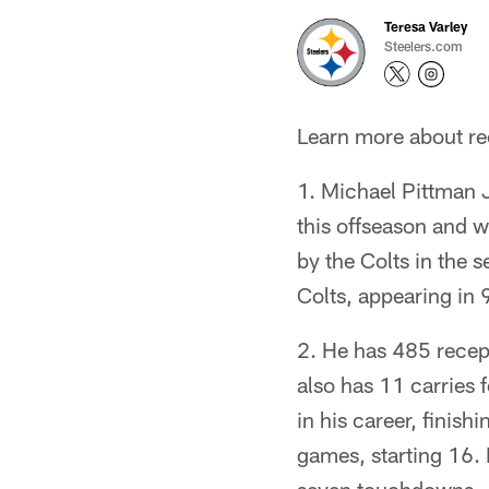
Teresa Varley
Steelers.com
Learn more about rec
1. Michael Pittman J
this offseason and w
by the Colts in the 
Colts, appearing in 
2. He has 485 recep
also has 11 carries
in his career, finis
games, starting 16. 