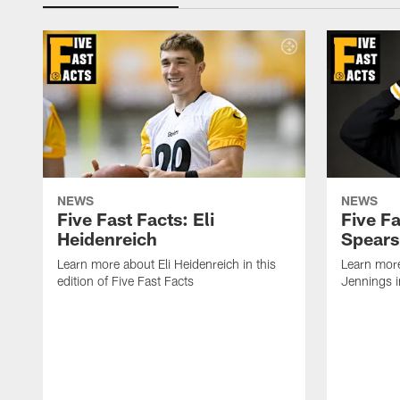
NEWS
NEWS
Five Fast Facts: Eli
Five Fa
Heidenreich
Spears
Learn more about Eli Heidenreich in this
Learn mor
edition of Five Fast Facts
Jennings in