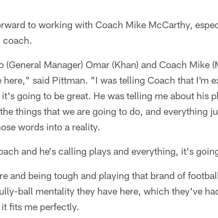
forward to working with Coach Mike McCarthy, espec
d coach.
to (General Manager) Omar (Khan) and Coach Mike (Mc
 here," said Pittman. "I was telling Coach that I'm ex
 it's going to be great. He was telling me about his 
d the things that we are going to do, and everything j
hose words into a reality.
oach and he's calling plays and everything, it's going
e and being tough and playing that brand of football. I 
ully-ball mentality they have here, which they've had
it fits me perfectly.