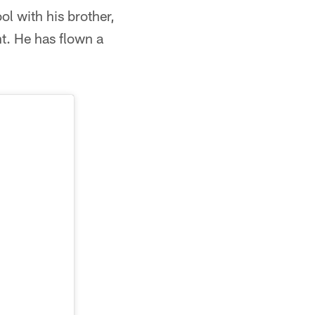
ol with his brother,
t. He has flown a