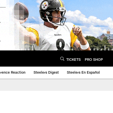
TICKETS
PRO SHOP
erence Reaction
Steelers Digest
Steelers En Español