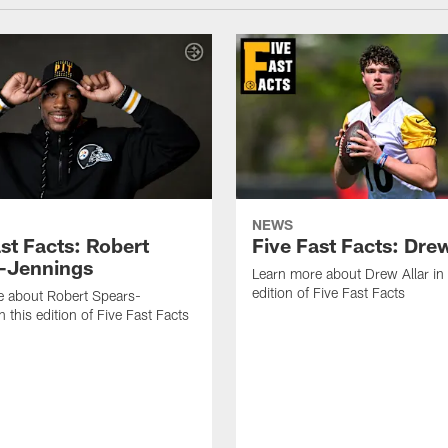
NEWS
st Facts: Robert
Five Fast Facts: Drew
-Jennings
Learn more about Drew Allar in 
edition of Five Fast Facts
e about Robert Spears-
 this edition of Five Fast Facts