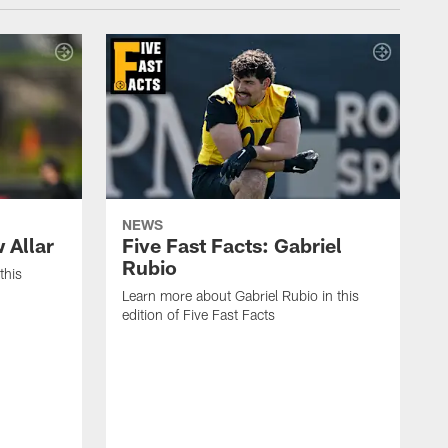
NEWS
 Allar
Five Fast Facts: Gabriel
Rubio
this
Learn more about Gabriel Rubio in this
edition of Five Fast Facts