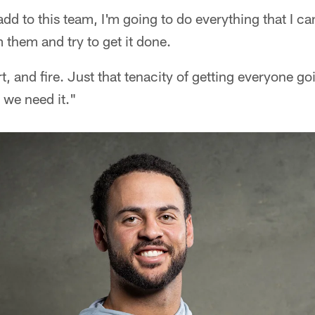
add to this team, I'm going to do everything that I c
 them and try to get it done.
rt, and fire. Just that tenacity of getting everyone g
 we need it."