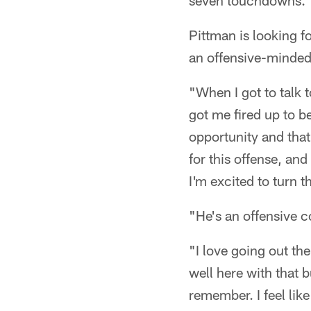
seven touchdowns.
Pittman is looking 
an offensive-minde
"When I got to talk 
got me fired up to be
opportunity and that
for this offense, an
I'm excited to turn t
"He's an offensive c
"I love going out ther
well here with that b
remember. I feel like 