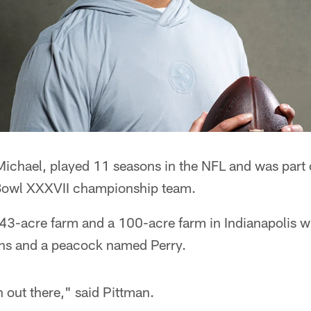
 Michael, played 11 seasons in the NFL and was part
owl XXXVII championship team.
43-acre farm and a 100-acre farm in Indianapolis w
ns and a peacock named Perry.
n out there," said Pittman.