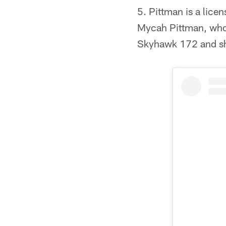
5. Pittman is a licen
Mycah Pittman, who i
Skyhawk 172 and sha