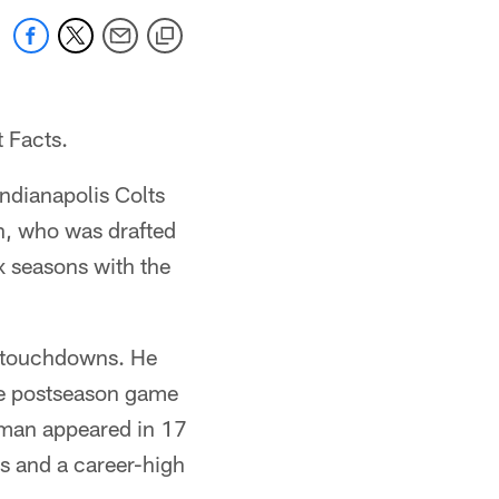
t Facts.
Indianapolis Colts
n, who was drafted
x seasons with the
5 touchdowns. He
one postseason game
ttman appeared in 17
ds and a career-high