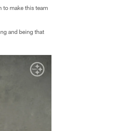
an to make this team
oing and being that