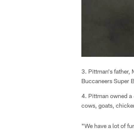
3. Pittman's father,
Buccaneers Super B
4. Pittman owned a 
cows, goats, chicke
"We have a lot of fu