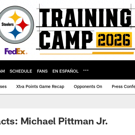
AM
SCHEDULE
FANS
EN ESPAÑOL
ases
Xtra Points Game Recap
Opponents On
Press Conf
acts: Michael Pittman Jr.