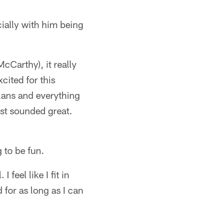
ially with him being
Carthy), it really
cited for this
plans and everything
ust sounded great.
 to be fun.
feel like I fit in
 for as long as I can