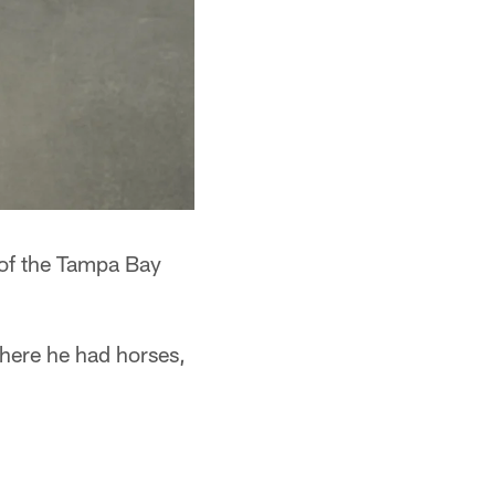
 of the Tampa Bay
here he had horses,