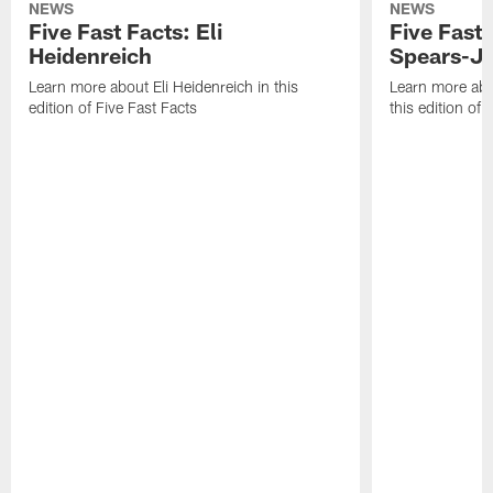
NEWS
NEWS
Five Fast Facts: Eli
Five Fast 
Heidenreich
Spears-J
Learn more about Eli Heidenreich in this
Learn more abo
edition of Five Fast Facts
this edition of 