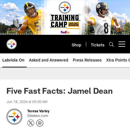
Skip
to
main
content
Shop
Tickets
Open menu button
Labriola On
Asked and Answered
Press Releases
Xtra Points
Five Fast Facts: Jamel Dean
Jun 18, 2026 at 09:00 AM
Teresa Varley
Steelers.com