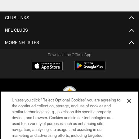
Pause
Play
CLUB LINKS
NFL CLUBS
MORE NFL SITES
Download the Official App
Unless you click “Reject Optional Cookies” you are agreeing to
the continued collection, storage, and use of cookies and
similar technologies (e.g., pixels) on this specific property,
© 2026 Pittsburgh Steelers. All Rights Reserved
device, and browser. Cookies and similar technologies are
used for a variety of purposes such as enhancing site
PRIVACY POLICY
navigation, analyzing site usage, and assisting in our
TERMS OF USE
marketing and advertising efforts, including targeted