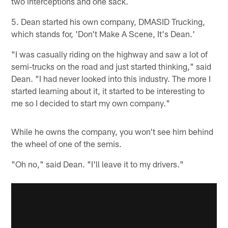
two interceptions and one sack.
5. Dean started his own company, DMASID Trucking,
which stands for, 'Don't Make A Scene, It's Dean.'
"I was casually riding on the highway and saw a lot of
semi-trucks on the road and just started thinking," said
Dean. "I had never looked into this industry. The more I
started learning about it, it started to be interesting to
me so I decided to start my own company."
While he owns the company, you won't see him behind
the wheel of one of the semis.
"Oh no," said Dean. "I'll leave it to my drivers."