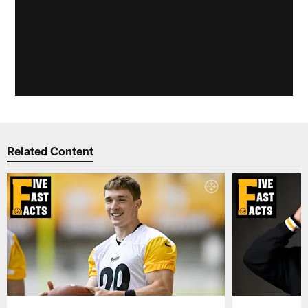
Related Content