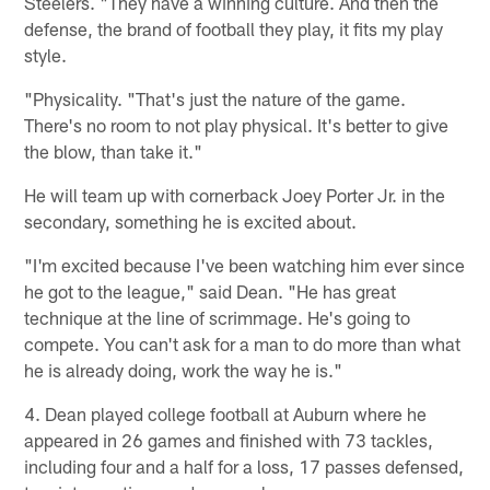
Steelers. "They have a winning culture. And then the
defense, the brand of football they play, it fits my play
style.
"Physicality. "That's just the nature of the game.
There's no room to not play physical. It's better to give
the blow, than take it."
He will team up with cornerback Joey Porter Jr. in the
secondary, something he is excited about.
"I'm excited because I've been watching him ever since
he got to the league," said Dean. "He has great
technique at the line of scrimmage. He's going to
compete. You can't ask for a man to do more than what
he is already doing, work the way he is."
4. Dean played college football at Auburn where he
appeared in 26 games and finished with 73 tackles,
including four and a half for a loss, 17 passes defensed,