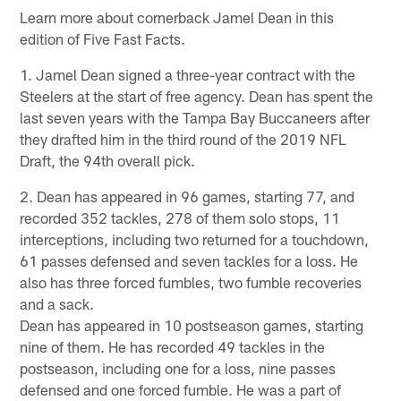
Learn more about cornerback Jamel Dean in this
edition of Five Fast Facts.
1. Jamel Dean signed a three-year contract with the
Steelers at the start of free agency. Dean has spent the
last seven years with the Tampa Bay Buccaneers after
they drafted him in the third round of the 2019 NFL
Draft, the 94th overall pick.
2. Dean has appeared in 96 games, starting 77, and
recorded 352 tackles, 278 of them solo stops, 11
interceptions, including two returned for a touchdown,
61 passes defensed and seven tackles for a loss. He
also has three forced fumbles, two fumble recoveries
and a sack.
Dean has appeared in 10 postseason games, starting
nine of them. He has recorded 49 tackles in the
postseason, including one for a loss, nine passes
defensed and one forced fumble. He was a part of