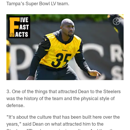
Tampa's Super Bowl LV team.
3. One of the things that attracted Dean to the Steelers
was the history of the team and the physical style of
defense.
"It's about the culture that has been built here over the
years," said Dean on what attracted him to the