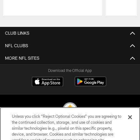
Pause
Play
CLUB LINKS
NFL CLUBS
MORE NFL SITES
Download the Official App
Unless you click “Reject Optional Cookies” you are agreeing to
the continued collection, storage, and use of cookies and
similar technologies (e.g., pixels) on this specific property,
© 2026 Pittsburgh Steelers. All Rights Reserved
device, and browser. Cookies and similar technologies are