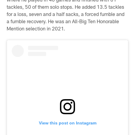
tackles, 50 of them solo stops. He added 13.5 tackles
for a loss, seven and a half sacks, a forced fumble and
a fumble recovery. He was an All-Big Ten Honorable
Mention selection in 2021.
View this post on Instagram