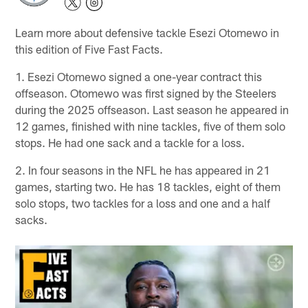
Learn more about defensive tackle Esezi Otomewo in
this edition of Five Fast Facts.
1. Esezi Otomewo signed a one-year contract this
offseason. Otomewo was first signed by the Steelers
during the 2025 offseason. Last season he appeared in
12 games, finished with nine tackles, five of them solo
stops. He had one sack and a tackle for a loss.
2. In four seasons in the NFL he has appeared in 21
games, starting two. He has 18 tackles, eight of them
solo stops, two tackles for a loss and one and a half
sacks.