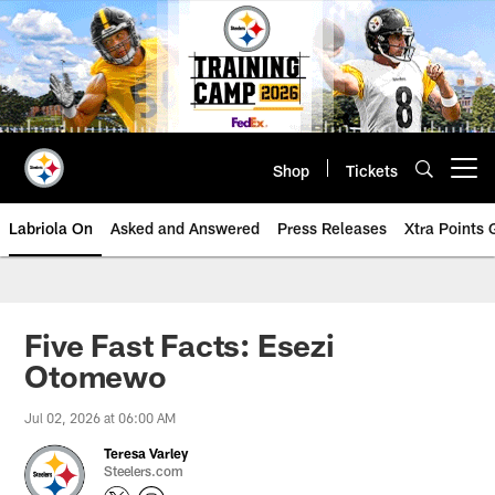
Skip
to
main
content
Shop
Tickets
Open menu button
Labriola On
Asked and Answered
Press Releases
Xtra Points
Five Fast Facts: Esezi
Otomewo
Jul 02, 2026 at 06:00 AM
Teresa Varley
Steelers.com