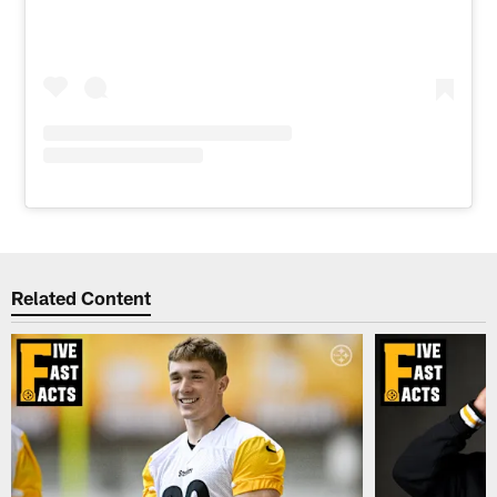
Related Content