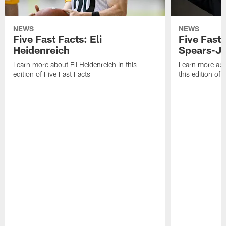
NEWS
NEWS
Five Fast Facts: Eli
Five Fast 
Heidenreich
Spears-J
Learn more about Eli Heidenreich in this
Learn more abo
edition of Five Fast Facts
this edition of 