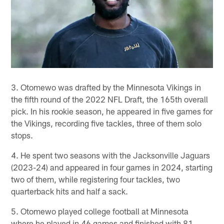
3. Otomewo was drafted by the Minnesota Vikings in
the fifth round of the 2022 NFL Draft, the 165th overall
pick. In his rookie season, he appeared in five games for
the Vikings, recording five tackles, three of them solo
stops.
4. He spent two seasons with the Jacksonville Jaguars
(2023-24) and appeared in four games in 2024, starting
two of them, while registering four tackles, two
quarterback hits and half a sack.
5. Otomewo played college football at Minnesota
where he played in 46 games and finished with 81