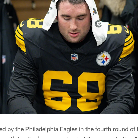
ted by the Philadelphia Eagles in the fourth round of