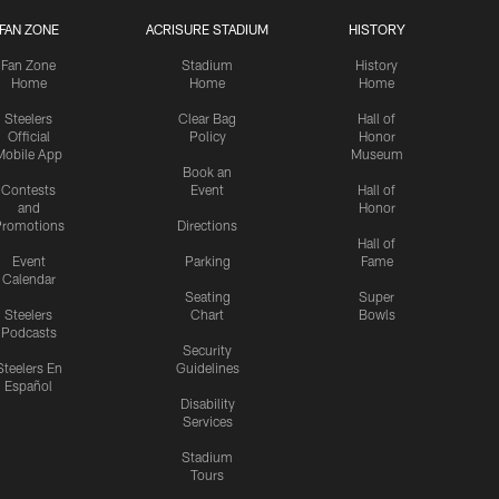
FAN ZONE
ACRISURE STADIUM
HISTORY
Fan Zone
Stadium
History
Home
Home
Home
Steelers
Clear Bag
Hall of
Official
Policy
Honor
Mobile App
Museum
Book an
Contests
Event
Hall of
and
Honor
romotions
Directions
Hall of
Event
Parking
Fame
Calendar
Seating
Super
Steelers
Chart
Bowls
Podcasts
Security
Steelers En
Guidelines
Español
Disability
Services
Stadium
Tours