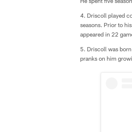
He spent five season
4. Driscoll played c
seasons. Prior to h
appeared in 22 gam
5. Driscoll was born
pranks on him grow