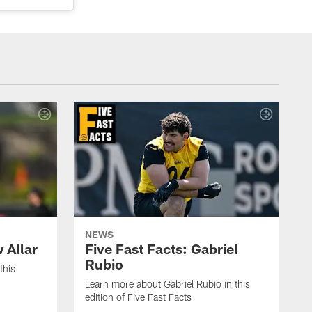
NEWS
 Allar
Five Fast Facts: Gabriel
Rubio
this
Learn more about Gabriel Rubio in this
edition of Five Fast Facts