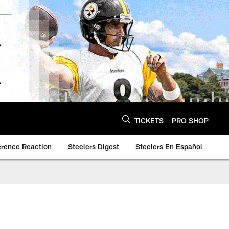
TICKETS
PRO SHOP
erence Reaction
Steelers Digest
Steelers En Español