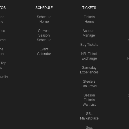
TOS
SCHEDULE
TICKETS
tos
Schedule
Tickets
me
Home
Home
tice
Current
Account
Season
Manager
ame
Schedule
Buy Tickets
me
Event
ion
Calendar
NFL Ticket
Exchange
P
s Top
cs
Gameday
Experiences
nity
Steelers
Fan Travel
Season
Tickets
Wait List
SBL
Marketplace
Seat