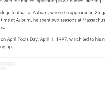
s with the Eagles, appearing in 67 games, starting 
ollege football at Auburn, where he appeared in 25 
is time at Auburn, he spent two seasons at Massachu
es.
 on April Fools Day, April 1, 1997, which led to his 
ing up.