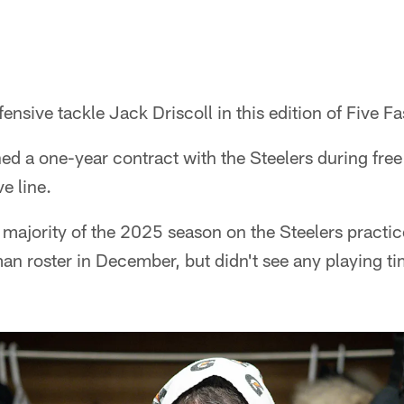
nsive tackle Jack Driscoll in this edition of Five Fa
ned a one-year contract with the Steelers during fre
e line.
e majority of the 2025 season on the Steelers practi
an roster in December, but didn't see any playing t