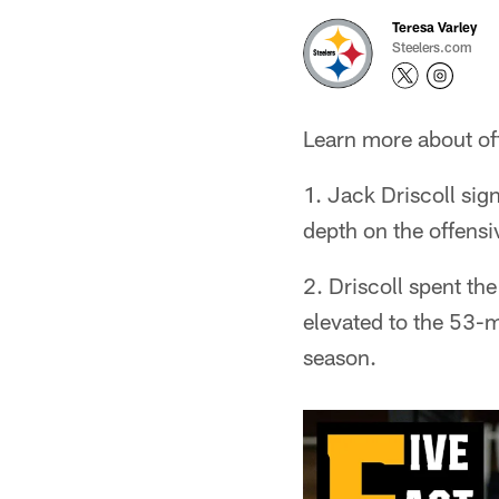
Teresa Varley
Steelers.com
Learn more about offe
1. Jack Driscoll sig
depth on the offensiv
2. Driscoll spent th
elevated to the 53-m
season.