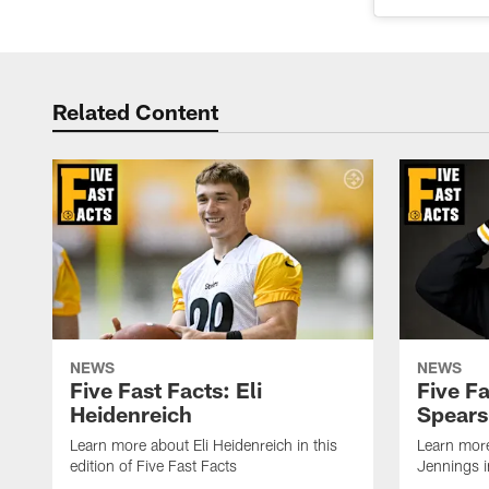
Related Content
NEWS
NEWS
Five Fast Facts: Eli
Five Fa
Heidenreich
Spears
Learn more about Eli Heidenreich in this
Learn mor
edition of Five Fast Facts
Jennings in