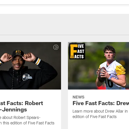
NEWS
st Facts: Robert
Five Fast Facts: Drew
-Jennings
Learn more about Drew Allar in 
edition of Five Fast Facts
e about Robert Spears-
 this edition of Five Fast Facts