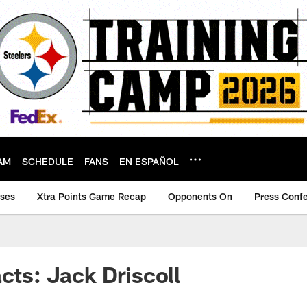
AM
SCHEDULE
FANS
EN ESPAÑOL
ases
Xtra Points Game Recap
Opponents On
Press Conf
acts: Jack Driscoll