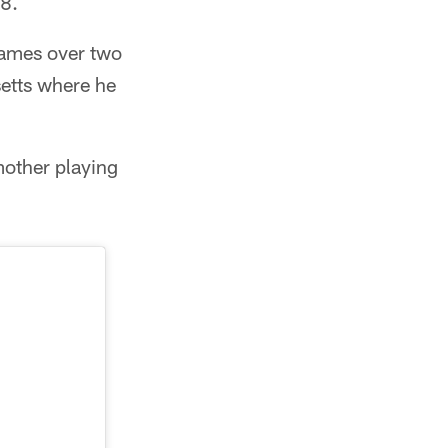
18.
games over two
setts where he
mother playing