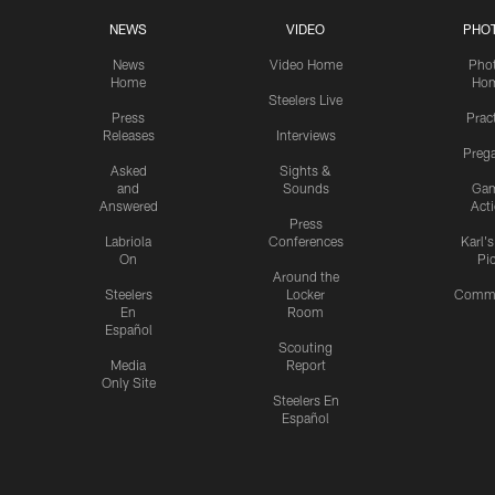
NEWS
VIDEO
PHO
News
Video Home
Pho
Home
Ho
Steelers Live
Press
Prac
Releases
Interviews
Preg
Asked
Sights &
and
Sounds
Ga
Answered
Act
Press
Labriola
Conferences
Karl'
On
Pi
Around the
Steelers
Locker
Commu
En
Room
Español
Scouting
Media
Report
Only Site
Steelers En
Español