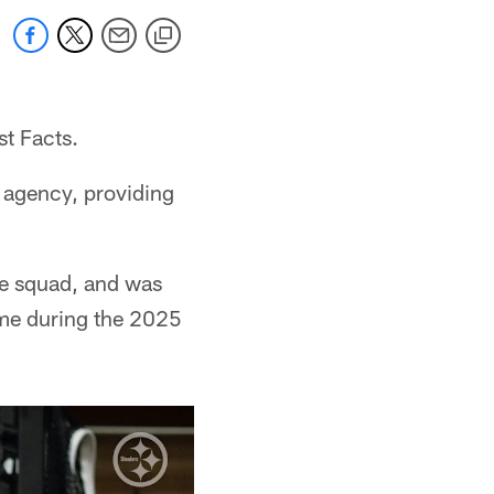
st Facts.
e agency, providing
ce squad, and was
ime during the 2025