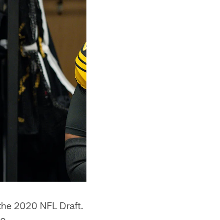
 the 2020 NFL Draft.