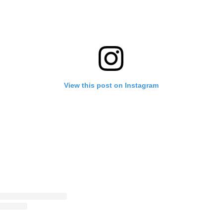
View this post on Instagram