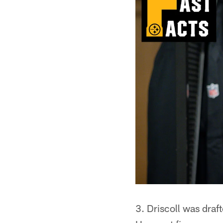
3. Driscoll was draf