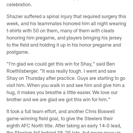
celebration.
Shazier suffered a spinal injury that required surgery this
week, and his teammates honored him all night wearing
t-shirts with 50 on them, many of them with cleats
honoring him pregame, and players bringing his jersey
to the field and holding it up in his honor pregame and
postgame.
"I'm glad we could get this win for Shay," said Ben
Roethlisberger. "It was really tough. I went and saw
Shay on Thursday after practice. Guys are starting to go
visit him. When you walk in and see him and give him a
hug, it makes you breathe a little easier. We love our
brother and we are glad we got this win for him."
It took a full team effort, and another Chris Boswell
game-winning field goal, to give the Steelers their
eighth AFC North title. After taking an early 14-0 lead,
the Steelers fell behind 38-29 late, but never gave up.