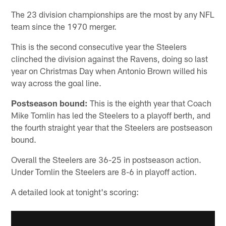
The 23 division championships are the most by any NFL
team since the 1970 merger.
This is the second consecutive year the Steelers
clinched the division against the Ravens, doing so last
year on Christmas Day when Antonio Brown willed his
way across the goal line.
Postseason bound:
This is the eighth year that Coach
Mike Tomlin has led the Steelers to a playoff berth, and
the fourth straight year that the Steelers are postseason
bound.
Overall the Steelers are 36-25 in postseason action.
Under Tomlin the Steelers are 8-6 in playoff action.
A detailed look at tonight's scoring: