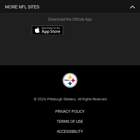
MORE NFL SITES
Download the Official App
© 2026 Pittsburgh Steelers. All Rights Reserved
PRIVACY POLICY
TERMS OF USE
ACCESSIBILITY