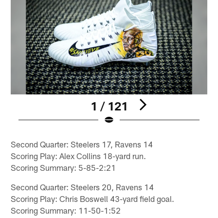
1 / 121
Pause
Play
Second Quarter: Steelers 17, Ravens 14
Scoring Play: Alex Collins 18-yard run.
Scoring Summary: 5-85-2:21
Second Quarter: Steelers 20, Ravens 14
Scoring Play: Chris Boswell 43-yard field goal.
Scoring Summary: 11-50-1:52