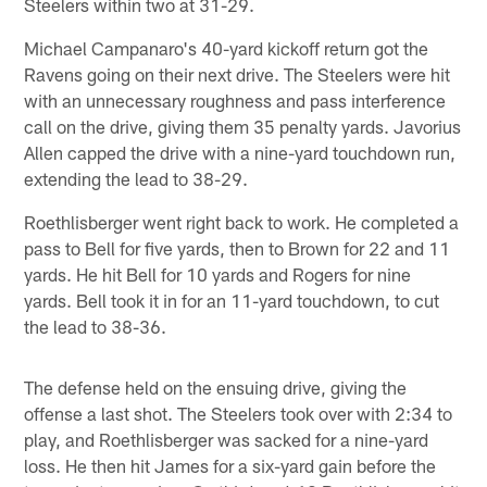
Steelers within two at 31-29.
Michael Campanaro's 40-yard kickoff return got the
Ravens going on their next drive. The Steelers were hit
with an unnecessary roughness and pass interference
call on the drive, giving them 35 penalty yards. Javorius
Allen capped the drive with a nine-yard touchdown run,
extending the lead to 38-29.
Roethlisberger went right back to work. He completed a
pass to Bell for five yards, then to Brown for 22 and 11
yards. He hit Bell for 10 yards and Rogers for nine
yards. Bell took it in for an 11-yard touchdown, to cut
the lead to 38-36.
The defense held on the ensuing drive, giving the
offense a last shot. The Steelers took over with 2:34 to
play, and Roethlisberger was sacked for a nine-yard
loss. He then hit James for a six-yard gain before the