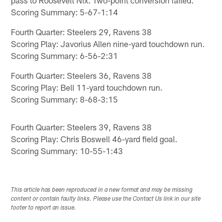
pass to Roosevelt Nix. Two-point conversion failed.
Scoring Summary: 5-67-1:14
Fourth Quarter: Steelers 29, Ravens 38
Scoring Play: Javorius Allen nine-yard touchdown run.
Scoring Summary: 6-56-2:31
Fourth Quarter: Steelers 36, Ravens 38
Scoring Play: Bell 11-yard touchdown run.
Scoring Summary: 8-68-3:15
Fourth Quarter: Steelers 39, Ravens 38
Scoring Play: Chris Boswell 46-yard field goal.
Scoring Summary: 10-55-1:43
This article has been reproduced in a new format and may be missing
content or contain faulty links. Please use the Contact Us link in our site
footer to report an issue.