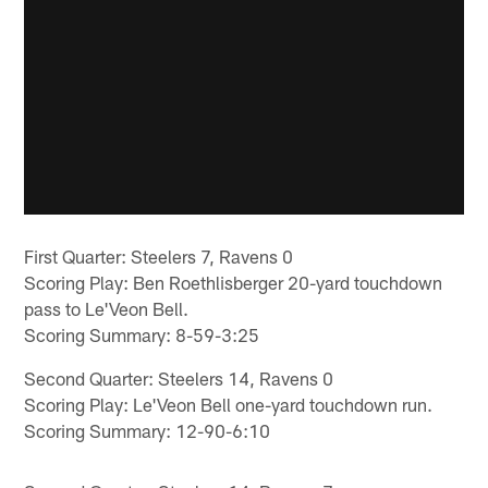
First Quarter: Steelers 7, Ravens 0
Scoring Play: Ben Roethlisberger 20-yard touchdown
pass to Le'Veon Bell.
Scoring Summary: 8-59-3:25
Second Quarter: Steelers 14, Ravens 0
Scoring Play: Le'Veon Bell one-yard touchdown run.
Scoring Summary: 12-90-6:10