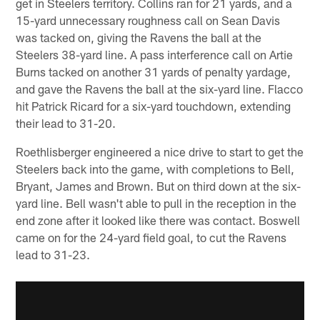
get in Steelers territory. Collins ran for 21 yards, and a
15-yard unnecessary roughness call on Sean Davis
was tacked on, giving the Ravens the ball at the
Steelers 38-yard line. A pass interference call on Artie
Burns tacked on another 31 yards of penalty yardage,
and gave the Ravens the ball at the six-yard line. Flacco
hit Patrick Ricard for a six-yard touchdown, extending
their lead to 31-20.
Roethlisberger engineered a nice drive to start to get the
Steelers back into the game, with completions to Bell,
Bryant, James and Brown. But on third down at the six-
yard line. Bell wasn't able to pull in the reception in the
end zone after it looked like there was contact. Boswell
came on for the 24-yard field goal, to cut the Ravens
lead to 31-23.