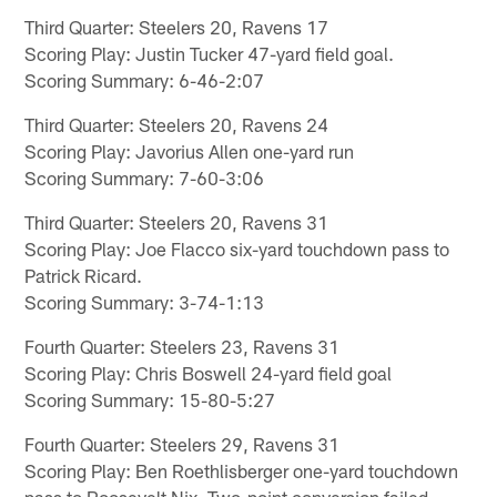
Third Quarter: Steelers 20, Ravens 17
Scoring Play: Justin Tucker 47-yard field goal.
Scoring Summary: 6-46-2:07
Third Quarter: Steelers 20, Ravens 24
Scoring Play: Javorius Allen one-yard run
Scoring Summary: 7-60-3:06
Third Quarter: Steelers 20, Ravens 31
Scoring Play: Joe Flacco six-yard touchdown pass to
Patrick Ricard.
Scoring Summary: 3-74-1:13
Fourth Quarter: Steelers 23, Ravens 31
Scoring Play: Chris Boswell 24-yard field goal
Scoring Summary: 15-80-5:27
Fourth Quarter: Steelers 29, Ravens 31
Scoring Play: Ben Roethlisberger one-yard touchdown