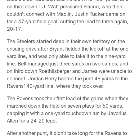
on third down T.J. Watt pressured Flacco, who then
couldn't connect with Maclin. Justin Tucker came on
for a 47-yard field goal, cutting the lead to three again,
20-17.
The Steelers started deep in their own territory on the
ensuing drive after Bryant fielded the kickoff at the one-
yard line, and was only able to take it to the nine-yard
line. Bell managed just three yards on two carries, and
on third down Roethlisberger and James were unable to
connect. Jordan Berry booted the punt 48 yards to the
Ravens' 40-yard line, where they took over.
The Ravens took their first lead of the game when they
marched down the field on seven plays for 60 yards,
capping it with a one-yard touchdown run by Javorius
Allen for a 24-20 lead.
After another punt, it didn't take long for the Ravens to