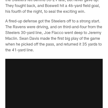
They fought back, and Boswell hit a 46-yard field goal,
his fourth of the night, to seal the exciting win.
A fired-up defense got the Steelers off to a strong start.
The Ravens were driving, and on third-and-four from the
Steelers 30-yard line, Joe Flacco went deep to Jeremy
Maclin. Sean Davis made the first big play of the game
when he picked off the pass, and returned it 35 yards to
the 41-yard line.