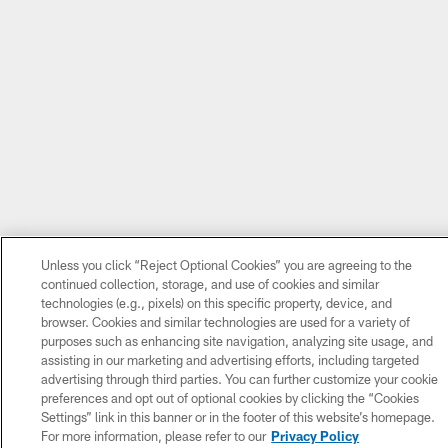
Unless you click “Reject Optional Cookies” you are agreeing to the
continued collection, storage, and use of cookies and similar
technologies (e.g., pixels) on this specific property, device, and
browser. Cookies and similar technologies are used for a variety of
purposes such as enhancing site navigation, analyzing site usage, and
assisting in our marketing and advertising efforts, including targeted
advertising through third parties. You can further customize your cookie
preferences and opt out of optional cookies by clicking the “Cookies
Settings” link in this banner or in the footer of this website’s homepage.
For more information, please refer to our
Privacy Policy