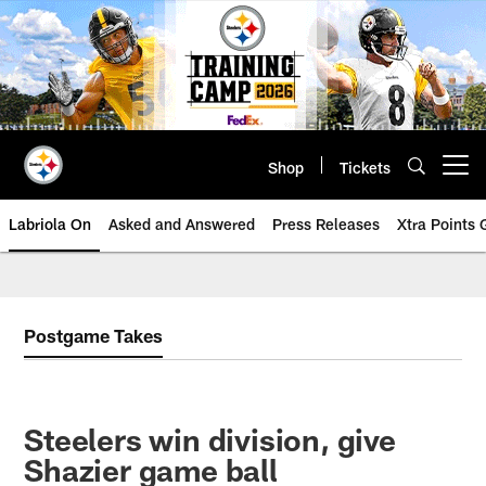
Skip
to
main
content
Shop
Tickets
Open menu button
Labriola On
Asked and Answered
Press Releases
Xtra Points
Postgame Takes
Steelers win division, give
Shazier game ball