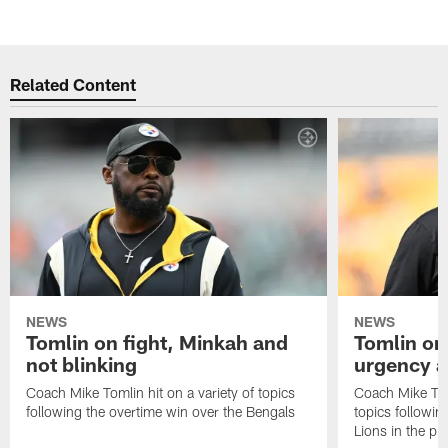
Related Content
NEWS
NEWS
Tomlin on fight, Minkah and
Tomlin on
not blinking
urgency a
Coach Mike Tomlin hit on a variety of topics
Coach Mike Toml
following the overtime win over the Bengals
topics followin
Lions in the p