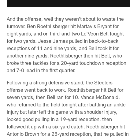
And the offense, well they weren't about to waste the
turnover. Ben Roethlisberger hit Martavis Bryant for
eight yards, and on third-and-two Le'Veon Bell fought
for two yards. Jesse James pulled in back-to-back
receptions of 11 and nine yards, and Bell took it for
another nine yards. Roethlisberger then hit Bell, who
broke three tackles for a 20-yard touchdown reception
and 7-0 lead in the first quarter.
Following a strong defensive stand, the Steelers
offense went back to work. Roethlisberger hit Bell for
seven yards, then Bell ran for 10. Vance McDonald,
who returned to the field tonight after battling an ankle
injury but later left the game with a shoulder injury,
looked good pulling in a 19-yard reception, then
followed it up with a six-yard catch. Roethlisberger hit
Antonio Brown for a 28-yard reception, that he pulled in