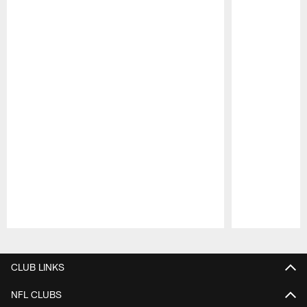
Pause
Play
CLUB LINKS
NFL CLUBS