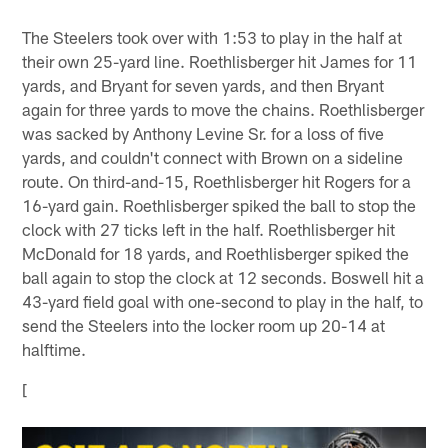
The Steelers took over with 1:53 to play in the half at
their own 25-yard line. Roethlisberger hit James for 11
yards, and Bryant for seven yards, and then Bryant
again for three yards to move the chains. Roethlisberger
was sacked by Anthony Levine Sr. for a loss of five
yards, and couldn't connect with Brown on a sideline
route. On third-and-15, Roethlisberger hit Rogers for a
16-yard gain. Roethlisberger spiked the ball to stop the
clock with 27 ticks left in the half. Roethlisberger hit
McDonald for 18 yards, and Roethlisberger spiked the
ball again to stop the clock at 12 seconds. Boswell hit a
43-yard field goal with one-second to play in the half, to
send the Steelers into the locker room up 20-14 at
halftime.
[