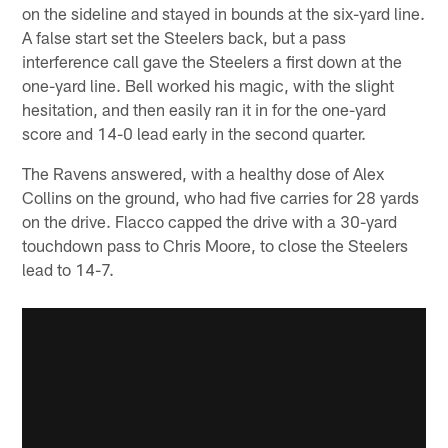
on the sideline and stayed in bounds at the six-yard line.
A false start set the Steelers back, but a pass
interference call gave the Steelers a first down at the
one-yard line. Bell worked his magic, with the slight
hesitation, and then easily ran it in for the one-yard
score and 14-0 lead early in the second quarter.
The Ravens answered, with a healthy dose of Alex
Collins on the ground, who had five carries for 28 yards
on the drive. Flacco capped the drive with a 30-yard
touchdown pass to Chris Moore, to close the Steelers
lead to 14-7.