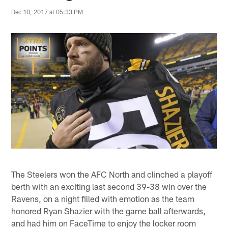
Dec 10, 2017 at 05:33 PM
The Steelers won the AFC North and clinched a playoff
berth with an exciting last second 39-38 win over the
Ravens, on a night filled with emotion as the team
honored Ryan Shazier with the game ball afterwards,
and had him on FaceTime to enjoy the locker room