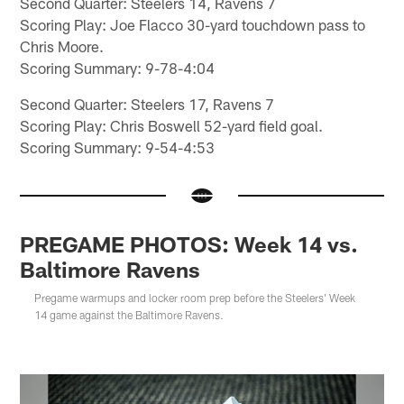
Second Quarter: Steelers 14, Ravens 7
Scoring Play: Joe Flacco 30-yard touchdown pass to
Chris Moore.
Scoring Summary: 9-78-4:04
Second Quarter: Steelers 17, Ravens 7
Scoring Play: Chris Boswell 52-yard field goal.
Scoring Summary: 9-54-4:53
PREGAME PHOTOS: Week 14 vs.
Baltimore Ravens
Pregame warmups and locker room prep before the Steelers' Week
14 game against the Baltimore Ravens.