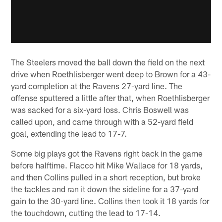
The Steelers moved the ball down the field on the next
drive when Roethlisberger went deep to Brown for a 43-
yard completion at the Ravens 27-yard line. The
offense sputtered a little after that, when Roethlisberger
was sacked for a six-yard loss. Chris Boswell was
called upon, and came through with a 52-yard field
goal, extending the lead to 17-7.
Some big plays got the Ravens right back in the game
before halftime. Flacco hit Mike Wallace for 18 yards,
and then Collins pulled in a short reception, but broke
the tackles and ran it down the sideline for a 37-yard
gain to the 30-yard line. Collins then took it 18 yards for
the touchdown, cutting the lead to 17-14.