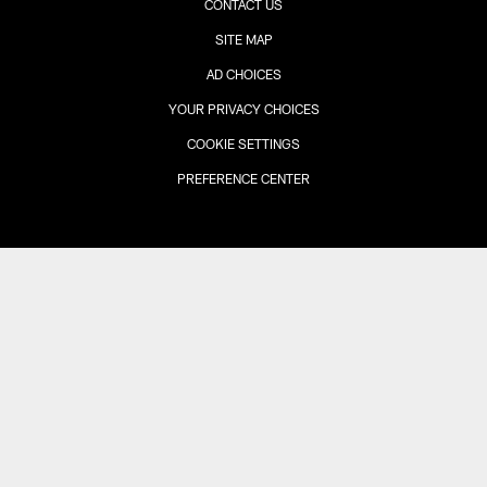
CONTACT US
SITE MAP
AD CHOICES
YOUR PRIVACY CHOICES
COOKIE SETTINGS
PREFERENCE CENTER