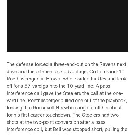
The defense forced a three-and-out on the Ravens next
drive and the offense took advantage. On third-and-10
Roethlisberger hit Brown, who evaded tackles and took
off for a 57-yard gain to the 10-yard line. A pass
interference call gave the Steelers the ball at the one-
yard line. Roethlisberger pulled one out of the playbook,
tossing it to Roosevelt Nix who caught it off his chest
for his first career touchdown. The Steelers had two
shots at the two-point conversion after a pass
interference call, but Bell was stopped short, pulling the