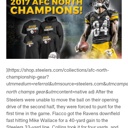
](https://shop.steelers.com/collections/afc-north-
championship-gear?
utm
source=steelers.com&utm
medium=referral&utm
campa
content=native ad) After the
north champs gear&utm
Steelers were unable to move the ball on their opening
drive of the second half, they were forced to punt for the
first time in the game. Flacco got the Ravens downfield
fast hitting Mike Wallace for a 40-yard gain to the
Steelers 33-yard line. Collins took it for four yards, and