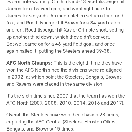
two-minute warning. On third-and-13 Roethlisberger hit
James for a 16-yard gain, and went right back to
James for six yards. An incompletion set up a third-and-
four, and Roethlisberger hit Brown for a 34-yard catch
and run. Roethlisberger hit Xavier Grimble short, setting
up another third down, which they didn't convert.
Boswell came on for a 46-yard field goal, and once
again nailed it, putting the Steelers ahead 39-38.
AFC North Champs:
This is the eighth time they have
won the AFC North since the divisions were re-aligned
in 2002, at which point the Steelers, Bengals, Browns
and Ravens were placed in the same division.
It's the sixth time since 2007 that the team has won the
AFC North (2007, 2008, 2010, 2014, 2016 and 2017).
Overall the Steelers have won their division 23 times,
capturing the AFC Central (Steelers, Houston Oilers,
Bengals, and Browns) 15 times.