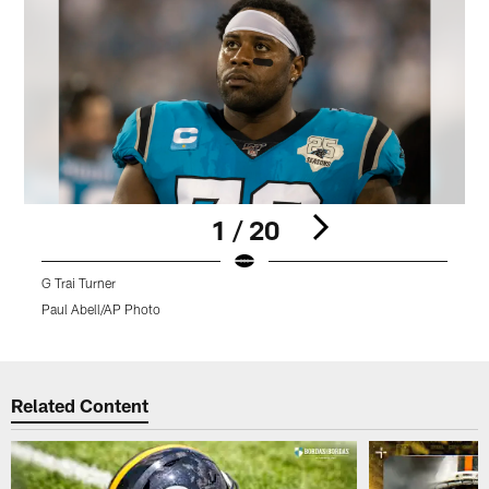
1 / 20
G Trai Turner
G
Paul Abell/AP Photo
R
Pause
Play
Related Content