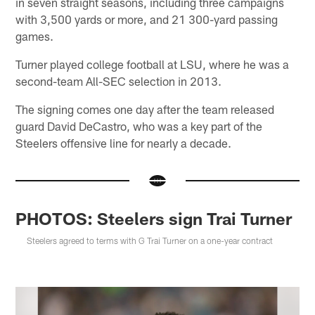
in seven straight seasons, including three campaigns
with 3,500 yards or more, and 21 300-yard passing
games.
Turner played college football at LSU, where he was a
second-team All-SEC selection in 2013.
The signing comes one day after the team released
guard David DeCastro, who was a key part of the
Steelers offensive line for nearly a decade.
PHOTOS: Steelers sign Trai Turner
Steelers agreed to terms with G Trai Turner on a one-year contract