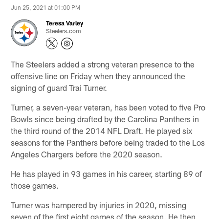
Jun 25, 2021 at 01:00 PM
Teresa Varley
Steelers.com
The Steelers added a strong veteran presence to the
offensive line on Friday when they announced the
signing of guard Trai Turner.
Turner, a seven-year veteran, has been voted to five Pro
Bowls since being drafted by the Carolina Panthers in
the third round of the 2014 NFL Draft. He played six
seasons for the Panthers before being traded to the Los
Angeles Chargers before the 2020 season.
He has played in 93 games in his career, starting 89 of
those games.
Turner was hampered by injuries in 2020, missing
seven of the first eight games of the season. He then