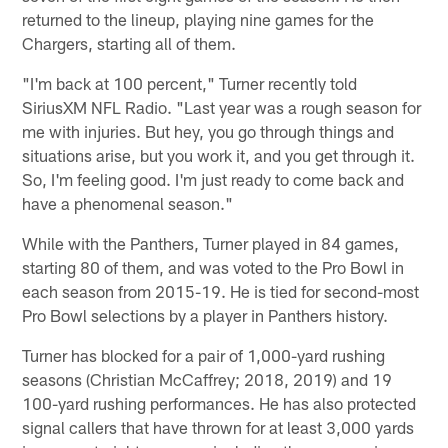
returned to the lineup, playing nine games for the
Chargers, starting all of them.
"I'm back at 100 percent," Turner recently told
SiriusXM NFL Radio. "Last year was a rough season for
me with injuries. But hey, you go through things and
situations arise, but you work it, and you get through it.
So, I'm feeling good. I'm just ready to come back and
have a phenomenal season."
While with the Panthers, Turner played in 84 games,
starting 80 of them, and was voted to the Pro Bowl in
each season from 2015-19. He is tied for second-most
Pro Bowl selections by a player in Panthers history.
Turner has blocked for a pair of 1,000-yard rushing
seasons (Christian McCaffrey; 2018, 2019) and 19
100-yard rushing performances. He has also protected
signal callers that have thrown for at least 3,000 yards