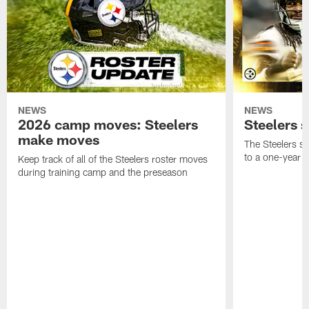
NEWS
NEWS
2026 camp moves: Steelers
Steelers 
make moves
The Steelers s
to a one-year c
Keep track of all of the Steelers roster moves
during training camp and the preseason