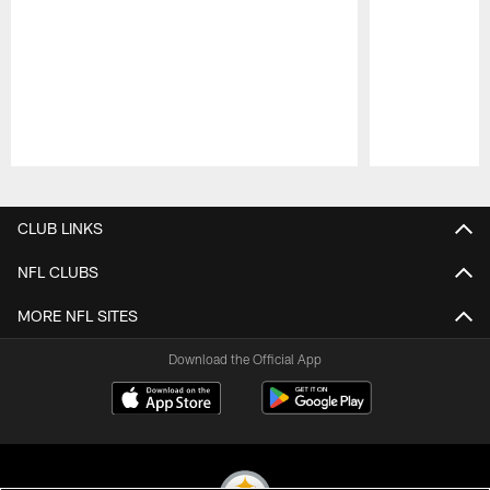
Pause
Play
CLUB LINKS
NFL CLUBS
MORE NFL SITES
Download the Official App