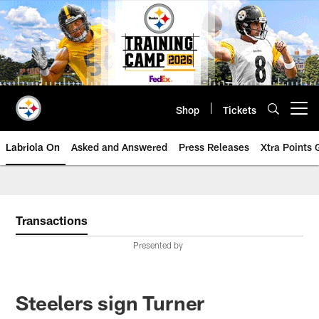
Skip
to
main
content
Shop
Tickets
Open menu button
Labriola On
Asked and Answered
Press Releases
Xtra Points
Transactions
Presented by
Steelers sign Turner