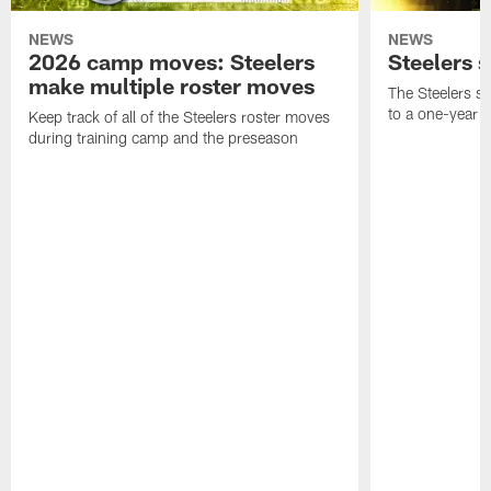
NEWS
NEWS
2026 camp moves: Steelers
Steelers 
make multiple roster moves
The Steelers s
to a one-year c
Keep track of all of the Steelers roster moves
during training camp and the preseason