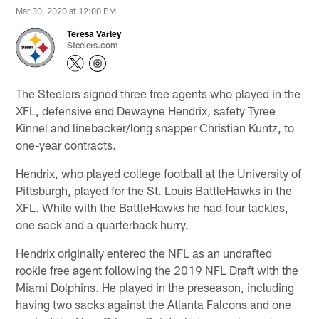
Mar 30, 2020 at 12:00 PM
Teresa Varley
Steelers.com
The Steelers signed three free agents who played in the
XFL, defensive end Dewayne Hendrix, safety Tyree
Kinnel and linebacker/long snapper Christian Kuntz, to
one-year contracts.
Hendrix, who played college football at the University of
Pittsburgh, played for the St. Louis BattleHawks in the
XFL. While with the BattleHawks he had four tackles,
one sack and a quarterback hurry.
Hendrix originally entered the NFL as an undrafted
rookie free agent following the 2019 NFL Draft with the
Miami Dolphins. He played in the preseason, including
having two sacks against the Atlanta Falcons and one