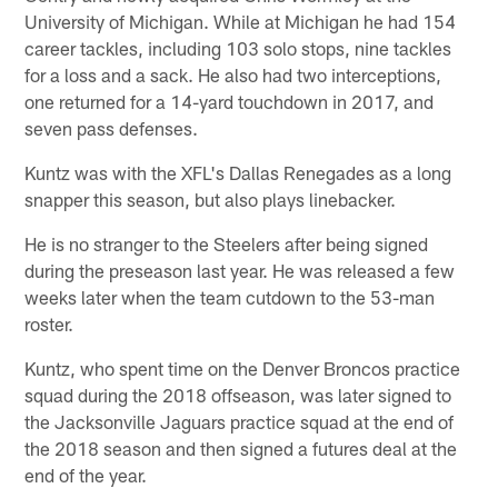
University of Michigan. While at Michigan he had 154
career tackles, including 103 solo stops, nine tackles
for a loss and a sack. He also had two interceptions,
one returned for a 14-yard touchdown in 2017, and
seven pass defenses.
Kuntz was with the XFL's Dallas Renegades as a long
snapper this season, but also plays linebacker.
He is no stranger to the Steelers after being signed
during the preseason last year. He was released a few
weeks later when the team cutdown to the 53-man
roster.
Kuntz, who spent time on the Denver Broncos practice
squad during the 2018 offseason, was later signed to
the Jacksonville Jaguars practice squad at the end of
the 2018 season and then signed a futures deal at the
end of the year.