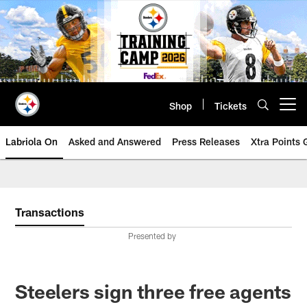
Skip
to
main
content
Shop
Tickets
Open menu button
Labriola On
Asked and Answered
Press Releases
Xtra Points
Transactions
Presented by
Steelers sign three free agents