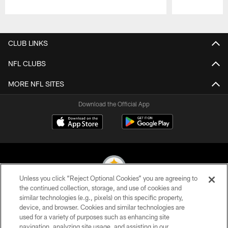
Pause
Play
CLUB LINKS
NFL CLUBS
MORE NFL SITES
Download the Official App
Unless you click “Reject Optional Cookies” you are agreeing to
the continued collection, storage, and use of cookies and
similar technologies (e.g., pixels) on this specific property,
© 2026 Pittsburgh Steelers. All Rights Reserved
device, and browser. Cookies and similar technologies are
used for a variety of purposes such as enhancing site
PRIVACY POLICY
navigation, analyzing site usage, and assisting in our