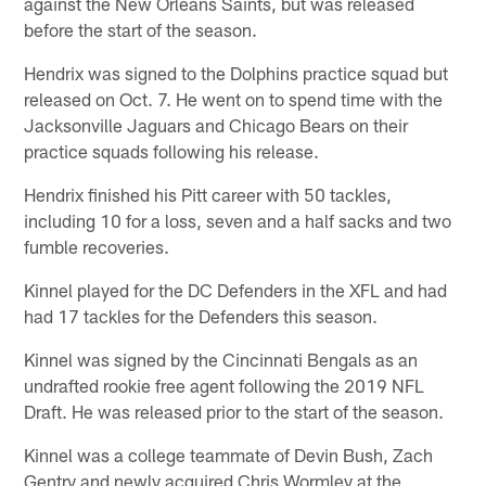
against the New Orleans Saints, but was released
before the start of the season.
Hendrix was signed to the Dolphins practice squad but
released on Oct. 7. He went on to spend time with the
Jacksonville Jaguars and Chicago Bears on their
practice squads following his release.
Hendrix finished his Pitt career with 50 tackles,
including 10 for a loss, seven and a half sacks and two
fumble recoveries.
Kinnel played for the DC Defenders in the XFL and had
had 17 tackles for the Defenders this season.
Kinnel was signed by the Cincinnati Bengals as an
undrafted rookie free agent following the 2019 NFL
Draft. He was released prior to the start of the season.
Kinnel was a college teammate of Devin Bush, Zach
Gentry and newly acquired Chris Wormley at the