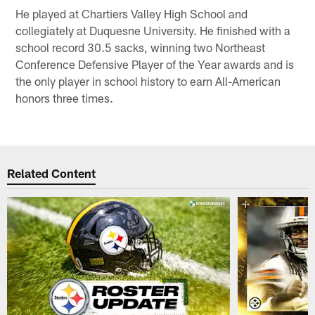
He played at Chartiers Valley High School and
collegiately at Duquesne University. He finished with a
school record 30.5 sacks, winning two Northeast
Conference Defensive Player of the Year awards and is
the only player in school history to earn All-American
honors three times.
Related Content