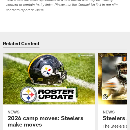
This article has been reproduced in a new format and may be missing
content or contain faulty links. Please use the Contact Us link in our site
footer to report an issue.
Related Content
NEWS
NEWS
2026 camp moves: Steelers
Steelers 
make moves
The Steelers s