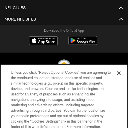
NFL CLUBS
MORE NFL SITES
Download the Official App
Unless you click “Reject Optional Cookies” you are agreeing to
the continued collection, storage, and use of cookies and
similar technologies (e.g., pixels) on this specific property,
© 2026 Pittsburgh Steelers. All Rights Reserved
device, and browser. Cookies and similar technologies are
used for a variety of purposes such as enhancing site
PRIVACY POLICY
navigation, analyzing site usage, and assisting in our
TERMS OF USE
marketing and advertising efforts, including targeted
advertising through third parties. You can further customize
ACCESSIBILITY
your cookie preferences and opt out of optional cookies by
clicking the “Cookies Settings” link in this banner or in the
CONTACT US
footer of this website’s homepage. For more information,