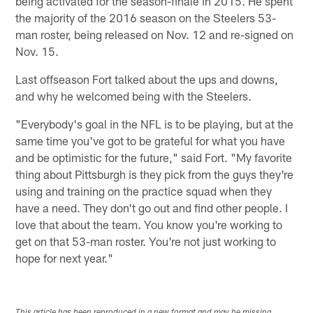
being activated for the season-finale in 2015. He spent
the majority of the 2016 season on the Steelers 53-
man roster, being released on Nov. 12 and re-signed on
Nov. 15.
Last offseason Fort talked about the ups and downs,
and why he welcomed being with the Steelers.
"Everybody's goal in the NFL is to be playing, but at the
same time you've got to be grateful for what you have
and be optimistic for the future," said Fort. "My favorite
thing about Pittsburgh is they pick from the guys they're
using and training on the practice squad when they
have a need. They don't go out and find other people. I
love that about the team. You know you're working to
get on that 53-man roster. You're not just working to
hope for next year."