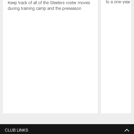
to a one-year c
Keep track of all of the Steelers roster moves
during training camp and the preseason
Pause
Play
CLUB LINKS