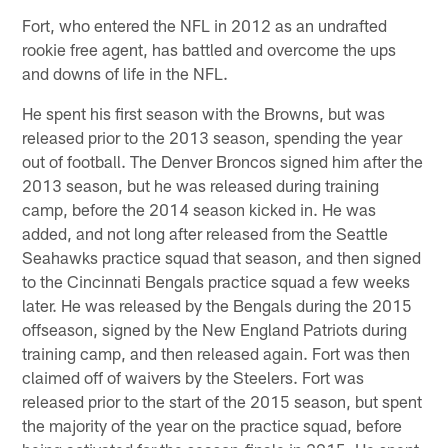
Fort, who entered the NFL in 2012 as an undrafted
rookie free agent, has battled and overcome the ups
and downs of life in the NFL.
He spent his first season with the Browns, but was
released prior to the 2013 season, spending the year
out of football. The Denver Broncos signed him after the
2013 season, but he was released during training
camp, before the 2014 season kicked in. He was
added, and not long after released from the Seattle
Seahawks practice squad that season, and then signed
to the Cincinnati Bengals practice squad a few weeks
later. He was released by the Bengals during the 2015
offseason, signed by the New England Patriots during
training camp, and then released again. Fort was then
claimed off of waivers by the Steelers. Fort was
released prior to the start of the 2015 season, but spent
the majority of the year on the practice squad, before