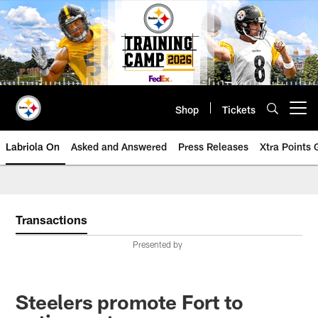
Skip
to
main
content
Shop
Tickets
Open menu button
Labriola On
Asked and Answered
Press Releases
Xtra Points
Transactions
Presented by
Steelers promote Fort to