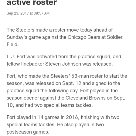
active roster
Sep 23, 2017 at 08:57 AM
The Steelers made a roster move today ahead of
Sunday's game against the Chicago Bears at Soldier
Field.
L.J. Fort was activated from the practice squad, and
fellow linebacker Steven Johnson was released.
Fort, who made the Steelers' 53-man roster to start the
season, was released on Sept. 12 and signed to the
practice squad the following day. Fort played in the
season opener against the Cleveland Browns on Sept.
10, and had two special teams tackles.
Fort played in 14 games in 2016, finishing with two
special teams tackles. He also played in two
postseason games.