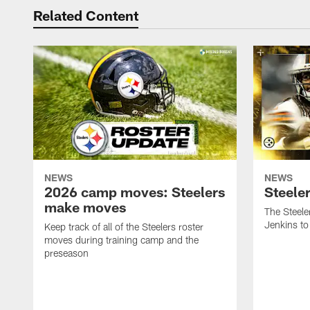
Related Content
NEWS
NEWS
2026 camp moves: Steelers
Steele
make moves
The Steele
Jenkins to
Keep track of all of the Steelers roster
moves during training camp and the
preseason