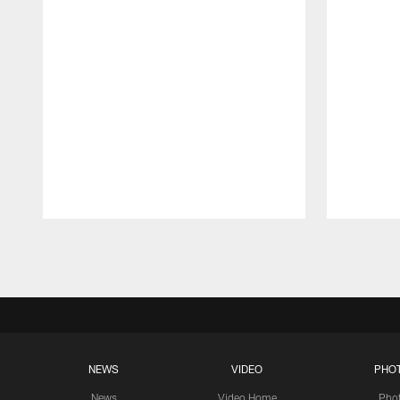
Pause
Play
NEWS
VIDEO
PHO
News
Video Home
Pho