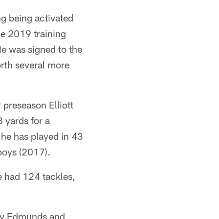
ng being activated
he 2019 training
e was signed to the
orth several more
9 preseason Elliott
 yards for a
 he has played in 43
boys (2017).
e had 124 tackles,
rey Edmunds and