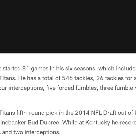
s started 81 games in his six seasons, which includes
itans. He has a total of 546 tackles, 26 tackles for 
our interceptions, five forced fumbles, three fumble
itans fifth-round pick in the 2014 NFL Draft out of
 linebacker Bud Dupree. While at Kentucky he recor
s and two interceptions.