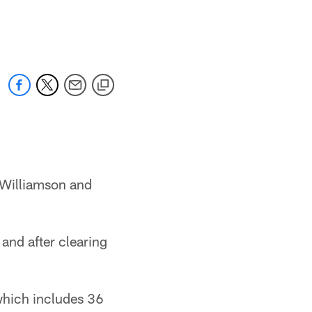
 Williamson and
and after clearing
which includes 36