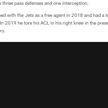
as three pass defenses and one interception.
ned with the Jets as a free agent in 2018 and had a
 In 2019 he tore his ACL in his right knee in the pre
ry.