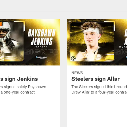
NEWS
rs sign Jenkins
Steelers sign Allar
rs signed safety Rayshawn
The Steelers signed third-round 
 a one-year contract
Drew Allar to a four-year contra