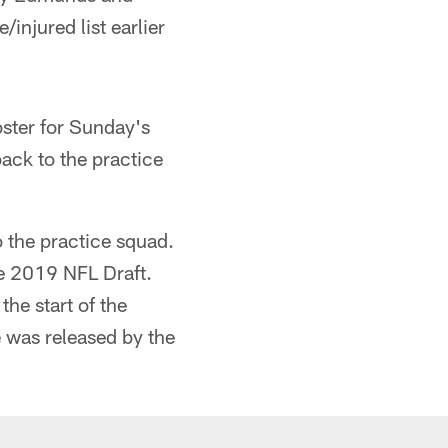
injured list earlier
oster for Sunday's
back to the practice
 the practice squad.
he 2019 NFL Draft.
he start of the
e was released by the