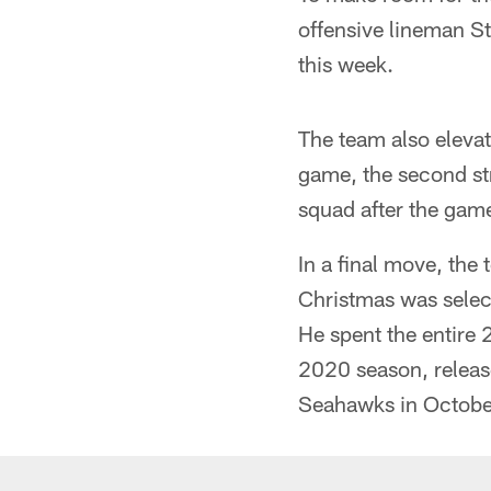
offensive lineman St
this week.
The team also elevat
game, the second str
squad after the gam
In a final move, the
Christmas was selec
He spent the entire 
2020 season, release
Seahawks in Octobe