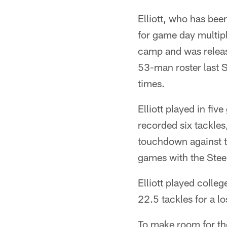
Elliott, who has bee
for game day multipl
camp and was releas
53-man roster last S
times.
Elliott played in fiv
recorded six tackles
touchdown against th
games with the Stee
Elliott played colle
22.5 tackles for a l
To make room for th