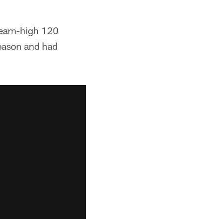
 team-high 120
season and had