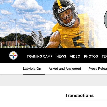
Skip
to
main
content
TRAINING CAMP
NEWS
VIDEO
PHOTOS
TE
Labriola On
Asked and Answered
Press Rele
Transactions