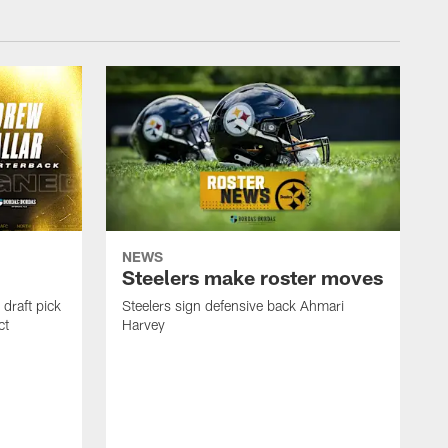
NEWS
Steelers make roster moves
draft pick
Steelers sign defensive back Ahmari
ct
Harvey