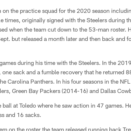
n on the practice squad for the 2020 season includi
e times, originally signed with the Steelers during t
ed when the team cut down to the 53-man roster. H
ept. but released a month later and then back and f
e games during his time with the Steelers. In the 201
, one sack and a fumble recovery that he returned 88
e Carolina Panthers. In his four seasons in the NFL
lers, Green Bay Packers (2014-16) and Dallas Cow
ge ball at Toledo where he saw action in 47 games. H
oss and 16 sacks.
em on the roster the team released running back T