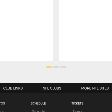
CLUB LINKS
NFL CLUBS
MORE NFL SITES
TOS
SCHEDULE
TICKETS
tos
Schedule
Tickets