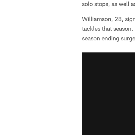
solo stops, as well 
Williamson, 28, sig
tackles that season.
season ending surge