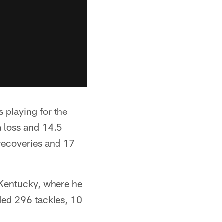
 playing for the
a loss and 14.5
 recoveries and 17
 Kentucky, where he
ded 296 tackles, 10