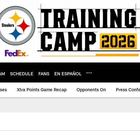
AM
SCHEDULE
FANS
EN ESPAÑOL
ases
Xtra Points Game Recap
Opponents On
Press Conf