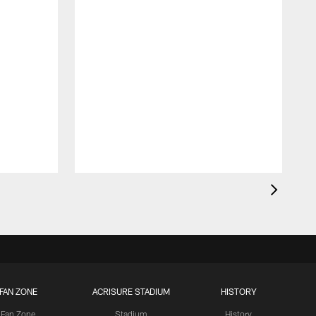
S
FAN ZONE
ACRISURE STADIUM
HISTORY
Fan Zone
Stadium
History