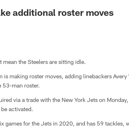
ke additional roster moves
t mean the Steelers are sitting idle.
m is making roster moves, adding linebackers Avery
he 53-man roster.
ired via a trade with the New York Jets on Monday, 
 be activated.
ix games for the Jets in 2020, and has 59 tackles, 