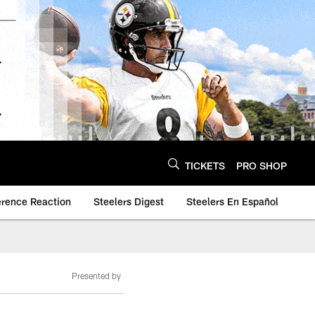
TICKETS
PRO SHOP
erence Reaction
Steelers Digest
Steelers En Español
Presented by