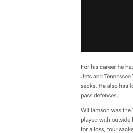
For his career he ha
Jets and Tennessee T
sacks. He also has f
pass defenses.
Williamson was the T
played with outside
for a loss, four sack