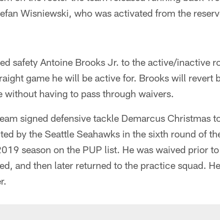
efan Wisniewski, who was activated from the reserve/
ed safety Antoine Brooks Jr. to the active/inactive r
aight game he will be active for. Brooks will revert 
e without having to pass through waivers.
 team signed defensive tackle Demarcus Christmas to
ted by the Seattle Seahawks in the sixth round of t
2019 season on the PUP list. He was waived prior to t
d, and then later returned to the practice squad. H
r.