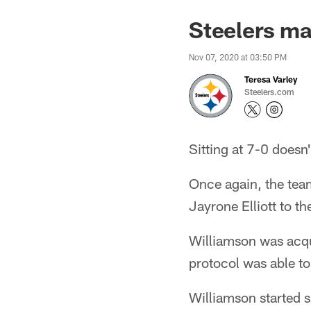
Steelers ma
Nov 07, 2020 at 03:50 PM
Teresa Varley
Steelers.com
Sitting at 7-0 doesn'
Once again, the tea
Jayrone Elliott to t
Williamson was acqu
protocol was able to
Williamson started s