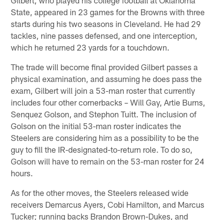
Gilbert, who played his college football at Oklahoma
State, appeared in 23 games for the Browns with three
starts during his two seasons in Cleveland. He had 29
tackles, nine passes defensed, and one interception,
which he returned 23 yards for a touchdown.
The trade will become final provided Gilbert passes a
physical examination, and assuming he does pass the
exam, Gilbert will join a 53-man roster that currently
includes four other cornerbacks – Will Gay, Artie Burns,
Senquez Golson, and Stephon Tuitt. The inclusion of
Golson on the initial 53-man roster indicates the
Steelers are considering him as a possibility to be the
guy to fill the IR-designated-to-return role. To do so,
Golson will have to remain on the 53-man roster for 24
hours.
As for the other moves, the Steelers released wide
receivers Demarcus Ayers, Cobi Hamilton, and Marcus
Tucker; running backs Brandon Brown-Dukes, and