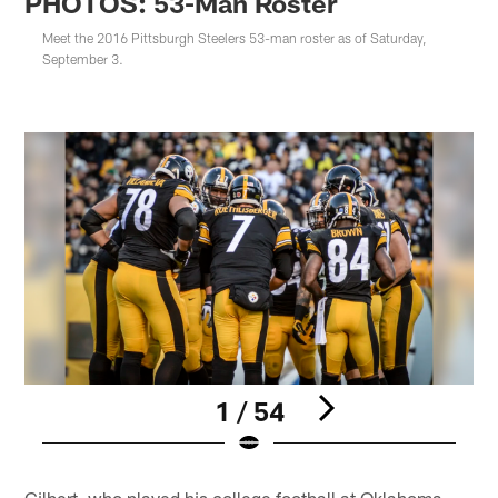
PHOTOS: 53-Man Roster
Meet the 2016 Pittsburgh Steelers 53-man roster as of Saturday,
September 3.
1 / 54
Pause
Play