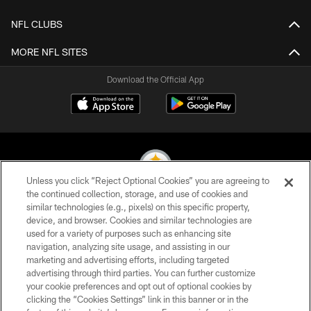
NFL CLUBS
MORE NFL SITES
Download the Official App
Unless you click “Reject Optional Cookies” you are agreeing to
the continued collection, storage, and use of cookies and
similar technologies (e.g., pixels) on this specific property,
© 2026 Pittsburgh Steelers. All Rights Reserved
device, and browser. Cookies and similar technologies are
used for a variety of purposes such as enhancing site
PRIVACY POLICY
navigation, analyzing site usage, and assisting in our
TERMS OF USE
marketing and advertising efforts, including targeted
advertising through third parties. You can further customize
ACCESSIBILITY
your cookie preferences and opt out of optional cookies by
clicking the “Cookies Settings” link in this banner or in the
CONTACT US