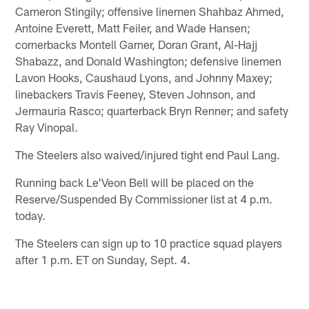
Cameron Stingily; offensive linemen Shahbaz Ahmed,
Antoine Everett, Matt Feiler, and Wade Hansen;
cornerbacks Montell Garner, Doran Grant, Al-Hajj
Shabazz, and Donald Washington; defensive linemen
Lavon Hooks, Caushaud Lyons, and Johnny Maxey;
linebackers Travis Feeney, Steven Johnson, and
Jermauria Rasco; quarterback Bryn Renner; and safety
Ray Vinopal.
The Steelers also waived/injured tight end Paul Lang.
Running back Le'Veon Bell will be placed on the
Reserve/Suspended By Commissioner list at 4 p.m.
today.
The Steelers can sign up to 10 practice squad players
after 1 p.m. ET on Sunday, Sept. 4.