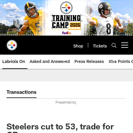
Skip
to
main
content
Shop
Tickets
Open menu button
Labriola On
Asked and Answered
Press Releases
Xtra Points
Transactions
Presented by
Steelers cut to 53, trade for