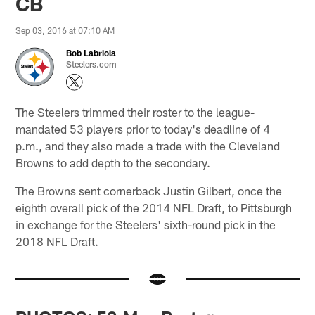
CB
Sep 03, 2016 at 07:10 AM
Bob Labriola
Steelers.com
The Steelers trimmed their roster to the league-
mandated 53 players prior to today's deadline of 4
p.m., and they also made a trade with the Cleveland
Browns to add depth to the secondary.
The Browns sent cornerback Justin Gilbert, once the
eighth overall pick of the 2014 NFL Draft, to Pittsburgh
in exchange for the Steelers' sixth-round pick in the
2018 NFL Draft.