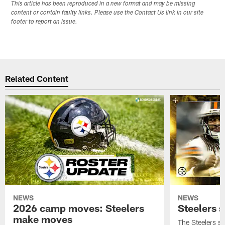
This article has been reproduced in a new format and may be missing
content or contain faulty links. Please use the Contact Us link in our site
footer to report an issue.
Related Content
NEWS
NEWS
2026 camp moves: Steelers
Steelers 
make moves
The Steelers s