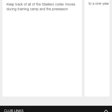
to a one-year c
Keep track of all of the Steelers roster moves
during training camp and the preseason
Pause
Play
CLUB LINKS