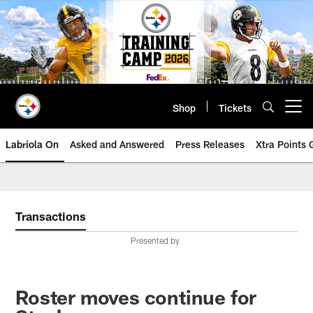
Skip
to
main
content
Shop
Tickets
Open menu button
Labriola On
Asked and Answered
Press Releases
Xtra Points
Transactions
Presented by
Roster moves continue for