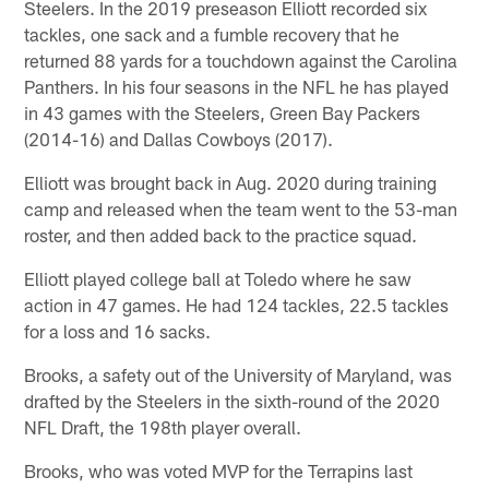
Steelers. In the 2019 preseason Elliott recorded six
tackles, one sack and a fumble recovery that he
returned 88 yards for a touchdown against the Carolina
Panthers. In his four seasons in the NFL he has played
in 43 games with the Steelers, Green Bay Packers
(2014-16) and Dallas Cowboys (2017).
Elliott was brought back in Aug. 2020 during training
camp and released when the team went to the 53-man
roster, and then added back to the practice squad.
Elliott played college ball at Toledo where he saw
action in 47 games. He had 124 tackles, 22.5 tackles
for a loss and 16 sacks.
Brooks, a safety out of the University of Maryland, was
drafted by the Steelers in the sixth-round of the 2020
NFL Draft, the 198th player overall.
Brooks, who was voted MVP for the Terrapins last