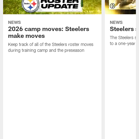
NEWS
NEWS
2026 camp moves: Steelers
Steelers 
make moves
The Steelers s
to a one-year c
Keep track of all of the Steelers roster moves
during training camp and the preseason