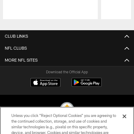
Pause
Play
CLUB LINKS
NFL CLUBS
MORE NFL SITES
Download the Official App
Unless you click “Reject Optional Cookies” you are agreeing to
the continued collection, storage, and use of cookies and
similar technologies (e.g., pixels) on this specific property,
© 2026 Pittsburgh Steelers. All Rights Reserved
device, and browser. Cookies and similar technologies are