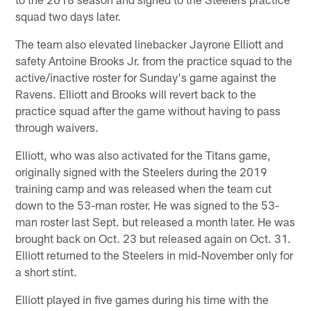
squad two days later.
The team also elevated linebacker Jayrone Elliott and
safety Antoine Brooks Jr. from the practice squad to the
active/inactive roster for Sunday's game against the
Ravens. Elliott and Brooks will revert back to the
practice squad after the game without having to pass
through waivers.
Elliott, who was also activated for the Titans game,
originally signed with the Steelers during the 2019
training camp and was released when the team cut
down to the 53-man roster. He was signed to the 53-
man roster last Sept. but released a month later. He was
brought back on Oct. 23 but released again on Oct. 31.
Elliott returned to the Steelers in mid-November only for
a short stint.
Elliott played in five games during his time with the