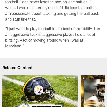
football. I can never lose the one-on-one battles. I
won't. I would be terribly upset if I did lose that battle. I
am passionate about tackling and getting the ball back
and stuff like that.
"I just want to play football to the best of my ability. I am
an aggressive tackler, aggressive player. I did a lot of
blitzing. A lot of moving around when I was at
Maryland."
Related Content