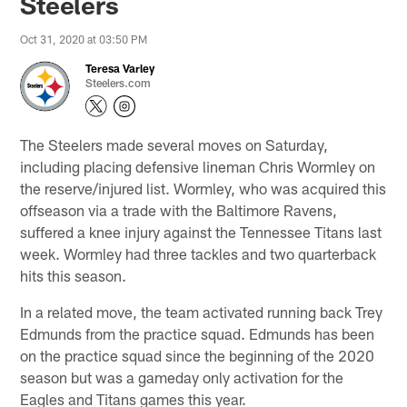
Steelers
Oct 31, 2020 at 03:50 PM
Teresa Varley
Steelers.com
The Steelers made several moves on Saturday,
including placing defensive lineman Chris Wormley on
the reserve/injured list. Wormley, who was acquired this
offseason via a trade with the Baltimore Ravens,
suffered a knee injury against the Tennessee Titans last
week. Wormley had three tackles and two quarterback
hits this season.
In a related move, the team activated running back Trey
Edmunds from the practice squad. Edmunds has been
on the practice squad since the beginning of the 2020
season but was a gameday only activation for the
Eagles and Titans games this year.