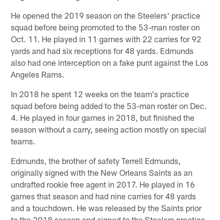
He opened the 2019 season on the Steelers' practice
squad before being promoted to the 53-man roster on
Oct. 11. He played in 11 games with 22 carries for 92
yards and had six receptions for 48 yards. Edmunds
also had one interception on a fake punt against the Los
Angeles Rams.
In 2018 he spent 12 weeks on the team's practice
squad before being added to the 53-man roster on Dec.
4. He played in four games in 2018, but finished the
season without a carry, seeing action mostly on special
teams.
Edmunds, the brother of safety Terrell Edmunds,
originally signed with the New Orleans Saints as an
undrafted rookie free agent in 2017. He played in 16
games that season and had nine carries for 48 yards
and a touchdown. He was released by the Saints prior
to the 2018 season and signed to the Steelers practice