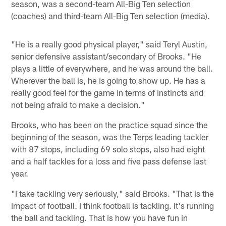
season, was a second-team All-Big Ten selection
(coaches) and third-team All-Big Ten selection (media).
"He is a really good physical player," said Teryl Austin,
senior defensive assistant/secondary of Brooks. "He
plays a little of everywhere, and he was around the ball.
Wherever the ball is, he is going to show up. He has a
really good feel for the game in terms of instincts and
not being afraid to make a decision."
Brooks, who has been on the practice squad since the
beginning of the season, was the Terps leading tackler
with 87 stops, including 69 solo stops, also had eight
and a half tackles for a loss and five pass defense last
year.
"I take tackling very seriously," said Brooks. "That is the
impact of football. I think football is tackling. It's running
the ball and tackling. That is how you have fun in