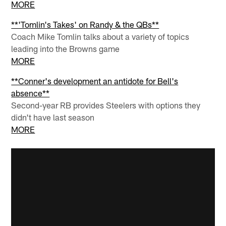
MORE
**'Tomlin's Takes' on Randy & the QBs**
Coach Mike Tomlin talks about a variety of topics
leading into the Browns game
MORE
**Conner's development an antidote for Bell's
absence**
Second-year RB provides Steelers with options they
didn't have last season
MORE