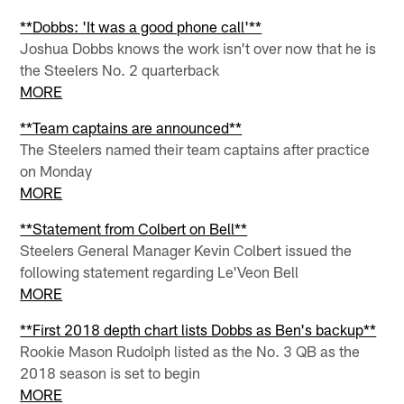
**Dobbs: 'It was a good phone call'**
Joshua Dobbs knows the work isn't over now that he is
the Steelers No. 2 quarterback
MORE
**Team captains are announced**
The Steelers named their team captains after practice
on Monday
MORE
**Statement from Colbert on Bell**
Steelers General Manager Kevin Colbert issued the
following statement regarding Le'Veon Bell
MORE
**First 2018 depth chart lists Dobbs as Ben's backup**
Rookie Mason Rudolph listed as the No. 3 QB as the
2018 season is set to begin
MORE