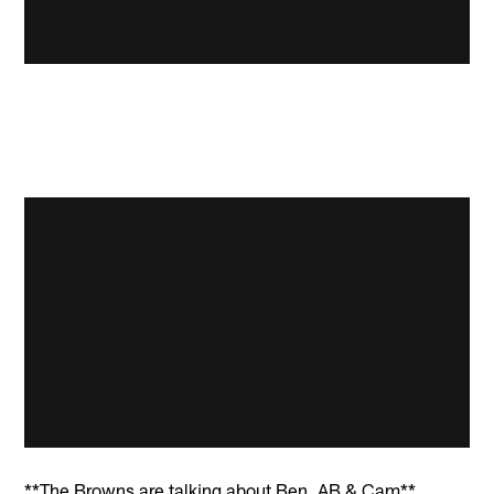
**The Browns are talking about Ben, AB & Cam**