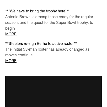
**'We have to bring the trophy here'**
Antonio Brown is among those ready for the regular
season, and the quest for the Super Bowl trophy, to
begin
MORE
**Steelers re-sign Berhe to active roster**
The initial 53-man roster has already changed as
moves continue
MORE