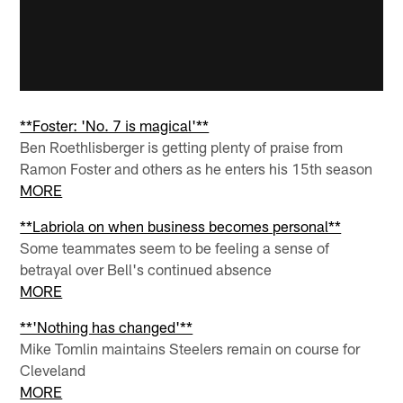
**Foster: 'No. 7 is magical'**
Ben Roethlisberger is getting plenty of praise from
Ramon Foster and others as he enters his 15th season
MORE
**Labriola on when business becomes personal**
Some teammates seem to be feeling a sense of
betrayal over Bell's continued absence
MORE
**'Nothing has changed'**
Mike Tomlin maintains Steelers remain on course for
Cleveland
MORE