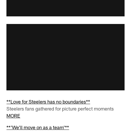
**Love for Steelers has no boundaries**
Steelers fans gathered for picture perfect moments
MORE
**'We'll move on as a team'**