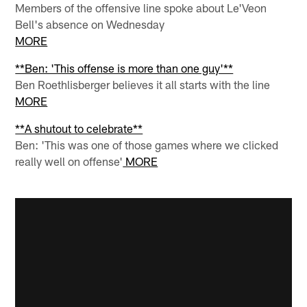
Members of the offensive line spoke about Le'Veon
Bell's absence on Wednesday
MORE
**Ben: 'This offense is more than one guy'**
Ben Roethlisberger believes it all starts with the line
MORE
**A shutout to celebrate**
Ben: 'This was one of those games where we clicked
really well on offense'
MORE