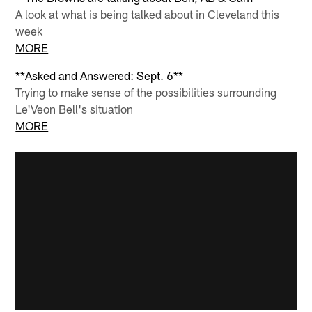
A look at what is being talked about in Cleveland this
week
MORE
**Asked and Answered: Sept. 6**
Trying to make sense of the possibilities surrounding
Le'Veon Bell's situation
MORE