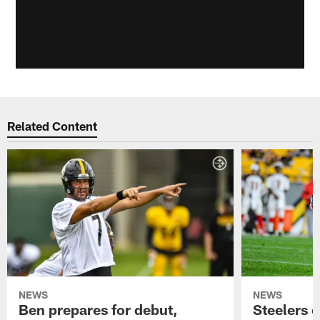
Related Content
NEWS
NEWS
Ben prepares for debut,
Steelers o