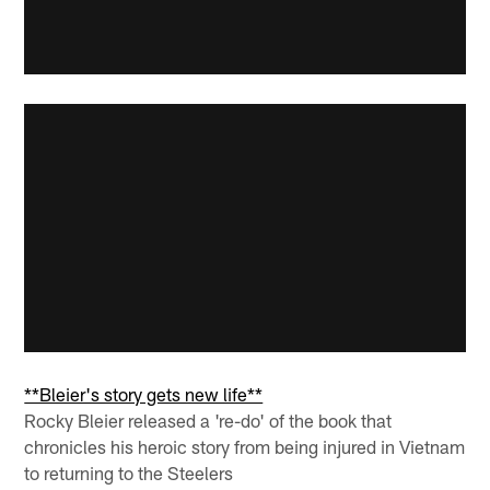
**Bleier's story gets new life**
Rocky Bleier released a 're-do' of the book that
chronicles his heroic story from being injured in Vietnam
to returning to the Steelers