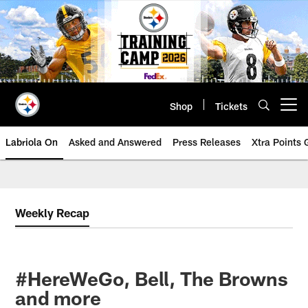
Skip
to
main
content
Shop
Tickets
Open menu button
Labriola On
Asked and Answered
Press Releases
Xtra Points
Weekly Recap
#HereWeGo, Bell, The Browns
and more