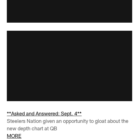
**Asked and Answered: Sept. 4**
Steelers Nation given an opportunity to gloat about the
new depth chart at QB
MORE