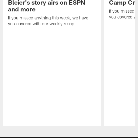
Bleier's story airs on ESPN
Camp Cri
and more
If you missed 
you covered wi
If you missed anything this week, we have
you covered with our weekly recap
Pause
Play