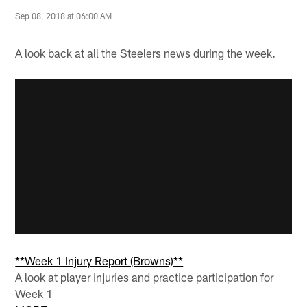
Sep 08, 2018 at 06:00 AM
A look back at all the Steelers news during the week.
**Week 1 Injury Report (Browns)**
A look at player injuries and practice participation for
Week 1