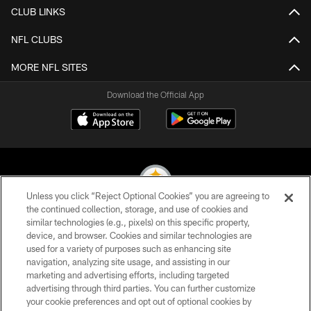
CLUB LINKS
NFL CLUBS
MORE NFL SITES
Download the Official App
Unless you click “Reject Optional Cookies” you are agreeing to
the continued collection, storage, and use of cookies and
similar technologies (e.g., pixels) on this specific property,
© 2026 Pittsburgh Steelers. All Rights Reserved
device, and browser. Cookies and similar technologies are
used for a variety of purposes such as enhancing site
PRIVACY POLICY
navigation, analyzing site usage, and assisting in our
TERMS OF USE
marketing and advertising efforts, including targeted
advertising through third parties. You can further customize
ACCESSIBILITY
your cookie preferences and opt out of optional cookies by