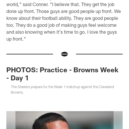
world," said Conner. "I believe that. They get the job
done up front. Those guys are good people up front. We
know about their football ability. They are good people
too. They do a good job of making guys feel welcome
and also knowing when it's time to go. I love the guys
up front."
PHOTOS: Practice - Browns Week
- Day 1
The Steelers prepare for the Week 1 matchup against the Cleveland
Browns.