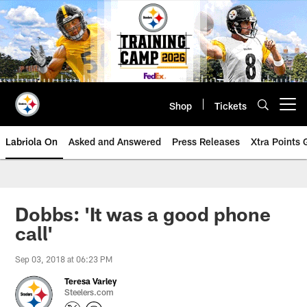
Skip
to
main
content
Shop
Tickets
Open menu button
Labriola On
Asked and Answered
Press Releases
Xtra Points
Dobbs: 'It was a good phone
call'
Sep 03, 2018 at 06:23 PM
Teresa Varley
Steelers.com