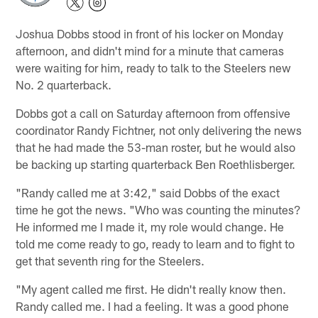
Joshua Dobbs stood in front of his locker on Monday
afternoon, and didn't mind for a minute that cameras
were waiting for him, ready to talk to the Steelers new
No. 2 quarterback.
Dobbs got a call on Saturday afternoon from offensive
coordinator Randy Fichtner, not only delivering the news
that he had made the 53-man roster, but he would also
be backing up starting quarterback Ben Roethlisberger.
"Randy called me at 3:42," said Dobbs of the exact
time he got the news. "Who was counting the minutes?
He informed me I made it, my role would change. He
told me come ready to go, ready to learn and to fight to
get that seventh ring for the Steelers.
"My agent called me first. He didn't really know then.
Randy called me. I had a feeling. It was a good phone