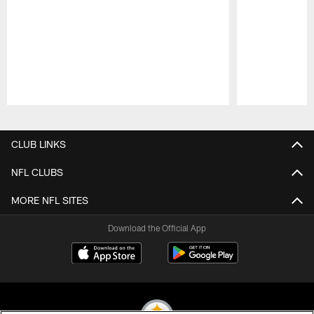
Pause
Play
CLUB LINKS
NFL CLUBS
MORE NFL SITES
Download the Official App