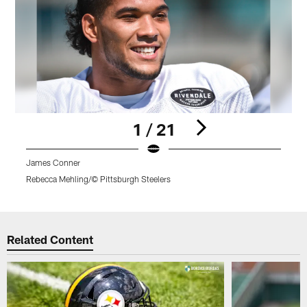
1 / 21
James Conner
Rebecca Mehling/© Pittsburgh Steelers
R
Pause
Play
Related Content