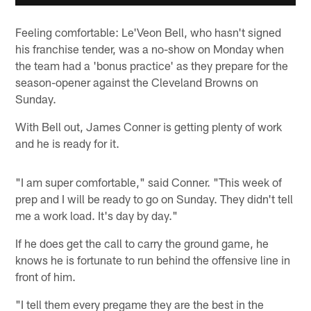
Feeling comfortable: Le'Veon Bell, who hasn't signed
his franchise tender, was a no-show on Monday when
the team had a 'bonus practice' as they prepare for the
season-opener against the Cleveland Browns on
Sunday.
With Bell out, James Conner is getting plenty of work
and he is ready for it.
"I am super comfortable," said Conner. "This week of
prep and I will be ready to go on Sunday. They didn't tell
me a work load. It's day by day."
If he does get the call to carry the ground game, he
knows he is fortunate to run behind the offensive line in
front of him.
"I tell them every pregame they are the best in the