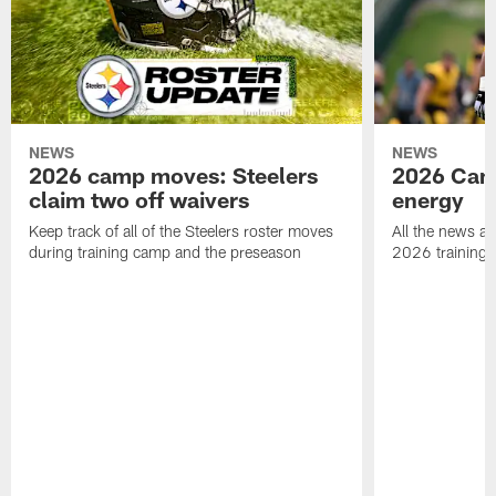
NEWS
NEWS
2026 camp moves: Steelers
2026 Camp
claim two off waivers
energy
Keep track of all of the Steelers roster moves
All the news an
during training camp and the preseason
2026 training