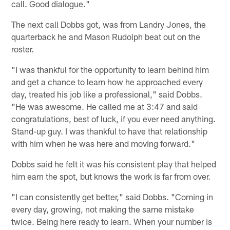
call. Good dialogue."
The next call Dobbs got, was from Landry Jones, the
quarterback he and Mason Rudolph beat out on the
roster.
"I was thankful for the opportunity to learn behind him
and get a chance to learn how he approached every
day, treated his job like a professional," said Dobbs.
"He was awesome. He called me at 3:47 and said
congratulations, best of luck, if you ever need anything.
Stand-up guy. I was thankful to have that relationship
with him when he was here and moving forward."
Dobbs said he felt it was his consistent play that helped
him earn the spot, but knows the work is far from over.
"I can consistently get better," said Dobbs. "Coming in
every day, growing, not making the same mistake
twice. Being here ready to learn. When your number is