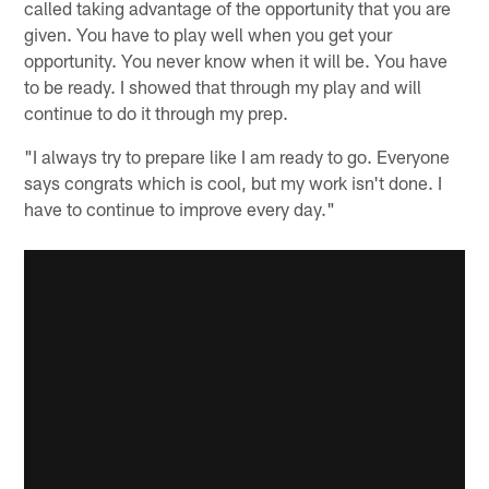
called taking advantage of the opportunity that you are
given. You have to play well when you get your
opportunity. You never know when it will be. You have
to be ready. I showed that through my play and will
continue to do it through my prep.
"I always try to prepare like I am ready to go. Everyone
says congrats which is cool, but my work isn't done. I
have to continue to improve every day."