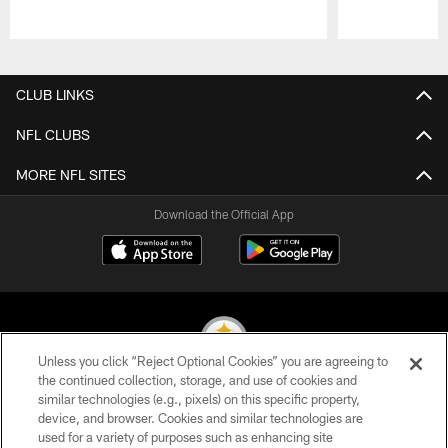
Pause
Play
CLUB LINKS
NFL CLUBS
MORE NFL SITES
Download the Official App
Unless you click “Reject Optional Cookies” you are agreeing to
the continued collection, storage, and use of cookies and
similar technologies (e.g., pixels) on this specific property,
© 2026 Pittsburgh Steelers. All Rights Reserved
device, and browser. Cookies and similar technologies are
used for a variety of purposes such as enhancing site
PRIVACY POLICY