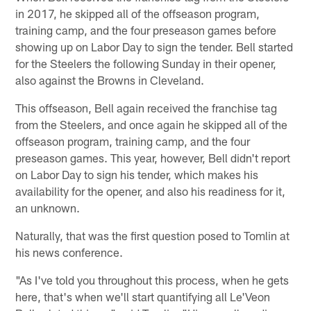
in 2017, he skipped all of the offseason program,
training camp, and the four preseason games before
showing up on Labor Day to sign the tender. Bell started
for the Steelers the following Sunday in their opener,
also against the Browns in Cleveland.
This offseason, Bell again received the franchise tag
from the Steelers, and once again he skipped all of the
offseason program, training camp, and the four
preseason games. This year, however, Bell didn't report
on Labor Day to sign his tender, which makes his
availability for the opener, and also his readiness for it,
an unknown.
Naturally, that was the first question posed to Tomlin at
his news conference.
"As I've told you throughout this process, when he gets
here, that's when we'll start quantifying all Le'Veon