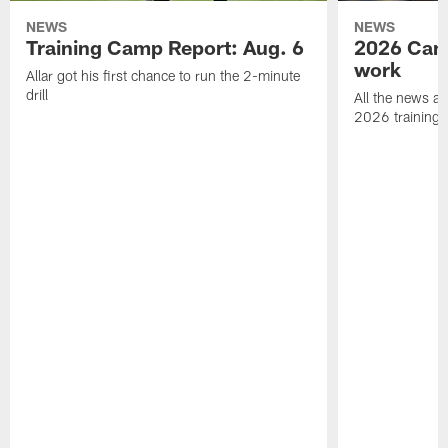
NEWS
NEWS
Training Camp Report: Aug. 6
2026 Camp
work
Allar got his first chance to run the 2-minute
drill
All the news an
2026 training