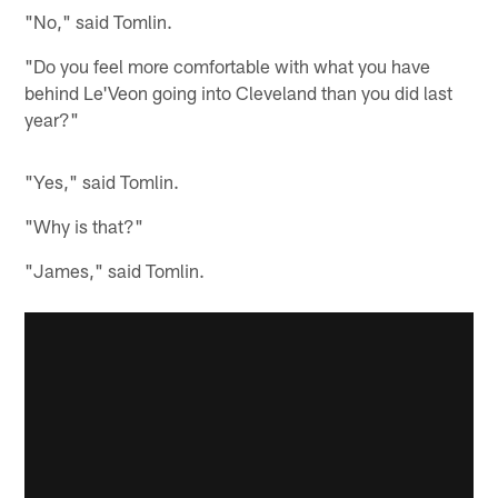
"No," said Tomlin.
"Do you feel more comfortable with what you have
behind Le'Veon going into Cleveland than you did last
year?"
"Yes," said Tomlin.
"Why is that?"
"James," said Tomlin.