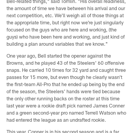
Bell-related things," said Tomlin. "His overall readiness,
the amount of time we have between his arrival and our
next competition, etc. We'll weigh all of those things at
the appropriate time, but right now we're just singularly
focused on the guys who are here and working, (the
guys) who have been here and working, and just kind of
building a plan around variables that we know."
One year ago, Bell started the opener against the
Browns, and he played 43 of the Steelers' 60 offensive
snaps. He carried 10 times for 32 yard and caught three
passes for 15 more, but even though he clearly wasn't
the first-team All-Pro that he ended up being by the end
of the season, the Steelers' hands were tied because
the only other running backs on the roster at this time
last year were a rookie draft pick named James Conner
and a green second-year pro named Terrell Watson who
had entered the league as an undrafted rookie.
This year, Conner is in his second season and is a far