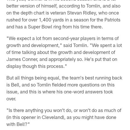
better version of himself, according to Tomlin, and also
on the depth chart is veteran Stevan Ridley, who once
rushed for over 1,400 yards in a season for the Patriots
and has a Super Bowl ring from his time there.
"We expect a lot from second-year players in terms of
growth and development," said Tomlin. "We spent a lot
of time talking about the growth and development of
James Conner, and appropriately so. He's put that on
display though this process."
But all things being equal, the team's best running back
is Bell, and so Tomlin fielded more questions on this
issue, and this is where his one-word answers took
over.
"Is there anything you won't do, or won't do as much of
(in this opener in Cleveland), as you might have done
with Bell?"