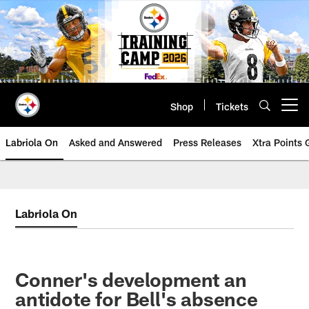
Skip
to
main
content
Shop
Tickets
Open menu button
Labriola On
Asked and Answered
Press Releases
Xtra Points
Labriola On
Conner's development an
antidote for Bell's absence