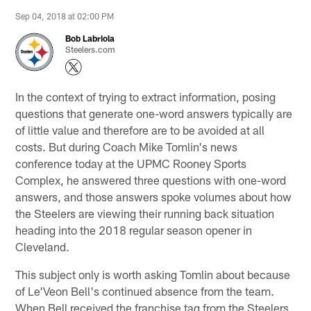
Sep 04, 2018 at 02:00 PM
Bob Labriola
Steelers.com
In the context of trying to extract information, posing
questions that generate one-word answers typically are
of little value and therefore are to be avoided at all
costs. But during Coach Mike Tomlin's news
conference today at the UPMC Rooney Sports
Complex, he answered three questions with one-word
answers, and those answers spoke volumes about how
the Steelers are viewing their running back situation
heading into the 2018 regular season opener in
Cleveland.
This subject only is worth asking Tomlin about because
of Le'Veon Bell's continued absence from the team.
When Bell received the franchise tag from the Steelers