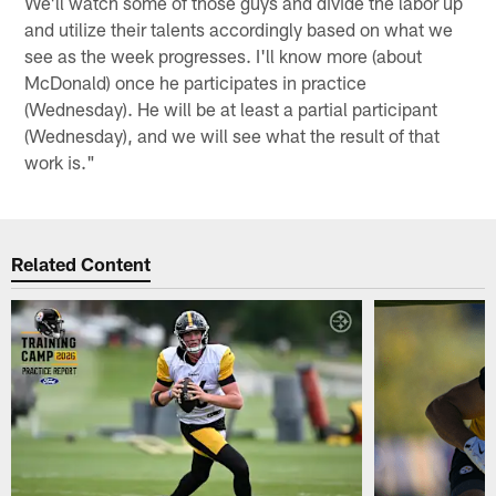
We'll watch some of those guys and divide the labor up
and utilize their talents accordingly based on what we
see as the week progresses. I'll know more (about
McDonald) once he participates in practice
(Wednesday). He will be at least a partial participant
(Wednesday), and we will see what the result of that
work is."
Related Content