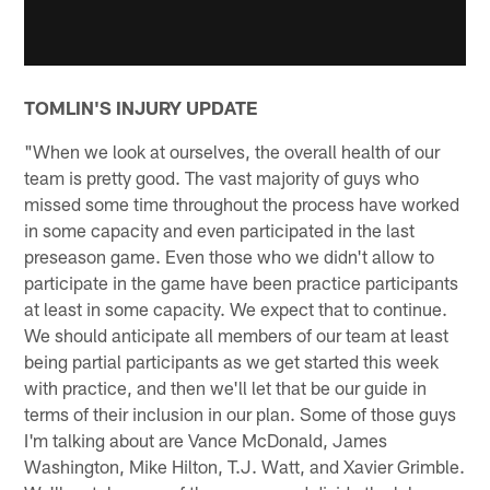
TOMLIN'S INJURY UPDATE
"When we look at ourselves, the overall health of our
team is pretty good. The vast majority of guys who
missed some time throughout the process have worked
in some capacity and even participated in the last
preseason game. Even those who we didn't allow to
participate in the game have been practice participants
at least in some capacity. We expect that to continue.
We should anticipate all members of our team at least
being partial participants as we get started this week
with practice, and then we'll let that be our guide in
terms of their inclusion in our plan. Some of those guys
I'm talking about are Vance McDonald, James
Washington, Mike Hilton, T.J. Watt, and Xavier Grimble.