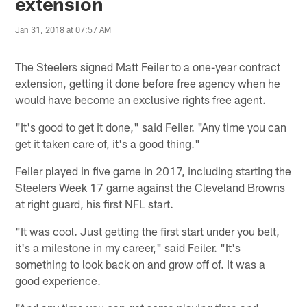
extension
Jan 31, 2018 at 07:57 AM
The Steelers signed Matt Feiler to a one-year contract
extension, getting it done before free agency when he
would have become an exclusive rights free agent.
"It's good to get it done," said Feiler. "Any time you can
get it taken care of, it's a good thing."
Feiler played in five game in 2017, including starting the
Steelers Week 17 game against the Cleveland Browns
at right guard, his first NFL start.
"It was cool. Just getting the first start under you belt,
it's a milestone in my career," said Feiler. "It's
something to look back on and grow off of. It was a
good experience.