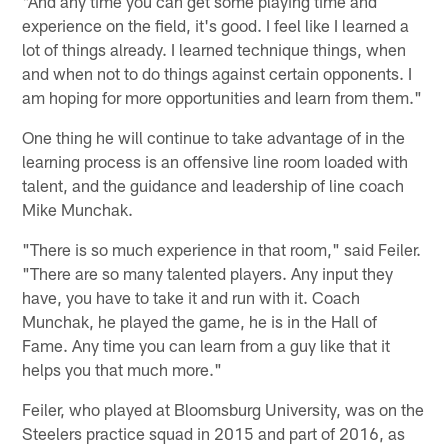
"And any time you can get some playing time and
experience on the field, it's good. I feel like I learned a
lot of things already. I learned technique things, when
and when not to do things against certain opponents. I
am hoping for more opportunities and learn from them."
One thing he will continue to take advantage of in the
learning process is an offensive line room loaded with
talent, and the guidance and leadership of line coach
Mike Munchak.
"There is so much experience in that room," said Feiler.
"There are so many talented players. Any input they
have, you have to take it and run with it. Coach
Munchak, he played the game, he is in the Hall of
Fame. Any time you can learn from a guy like that it
helps you that much more."
Feiler, who played at Bloomsburg University, was on the
Steelers practice squad in 2015 and part of 2016, as