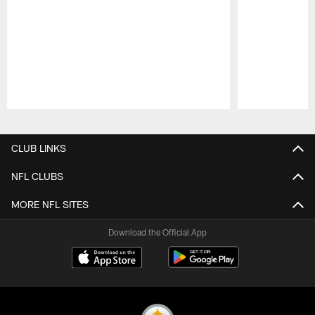
Pause
Play
CLUB LINKS
NFL CLUBS
MORE NFL SITES
Download the Official App