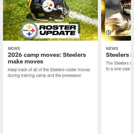
NEWS
NEWS
2026 camp moves: Steelers
Steelers 
make moves
The Steelers s
to a one-year c
Keep track of all of the Steelers roster moves
during training camp and the preseason