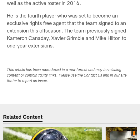
well as the active roster in 2016.
He is the fourth player who was set to become an
exclusive rights free agent that the team signed to an
extension this offseason. The team previously signed
Kameron Canaday, Xavier Grimble and Mike Hilton to
one-year extensions.
This article has been reproduced in a new format and may be missing
content or contain faulty links. Please use the Contact Us link in our site
footer to report an issue.
Related Content