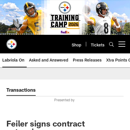
Skip
to
main
content
Shop
Tickets
Open menu button
Labriola On
Asked and Answered
Press Releases
Xtra Points
Transactions
Presented by
Feiler signs contract