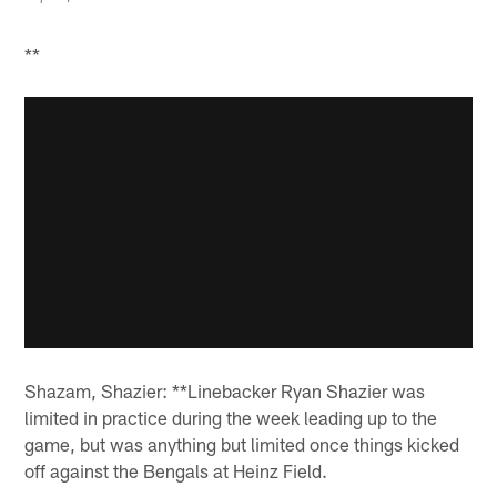
**
Shazam, Shazier: **Linebacker Ryan Shazier was
limited in practice during the week leading up to the
game, but was anything but limited once things kicked
off against the Bengals at Heinz Field.