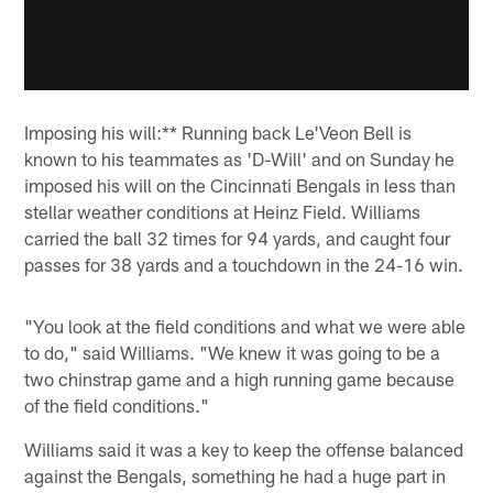
Imposing his will:** Running back Le'Veon Bell is
known to his teammates as 'D-Will' and on Sunday he
imposed his will on the Cincinnati Bengals in less than
stellar weather conditions at Heinz Field. Williams
carried the ball 32 times for 94 yards, and caught four
passes for 38 yards and a touchdown in the 24-16 win.
"You look at the field conditions and what we were able
to do," said Williams. "We knew it was going to be a
two chinstrap game and a high running game because
of the field conditions."
Williams said it was a key to keep the offense balanced
against the Bengals, something he had a huge part in