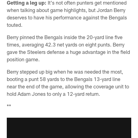
Getting a leg up:
It's not often punters get mentioned
when talking about game highlights, but Jordan Berry
deserves to have his performance against the Bengals
touted.
Berry pinned the Bengals inside the 20-yard line five
times, averaging 42.3 net yards on eight punts. Berry
gave the Steelers defense a huge advantage in the field
position game.
Berry stepped up big when he was needed the most,
booting a punt 58 yards to the Bengals 13-yard line
near the end of the game, allowing the coverage unit to
hold Adam Jones to only a 12-yard return.
**