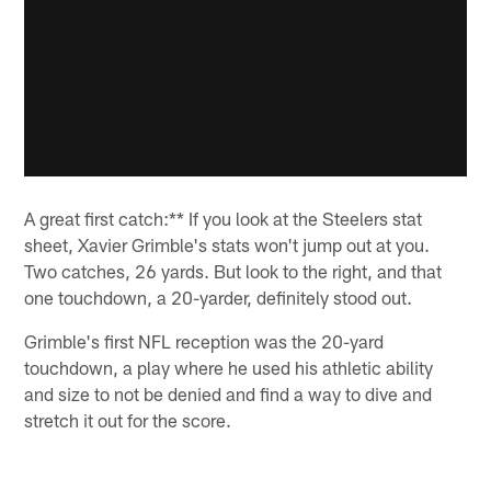
A great first catch:** If you look at the Steelers stat
sheet, Xavier Grimble's stats won't jump out at you.
Two catches, 26 yards. But look to the right, and that
one touchdown, a 20-yarder, definitely stood out.
Grimble's first NFL reception was the 20-yard
touchdown, a play where he used his athletic ability
and size to not be denied and find a way to dive and
stretch it out for the score.