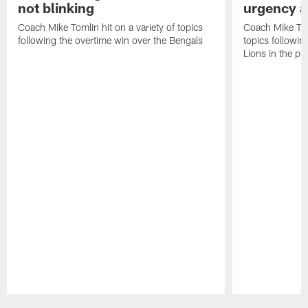
not blinking
urgency a
Coach Mike Tomlin hit on a variety of topics
Coach Mike Toml
following the overtime win over the Bengals
topics followin
Lions in the p
Pause
Play