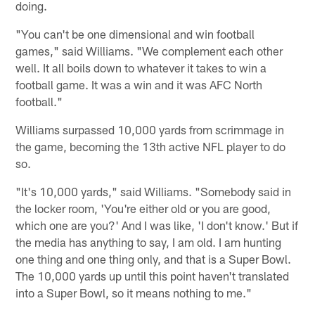
doing.
"You can't be one dimensional and win football
games," said Williams. "We complement each other
well. It all boils down to whatever it takes to win a
football game. It was a win and it was AFC North
football."
Williams surpassed 10,000 yards from scrimmage in
the game, becoming the 13th active NFL player to do
so.
"It's 10,000 yards," said Williams. "Somebody said in
the locker room, 'You're either old or you are good,
which one are you?' And I was like, 'I don't know.' But if
the media has anything to say, I am old. I am hunting
one thing and one thing only, and that is a Super Bowl.
The 10,000 yards up until this point haven't translated
into a Super Bowl, so it means nothing to me."