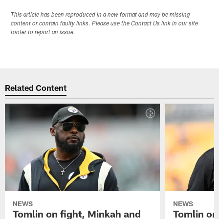
This article has been reproduced in a new format and may be missing
content or contain faulty links. Please use the Contact Us link in our site
footer to report an issue.
Related Content
NEWS
NEWS
Tomlin on fight, Minkah and
Tomlin on