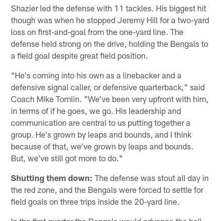
Shazier led the defense with 11 tackles. His biggest hit
though was when he stopped Jeremy Hill for a two-yard
loss on first-and-goal from the one-yard line. The
defense held strong on the drive, holding the Bengals to
a field goal despite great field position.
"He's coming into his own as a linebacker and a
defensive signal caller, or defensive quarterback," said
Coach Mike Tomlin. "We've been very upfront with him,
in terms of if he goes, we go. His leadership and
communication are central to us putting together a
group. He's grown by leaps and bounds, and I think
because of that, we've grown by leaps and bounds.
But, we've still got more to do."
Shutting them down:
The defense was stout all day in
the red zone, and the Bengals were forced to settle for
field goals on three trips inside the 20-yard line.