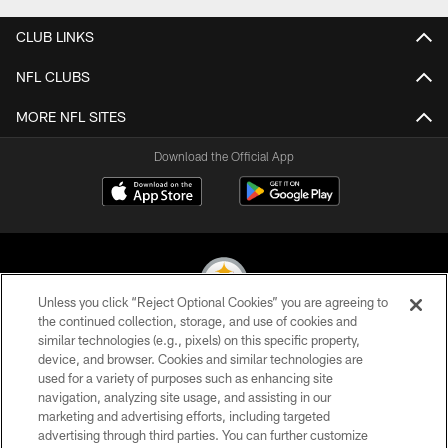
CLUB LINKS
NFL CLUBS
MORE NFL SITES
Download the Official App
Unless you click “Reject Optional Cookies” you are agreeing to
the continued collection, storage, and use of cookies and
similar technologies (e.g., pixels) on this specific property,
© 2026 Pittsburgh Steelers. All Rights Reserved
device, and browser. Cookies and similar technologies are
used for a variety of purposes such as enhancing site
PRIVACY POLICY
navigation, analyzing site usage, and assisting in our
TERMS OF USE
marketing and advertising efforts, including targeted
advertising through third parties. You can further customize
ACCESSIBILITY