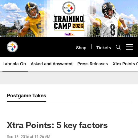
Skip
to
main
content
Shop
Tickets
Open menu button
Labriola On
Asked and Answered
Press Releases
Xtra Points
Postgame Takes
Xtra Points: 5 key factors
Sep 18, 2016 at 11:26 AM