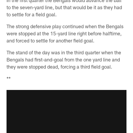
In the first quarter the Bengals would advance the ball
to the seven-yard line, but that would be it as they had
to settle for a field goal.
The strong defensive play continued when the Bengals
were stopped at the 15-yard line right before halftime,
and forced to settle for another field goal.
The stand of the day was in the third quarter when the
Bengals had first-and-goal from the one yard line and
they were stopped dead, forcing a third field goal.
**