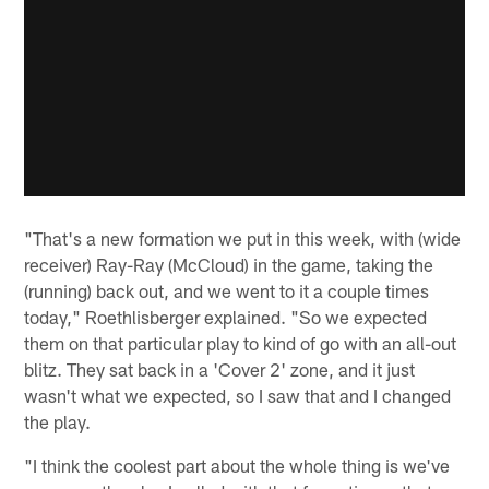
"That's a new formation we put in this week, with (wide
receiver) Ray-Ray (McCloud) in the game, taking the
(running) back out, and we went to it a couple times
today," Roethlisberger explained. "So we expected
them on that particular play to kind of go with an all-out
blitz. They sat back in a 'Cover 2' zone, and it just
wasn't what we expected, so I saw that and I changed
the play.
"I think the coolest part about the whole thing is we've