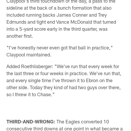
Claypool's third touchdown of the day, a pass to the
sideline at the back of a bunch formation that also
included running backs James Conner and Trey
Edmunds and tight end Vance McDonald that turned
into a 5-yard score early in the third quarter, was
another first.
"I've honestly never even got that ball in practice,"
Claypool maintained.
Added Roethlisberger: "We've run that every week for
the last three or four weeks in practice. We've run that,
and every single time I've thrown it to Ebron on the
other side. Today they kind of had two guys over there,
so I threw it to Chase."
THIRD-AND-WRONG:
The Eagles converted 10
consecutive third downs at one point in what became a