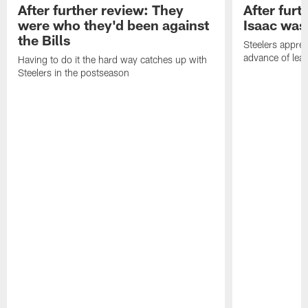
After further review: They
After furt
were who they'd been against
Isaac was
the Bills
Steelers apprec
advance of lear
Having to do it the hard way catches up with
Steelers in the postseason