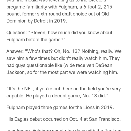
pregame familiarity with Fulgham, a 6-foot-2, 215-
pound, former sixth-round draft choice out of Old
Dominion by Detroit in 2019.
Question: "Steven, how much did you know about
Fulgham before the game?"
Answer: "Who's that? Oh, No. 13? Nothing, really. We
saw him a few times but didn't really watch him. They
had guys questionable like (wide receiver) DeSean
Jackson, so for the most part we were watching him.
"It's the NFL, if you're out there on the field you're very
capable. He played a decent game, No. 13 did."
Fulgham played three games for the Lions in 2019.
His Eagles debut occurred on Oct. 4 at San Francisco.
In between, Fulgham spent nine days with the Packers