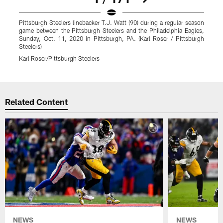
Pittsburgh Steelers linebacker T.J. Watt (90) during a regular season
P
game between the Pittsburgh Steelers and the Philadelphia Eagles,
g
Sunday, Oct. 11, 2020 in Pittsburgh, PA. (Karl Roser / Pittsburgh
S
Steelers)
S
Karl Roser/Pittsburgh Steelers
K
Pause
Play
Related Content
NEWS
NEWS