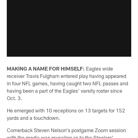
MAKING A NAME FOR HIMSELF:
Eagles wide
receiver Travis Fulgham entered play having appeared
in four NFL games, having caught two NFL passes and
having been a part of the Eagles' varsity roster since
Oct. 3.
He emerged with 10 receptions on 13 targets for 152
yards and a touchdown.
Cornerback Steven Nelson's postgame Zoom session
with the media was revealing as to the Steelers'