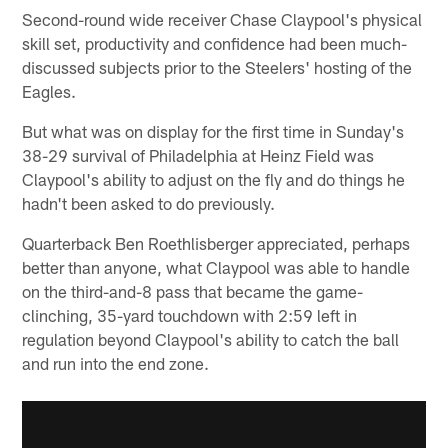
Second-round wide receiver Chase Claypool's physical
skill set, productivity and confidence had been much-
discussed subjects prior to the Steelers' hosting of the
Eagles.
But what was on display for the first time in Sunday's
38-29 survival of Philadelphia at Heinz Field was
Claypool's ability to adjust on the fly and do things he
hadn't been asked to do previously.
Quarterback Ben Roethlisberger appreciated, perhaps
better than anyone, what Claypool was able to handle
on the third-and-8 pass that became the game-
clinching, 35-yard touchdown with 2:59 left in
regulation beyond Claypool's ability to catch the ball
and run into the end zone.