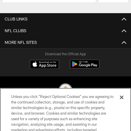
Pause
Play
CLUB LINKS
NFL CLUBS
MORE NFL SITES
Download the Official App
Unless you click “Reject Optional Cookies” you are agreeing to
the continued collection, storage, and use of cookies and
similar technologies (e.g., pixels) on this specific property,
© 2026 Pittsburgh Steelers. All Rights Reserved
device, and browser. Cookies and similar technologies are
used for a variety of purposes such as enhancing site
PRIVACY POLICY
navigation, analyzing site usage, and assisting in our
TERMS OF USE
marketing and advertising efforts, including targeted