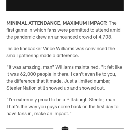
MINIMAL ATTENDANCE, MAXIMUM IMPACT:
The
first game in which fans were permitted to attend amid
the pandemic drew an announced crowd of 4,708.
Inside linebacker Vince Williams was convinced the
small gathering made a difference.
"It was amazing, man" Williams maintained. "It felt like
it was 62,000 people in there. I can't even lie to you,
the difference that it made. Just a limited number,
Steeler Nation still showed up and showed out.
"I'm extremely proud to be a Pittsburgh Steeler, man.
That's the way you guys come back on the first day to
have fans in, make an impact."