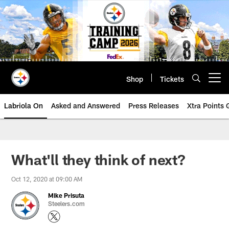
Skip
to
main
content
Shop
Tickets
Open menu button
Labriola On
Asked and Answered
Press Releases
Xtra Points
What'll they think of next?
Oct 12, 2020 at 09:00 AM
Mike Prisuta
Steelers.com