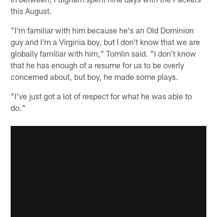
this August.
"I'm familiar with him because he's an Old Dominion
guy and I'm a Virginia boy, but I don't know that we are
globally familiar with him," Tomlin said. "I don't know
that he has enough of a resume for us to be overly
concerned about, but boy, he made some plays.
"I've just got a lot of respect for what he was able to
do."