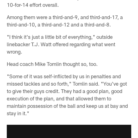
10-for-14 effort overall.
Among them were a third-and-9, and third-and-17, a
third-and-10, a third-and-12 and a third-and-8.
"I think it's just a little bit of everything," outside
linebacker T.J. Watt offered regarding what went
wrong.
Head coach Mike Tomlin thought so, too.
"Some of it was self-inflicted by us in penalties and
missed tackles and so forth," Tomlin said. "You've got
to give their guys credit. They had a good plan, good
execution of the plan, and that allowed them to
maintain possession of the ball and keep us at bay and
stay in it."