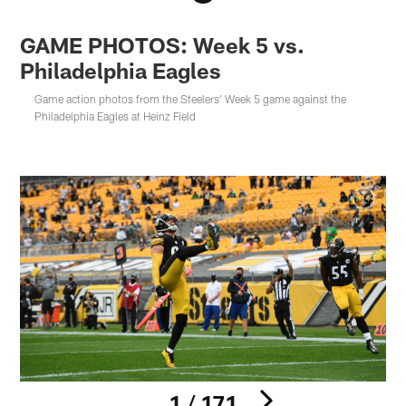
GAME PHOTOS: Week 5 vs.
Philadelphia Eagles
Game action photos from the Steelers' Week 5 game against the
Philadelphia Eagles at Heinz Field
1 / 171