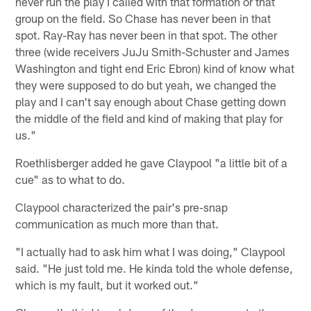
never run the play I called with that formation or that
group on the field. So Chase has never been in that
spot. Ray-Ray has never been in that spot. The other
three (wide receivers JuJu Smith-Schuster and James
Washington and tight end Eric Ebron) kind of know what
they were supposed to do but yeah, we changed the
play and I can't say enough about Chase getting down
the middle of the field and kind of making that play for
us."
Roethlisberger added he gave Claypool "a little bit of a
cue" as to what to do.
Claypool characterized the pair's pre-snap
communication as much more than that.
"I actually had to ask him what I was doing," Claypool
said. "He just told me. He kinda told the whole defense,
which is my fault, but it worked out."