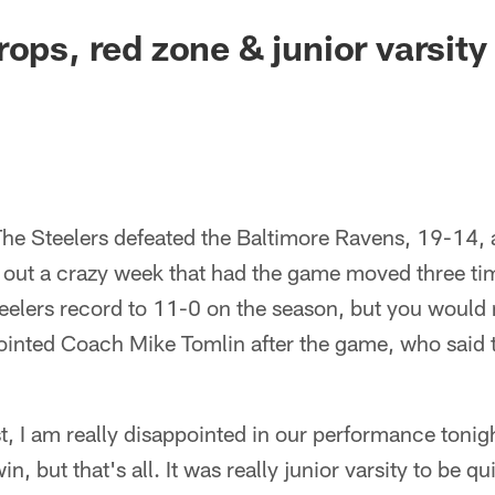
ops, red zone & junior varsity 
he Steelers defeated the Baltimore Ravens, 19-14, a
 out a crazy week that had the game moved three ti
eelers record to 11-0 on the season, but you would 
pointed Coach Mike Tomlin after the game, who said 
t, I am really disappointed in our performance tonig
, but that's all. It was really junior varsity to be q