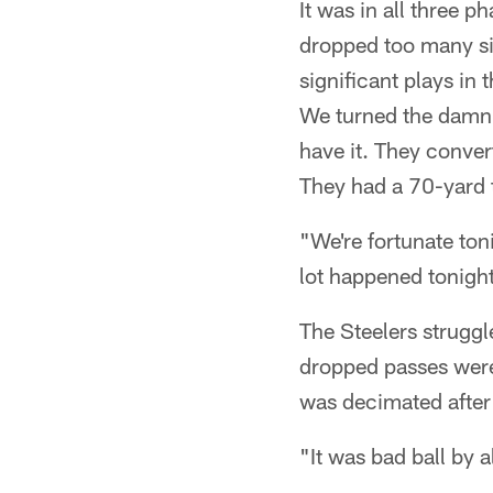
It was in all three 
dropped too many si
significant plays in
We turned the damn b
have it. They conver
They had a 70-yard 
"We're fortunate ton
lot happened tonight
The Steelers struggl
dropped passes were
was decimated after
"It was bad ball by a