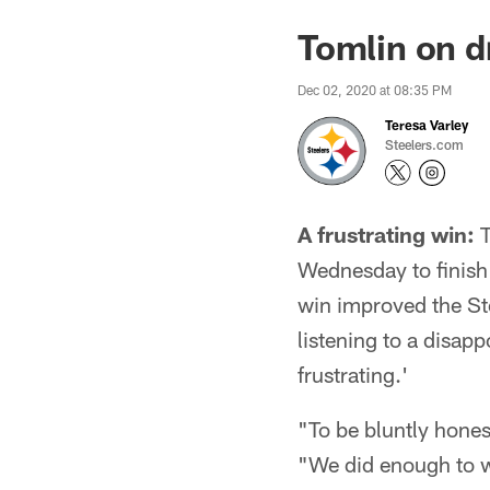
Tomlin on dr
Dec 02, 2020 at 08:35 PM
Teresa Varley
Steelers.com
A frustrating win:
T
Wednesday to finish
win improved the St
listening to a disap
frustrating.'
"To be bluntly hones
"We did enough to win