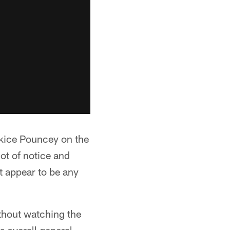
rkice Pouncey on the
ot of notice and
t appear to be any
ithout watching the