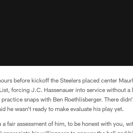
ours before kickoff the Steelers placed center Mau
t, forcing J.C. Hassenauer into service without a l
practice snaps with Ben Roethlisberger. There didn'
aid he wasn't ready to make evaluate his play yet.
u a fair assessment of him, to be honest with you, w