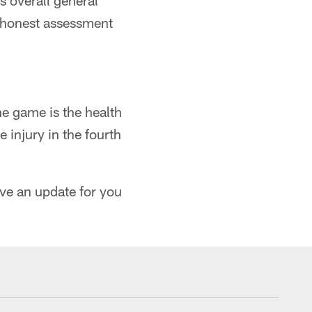
s overall general
r, honest assessment
he game is the health
injury in the fourth
ave an update for you