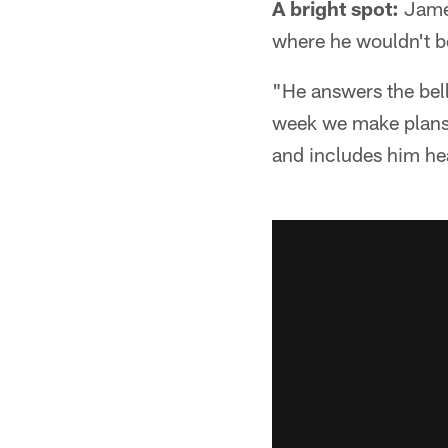
A bright spot:
James
where he wouldn't be
"He answers the bell
week we make plans 
and includes him hea