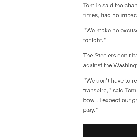
Tomlin said the chan
times, had no impac
"We make no excuses
tonight."
The Steelers don't 
against the Washing
"We don't have to re
transpire," said Tom
bowl. I expect our g
play."