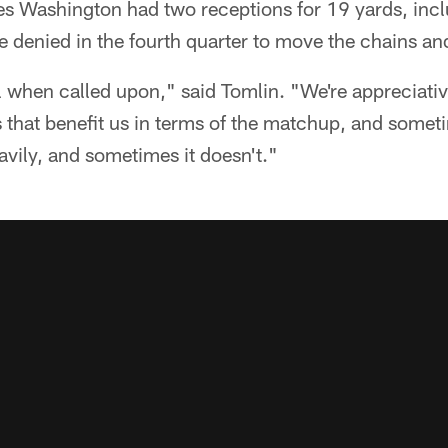
 Washington had two receptions for 19 yards, incl
 denied in the fourth quarter to move the chains and
 when called upon," said Tomlin. "We're appreciativ
that benefit us in terms of the matchup, and someti
vily, and sometimes it doesn't."