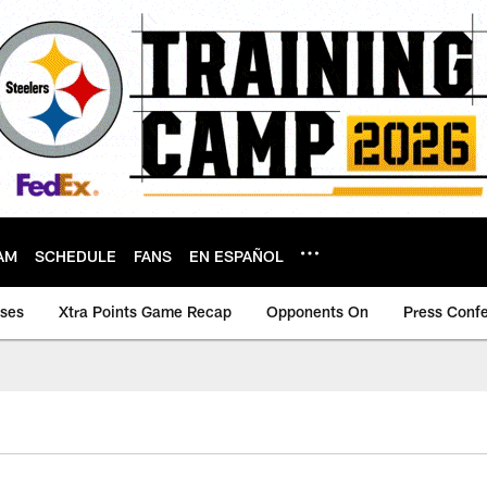
AM
SCHEDULE
FANS
EN ESPAÑOL
ases
Xtra Points Game Recap
Opponents On
Press Conf