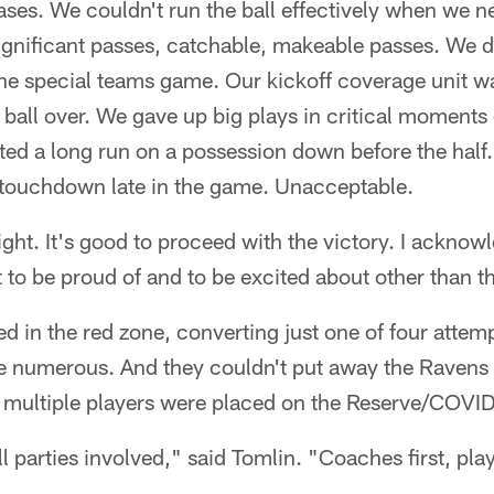
phases. We couldn't run the ball effectively when we 
gnificant passes, catchable, makeable passes. We d
 the special teams game. Our kickoff coverage unit 
all over. We gave up big plays in critical moments 
ted a long run on a possession down before the half
touchdown late in the game. Unacceptable.
ight. It's good to proceed with the victory. I acknowl
 to be proud of and to be excited about other than th
ed in the red zone, converting just one of four attem
 numerous. And they couldn't put away the Ravens w
 multiple players were placed on the Reserve/COVID
ll parties involved," said Tomlin. "Coaches first, pl