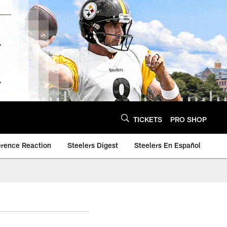
TICKETS
PRO SHOP
erence Reaction
Steelers Digest
Steelers En Español