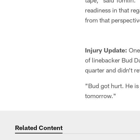
tape," said Tomlin. "
readiness in that reg
from that perspectiv
Injury Update:
One 
of linebacker Bud Du
quarter and didn't r
"Bud got hurt. He is
tomorrow."
Related Content