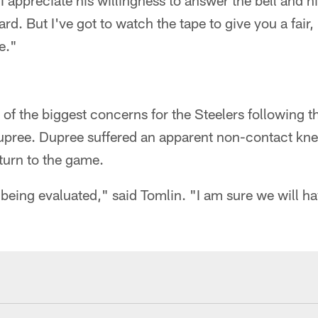
I appreciate his willingness to answer the bell and hi
ard. But I've got to watch the tape to give you a fai
e."
of the biggest concerns for the Steelers following t
pree. Dupree suffered an apparent non-contact knee 
eturn to the game.
 being evaluated," said Tomlin. "I am sure we will h