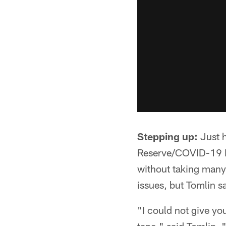
Stepping up:
Just h
Reserve/COVID-19 Lis
without taking many 
issues, but Tomlin s
"I could not give yo