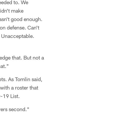
needed to. We
idn't make
wasn't good enough.
on defense. Can't
. Unacceptable.
edge that. But not a
at."
pts. As Tomlin said,
ith a roster that
-19 List.
ayers second."