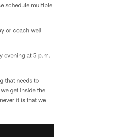
ce schedule multiple
ay or coach well
y evening at 5 p.m.
g that needs to
 we get inside the
ever it is that we