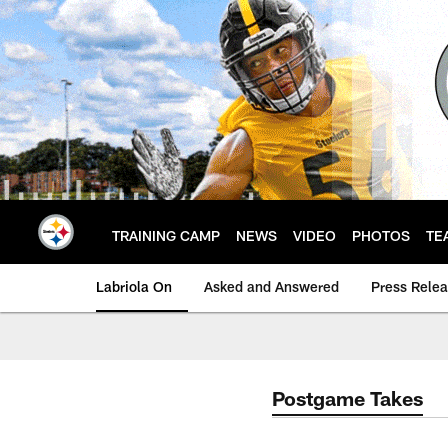
Skip
to
main
content
TRAINING CAMP
NEWS
VIDEO
PHOTOS
TE
Labriola On
Asked and Answered
Press Rele
Postgame Takes