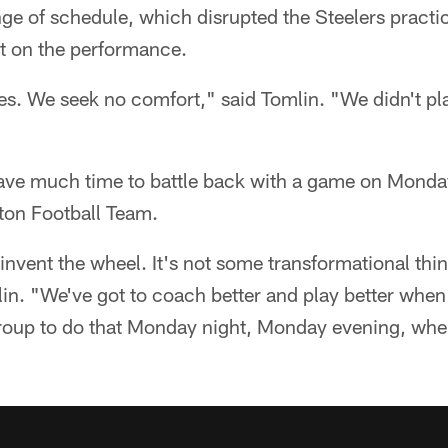
ge of schedule, which disrupted the Steelers practi
t on the performance.
. We seek no comfort," said Tomlin. "We didn't pl
have much time to battle back with a game on Monda
ton Football Team.
invent the wheel. It's not some transformational thin
lin. "We've got to coach better and play better when
roup to do that Monday night, Monday evening, when