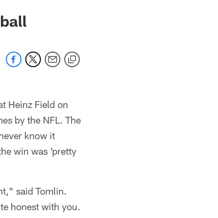
ball
t Heinz Field on
mes by the NFL. The
never know it
the win was 'pretty
ht," said Tomlin.
uite honest with you.