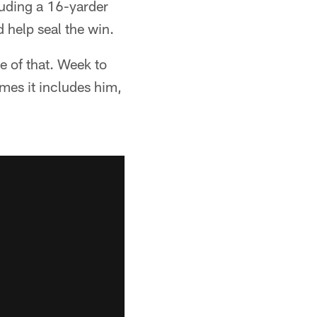
uding a 16-yarder
 help seal the win.
e of that. Week to
mes it includes him,