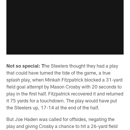
Not so special: T
he Steelers thought they had a play
that could have turned the tide of the game, a true
splash play, when Minkah Fitzpatrick blocked a 31-yard
field goal attempt by Mason Crosby with 20 seconds to
play in the first half. Fitzpatrick recovered it and returned
it 75 yards for a touchdown. The play would have put
the Steelers up, 17-14 at the end of the half.
But Joe Haden was called for offsides, negating the
play and giving Crosby a chance to hit a 26-yard field