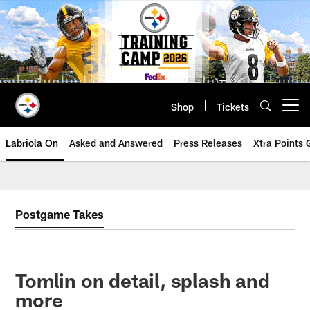
Skip
to
main
content
Shop
Tickets
Open menu button
Labriola On
Asked and Answered
Press Releases
Xtra Points
Postgame Takes
Tomlin on detail, splash and
more