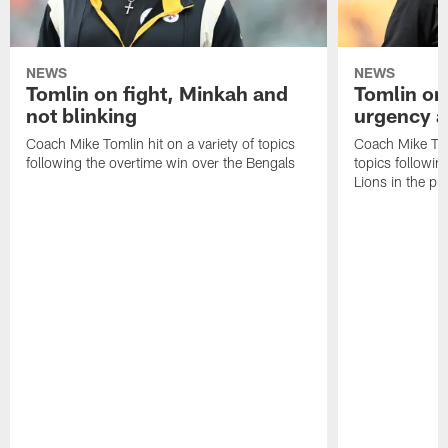
NEWS
NEWS
Tomlin on fight, Minkah and
Tomlin on
not blinking
urgency a
Coach Mike Tomlin hit on a variety of topics
Coach Mike Toml
following the overtime win over the Bengals
topics followin
Lions in the p