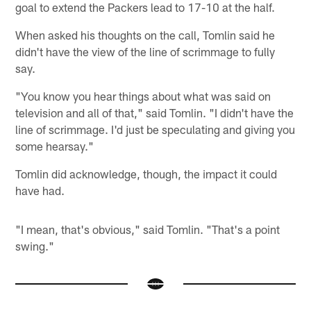
goal to extend the Packers lead to 17-10 at the half.
When asked his thoughts on the call, Tomlin said he
didn't have the view of the line of scrimmage to fully
say.
"You know you hear things about what was said on
television and all of that," said Tomlin. "I didn't have the
line of scrimmage. I'd just be speculating and giving you
some hearsay."
Tomlin did acknowledge, though, the impact it could
have had.
"I mean, that's obvious," said Tomlin. "That's a point
swing."