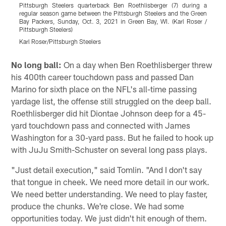
Pittsburgh Steelers quarterback Ben Roethlisberger (7) during a
P
regular season game between the Pittsburgh Steelers and the Green
r
Bay Packers, Sunday, Oct. 3, 2021 in Green Bay, WI. (Karl Roser /
B
Pittsburgh Steelers)
P
Karl Roser/Pittsburgh Steelers
K
Pause
Play
No long ball:
On a day when Ben Roethlisberger threw
his 400th career touchdown pass and passed Dan
Marino for sixth place on the NFL's all-time passing
yardage list, the offense still struggled on the deep ball.
Roethlisberger did hit Diontae Johnson deep for a 45-
yard touchdown pass and connected with James
Washington for a 30-yard pass. But he failed to hook up
with JuJu Smith-Schuster on several long pass plays.
"Just detail execution," said Tomlin. "And I don't say
that tongue in cheek. We need more detail in our work.
We need better understanding. We need to play faster,
produce the chunks. We're close. We had some
opportunities today. We just didn't hit enough of them.