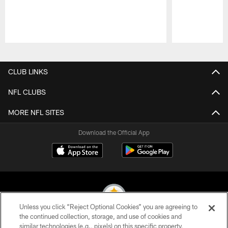
Pause
Play
CLUB LINKS
NFL CLUBS
MORE NFL SITES
Download the Official App
Unless you click “Reject Optional Cookies” you are agreeing to
the continued collection, storage, and use of cookies and
similar technologies (e.g., pixels) on this specific property,
© 2026 Pittsburgh Steelers. All Rights Reserved