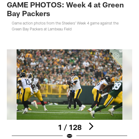
GAME PHOTOS: Week 4 at Green
Bay Packers
Game action photos from the Steelers' Week 4 game against the
Green Bay Packers at Lambeau Field
1 / 128