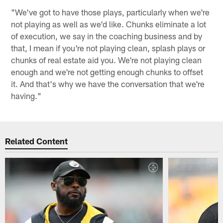
"We've got to have those plays, particularly when we're
not playing as well as we'd like. Chunks eliminate a lot
of execution, we say in the coaching business and by
that, I mean if you're not playing clean, splash plays or
chunks of real estate aid you. We're not playing clean
enough and we're not getting enough chunks to offset
it. And that's why we have the conversation that we're
having."
Related Content