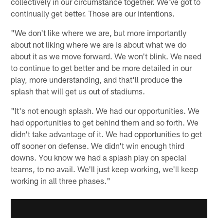
collectively in our circumstance together. We've got to
continually get better. Those are our intentions.
"We don't like where we are, but more importantly
about not liking where we are is about what we do
about it as we move forward. We won't blink. We need
to continue to get better and be more detailed in our
play, more understanding, and that'll produce the
splash that will get us out of stadiums.
"It's not enough splash. We had our opportunities. We
had opportunities to get behind them and so forth. We
didn't take advantage of it. We had opportunities to get
off sooner on defense. We didn't win enough third
downs. You know we had a splash play on special
teams, to no avail. We'll just keep working, we'll keep
working in all three phases."