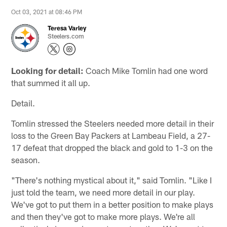
Oct 03, 2021 at 08:46 PM
Teresa Varley
Steelers.com
Looking for detail:
Coach Mike Tomlin had one word
that summed it all up.
Detail.
Tomlin stressed the Steelers needed more detail in their
loss to the Green Bay Packers at Lambeau Field, a 27-
17 defeat that dropped the black and gold to 1-3 on the
season.
"There's nothing mystical about it," said Tomlin. "Like I
just told the team, we need more detail in our play.
We've got to put them in a better position to make plays
and then they've got to make more plays. We're all