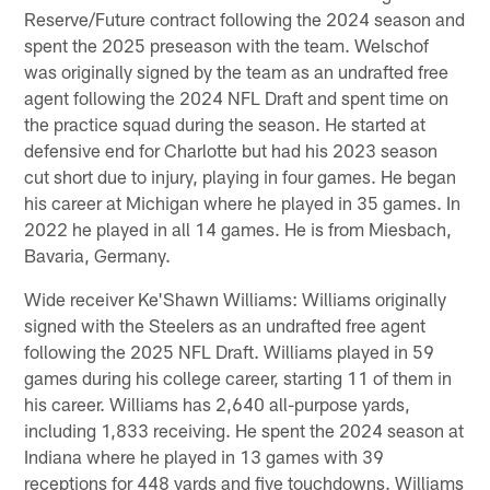
Reserve/Future contract following the 2024 season and
spent the 2025 preseason with the team. Welschof
was originally signed by the team as an undrafted free
agent following the 2024 NFL Draft and spent time on
the practice squad during the season. He started at
defensive end for Charlotte but had his 2023 season
cut short due to injury, playing in four games. He began
his career at Michigan where he played in 35 games. In
2022 he played in all 14 games. He is from Miesbach,
Bavaria, Germany.
Wide receiver Ke'Shawn Williams: Williams originally
signed with the Steelers as an undrafted free agent
following the 2025 NFL Draft. Williams played in 59
games during his college career, starting 11 of them in
his career. Williams has 2,640 all-purpose yards,
including 1,833 receiving. He spent the 2024 season at
Indiana where he played in 13 games with 39
receptions for 448 yards and five touchdowns. Williams