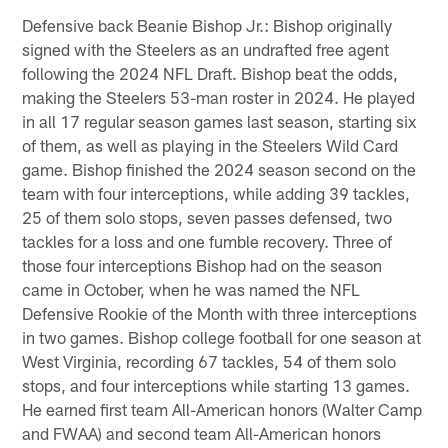
Defensive back Beanie Bishop Jr.: Bishop originally
signed with the Steelers as an undrafted free agent
following the 2024 NFL Draft. Bishop beat the odds,
making the Steelers 53-man roster in 2024. He played
in all 17 regular season games last season, starting six
of them, as well as playing in the Steelers Wild Card
game. Bishop finished the 2024 season second on the
team with four interceptions, while adding 39 tackles,
25 of them solo stops, seven passes defensed, two
tackles for a loss and one fumble recovery. Three of
those four interceptions Bishop had on the season
came in October, when he was named the NFL
Defensive Rookie of the Month with three interceptions
in two games. Bishop college football for one season at
West Virginia, recording 67 tackles, 54 of them solo
stops, and four interceptions while starting 13 games.
He earned first team All-American honors (Walter Camp
and FWAA) and second team All-American honors