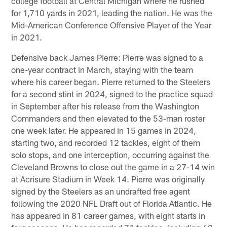
college football at Central Michigan where he rushed
for 1,710 yards in 2021, leading the nation. He was the
Mid-American Conference Offensive Player of the Year
in 2021.
Defensive back James Pierre: Pierre was signed to a
one-year contract in March, staying with the team
where his career began. Pierre returned to the Steelers
for a second stint in 2024, signed to the practice squad
in September after his release from the Washington
Commanders and then elevated to the 53-man roster
one week later. He appeared in 15 games in 2024,
starting two, and recorded 12 tackles, eight of them
solo stops, and one interception, occurring against the
Cleveland Browns to close out the game in a 27-14 win
at Acrisure Stadium in Week 14. Pierre was originally
signed by the Steelers as an undrafted free agent
following the 2020 NFL Draft out of Florida Atlantic. He
has appeared in 81 career games, with eight starts in