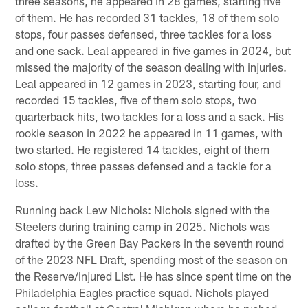
three seasons, he appeared in 28 games, starting five
of them. He has recorded 31 tackles, 18 of them solo
stops, four passes defensed, three tackles for a loss
and one sack. Leal appeared in five games in 2024, but
missed the majority of the season dealing with injuries.
Leal appeared in 12 games in 2023, starting four, and
recorded 15 tackles, five of them solo stops, two
quarterback hits, two tackles for a loss and a sack. His
rookie season in 2022 he appeared in 11 games, with
two started. He registered 14 tackles, eight of them
solo stops, three passes defensed and a tackle for a
loss.
Running back Lew Nichols: Nichols signed with the
Steelers during training camp in 2025. Nichols was
drafted by the Green Bay Packers in the seventh round
of the 2023 NFL Draft, spending most of the season on
the Reserve/Injured List. He has since spent time on the
Philadelphia Eagles practice squad. Nichols played