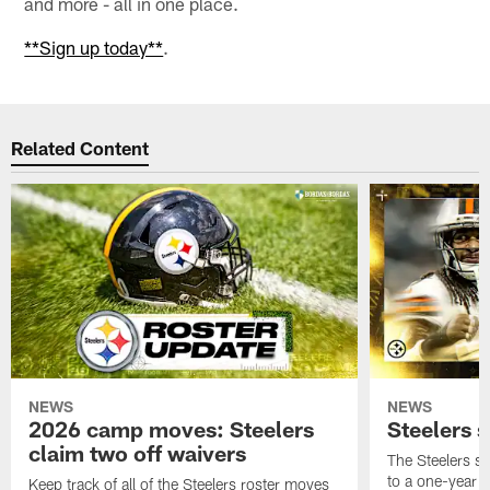
and more - all in one place.
**Sign up today**
.
Related Content
NEWS
NEWS
2026 camp moves: Steelers
Steelers 
claim two off waivers
The Steelers s
to a one-year c
Keep track of all of the Steelers roster moves