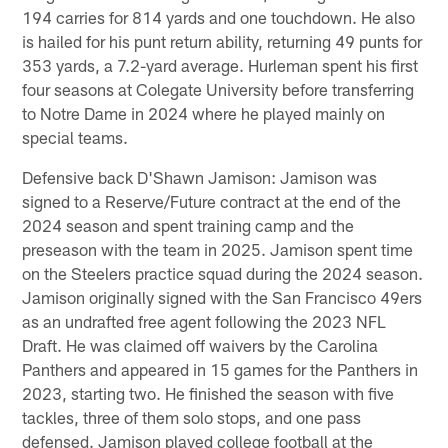
194 carries for 814 yards and one touchdown. He also
is hailed for his punt return ability, returning 49 punts for
353 yards, a 7.2-yard average. Hurleman spent his first
four seasons at Colegate University before transferring
to Notre Dame in 2024 where he played mainly on
special teams.
Defensive back D'Shawn Jamison: Jamison was
signed to a Reserve/Future contract at the end of the
2024 season and spent training camp and the
preseason with the team in 2025. Jamison spent time
on the Steelers practice squad during the 2024 season.
Jamison originally signed with the San Francisco 49ers
as an undrafted free agent following the 2023 NFL
Draft. He was claimed off waivers by the Carolina
Panthers and appeared in 15 games for the Panthers in
2023, starting two. He finished the season with five
tackles, three of them solo stops, and one pass
defensed. Jamison played college football at the