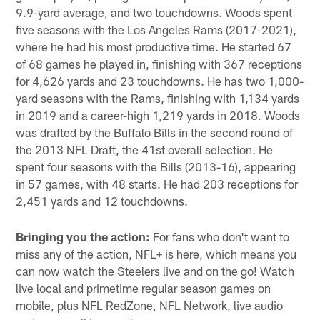
9.9-yard average, and two touchdowns. Woods spent
five seasons with the Los Angeles Rams (2017-2021),
where he had his most productive time. He started 67
of 68 games he played in, finishing with 367 receptions
for 4,626 yards and 23 touchdowns. He has two 1,000-
yard seasons with the Rams, finishing with 1,134 yards
in 2019 and a career-high 1,219 yards in 2018. Woods
was drafted by the Buffalo Bills in the second round of
the 2013 NFL Draft, the 41st overall selection. He
spent four seasons with the Bills (2013-16), appearing
in 57 games, with 48 starts. He had 203 receptions for
2,451 yards and 12 touchdowns.
Bringing you the action:
For fans who don't want to
miss any of the action, NFL+ is here, which means you
can now watch the Steelers live and on the go! Watch
live local and primetime regular season games on
mobile, plus NFL RedZone, NFL Network, live audio