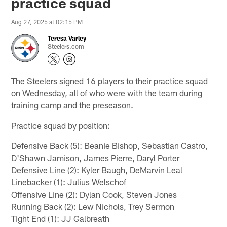
practice squad
Aug 27, 2025 at 02:15 PM
Teresa Varley
Steelers.com
The Steelers signed 16 players to their practice squad
on Wednesday, all of who were with the team during
training camp and the preseason.
Practice squad by position:
Defensive Back (5): Beanie Bishop, Sebastian Castro,
D'Shawn Jamison, James Pierre, Daryl Porter
Defensive Line (2): Kyler Baugh, DeMarvin Leal
Linebacker (1): Julius Welschof
Offensive Line (2): Dylan Cook, Steven Jones
Running Back (2): Lew Nichols, Trey Sermon
Tight End (1): JJ Galbreath