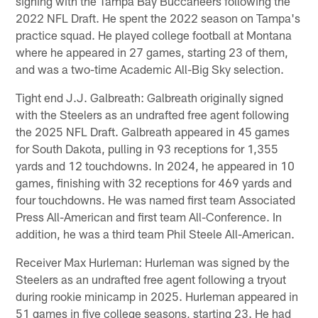
signing with the Tampa Bay Buccaneers following the
2022 NFL Draft. He spent the 2022 season on Tampa's
practice squad. He played college football at Montana
where he appeared in 27 games, starting 23 of them,
and was a two-time Academic All-Big Sky selection.
Tight end J.J. Galbreath: Galbreath originally signed
with the Steelers as an undrafted free agent following
the 2025 NFL Draft. Galbreath appeared in 45 games
for South Dakota, pulling in 93 receptions for 1,355
yards and 12 touchdowns. In 2024, he appeared in 10
games, finishing with 32 receptions for 469 yards and
four touchdowns. He was named first team Associated
Press All-American and first team All-Conference. In
addition, he was a third team Phil Steele All-American.
Receiver Max Hurleman: Hurleman was signed by the
Steelers as an undrafted free agent following a tryout
during rookie minicamp in 2025. Hurleman appeared in
51 games in five college seasons, starting 23. He had