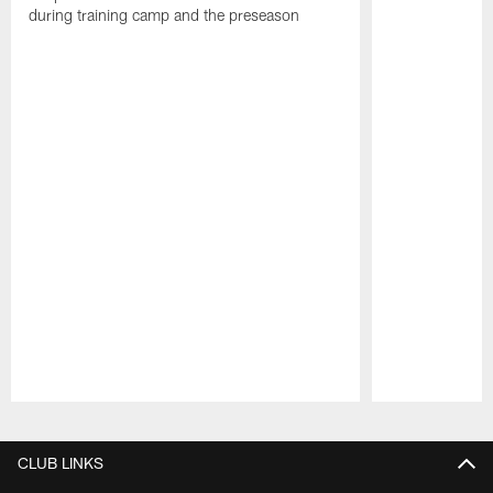
during training camp and the preseason
Pause
Play
CLUB LINKS