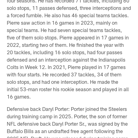
four seasons. He has recorded 71 tackles, including 60
solo stops, 11 passes defensed, three interceptions and
a forced fumble. He also has 46 special teams tackles.
Pierre saw action in 16 games in 2023, mainly on
special teams. He had seven special teams tackles,
five of them solo stops. Pierre appeared in 17 games in
2022, starting two of them. He finished the year with
20 tackles, including 16 solo stops, had four passes
defensed and an interception against the Indianapolis
Colts in Week 12. In 2021, Pierre played in 17 games
with four starts. He recorded 37 tackles, 34 of them
solo stops, and had one interception. He made the
initial 53-man roster his rookie season and played in all
16 games.
Defensive back Daryl Porter: Porter joined the Steelers
during training camp in 2025. Porter, the son of former
NFL defensive back Daryl Porter Sr., was signed by the
Buffalo Bills as an undrafted free agent following the