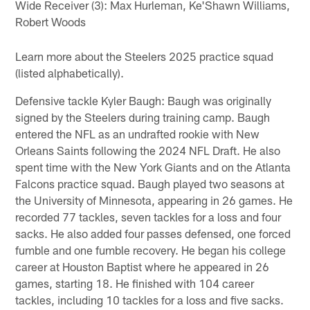
Wide Receiver (3): Max Hurleman, Ke'Shawn Williams,
Robert Woods
Learn more about the Steelers 2025 practice squad
(listed alphabetically).
Defensive tackle Kyler Baugh: Baugh was originally
signed by the Steelers during training camp. Baugh
entered the NFL as an undrafted rookie with New
Orleans Saints following the 2024 NFL Draft. He also
spent time with the New York Giants and on the Atlanta
Falcons practice squad. Baugh played two seasons at
the University of Minnesota, appearing in 26 games. He
recorded 77 tackles, seven tackles for a loss and four
sacks. He also added four passes defensed, one forced
fumble and one fumble recovery. He began his college
career at Houston Baptist where he appeared in 26
games, starting 18. He finished with 104 career
tackles, including 10 tackles for a loss and five sacks.