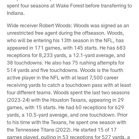
spent four seasons at Wake Forest before transferring to
Indiana.
Wide receiver Robert Woods: Woods was signed as an
unrestricted free agent during the offseason. Woods,
who will be entering his 13th season in the NFL, has
appeared in 171 games, with 145 starts. He has 683
receptions for 8,233 yards, a 12.1-yard average, and
38 touchdowns. He also has 75 rushing attempts for
514 yards and five touchdowns. Woods is the fourth
active player in the NFL with at least 7,500 career
receiving yards to catch a touchdown pass with at least
four different teams. Woods spent the last two seasons
(2023-24) with the Houston Texans, appearing in 29
games, with 15 starts. He had 60 receptions for 629
yards, a 10.5-yard average, and one touchdown. Prior
to his time with the Texans, he spent one season with
the Tennessee Titans (2022). He started 15 of 17
games played, pulling in 53 receptions for 527 yards, a