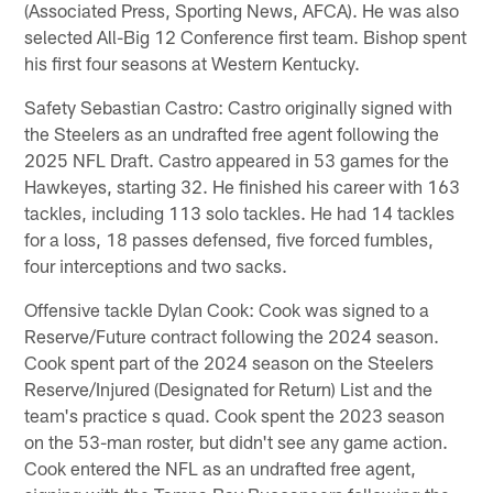
(Associated Press, Sporting News, AFCA). He was also
selected All-Big 12 Conference first team. Bishop spent
his first four seasons at Western Kentucky.
Safety Sebastian Castro: Castro originally signed with
the Steelers as an undrafted free agent following the
2025 NFL Draft. Castro appeared in 53 games for the
Hawkeyes, starting 32. He finished his career with 163
tackles, including 113 solo tackles. He had 14 tackles
for a loss, 18 passes defensed, five forced fumbles,
four interceptions and two sacks.
Offensive tackle Dylan Cook: Cook was signed to a
Reserve/Future contract following the 2024 season.
Cook spent part of the 2024 season on the Steelers
Reserve/Injured (Designated for Return) List and the
team's practice s quad. Cook spent the 2023 season
on the 53-man roster, but didn't see any game action.
Cook entered the NFL as an undrafted free agent,