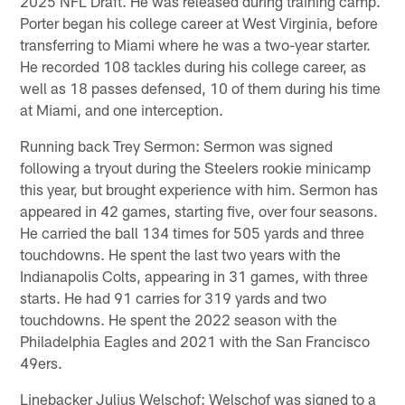
2025 NFL Draft. He was released during training camp.
Porter began his college career at West Virginia, before
transferring to Miami where he was a two-year starter.
He recorded 108 tackles during his college career, as
well as 18 passes defensed, 10 of them during his time
at Miami, and one interception.
Running back Trey Sermon: Sermon was signed
following a tryout during the Steelers rookie minicamp
this year, but brought experience with him. Sermon has
appeared in 42 games, starting five, over four seasons.
He carried the ball 134 times for 505 yards and three
touchdowns. He spent the last two years with the
Indianapolis Colts, appearing in 31 games, with three
starts. He had 91 carries for 319 yards and two
touchdowns. He spent the 2022 season with the
Philadelphia Eagles and 2021 with the San Francisco
49ers.
Linebacker Julius Welschof: Welschof was signed to a