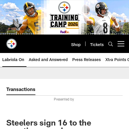
Skip
to
main
content
Shop
Tickets
Open menu button
Labriola On
Asked and Answered
Press Releases
Xtra Points
Transactions
Presented by
Steelers sign 16 to the