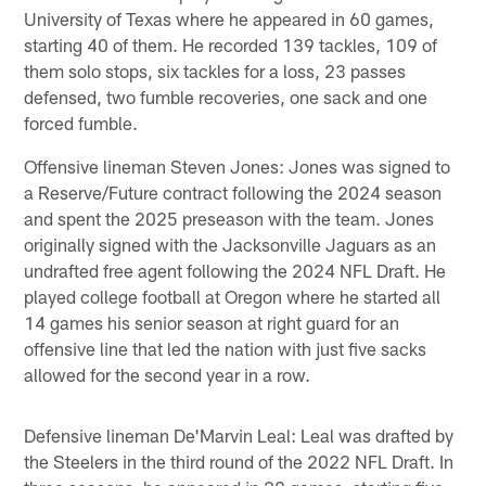
University of Texas where he appeared in 60 games,
starting 40 of them. He recorded 139 tackles, 109 of
them solo stops, six tackles for a loss, 23 passes
defensed, two fumble recoveries, one sack and one
forced fumble.
Offensive lineman Steven Jones: Jones was signed to
a Reserve/Future contract following the 2024 season
and spent the 2025 preseason with the team. Jones
originally signed with the Jacksonville Jaguars as an
undrafted free agent following the 2024 NFL Draft. He
played college football at Oregon where he started all
14 games his senior season at right guard for an
offensive line that led the nation with just five sacks
allowed for the second year in a row.
Defensive lineman De'Marvin Leal: Leal was drafted by
the Steelers in the third round of the 2022 NFL Draft. In