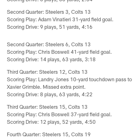
Second Quarter: Steelers 3, Colts 13
Scoring Play: Adam Vinatieri 31-yard field goal.
Scoring Drive: 9 plays, 51 yards, 4:16
Second Quarter: Steelers 6, Colts 13
Scoring Play: Chris Boswell 41-yard field goal.
Scoring Drive: 14 plays, 63 yards, 3:18
Third Quarter: Steelers 12, Colts 13
Scoring Play: Landry Jones 10-yard touchdown pass to
Xavier Grimble. Missed extra point.
Scoring Drive: 8 plays, 63 yards, 4:22
Third Quarter: Steelers 15, Colts 13
Scoring Play: Chris Boswell 37-yard field goal.
Scoring Drive: 12 plays, 52 yards, 4:50
Fourth Quarter: Steelers 15, Colts 19