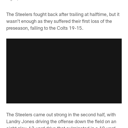
The Steelers fought back after trailing at halftime, but it
wasn't enough as they suffered their first loss of the
preseason, falling to the Colts 19-15.
The Steelers came out strong in the second half, with
Landry Jones driving the offense down the field on an