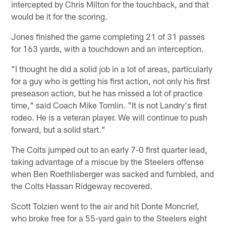
intercepted by Chris Milton for the touchback, and that
would be it for the scoring.
Jones finished the game completing 21 of 31 passes
for 163 yards, with a touchdown and an interception.
"I thought he did a solid job in a lot of areas, particularly
for a guy who is getting his first action, not only his first
preseason action, but he has missed a lot of practice
time," said Coach Mike Tomlin. "It is not Landry's first
rodeo. He is a veteran player. We will continue to push
forward, but a solid start."
The Colts jumped out to an early 7-0 first quarter lead,
taking advantage of a miscue by the Steelers offense
when Ben Roethlisberger was sacked and fumbled, and
the Colts Hassan Ridgeway recovered.
Scott Tolzien went to the air and hit Donte Moncrief,
who broke free for a 55-yard gain to the Steelers eight