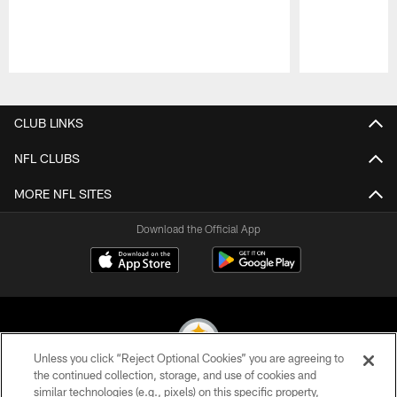
Pause
Play
CLUB LINKS
NFL CLUBS
MORE NFL SITES
Download the Official App
Unless you click “Reject Optional Cookies” you are agreeing to
the continued collection, storage, and use of cookies and
similar technologies (e.g., pixels) on this specific property,
© 2026 Pittsburgh Steelers. All Rights Reserved