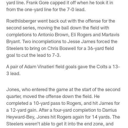
yard line. Frank Gore capped it off when he took it in
from the one-yard line for the 7-0 lead.
Roethlisberger went back out with the offense for the
second series, moving the ball down the field with
completions to Antonio Brown, Eli Rogers and Martavis
Bryant. Two incompletions to Jesse James forced the
Steelers to bring on Chris Boswell for a 36-yard field
goal to cut the lead to 7-3.
A pair of Adam Vinatieri field goals gave the Colts a 13-
3 lead.
Jones, who entered the game at the start of the second
quarter, moved the offense down the field. He
completed a 10-yard pass to Rogers, and hit James for
a 12-yard gain. After a four-yard completion to Darrius
Heyward-Bey, Jones hit Rogers again for 14 yards. The
Steelers weren't able to get it into the end zone, and