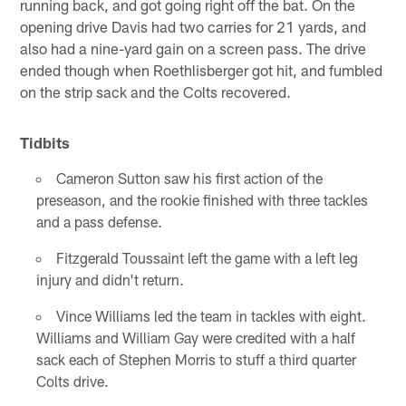
running back, and got going right off the bat. On the
opening drive Davis had two carries for 21 yards, and
also had a nine-yard gain on a screen pass. The drive
ended though when Roethlisberger got hit, and fumbled
on the strip sack and the Colts recovered.
Tidbits
Cameron Sutton saw his first action of the
preseason, and the rookie finished with three tackles
and a pass defense.
Fitzgerald Toussaint left the game with a left leg
injury and didn't return.
Vince Williams led the team in tackles with eight.
Williams and William Gay were credited with a half
sack each of Stephen Morris to stuff a third quarter
Colts drive.