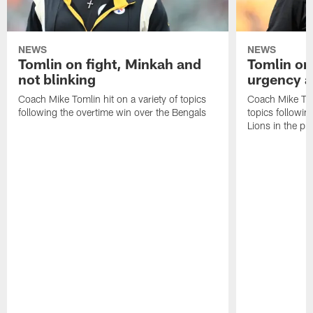
NEWS
NEWS
Tomlin on fight, Minkah and
Tomlin on
not blinking
urgency a
Coach Mike Tomlin hit on a variety of topics
Coach Mike Toml
following the overtime win over the Bengals
topics followin
Lions in the p