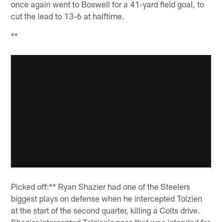
once again went to Boswell for a 41-yard field goal, to
cut the lead to 13-6 at halftime.
**
Picked off:** Ryan Shazier had one of the Steelers
biggest plays on defense when he intercepted Tolzien
at the start of the second quarter, killing a Colts drive.
Shazier intercepted Tolzien's pass that was intended for