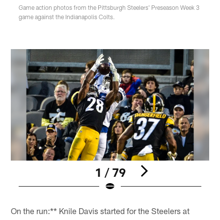
Game action photos from the Pittsburgh Steelers' Preseason Week 3
game against the Indianapolis Colts.
1 / 79
Pause
Play
On the run:** Knile Davis started for the Steelers at