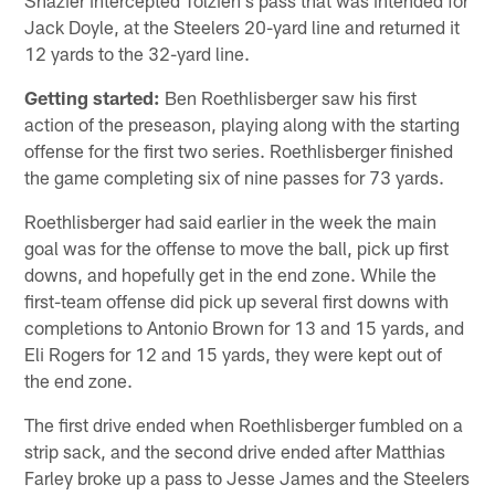
Jack Doyle, at the Steelers 20-yard line and returned it
12 yards to the 32-yard line.
Getting started:
Ben Roethlisberger saw his first
action of the preseason, playing along with the starting
offense for the first two series. Roethlisberger finished
the game completing six of nine passes for 73 yards.
Roethlisberger had said earlier in the week the main
goal was for the offense to move the ball, pick up first
downs, and hopefully get in the end zone. While the
first-team offense did pick up several first downs with
completions to Antonio Brown for 13 and 15 yards, and
Eli Rogers for 12 and 15 yards, they were kept out of
the end zone.
The first drive ended when Roethlisberger fumbled on a
strip sack, and the second drive ended after Matthias
Farley broke up a pass to Jesse James and the Steelers