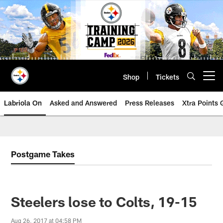
Skip
to
main
content
Shop
Tickets
Open menu button
Labriola On
Asked and Answered
Press Releases
Xtra Points
Postgame Takes
Steelers lose to Colts, 19-15
Aug 26, 2017 at 04:58 PM