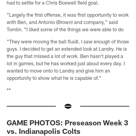
had to settle for a Chris Boswell field goal.
"Largely the first offense, it was first opportunity to work
with Ben, and Antonio (Brown) and company," said
Tomlin. "I liked some of the things we were able to do
"They were moving the ball fluidl. I saw enough of those
guys. I decided to get an extended look at Landry. He is
the guy that missed a lot of work. Ben hasn't played a
lot in games, but he has worked just about every day. I
wanted to move onto to Landry and give him an
opportunity to show what he is capable of."
**
GAME PHOTOS: Preseason Week 3
vs. Indianapolis Colts