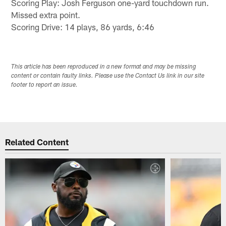
Scoring Play: Josh Ferguson one-yard touchdown run.
Missed extra point.
Scoring Drive: 14 plays, 86 yards, 6:46
This article has been reproduced in a new format and may be missing
content or contain faulty links. Please use the Contact Us link in our site
footer to report an issue.
Related Content