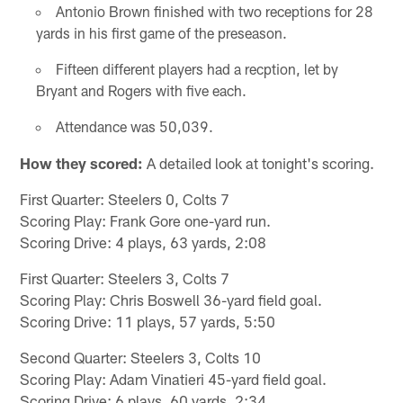
Antonio Brown finished with two receptions for 28
yards in his first game of the preseason.
Fifteen different players had a recption, let by
Bryant and Rogers with five each.
Attendance was 50,039.
How they scored:
A detailed look at tonight's scoring.
First Quarter: Steelers 0, Colts 7
Scoring Play: Frank Gore one-yard run.
Scoring Drive: 4 plays, 63 yards, 2:08
First Quarter: Steelers 3, Colts 7
Scoring Play: Chris Boswell 36-yard field goal.
Scoring Drive: 11 plays, 57 yards, 5:50
Second Quarter: Steelers 3, Colts 10
Scoring Play: Adam Vinatieri 45-yard field goal.
Scoring Drive: 6 plays, 60 yards, 2:34