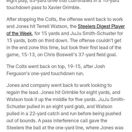
eight play, 63-yard drive that culminated in a 10-yard
touchdown pass to Xavier Grimble.
After stopping the Colts, the offense went back to work
and Jones hit Terrell Watson, the
Steelers Digest Player
of the Week
, for 15 yards and JuJu Smith-Schuster for
15 yards, both on third down. The offense couldn't get
in the end zone this time, but took their first lead of the
game, 15-13, on Chris Boswell's 37-yard field goal.
The Colts went back on top, 19-15, after Josh
Ferguson's one-yard touchdown run.
Jones and company went back to work looking to
regain the lead. Jones hit Grimble for eight yards, and
Watson took it up the middle for five yards. JuJu Smith-
Schuster pulled in an eight yard grab, and Watson
pulled in a 22-yard catch and run before being pushed
out of bounds. A pass interference call gave the
Steelers the ball at the one-yard line, where Jones was