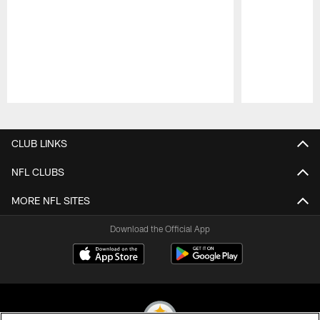
Pause
Play
CLUB LINKS
NFL CLUBS
MORE NFL SITES
Download the Official App