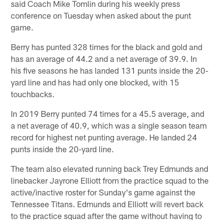
said Coach Mike Tomlin during his weekly press
conference on Tuesday when asked about the punt
game.
Berry has punted 328 times for the black and gold and
has an average of 44.2 and a net average of 39.9. In
his five seasons he has landed 131 punts inside the 20-
yard line and has had only one blocked, with 15
touchbacks.
In 2019 Berry punted 74 times for a 45.5 average, and
a net average of 40.9, which was a single season team
record for highest net punting average. He landed 24
punts inside the 20-yard line.
The team also elevated running back Trey Edmunds and
linebacker Jayrone Elliott from the practice squad to the
active/inactive roster for Sunday's game against the
Tennessee Titans. Edmunds and Elliott will revert back
to the practice squad after the game without having to