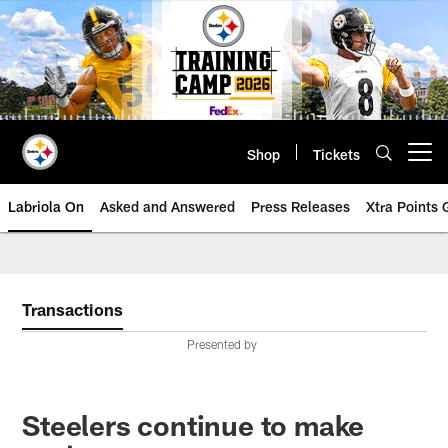
Skip
to
main
content
Shop
Tickets
Open menu button
Labriola On
Asked and Answered
Press Releases
Xtra Points
Transactions
Presented by
Steelers continue to make