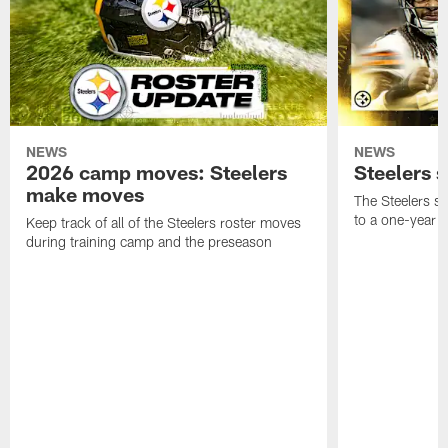
NEWS
NEWS
2026 camp moves: Steelers
Steelers 
make moves
The Steelers s
to a one-year c
Keep track of all of the Steelers roster moves
during training camp and the preseason