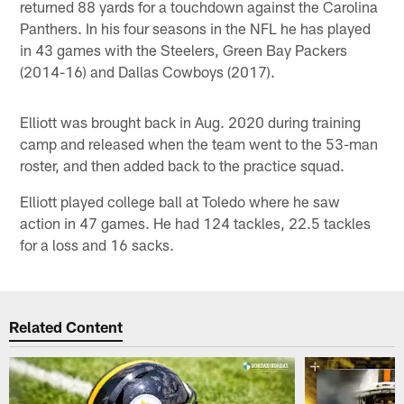
returned 88 yards for a touchdown against the Carolina
Panthers. In his four seasons in the NFL he has played
in 43 games with the Steelers, Green Bay Packers
(2014-16) and Dallas Cowboys (2017).
Elliott was brought back in Aug. 2020 during training
camp and released when the team went to the 53-man
roster, and then added back to the practice squad.
Elliott played college ball at Toledo where he saw
action in 47 games. He had 124 tackles, 22.5 tackles
for a loss and 16 sacks.
Related Content