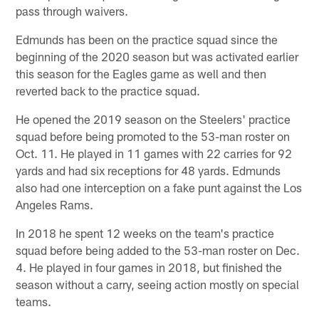
pass through waivers.
Edmunds has been on the practice squad since the
beginning of the 2020 season but was activated earlier
this season for the Eagles game as well and then
reverted back to the practice squad.
He opened the 2019 season on the Steelers' practice
squad before being promoted to the 53-man roster on
Oct. 11. He played in 11 games with 22 carries for 92
yards and had six receptions for 48 yards. Edmunds
also had one interception on a fake punt against the Los
Angeles Rams.
In 2018 he spent 12 weeks on the team's practice
squad before being added to the 53-man roster on Dec.
4. He played in four games in 2018, but finished the
season without a carry, seeing action mostly on special
teams.