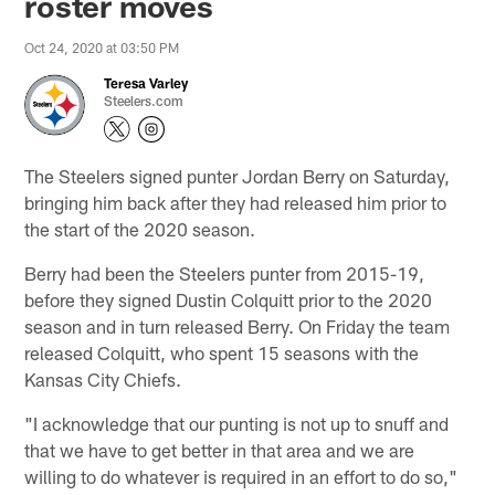
roster moves
Oct 24, 2020 at 03:50 PM
Teresa Varley
Steelers.com
The Steelers signed punter Jordan Berry on Saturday,
bringing him back after they had released him prior to
the start of the 2020 season.
Berry had been the Steelers punter from 2015-19,
before they signed Dustin Colquitt prior to the 2020
season and in turn released Berry. On Friday the team
released Colquitt, who spent 15 seasons with the
Kansas City Chiefs.
"I acknowledge that our punting is not up to snuff and
that we have to get better in that area and we are
willing to do whatever is required in an effort to do so,"