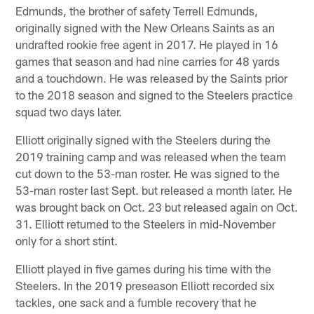
Edmunds, the brother of safety Terrell Edmunds,
originally signed with the New Orleans Saints as an
undrafted rookie free agent in 2017. He played in 16
games that season and had nine carries for 48 yards
and a touchdown. He was released by the Saints prior
to the 2018 season and signed to the Steelers practice
squad two days later.
Elliott originally signed with the Steelers during the
2019 training camp and was released when the team
cut down to the 53-man roster. He was signed to the
53-man roster last Sept. but released a month later. He
was brought back on Oct. 23 but released again on Oct.
31. Elliott returned to the Steelers in mid-November
only for a short stint.
Elliott played in five games during his time with the
Steelers. In the 2019 preseason Elliott recorded six
tackles, one sack and a fumble recovery that he