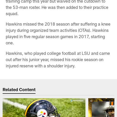
training camp this year but waived on the cutdown to
the 53-man roster. He was then added to their practice
squad.
Hawkins missed the 2018 season after suffering a knee
injury during organized team activities (OTAs). Hawkins
played in five regular season games in 2017, starting
one.
Hawkins, who played college football at LSU and came
out after his junior year, missed his rookie season on
injured reserve with a shoulder injury.
Related Content