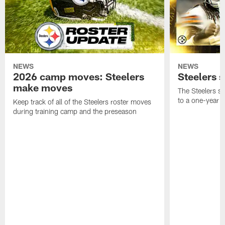
NEWS
NEWS
2026 camp moves: Steelers
Steelers 
make moves
The Steelers s
to a one-year c
Keep track of all of the Steelers roster moves
during training camp and the preseason