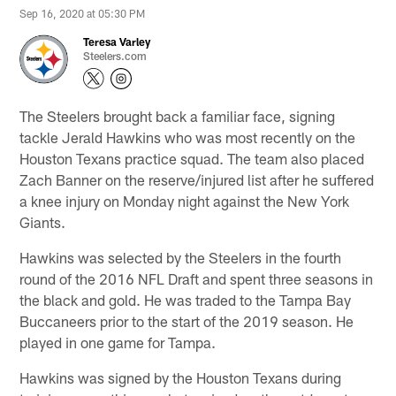
Sep 16, 2020 at 05:30 PM
Teresa Varley
Steelers.com
The Steelers brought back a familiar face, signing
tackle Jerald Hawkins who was most recently on the
Houston Texans practice squad. The team also placed
Zach Banner on the reserve/injured list after he suffered
a knee injury on Monday night against the New York
Giants.
Hawkins was selected by the Steelers in the fourth
round of the 2016 NFL Draft and spent three seasons in
the black and gold. He was traded to the Tampa Bay
Buccaneers prior to the start of the 2019 season. He
played in one game for Tampa.
Hawkins was signed by the Houston Texans during