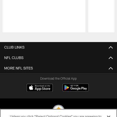
Pause
Play
CLUB LINKS
NFL CLUBS
MORE NFL SITES
Download the Official App
Unless you click “Reject Optional Cookies” you are agreeing to