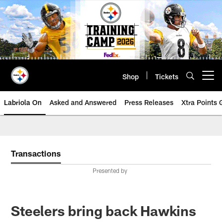
Skip
to
main
content
Shop
Tickets
Open menu button
Labriola On
Asked and Answered
Press Releases
Xtra Points
Transactions
Presented by
Steelers bring back Hawkins