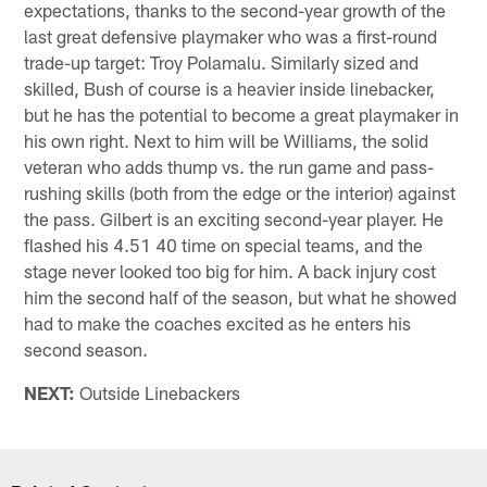
expectations, thanks to the second-year growth of the
last great defensive playmaker who was a first-round
trade-up target: Troy Polamalu. Similarly sized and
skilled, Bush of course is a heavier inside linebacker,
but he has the potential to become a great playmaker in
his own right. Next to him will be Williams, the solid
veteran who adds thump vs. the run game and pass-
rushing skills (both from the edge or the interior) against
the pass. Gilbert is an exciting second-year player. He
flashed his 4.51 40 time on special teams, and the
stage never looked too big for him. A back injury cost
him the second half of the season, but what he showed
had to make the coaches excited as he enters his
second season.
NEXT:
Outside Linebackers