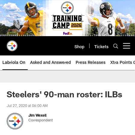
Skip
to
main
content
Shop
Tickets
Open menu button
Labriola On
Asked and Answered
Press Releases
Xtra Points
Steelers' 90-man roster: ILBs
Jul 27, 2020 at 06:00 AM
Jim Wexell
Correspondent