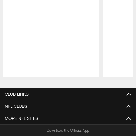
Pause
Play
CLUB LINKS
NFL CLUBS
MORE NFL SITES
Download the Official App