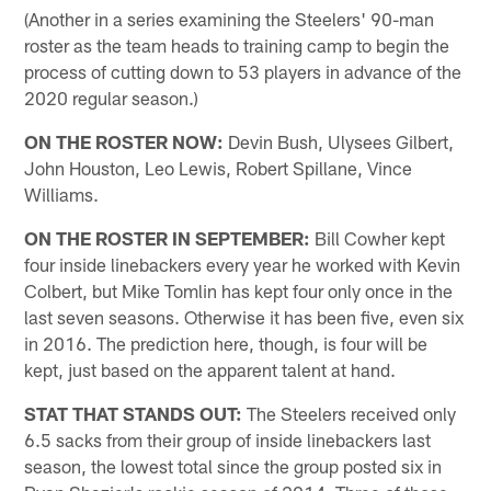
(Another in a series examining the Steelers' 90-man
roster as the team heads to training camp to begin the
process of cutting down to 53 players in advance of the
2020 regular season.)
ON THE ROSTER NOW:
Devin Bush, Ulysees Gilbert,
John Houston, Leo Lewis, Robert Spillane, Vince
Williams.
ON THE ROSTER IN SEPTEMBER:
Bill Cowher kept
four inside linebackers every year he worked with Kevin
Colbert, but Mike Tomlin has kept four only once in the
last seven seasons. Otherwise it has been five, even six
in 2016. The prediction here, though, is four will be
kept, just based on the apparent talent at hand.
STAT THAT STANDS OUT:
The Steelers received only
6.5 sacks from their group of inside linebackers last
season, the lowest total since the group posted six in