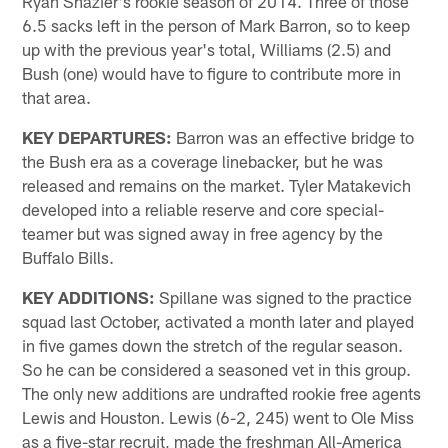
Ryan Shazier's rookie season of 2014. Three of those
6.5 sacks left in the person of Mark Barron, so to keep
up with the previous year's total, Williams (2.5) and
Bush (one) would have to figure to contribute more in
that area.
KEY DEPARTURES:
Barron was an effective bridge to
the Bush era as a coverage linebacker, but he was
released and remains on the market. Tyler Matakevich
developed into a reliable reserve and core special-
teamer but was signed away in free agency by the
Buffalo Bills.
KEY ADDITIONS:
Spillane was signed to the practice
squad last October, activated a month later and played
in five games down the stretch of the regular season.
So he can be considered a seasoned vet in this group.
The only new additions are undrafted rookie free agents
Lewis and Houston. Lewis (6-2, 245) went to Ole Miss
as a five-star recruit, made the freshman All-America