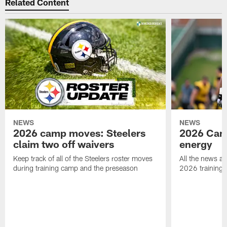
Related Content
NEWS
NEWS
2026 camp moves: Steelers
2026 Camp
claim two off waivers
energy
Keep track of all of the Steelers roster moves
All the news an
during training camp and the preseason
2026 training