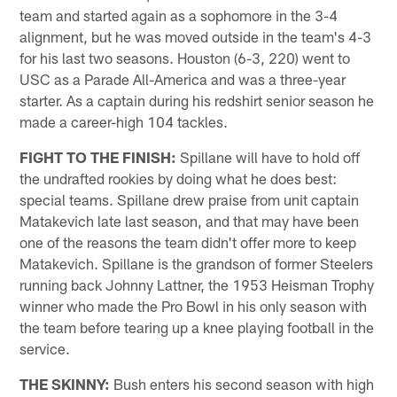
team and started again as a sophomore in the 3-4
alignment, but he was moved outside in the team's 4-3
for his last two seasons. Houston (6-3, 220) went to
USC as a Parade All-America and was a three-year
starter. As a captain during his redshirt senior season he
made a career-high 104 tackles.
FIGHT TO THE FINISH:
Spillane will have to hold off
the undrafted rookies by doing what he does best:
special teams. Spillane drew praise from unit captain
Matakevich late last season, and that may have been
one of the reasons the team didn't offer more to keep
Matakevich. Spillane is the grandson of former Steelers
running back Johnny Lattner, the 1953 Heisman Trophy
winner who made the Pro Bowl in his only season with
the team before tearing up a knee playing football in the
service.
THE SKINNY:
Bush enters his second season with high