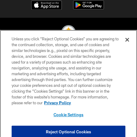
Unless you click “Reject Optional Cookies” you are agreeing to
the continued collection, storage, and use of cookies and
similar technologies (e.g., pixels) on this specific property,
© 2026 Pittsburgh Steelers. All Rights Reserved
device, and browser. Cookies and similar technologies are
used for a variety of purposes such as enhancing site
PRIVACY POLICY
navigation, analyzing site usage, and assisting in our
TERMS OF USE
marketing and advertising efforts, including targeted
advertising through third parties. You can further customize
ACCESSIBILITY
your cookie preferences and opt out of optional cookies by
clicking the “Cookies Settings” link in this banner or in the
CONTACT US
footer of this website’s homepage. For more information,
SITE MAP
please refer to our
Privacy Policy
AD CHOICES
Cookie Settings
YOUR PRIVACY CHOICES
COOKIE SETTINGS
Reject Optional Cookies