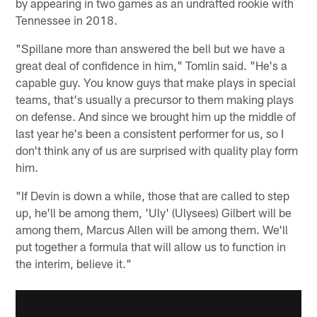
by appearing in two games as an undrafted rookie with
Tennessee in 2018.
"Spillane more than answered the bell but we have a
great deal of confidence in him," Tomlin said. "He's a
capable guy. You know guys that make plays in special
teams, that's usually a precursor to them making plays
on defense. And since we brought him up the middle of
last year he's been a consistent performer for us, so I
don't think any of us are surprised with quality play form
him.
"If Devin is down a while, those that are called to step
up, he'll be among them, 'Uly' (Ulysees) Gilbert will be
among them, Marcus Allen will be among them. We'll
put together a formula that will allow us to function in
the interim, believe it."