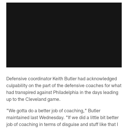
Defensive coordinator Keith Butler had acknowledged
culpability on the part of the defensive coaches for what
had transpired against Philadelphia in the days leading
up to the Cleveland game.
"We gotta do a better job of coaching," Butler
maintained last Wednesday. "If we did a little bit better
job of coaching in terms of disguise and stuff like that I