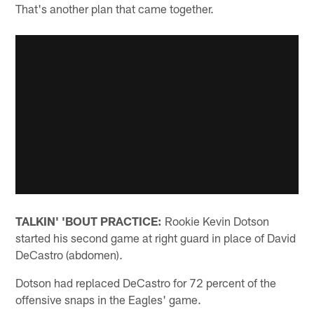
That's another plan that came together.
TALKIN' 'BOUT PRACTICE:
Rookie Kevin Dotson
started his second game at right guard in place of David
DeCastro (abdomen).
Dotson had replaced DeCastro for 72 percent of the
offensive snaps in the Eagles' game.