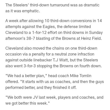
The Steelers' third-down turnaround was as dramatic
as it was emphatic.
A week after allowing 10 third-down conversions in 14
attempts against the Eagles, the defense limited
Cleveland to a 1-for-12 effort on third downs in Sunday
afternoon's 38-7 blasting of the Browns at Heinz Field.
Cleveland also moved the chains on one third-down
occasion via a penalty for a neutral zone infraction
against outside linebacker T.J Watt, but the Steelers
also went 3-for-3 stopping the Browns on fourth down.
"We had a better plan," head coach Mike Tomlin
offered. "It starts with us as coaches, and then the guys
performed better, and they finished it off.
"We both were JV last week, players and coaches, and
we got better this week."