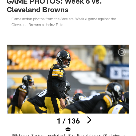
GAME PHOTOS: Week 6 vs.
Cleveland Browns
Game action photos from the Steelers' Week 6 game against the
Cleveland Browns at Heinz Field
1 / 136
Pittsburgh Steelers quarterback Ben Roethlisberger (7) during a