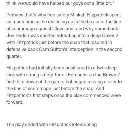
think we would have helped our guys out a little bit."
Perhaps that's why free safety Minkah Fitzpatrick spent
as much time as he did lining up in the box or at the line
of scrimmage against Cleveland, and why cornerback
Joe Haden was spotted retreating into a deep Cover 2
with Fitzpatrick just before the snap that resulted in
defensive back Cam Sutton's interception in the second
quarter.
Fitzpatrick had initially been positioned in a two-deep
look with strong safety Terrell Edmunds on the Browns'
first third down of the game, but began moving closer to
the line of scrimmage just before the snap. And
Fitzpatrick's first steps once the play commenced were
forward.
The play ended with Fitzpatrick intercepting