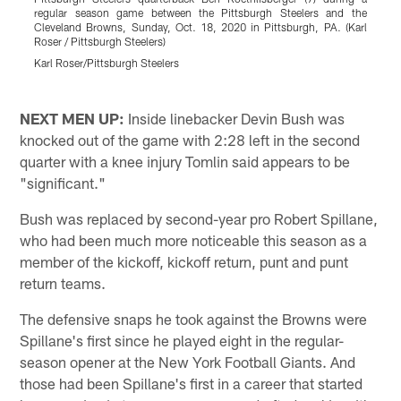
regular season game between the Pittsburgh Steelers and the
P
Cleveland Browns, Sunday, Oct. 18, 2020 in Pittsburgh, PA. (Karl
s
Roser / Pittsburgh Steelers)
B
P
Karl Roser/Pittsburgh Steelers
K
Pause
Play
NEXT MEN UP:
Inside linebacker Devin Bush was
knocked out of the game with 2:28 left in the second
quarter with a knee injury Tomlin said appears to be
"significant."
Bush was replaced by second-year pro Robert Spillane,
who had been much more noticeable this season as a
member of the kickoff, kickoff return, punt and punt
return teams.
The defensive snaps he took against the Browns were
Spillane's first since he played eight in the regular-
season opener at the New York Football Giants. And
those had been Spillane's first in a career that started