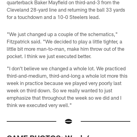
quarterback Baker Mayfield on third-and-3 from the
Cleveland 28-yard line and returning the ball 33 yards
for a touchdown and a 10-0 Steelers lead.
"We just changed up a couple of the schematics,"
Fitzpatrick said. "We decided to play a little tighter, a
little bit more man-to-man, make him throw out of the
pocket. I think we just executed better.
"I don't believe we changed a whole lot. We practiced
third-and-medium, third-and-long a whole lot more this
week in practice because we played very poorly last
week on third down. So we really wanted to just
emphasize that throughout the week so we did and I
think we executed very well."