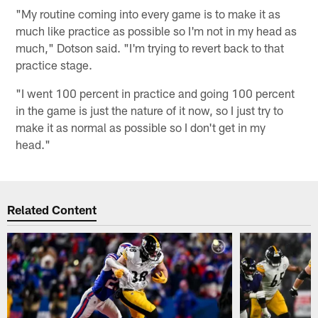
"My routine coming into every game is to make it as
much like practice as possible so I'm not in my head as
much," Dotson said. "I'm trying to revert back to that
practice stage.
"I went 100 percent in practice and going 100 percent
in the game is just the nature of it now, so I just try to
make it as normal as possible so I don't get in my
head."
Related Content