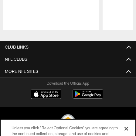
Pause
Play
CLUB LINKS
NFL CLUBS
MORE NFL SITES
Download the Official App
Unless you click “Reject Optional Cookies” you are agreeing to
the continued collection, storage, and use of cookies and