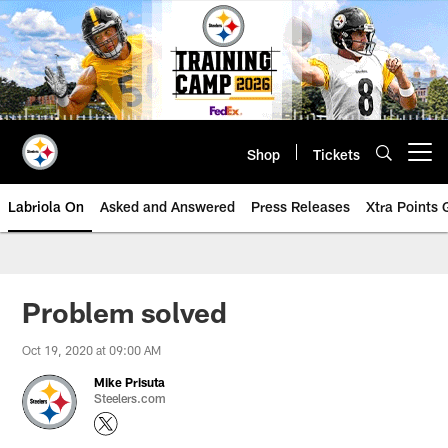
Skip
to
main
content
Shop
Tickets
Open menu button
Labriola On
Asked and Answered
Press Releases
Xtra Points
Problem solved
Oct 19, 2020 at 09:00 AM
Mike Prisuta
Steelers.com