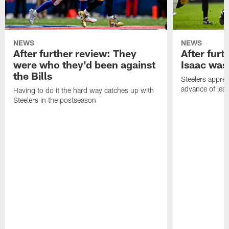
NEWS
NEWS
After further review: They
After furt
were who they'd been against
Isaac was
the Bills
Steelers apprec
advance of lear
Having to do it the hard way catches up with
Steelers in the postseason