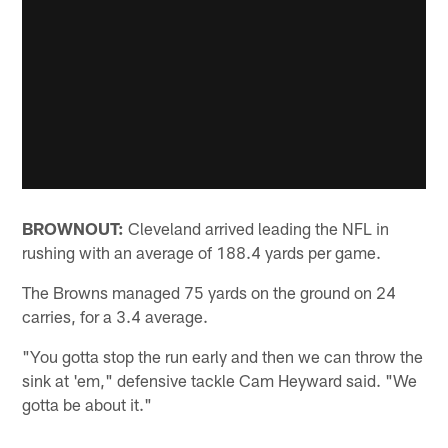
BROWNOUT:
Cleveland arrived leading the NFL in
rushing with an average of 188.4 yards per game.
The Browns managed 75 yards on the ground on 24
carries, for a 3.4 average.
"You gotta stop the run early and then we can throw the
sink at 'em," defensive tackle Cam Heyward said. "We
gotta be about it."