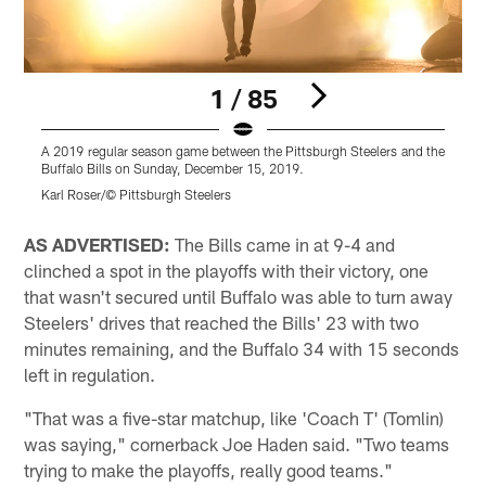
1 / 85
A 2019 regular season game between the Pittsburgh Steelers and the
A
Buffalo Bills on Sunday, December 15, 2019.
B
Karl Roser/© Pittsburgh Steelers
K
Pause
Play
AS ADVERTISED:
The Bills came in at 9-4 and
clinched a spot in the playoffs with their victory, one
that wasn't secured until Buffalo was able to turn away
Steelers' drives that reached the Bills' 23 with two
minutes remaining, and the Buffalo 34 with 15 seconds
left in regulation.
"That was a five-star matchup, like 'Coach T' (Tomlin)
was saying," cornerback Joe Haden said. "Two teams
trying to make the playoffs, really good teams."