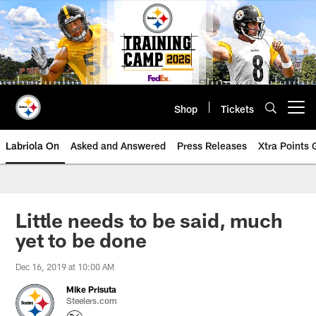
Skip
to
main
content
Shop
Tickets
Open menu button
Labriola On
Asked and Answered
Press Releases
Xtra Points
Little needs to be said, much
yet to be done
Dec 16, 2019 at 10:00 AM
Mike Prisuta
Steelers.com