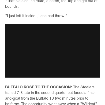
"That's a sideline route, a catch, toe-tap and get out of
bounds.
"I just left it inside, just a bad throw."
BUFFALO ROSE TO THE OCCASION:
The Steelers
trailed 7-3 late in the second quarter but faced a first-
and-goal from the Buffalo 10 two minutes prior to
halftime. The opportunity went awry when a "Wildcat"