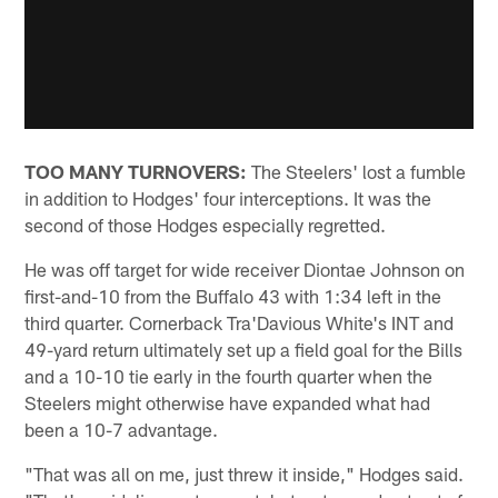
TOO MANY TURNOVERS:
The Steelers' lost a fumble
in addition to Hodges' four interceptions. It was the
second of those Hodges especially regretted.
He was off target for wide receiver Diontae Johnson on
first-and-10 from the Buffalo 43 with 1:34 left in the
third quarter. Cornerback Tra'Davious White's INT and
49-yard return ultimately set up a field goal for the Bills
and a 10-10 tie early in the fourth quarter when the
Steelers might otherwise have expanded what had
been a 10-7 advantage.
"That was all on me, just threw it inside," Hodges said.