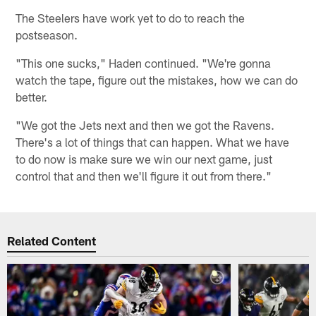
The Steelers have work yet to do to reach the
postseason.
"This one sucks," Haden continued. "We're gonna
watch the tape, figure out the mistakes, how we can do
better.
"We got the Jets next and then we got the Ravens.
There's a lot of things that can happen. What we have
to do now is make sure we win our next game, just
control that and then we'll figure it out from there."
Related Content