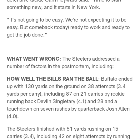
something new, and it starts in New York.
"It's not going to be easy. We're not expecting it to be
easy. But comeback (today) ready to work and ready to
get the job done."
WHAT WENT WRONG:
The Steelers addressed a
number of factors in the postmortem, including:
HOW WELL THE BILLS RAN THE BALL
: Buffalo ended
up with 130 yards on the ground on 38 attempts (3.4
yards per carry), including 87 on 21 carries by rookie
running back Devlin Singletary (4.1) and 28 and a
touchdown on seven rushes by quarterback Josh Allen
(4.0).
The Steelers finished with 51 yards rushing on 15
carries (3.4), including 42 on eight attempts by running