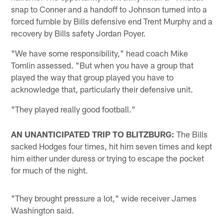
snap to Conner and a handoff to Johnson turned into a
forced fumble by Bills defensive end Trent Murphy and a
recovery by Bills safety Jordan Poyer.
"We have some responsibility," head coach Mike
Tomlin assessed. "But when you have a group that
played the way that group played you have to
acknowledge that, particularly their defensive unit.
"They played really good football."
AN UNANTICIPATED TRIP TO BLITZBURG:
The Bills
sacked Hodges four times, hit him seven times and kept
him either under duress or trying to escape the pocket
for much of the night.
"They brought pressure a lot," wide receiver James
Washington said.