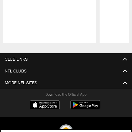
Pause
Play
CLUB LINKS
NFL CLUBS
MORE NFL SITES
Download the Official App