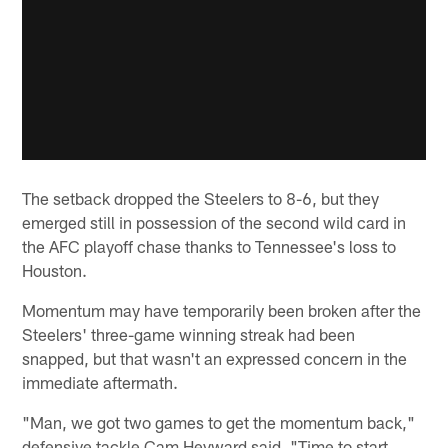
The setback dropped the Steelers to 8-6, but they
emerged still in possession of the second wild card in
the AFC playoff chase thanks to Tennessee's loss to
Houston.
Momentum may have temporarily been broken after the
Steelers' three-game winning streak had been
snapped, but that wasn't an expressed concern in the
immediate aftermath.
"Man, we got two games to get the momentum back,"
defensive tackle Cam Heyward said. "Time to start