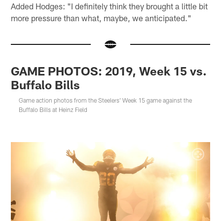
Added Hodges: "I definitely think they brought a little bit
more pressure than what, maybe, we anticipated."
GAME PHOTOS: 2019, Week 15 vs.
Buffalo Bills
Game action photos from the Steelers' Week 15 game against the
Buffalo Bills at Heinz Field