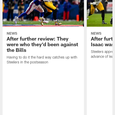
NEWS
NEWS
After further review: They
After furt
were who they'd been against
Isaac was
the Bills
Steelers apprec
advance of lear
Having to do it the hard way catches up with
Steelers in the postseason