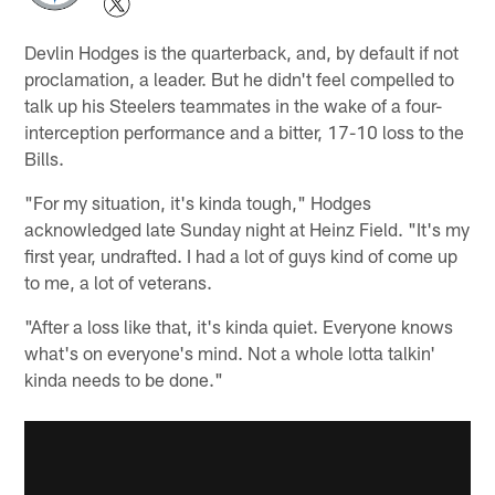
Devlin Hodges is the quarterback, and, by default if not
proclamation, a leader. But he didn't feel compelled to
talk up his Steelers teammates in the wake of a four-
interception performance and a bitter, 17-10 loss to the
Bills.
"For my situation, it's kinda tough," Hodges
acknowledged late Sunday night at Heinz Field. "It's my
first year, undrafted. I had a lot of guys kind of come up
to me, a lot of veterans.
"After a loss like that, it's kinda quiet. Everyone knows
what's on everyone's mind. Not a whole lotta talkin'
kinda needs to be done."