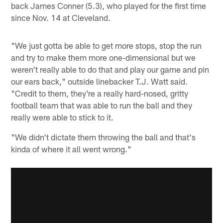
back James Conner (5.3), who played for the first time
since Nov. 14 at Cleveland.
"We just gotta be able to get more stops, stop the run
and try to make them more one-dimensional but we
weren't really able to do that and play our game and pin
our ears back," outside linebacker T.J. Watt said.
"Credit to them, they're a really hard-nosed, gritty
football team that was able to run the ball and they
really were able to stick to it.
"We didn't dictate them throwing the ball and that's
kinda of where it all went wrong."