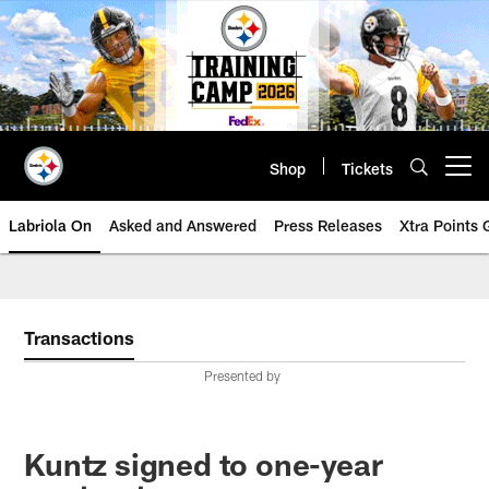
Skip
to
main
content
Shop
Tickets
Open menu button
Labriola On
Asked and Answered
Press Releases
Xtra Points
Transactions
Presented by
Kuntz signed to one-year