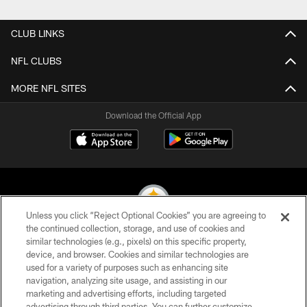
Pause
Play
CLUB LINKS
NFL CLUBS
MORE NFL SITES
Download the Official App
Unless you click “Reject Optional Cookies” you are agreeing to
the continued collection, storage, and use of cookies and
similar technologies (e.g., pixels) on this specific property,
© 2026 Pittsburgh Steelers. All Rights Reserved
device, and browser. Cookies and similar technologies are
used for a variety of purposes such as enhancing site
PRIVACY POLICY
navigation, analyzing site usage, and assisting in our
TERMS OF USE
marketing and advertising efforts, including targeted
advertising through third parties. You can further customize