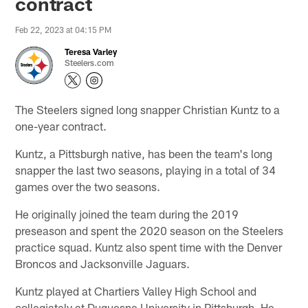
contract
Feb 22, 2023 at 04:15 PM
Teresa Varley
Steelers.com
The Steelers signed long snapper Christian Kuntz to a
one-year contract.
Kuntz, a Pittsburgh native, has been the team's long
snapper the last two seasons, playing in a total of 34
games over the two seasons.
He originally joined the team during the 2019
preseason and spent the 2020 season on the Steelers
practice squad. Kuntz also spent time with the Denver
Broncos and Jacksonville Jaguars.
Kuntz played at Chartiers Valley High School and
collegiately at Duquesne University in Pittsburgh. He