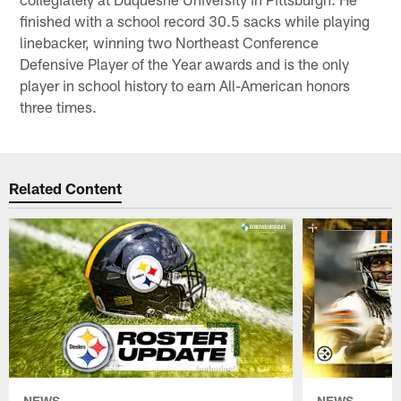
finished with a school record 30.5 sacks while playing
linebacker, winning two Northeast Conference
Defensive Player of the Year awards and is the only
player in school history to earn All-American honors
three times.
Related Content
NEWS
NEWS