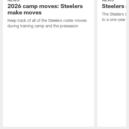
2026 camp moves: Steelers
Steelers 
make moves
The Steelers s
to a one-year c
Keep track of all of the Steelers roster moves
during training camp and the preseason