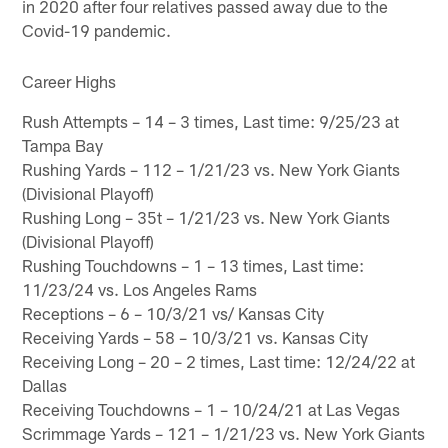
in 2020 after four relatives passed away due to the
Covid-19 pandemic.
Career Highs
Rush Attempts – 14 – 3 times, Last time: 9/25/23 at
Tampa Bay
Rushing Yards – 112 – 1/21/23 vs. New York Giants
(Divisional Playoff)
Rushing Long – 35t – 1/21/23 vs. New York Giants
(Divisional Playoff)
Rushing Touchdowns – 1 – 13 times, Last time:
11/23/24 vs. Los Angeles Rams
Receptions – 6 – 10/3/21 vs/ Kansas City
Receiving Yards – 58 – 10/3/21 vs. Kansas City
Receiving Long – 20 – 2 times, Last time: 12/24/22 at
Dallas
Receiving Touchdowns – 1 – 10/24/21 at Las Vegas
Scrimmage Yards – 121 – 1/21/23 vs. New York Giants