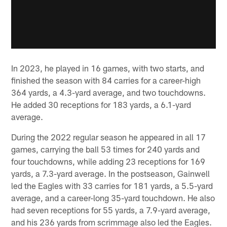
In 2023, he played in 16 games, with two starts, and
finished the season with 84 carries for a career-high
364 yards, a 4.3-yard average, and two touchdowns.
He added 30 receptions for 183 yards, a 6.1-yard
average.
During the 2022 regular season he appeared in all 17
games, carrying the ball 53 times for 240 yards and
four touchdowns, while adding 23 receptions for 169
yards, a 7.3-yard average. In the postseason, Gainwell
led the Eagles with 33 carries for 181 yards, a 5.5-yard
average, and a career-long 35-yard touchdown. He also
had seven receptions for 55 yards, a 7.9-yard average,
and his 236 yards from scrimmage also led the Eagles.