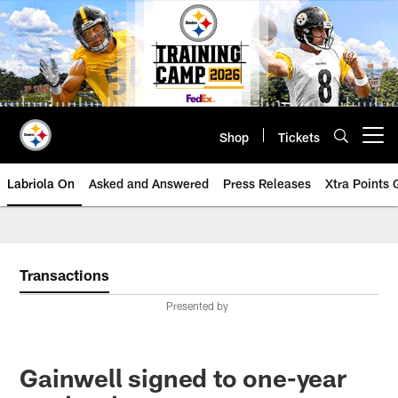
Skip
to
main
content
Shop
Tickets
Open menu button
Labriola On
Asked and Answered
Press Releases
Xtra Points
Transactions
Presented by
Gainwell signed to one-year