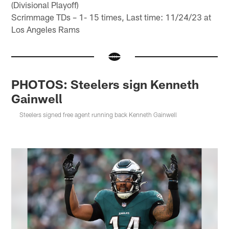
(Divisional Playoff)
Scrimmage TDs – 1- 15 times, Last time: 11/24/23 at
Los Angeles Rams
PHOTOS: Steelers sign Kenneth
Gainwell
Steelers signed free agent running back Kenneth Gainwell