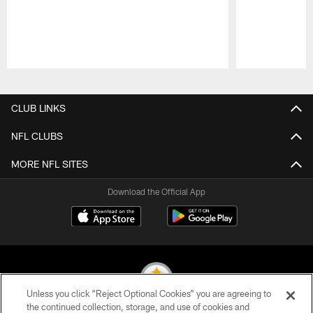
Pause
Play
CLUB LINKS
NFL CLUBS
MORE NFL SITES
Download the Official App
Unless you click “Reject Optional Cookies” you are agreeing to
the continued collection, storage, and use of cookies and