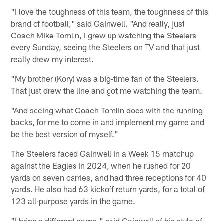
"I love the toughness of this team, the toughness of this
brand of football," said Gainwell. "And really, just
Coach Mike Tomlin, I grew up watching the Steelers
every Sunday, seeing the Steelers on TV and that just
really drew my interest.
"My brother (Kory) was a big-time fan of the Steelers.
That just drew the line and got me watching the team.
"And seeing what Coach Tomlin does with the running
backs, for me to come in and implement my game and
be the best version of myself."
The Steelers faced Gainwell in a Week 15 matchup
against the Eagles in 2024, when he rushed for 20
yards on seven carries, and had three receptions for 40
yards. He also had 63 kickoff return yards, for a total of
123 all-purpose yards in the game.
"I bring a different game," said Gainwell of his style of