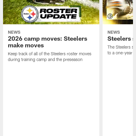
NEWS
NEWS
2026 camp moves: Steelers
Steelers 
make moves
The Steelers s
to a one-year c
Keep track of all of the Steelers roster moves
during training camp and the preseason