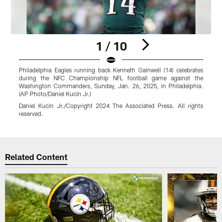
1 / 10
Philadelphia Eagles running back Kenneth Gainwell (14) celebrates
P
during the NFC Championship NFL football game against the
Washington Commanders, Sunday, Jan. 26, 2025, in Philadelphia.
P
(AP Photo/Daniel Kucin Jr.)
Daniel Kucin Jr./Copyright 2024 The Associated Press. All rights
r
reserved.
Pause
Play
Related Content