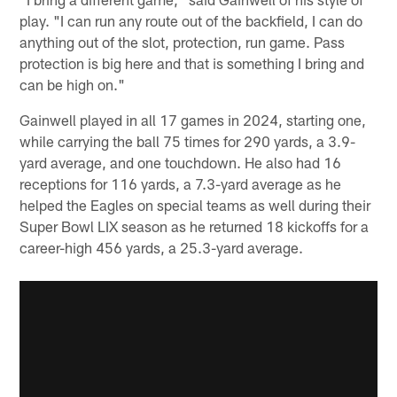
play. "I can run any route out of the backfield, I can do
anything out of the slot, protection, run game. Pass
protection is big here and that is something I bring and
can be high on."
Gainwell played in all 17 games in 2024, starting one,
while carrying the ball 75 times for 290 yards, a 3.9-
yard average, and one touchdown. He also had 16
receptions for 116 yards, a 7.3-yard average as he
helped the Eagles on special teams as well during their
Super Bowl LIX season as he returned 18 kickoffs for a
career-high 456 yards, a 25.3-yard average.