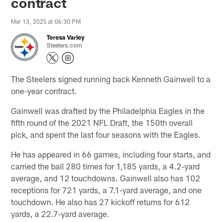
contract
Mar 13, 2025 at 06:30 PM
Teresa Varley
Steelers.com
The Steelers signed running back Kenneth Gainwell to a
one-year contract.
Gainwell was drafted by the Philadelphia Eagles in the
fifth round of the 2021 NFL Draft, the 150th overall
pick, and spent the last four seasons with the Eagles.
He has appeared in 66 games, including four starts, and
carried the ball 280 times for 1,185 yards, a 4.2-yard
average, and 12 touchdowns. Gainwell also has 102
receptions for 721 yards, a 7.1-yard average, and one
touchdown. He also has 27 kickoff returns for 612
yards, a 22.7-yard average.