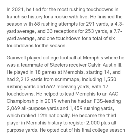
In 2021, he tied for the most rushing touchdowns in
franchise history for a rookie with five. He finished the
season with 68 rushing attempts for 291 yards, a 4.3-
yard average, and 33 receptions for 253 yards, a 7.7-
yard average, and one touchdown for a total of six
touchdowns for the season.
Gainwell played college football at Memphis where he
was a teammate of Steelers receiver Calvin Austin III.
He played in 18 games at Memphis, starting 14, and
had 2,212 yards from scrimmage, including 1,550
rushing yards and 662 receiving yards, with 17
touchdowns. He helped to lead Memphis to an AAC
Championship in 2019 when he had an FBS-leading
2,069 all-purpose yards and 1,459 rushing yards,
which ranked 12th nationally. He became the third
player in Memphis history to register 2,000 plus all-
purpose yards. He opted out of his final college season