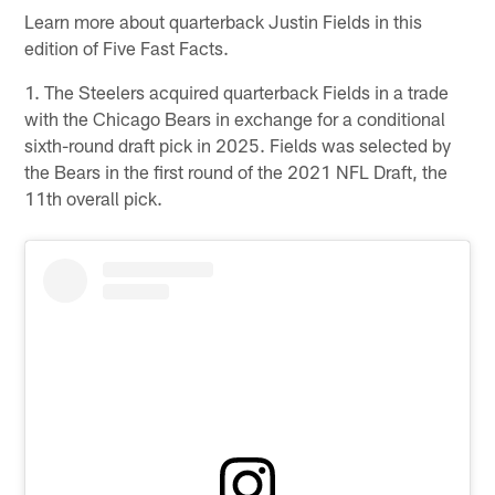
Learn more about quarterback Justin Fields in this
edition of Five Fast Facts.
1. The Steelers acquired quarterback Fields in a trade
with the Chicago Bears in exchange for a conditional
sixth-round draft pick in 2025. Fields was selected by
the Bears in the first round of the 2021 NFL Draft, the
11th overall pick.