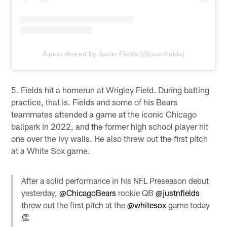
A post shared by Justin Fields (@justnfields)
5. Fields hit a homerun at Wrigley Field. During batting
practice, that is. Fields and some of his Bears
teammates attended a game at the iconic Chicago
ballpark in 2022, and the former high school player hit
one over the ivy walls. He also threw out the first pitch
at a White Sox game.
After a solid performance in his NFL Preseason debut
yesterday,
@ChicagoBears
rookie QB
@justnfields
threw out the first pitch at the
@whitesox
game today
👏