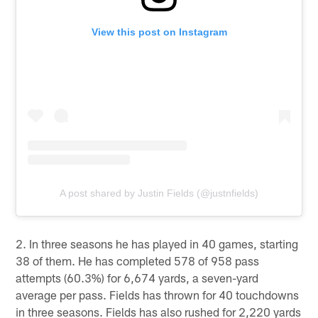
View this post on Instagram
A post shared by Justin Fields (@justnfields)
2. In three seasons he has played in 40 games, starting
38 of them. He has completed 578 of 958 pass
attempts (60.3%) for 6,674 yards, a seven-yard
average per pass. Fields has thrown for 40 touchdowns
in three seasons. Fields has also rushed for 2,220 yards