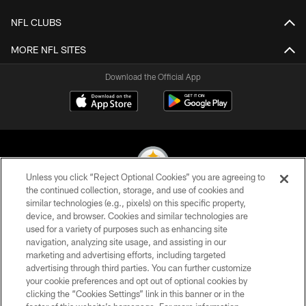
NFL CLUBS
MORE NFL SITES
Download the Official App
Unless you click “Reject Optional Cookies” you are agreeing to
the continued collection, storage, and use of cookies and
similar technologies (e.g., pixels) on this specific property,
© 2026 Pittsburgh Steelers. All Rights Reserved
device, and browser. Cookies and similar technologies are
used for a variety of purposes such as enhancing site
PRIVACY POLICY
navigation, analyzing site usage, and assisting in our
TERMS OF USE
marketing and advertising efforts, including targeted
advertising through third parties. You can further customize
ACCESSIBILITY
your cookie preferences and opt out of optional cookies by
clicking the “Cookies Settings” link in this banner or in the
CONTACT US