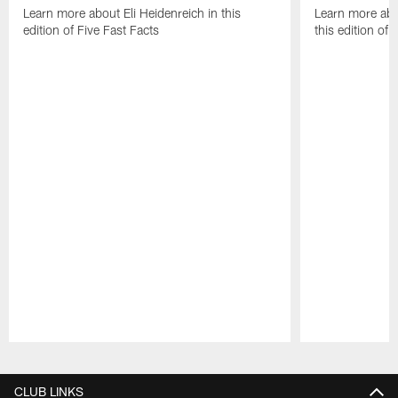
Learn more about Eli Heidenreich in this
Learn more abo
edition of Five Fast Facts
this edition of 
Pause
Play
CLUB LINKS