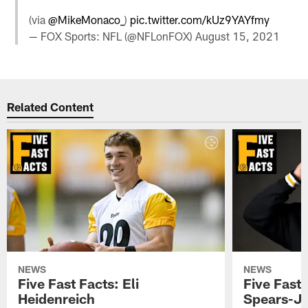
(via
@MikeMonaco_
)
pic.twitter.com/kUz9YAYfmy
— FOX Sports: NFL (@NFLonFOX)
August 15, 2021
Related Content
NEWS
NEWS
Five Fast Facts: Eli
Five Fast 
Heidenreich
Spears-J