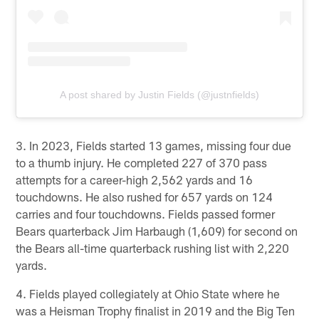
A post shared by Justin Fields (@justnfields)
3. In 2023, Fields started 13 games, missing four due
to a thumb injury. He completed 227 of 370 pass
attempts for a career-high 2,562 yards and 16
touchdowns. He also rushed for 657 yards on 124
carries and four touchdowns. Fields passed former
Bears quarterback Jim Harbaugh (1,609) for second on
the Bears all-time quarterback rushing list with 2,220
yards.
4. Fields played collegiately at Ohio State where he
was a Heisman Trophy finalist in 2019 and the Big Ten