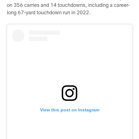
on 356 carries and 14 touchdowns, including a career-
long 67-yard touchdown run in 2022.
View this post on Instagram