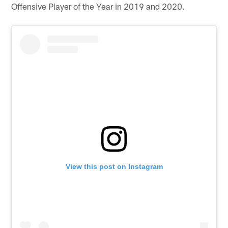
Offensive Player of the Year in 2019 and 2020.
View this post on Instagram