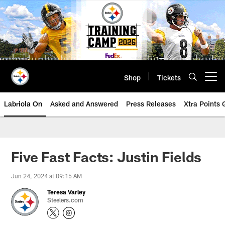
Skip
to
main
content
Shop
Tickets
Open menu button
Labriola On
Asked and Answered
Press Releases
Xtra Points
Five Fast Facts: Justin Fields
Jun 24, 2024 at 09:15 AM
Teresa Varley
Steelers.com