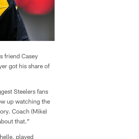
is friend Casey
er got his share of
ggest Steelers fans
rew up watching the
tory. Coach (Mike)
about that."
helle, played