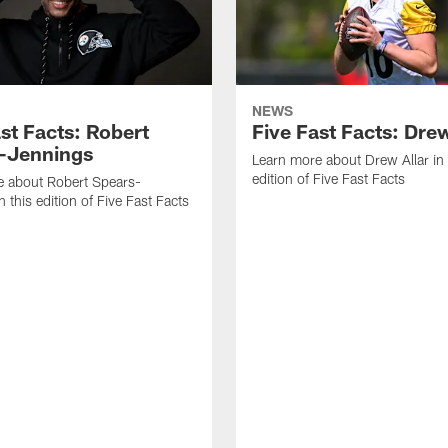
NEWS
st Facts: Robert
Five Fast Facts: Drew
-Jennings
Learn more about Drew Allar in 
edition of Five Fast Facts
e about Robert Spears-
 this edition of Five Fast Facts