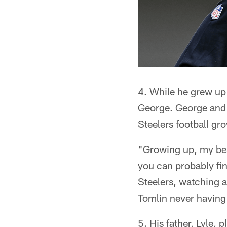
4. While he grew up 
George. George and 
Steelers football gr
"Growing up, my best
you can probably fi
Steelers, watching a
Tomlin never having 
5. His father, Lyle, 