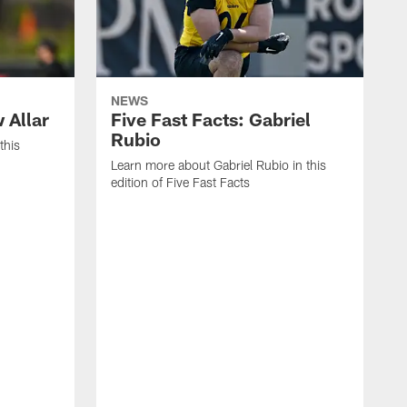
NEWS
 Allar
Five Fast Facts: Gabriel
Rubio
this
Learn more about Gabriel Rubio in this
edition of Five Fast Facts