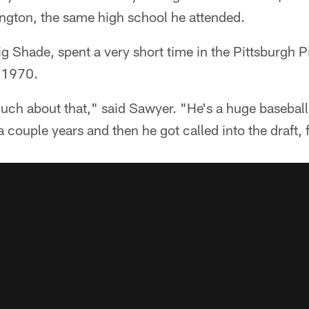
ington, the same high school he attended.
ig Shade, spent a very short time in the Pittsburgh 
 1970.
uch about that," said Sawyer. "He's a huge baseball
 couple years and then he got called into the draft, 