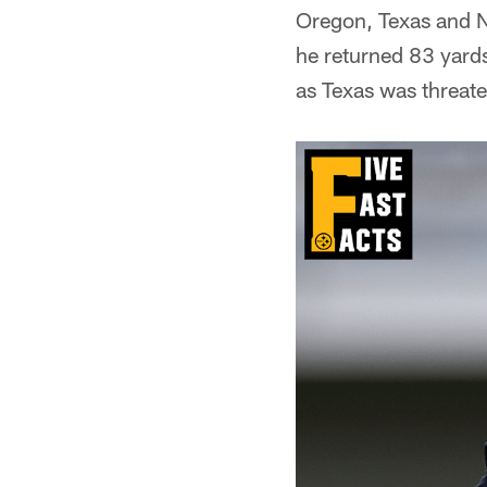
Oregon, Texas and N
he returned 83 yard
as Texas was threate