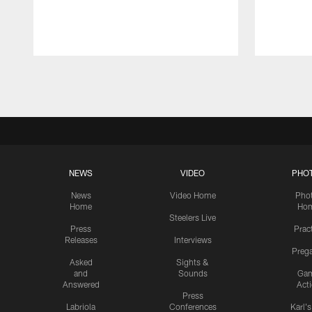
Pause
Play
NEWS
VIDEO
PHO
News
Video Home
Pho
Home
Ho
Steelers Live
Press
Prac
Releases
Interviews
Preg
Asked
Sights &
and
Sounds
Ga
Answered
Act
Press
Labriola
Conferences
Karl'