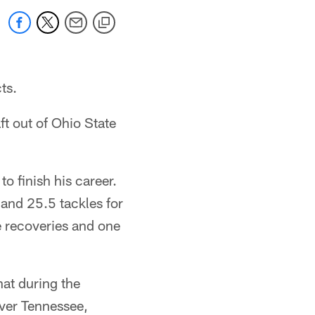
ts.
ft out of Ohio State
 finish his career.
and 25.5 tackles for
e recoveries and one
hat during the
ver Tennessee,