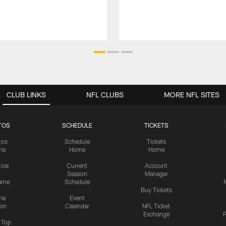
CLUB LINKS
NFL CLUBS
MORE NFL SITES
TOS
SCHEDULE
TICKETS
tos
Schedule
Tickets
me
Home
Home
tice
Current
Account
Season
Manager
ame
Schedule
Buy Tickets
me
Event
ion
Calendar
NFL Ticket
Exchange
P
s Top