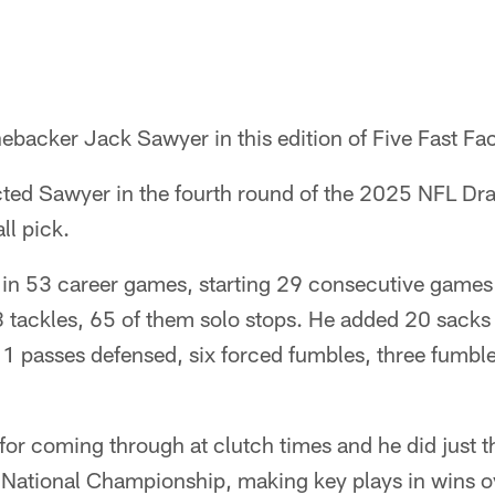
ebacker Jack Sawyer in this edition of Five Fast Fac
cted Sawyer in the fourth round of the 2025 NFL Dra
ll pick.
n 53 career games, starting 29 consecutive games to
 tackles, 65 of them solo stops. He added 20 sacks 
11 passes defensed, six forced fumbles, three fumbl
or coming through at clutch times and he did just t
 National Championship, making key plays in wins o