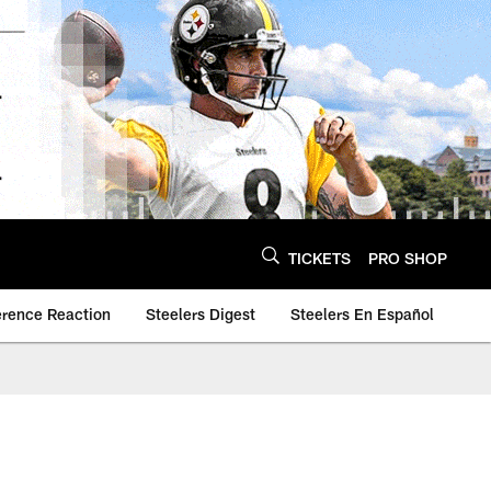
TICKETS
PRO SHOP
erence Reaction
Steelers Digest
Steelers En Español