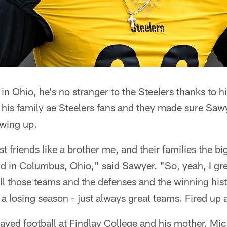
in Ohio, he's no stranger to the Steelers thanks to h
his family ae Steelers fans and they made sure Sawy
owing up.
 friends like a brother me, and their families the bi
nd in Columbus, Ohio," said Sawyer. "So, yeah, I g
ll those teams and the defenses and the winning his
a losing season - just always great teams. Fired up 
played football at Findlay College and his mother, Mic