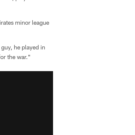
Pirates minor league
 guy, he played in
for the war."