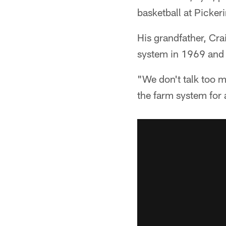
basketball at Picker
His grandfather, Cra
system in 1969 and
"We don't talk too m
the farm system for a