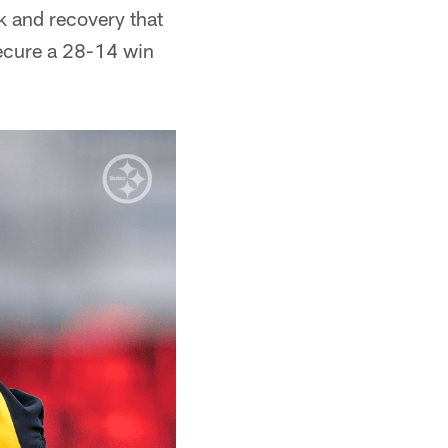
k and recovery that
secure a 28-14 win