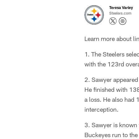
Teresa Varley
Steelers.com
Learn more about lin
1. The Steelers sele
with the 123rd overa
2. Sawyer appeared i
He finished with 138
a loss. He also had 
interception.
3. Sawyer is known f
Buckeyes run to the