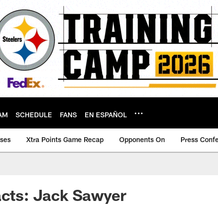
AM
SCHEDULE
FANS
EN ESPAÑOL
ases
Xtra Points Game Recap
Opponents On
Press Conf
acts: Jack Sawyer