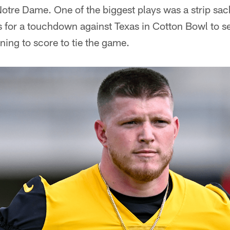
otre Dame. One of the biggest plays was a strip sac
s for a touchdown against Texas in Cotton Bowl to 
ning to score to tie the game.