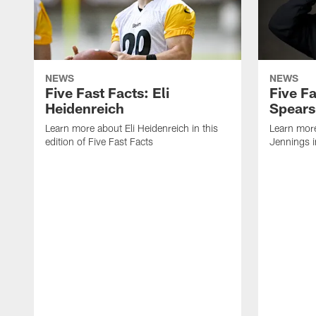
NEWS
NEWS
Five Fast Facts: Eli
Five Fa
Heidenreich
Spears
Learn more about Eli Heidenreich in this
Learn mor
edition of Five Fast Facts
Jennings in