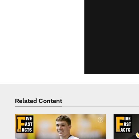
Related Content