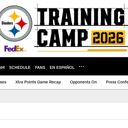
AM
SCHEDULE
FANS
EN ESPAÑOL
ases
Xtra Points Game Recap
Opponents On
Press Conf