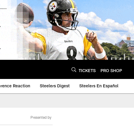
TICKETS
PRO SHOP
erence Reaction
Steelers Digest
Steelers En Español
Presented by