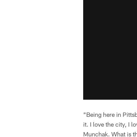
"Being here in Pitts
it. I love the city, 
Munchak. What is the