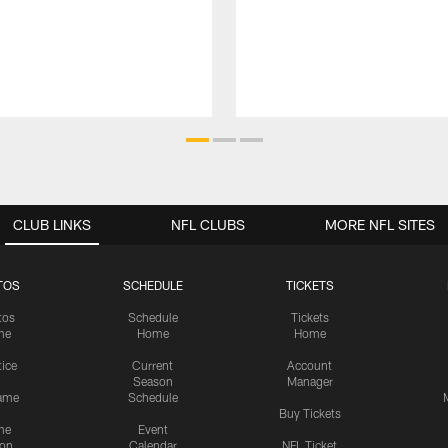
CLUB LINKS
NFL CLUBS
MORE NFL SITES
TOS
SCHEDULE
TICKETS
tos
Schedule
Tickets
me
Home
Home
tice
Current
Account
Season
Manager
ame
Schedule
Buy Tickets
me
Event
ion
Calendar
NFL Ticket