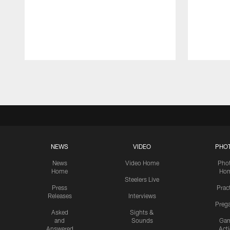
Pause
Play
NEWS
VIDEO
PHO
News
Video Home
Pho
Home
Ho
Steelers Live
Press
Prac
Releases
Interviews
Preg
Asked
Sights &
and
Sounds
Ga
Answered
Act