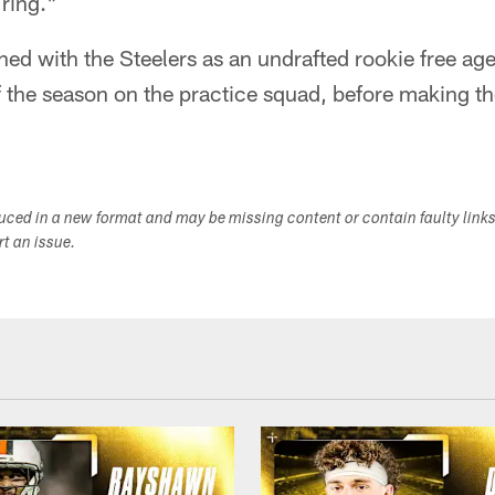
 ring."
gned with the Steelers as an undrafted rookie free ag
f the season on the practice squad, before making t
duced in a new format and may be missing content or contain faulty link
ort an issue.