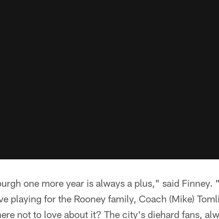
burgh one more year is always a plus," said Finney. 
I love playing for the Rooney family, Coach (Mike) To
re not to love about it? The city's diehard fans, al