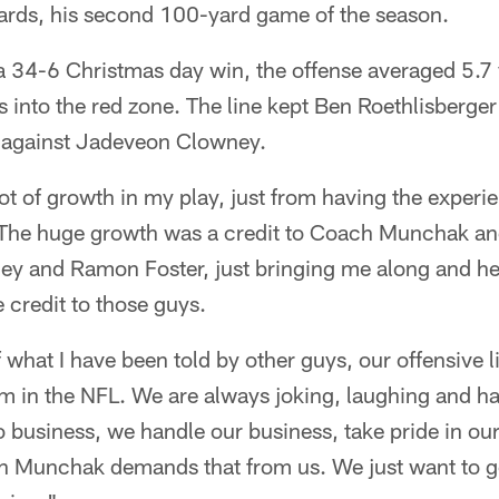
yards, his second 100-yard game of the season.
a 34-6 Christmas day win, the offense averaged 5.7 
ips into the red zone. The line kept Ben Roethlisberg
ng against Jadeveon Clowney.
lot of growth in my play, just from having the experi
 "The huge growth was a credit to Coach Munchak and
ey and Ramon Foster, just bringing me along and h
 credit to those guys.
what I have been told by other guys, our offensive l
m in the NFL. We are always joking, laughing and ha
 business, we handle our business, take pride in o
ch Munchak demands that from us. We just want to g