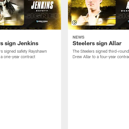
NEWS
rs sign Jenkins
Steelers sign Allar
rs signed safety Rayshawn
The Steelers signed third-round 
 a one-year contract
Drew Allar to a four-year contra