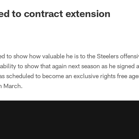
ed to contract extension
d to show how valuable he is to the Steelers offensiv
 ability to show that again next season as he signed 
as scheduled to become an exclusive rights free ag
in March.