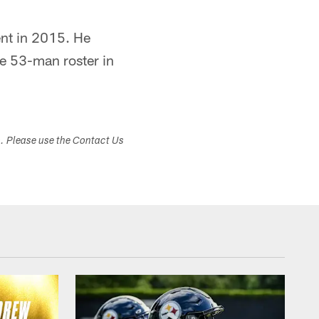
ent in 2015. He
he 53-man roster in
s. Please use the Contact Us