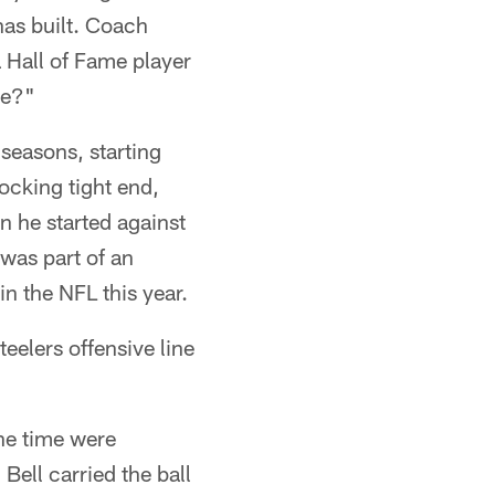
has built. Coach
 Hall of Fame player
ve?"
 seasons, starting
ocking tight end,
n he started against
was part of an
in the NFL this year.
eelers offensive line
he time were
ell carried the ball