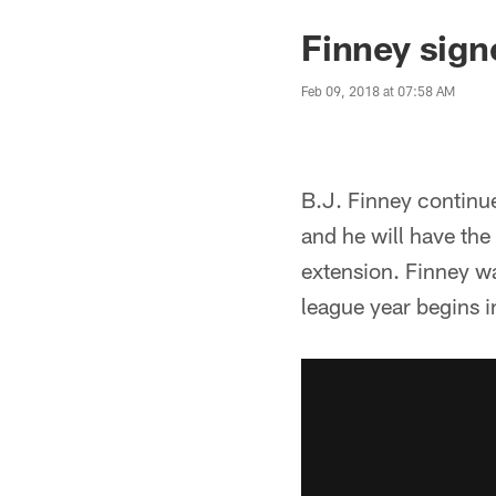
Finney sign
Feb 09, 2018 at 07:58 AM
B.J. Finney continue
and he will have the
extension. Finney w
league year begins 