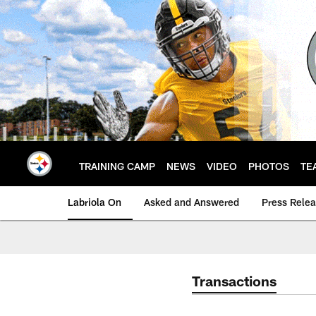
Skip
to
main
content
TRAINING CAMP
NEWS
VIDEO
PHOTOS
TE
Labriola On
Asked and Answered
Press Rele
Transactions