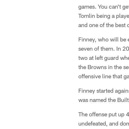
games. You can't get
Tomlin being a play
and one of the best 
Finney, who will be 
seven of them. In 20
two at left guard wh
the Browns in the s
offensive line that g
Finney started again
was named the Built
The offense put up 4
undefeated, and domi