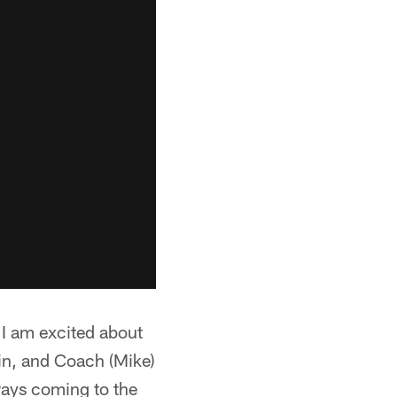
"I am excited about
mlin, and Coach (Mike)
ways coming to the