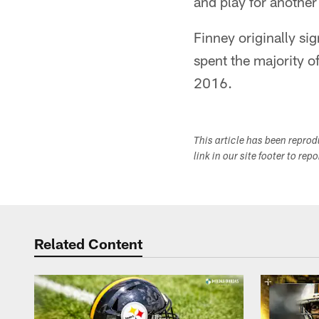
and play for another
Finney originally si
spent the majority o
2016.
This article has been repro
link in our site footer to rep
Related Content