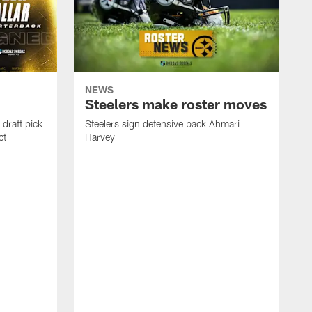
NEWS
Steelers make roster moves
draft pick
Steelers sign defensive back Ahmari
ct
Harvey