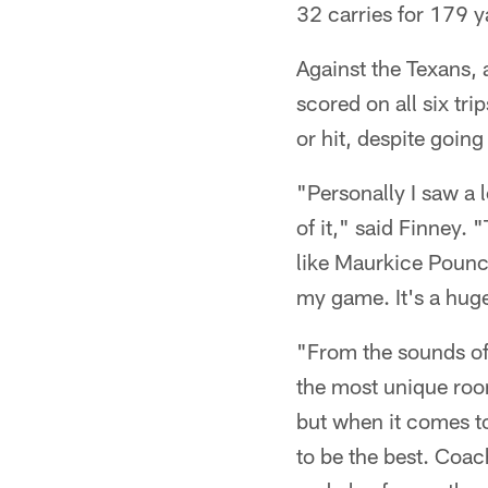
32 carries for 179 
Against the Texans, 
scored on all six tr
or hit, despite goi
"Personally I saw a 
of it," said Finney.
like Maurkice Pounc
my game. It's a huge
"From the sounds of 
the most unique roo
but when it comes to
to be the best. Coa