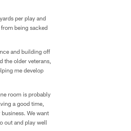
yards per play and
er from being sacked
ence and building off
 the older veterans,
elping me develop
ine room is probably
ving a good time,
ur business. We want
o out and play well