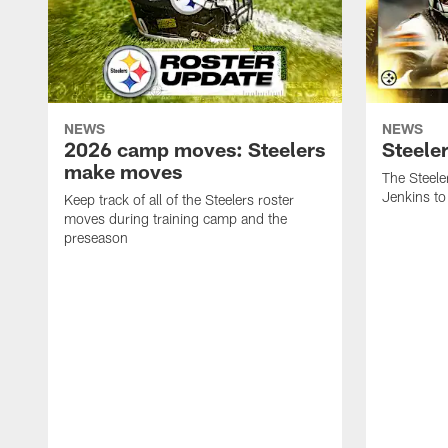
NEWS
NEWS
2026 camp moves: Steelers
Steele
make moves
The Steele
Jenkins to
Keep track of all of the Steelers roster
moves during training camp and the
preseason