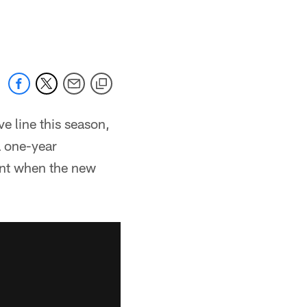
e line this season,
a one-year
ent when the new