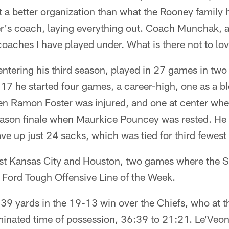
 a better organization than what the Rooney family 
er's coach, laying everything out. Coach Munchak, a
coaches I have played under. What is there not to lo
entering his third season, played in 27 games in two
17 he started four games, a career-high, one as a bl
en Ramon Foster was injured, and one at center whe
eason finale when Maurkice Pouncey was rested. He 
ave up just 24 sacks, which was tied for third fewest 
st Kansas City and Houston, two games where the St
 Ford Tough Offensive Line of the Week.
39 yards in the 19-13 win over the Chiefs, who at t
nated time of possession, 36:39 to 21:21. Le'Veon B